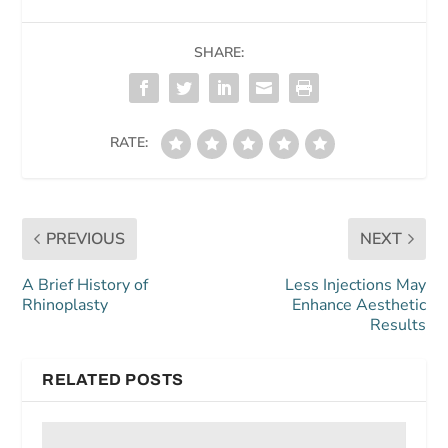
SHARE:
RATE:
PREVIOUS
NEXT
A Brief History of
Less Injections May
Rhinoplasty
Enhance Aesthetic
Results
RELATED POSTS