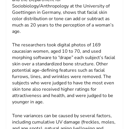
Sociobiology/Anthropology at the University of
Goettingen in Germany, shows that facial skin
color distribution or tone can add or subtract as
much as 20 years to the perception of a woman’s
age.
The researchers took digital photos of 169
caucasian women, aged 10 to 70, and used
morphing software to “drape” each subject’s facial
skin over a standardized bone structure. Other
potential age-defining features such as facial
furrows, lines, and wrinkles were removed. The
subjects who were judged to have the most even
skin tone also received higher ratings for
attractiveness and health, and were judged to be
younger in age.
Tone variances can be caused by several factors,
including cumulative UV damage (freckles, moles,
and age spots), natural aging (yellowing and