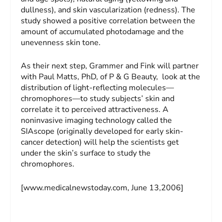
dullness), and skin vascularization (redness). The
study showed a positive correlation between the
amount of accumulated photodamage and the
unevenness skin tone.
As their next step, Grammer and Fink will partner
with Paul Matts, PhD, of P & G Beauty, look at the
distribution of light-reflecting molecules—
chromophores—to study subjects’ skin and
correlate it to perceived attractiveness. A
noninvasive imaging technology called the
SIAscope (originally developed for early skin-
cancer detection) will help the scientists get
under the skin’s surface to study the
chromophores.
[www.medicalnewstoday.com, June 13,2006]