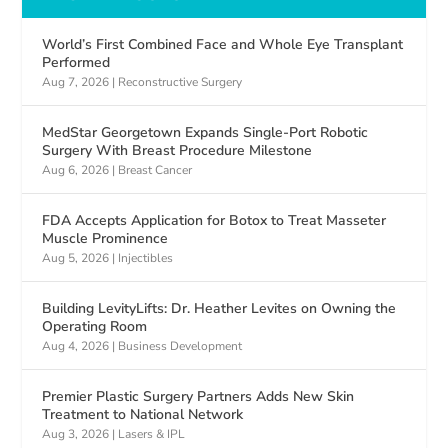
World’s First Combined Face and Whole Eye Transplant
Performed
Aug 7, 2026
|
Reconstructive Surgery
MedStar Georgetown Expands Single-Port Robotic
Surgery With Breast Procedure Milestone
Aug 6, 2026
|
Breast Cancer
FDA Accepts Application for Botox to Treat Masseter
Muscle Prominence
Aug 5, 2026
|
Injectibles
Building LevityLifts: Dr. Heather Levites on Owning the
Operating Room
Aug 4, 2026
|
Business Development
Premier Plastic Surgery Partners Adds New Skin
Treatment to National Network
Aug 3, 2026
|
Lasers & IPL