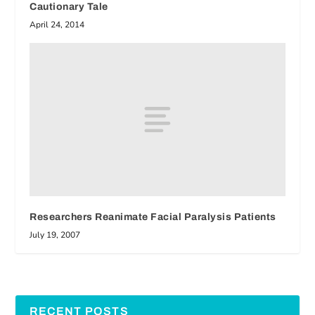
Cautionary Tale
April 24, 2014
Researchers Reanimate Facial Paralysis Patients
July 19, 2007
RECENT POSTS