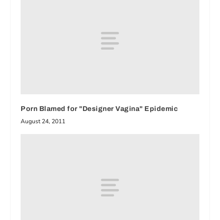
Porn Blamed for "Designer Vagina" Epidemic
August 24, 2011