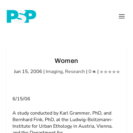
Women
Jun 15, 2006
|
Imaging
,
Research
|
0
|
6/15/06
A study conducted by Karl Grammer, PhD, and
Bernhard Fink, PhD, at the Ludwig-Boltzmann-
Institute for Urban Ethology in Austria, Vienna,
and the Department for