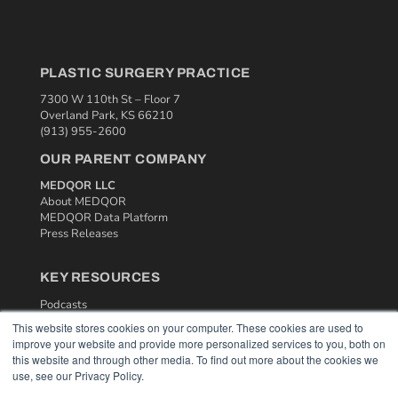
PLASTIC SURGERY PRACTICE
7300 W 110th St – Floor 7
Overland Park, KS 66210
(913) 955-2600
OUR PARENT COMPANY
MEDQOR LLC
About MEDQOR
MEDQOR Data Platform
Press Releases
KEY RESOURCES
Podcasts
Webinars
This website stores cookies on your computer. These cookies are used to
White Papers
improve your website and provide more personalized services to you, both on
Videos
this website and through other media. To find out more about the cookies we
use, see our Privacy Policy.
HELPFUL LINKS