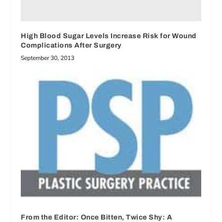
High Blood Sugar Levels Increase Risk for Wound
Complications After Surgery
September 30, 2013
From the Editor: Once Bitten, Twice Shy: A