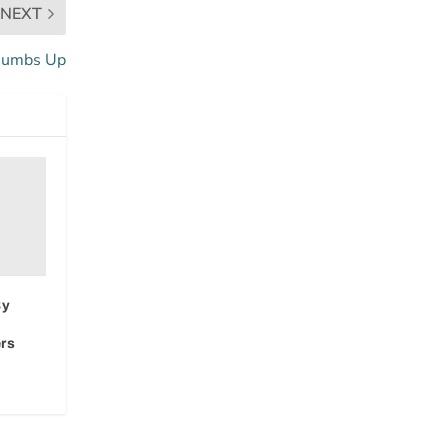
NEXT
humbs Up
By
rs