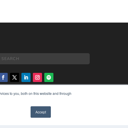
vices to you, both on this website and through
COPYRIGHT
PRIVACY POLICY
TERMS OF SERVICE
Accept