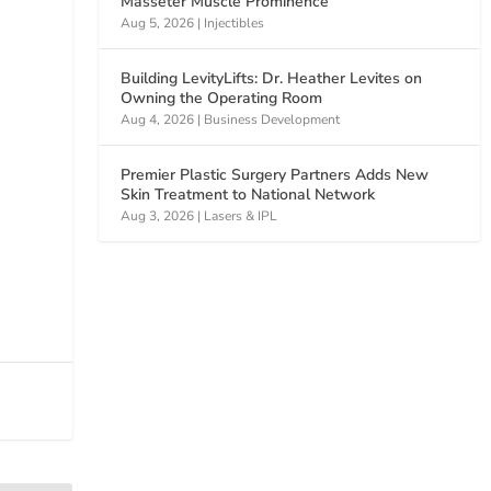
Masseter Muscle Prominence
Aug 5, 2026
|
Injectibles
Building LevityLifts: Dr. Heather Levites on
Owning the Operating Room
Aug 4, 2026
|
Business Development
Premier Plastic Surgery Partners Adds New
Skin Treatment to National Network
Aug 3, 2026
|
Lasers & IPL