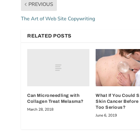
PREVIOUS
The Art of Web Site Copywriting
RELATED POSTS
Can Microneedling with
What If You Could 
Collagen Treat Melasma?
Skin Cancer Before 
Too Serious?
March 28, 2018
June 6, 2019