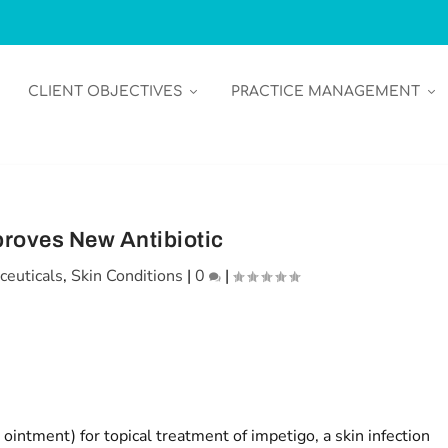
CLIENT OBJECTIVES
PRACTICE MANAGEMENT
roves New Antibiotic
ceuticals
,
Skin Conditions
|
0
|
intment) for topical treatment of impetigo, a skin infection