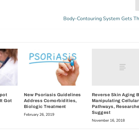
Body-Contouring System Gets T
Reverse Skin Aging 
Spot
New Psoriasis Guidelines
Manipulating Cellular
It Got
Address Comorbidities,
Pathways, Researche
Biologic Treatment
Suggest
February 26, 2019
November 16, 2018