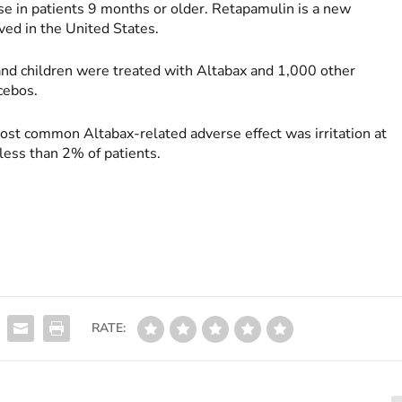
use in patients 9 months or older. Retapamulin is a new
ved in the United States.
 and children were treated with Altabax and 1,000 other
acebos.
most common Altabax-related adverse effect was irritation at
 less than 2% of patients.
RATE: