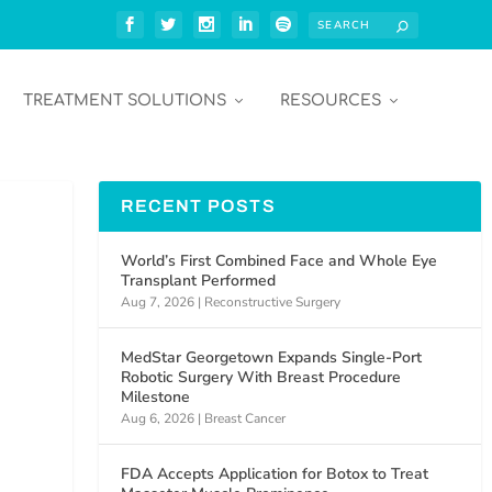
TREATMENT SOLUTIONS
RESOURCES
RECENT POSTS
World’s First Combined Face and Whole Eye
Transplant Performed
Aug 7, 2026
|
Reconstructive Surgery
MedStar Georgetown Expands Single-Port
Robotic Surgery With Breast Procedure
Milestone
Aug 6, 2026
|
Breast Cancer
FDA Accepts Application for Botox to Treat