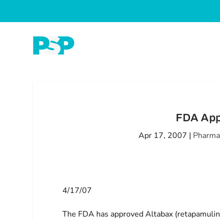
FDA App
Apr 17, 2007
|
Pharma
4/17/07
The FDA has approved Altabax (retapamulin o