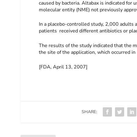
caused by bacteria. Altabax is indicated for 
molecular entity (NME) not previously appro
In a placebo-controlled study, 2,000 adults
patients received different antibiotics or pl
The results of the study indicated that the 
the site of the application, which occurred in
[FDA, April 13, 2007]
SHARE: