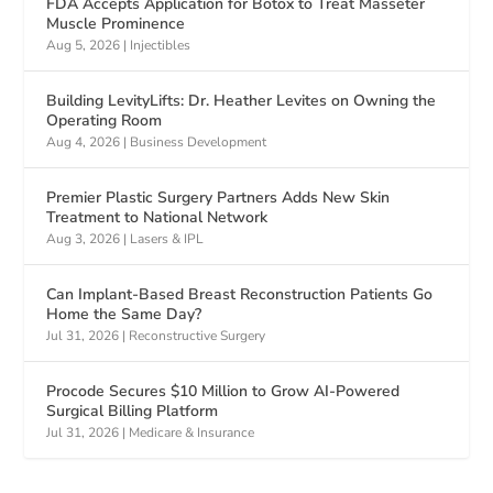
FDA Accepts Application for Botox to Treat Masseter
Muscle Prominence
Aug 5, 2026
|
Injectibles
Building LevityLifts: Dr. Heather Levites on Owning the
Operating Room
Aug 4, 2026
|
Business Development
Premier Plastic Surgery Partners Adds New Skin
Treatment to National Network
Aug 3, 2026
|
Lasers & IPL
Can Implant-Based Breast Reconstruction Patients Go
Home the Same Day?
Jul 31, 2026
|
Reconstructive Surgery
Procode Secures $10 Million to Grow AI-Powered
Surgical Billing Platform
Jul 31, 2026
|
Medicare & Insurance