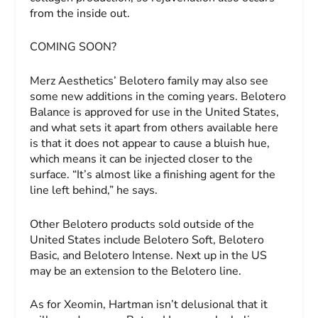
from the inside out.
COMING SOON?
Merz Aesthetics’ Belotero family may also see
some new additions in the coming years. Belotero
Balance is approved for use in the United States,
and what sets it apart from others available here
is that it does not appear to cause a bluish hue,
which means it can be injected closer to the
surface. “It’s almost like a finishing agent for the
line left behind,” he says.
Other Belotero products sold outside of the
United States include Belotero Soft, Belotero
Basic, and Belotero Intense. Next up in the US
may be an extension to the Belotero line.
As for Xeomin, Hartman isn’t delusional that it