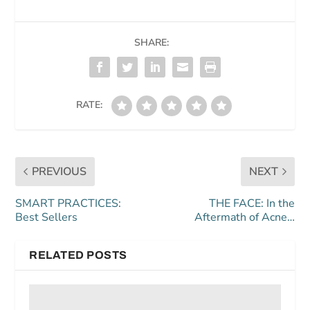
SHARE:
RATE:
PREVIOUS
NEXT
SMART PRACTICES:
THE FACE: In the
Best Sellers
Aftermath of Acne…
RELATED POSTS