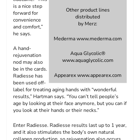
is a nice step
Other product lines
forward for
distributed
convenience
by Merz:
and comfort,”
he says.
Mederma
www.mederma.com
A hand-
Aqua Glycolic®
rejuvenation
www.aquaglycolic.com
nod may also
be in the cards.
Appearex
www.appearex.com
Radiesse has
been used off-
label for treating aging hands with “wonderful
results,” Hartman says. “You can’t tell people’s
age by looking at their face anymore, but you can if
you look at their hands or their necks.”
Enter Radiesse. Radiesse results last up to 1 year,
and it also stimulates the body’s own natural
collagen production, so rejuvenation also occurs