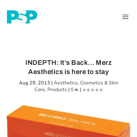
INDEPTH: It’s Back… Merz
Aesthetics is here to stay
Aug 29, 2013
|
Aesthetics
,
Cosmetics & Skin
Care
,
Products
|
0
|