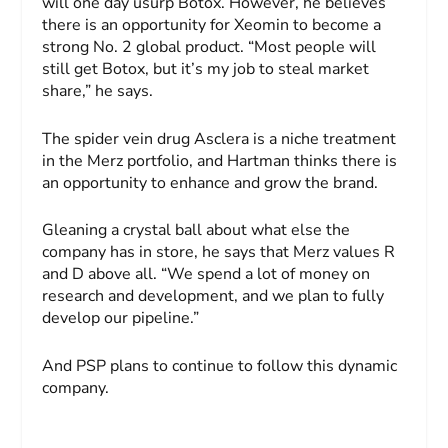
will one day usurp Botox. However, he believes
there is an opportunity for Xeomin to become a
strong No. 2 global product. “Most people will
still get Botox, but it’s my job to steal market
share,” he says.
The spider vein drug Asclera is a niche treatment
in the Merz portfolio, and Hartman thinks there is
an opportunity to enhance and grow the brand.
Gleaning a crystal ball about what else the
company has in store, he says that Merz values R
and D above all. “We spend a lot of money on
research and development, and we plan to fully
develop our pipeline.”
And
PSP
plans to continue to follow this dynamic
company.