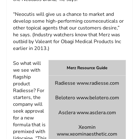
“Neocutis will give us a chance to market and
develop some high-performing cosmeceuticals or
other topical agents that our customers desire,”
he says. (Industry watchers know that Merz was
outbid by Valeant for Obagi Medical Products Inc
earlier in 2013.)
So what will
Merz Resource Guide
we see with
flagship
Radiesse
www.radiesse.com
product
Radiesse? For
starters, the
Belotero
www.belotero.com
company will
seek approval
Asclera
www.asclera.com
for a new
formula that is
Xeomin
premixed with
www.xeominaesthetic.com
lidocaine. “This