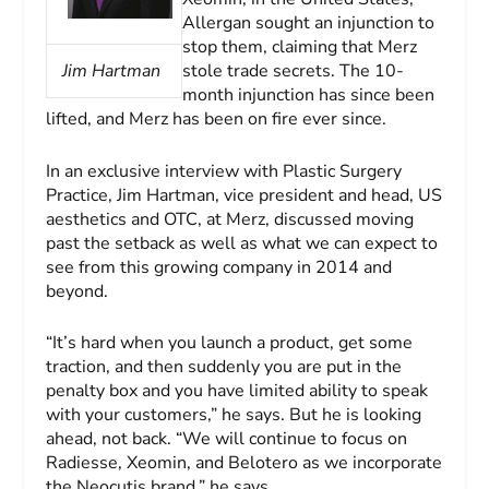
Allergan sought an injunction to
stop them, claiming that Merz
Jim Hartman
stole trade secrets. The 10-
month injunction has since been
lifted, and Merz has been on fire ever since.
In an exclusive interview with
Plastic Surgery
Practice
, Jim Hartman, vice president and head, US
aesthetics and OTC, at Merz, discussed moving
past the setback as well as what we can expect to
see from this growing company in 2014 and
beyond.
“It’s hard when you launch a product, get some
traction, and then suddenly you are put in the
penalty box and you have limited ability to speak
with your customers,” he says. But he is looking
ahead, not back. “We will continue to focus on
Radiesse, Xeomin, and Belotero as we incorporate
the Neocutis brand,” he says.