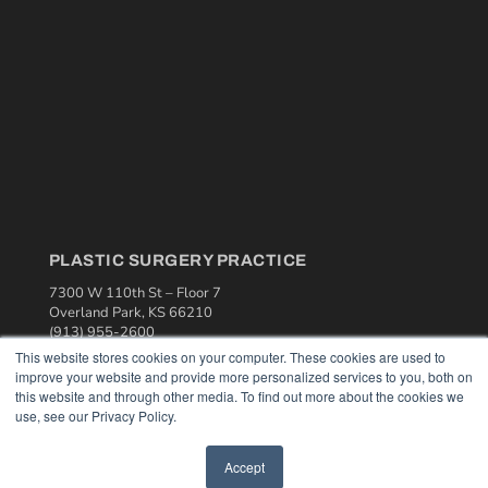
PLASTIC SURGERY PRACTICE
7300 W 110th St – Floor 7
Overland Park, KS 66210
(913) 955-2600
This website stores cookies on your computer. These cookies are used to
OUR PARENT COMPANY
improve your website and provide more personalized services to you, both on
this website and through other media. To find out more about the cookies we
MEDQOR LLC
use, see our Privacy Policy.
About MEDQOR
MEDQOR Data Platform
Press Releases
Accept