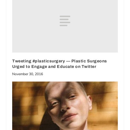
Tweeting #plasticsurgery — Plastic Surgeons
Urged to Engage and Educate on Twitter
November 30, 2016