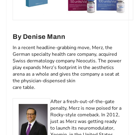
By Denise Mann
In a recent headline-grabbing move, Merz, the
German specialty health care company, acquired
Swiss dermatology company Neocutis. The power
play expands Merz’s footprint in the aesthetics
arena as a whole and gives the company a seat at
the physician-dispensed skin
care table.
After a fresh-out-of-the-gate
penalty, Merz is now poised for a
Rocky
-style comeback. In 2012,
just as Merz was getting ready
to launch its neuromodulator,
Xeomin, in the United States,