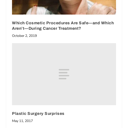
Which Cosmetic Procedures Are Safe—and Which
Aren’t—During Cancer Treatment?
October 2, 2019
Plastic Surgery Surprises
May 11, 2017