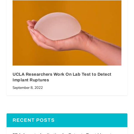
UCLA Researchers Work On Lab Test to Detect
Implant Ruptures
September 8, 2022
RECENT POSTS