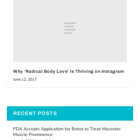
Why ‘Radical Body Love’ Is Thriving on Instagram
June 12, 2017
RECENT POSTS
FDA Accepts Application for Botox to Treat Masseter
Muscle Prominence