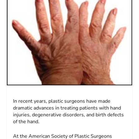
In recent years, plastic surgeons have made
dramatic advances in treating patients with hand
injuries, degenerative disorders, and birth defects
of the hand.
At the American Society of Plastic Surgeons