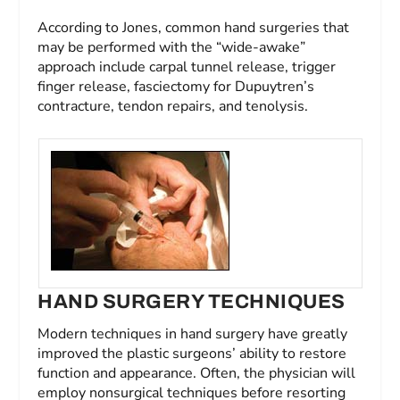
According to Jones, common hand surgeries that
may be performed with the “wide-awake”
approach include carpal tunnel release, trigger
finger release, fasciectomy for Dupuytren’s
contracture, tendon repairs, and tenolysis.
HAND SURGERY TECHNIQUES
Modern techniques in hand surgery have greatly
improved the plastic surgeons’ ability to restore
function and appearance. Often, the physician will
employ nonsurgical techniques before resorting