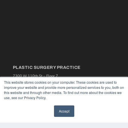
PLASTIC SURGERY PRACTICE
7300 W 110th St – Floor 7
Overland Park, KS 66210
This website stores cookies on your computer. These cookies are used to
(913) 955-2600
improve your website and provide more personalized services to you, both on
this website and through other media. To find out more about the cookies we
OUR PARENT COMPANY
use, see our Privacy Policy.
MEDQOR LLC
About MEDQOR
Accept
MEDQOR Data Platform
Press Releases