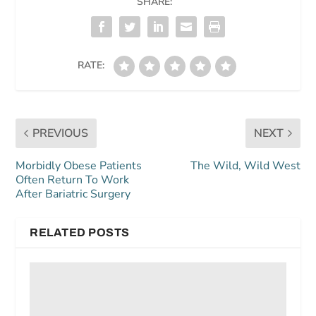
SHARE:
RATE:
PREVIOUS
NEXT
Morbidly Obese Patients
The Wild, Wild West
Often Return To Work
After Bariatric Surgery
RELATED POSTS