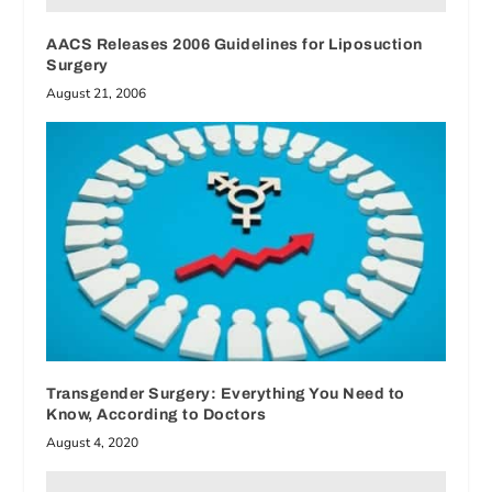
AACS Releases 2006 Guidelines for Liposuction
Surgery
August 21, 2006
Transgender Surgery: Everything You Need to
Know, According to Doctors
August 4, 2020