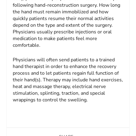
following hand-reconstruction surgery. How long
the hand must remain immobilized and how
quickly patients resume their normal activities
depend on the type and extent of the surgery.
Physicians usually prescribe injections or oral
medication to make patients feel more
comfortable.
Physicians will often send patients to a trained
hand therapist in order to enhance the recovery
process and to let patients regain full function of
their hand(s). Therapy may include hand exercises,
heat and massage therapy, electrical nerve
stimulation, splinting, traction, and special
wrappings to control the swelling.