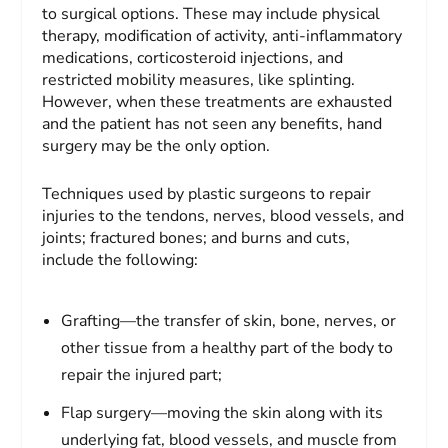
to surgical options. These may include physical
therapy, modification of activity, anti-inflammatory
medications, corticosteroid injections, and
restricted mobility measures, like splinting.
However, when these treatments are exhausted
and the patient has not seen any benefits, hand
surgery may be the only option.
Techniques used by plastic surgeons to repair
injuries to the tendons, nerves, blood vessels, and
joints; fractured bones; and burns and cuts,
include the following:
Grafting—the transfer of skin, bone, nerves, or
other tissue from a healthy part of the body to
repair the injured part;
Flap surgery—moving the skin along with its
underlying fat, blood vessels, and muscle from