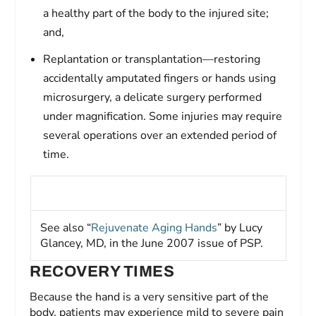
a healthy part of the body to the injured site;
and,
Replantation or transplantation—restoring
accidentally amputated fingers or hands using
microsurgery, a delicate surgery performed
under magnification. Some injuries may require
several operations over an extended period of
time.
See also “
Rejuvenate Aging Hands
” by Lucy
Glancey, MD, in the June 2007 issue of
PSP
.
RECOVERY TIMES
Because the hand is a very sensitive part of the
body, patients may experience mild to severe pain