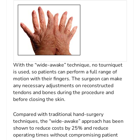
With the “wide-awake” technique, no tourniquet
is used, so patients can perform a full range of
motion with their fingers. The surgeon can make
any necessary adjustments on reconstructed
tendons and bones during the procedure and
before closing the skin.
Compared with traditional hand-surgery
techniques, the “wide-awake” approach has been
shown to reduce costs by 25% and reduce
operating times without compromising patient