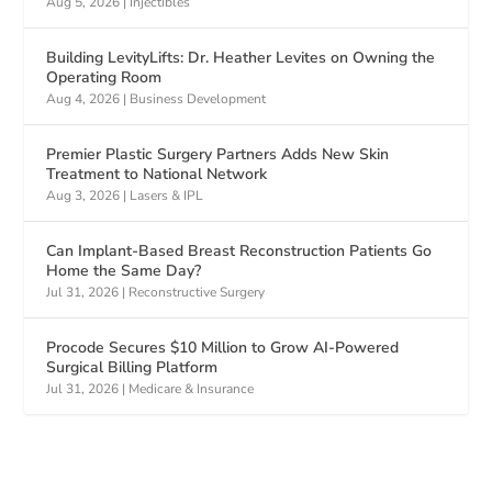
Aug 5, 2026
|
Injectibles
Building LevityLifts: Dr. Heather Levites on Owning the
Operating Room
Aug 4, 2026
|
Business Development
Premier Plastic Surgery Partners Adds New Skin
Treatment to National Network
Aug 3, 2026
|
Lasers & IPL
Can Implant-Based Breast Reconstruction Patients Go
Home the Same Day?
Jul 31, 2026
|
Reconstructive Surgery
Procode Secures $10 Million to Grow AI-Powered
Surgical Billing Platform
Jul 31, 2026
|
Medicare & Insurance