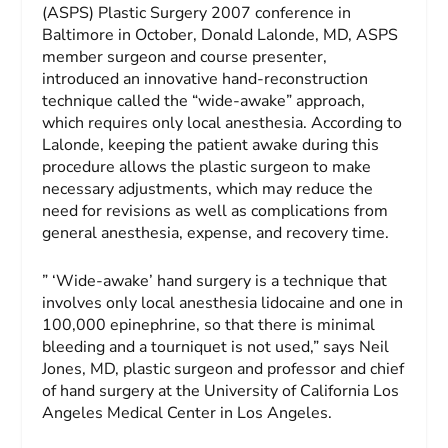
(ASPS) Plastic Surgery 2007 conference in
Baltimore in October, Donald Lalonde, MD, ASPS
member surgeon and course presenter,
introduced an innovative hand-reconstruction
technique called the “wide-awake” approach,
which requires only local anesthesia. According to
Lalonde, keeping the patient awake during this
procedure allows the plastic surgeon to make
necessary adjustments, which may reduce the
need for revisions as well as complications from
general anesthesia, expense, and recovery time.
” ‘Wide-awake’ hand surgery is a technique that
involves only local anesthesia lidocaine and one in
100,000 epinephrine, so that there is minimal
bleeding and a tourniquet is not used,” says Neil
Jones, MD, plastic surgeon and professor and chief
of hand surgery at the University of California Los
Angeles Medical Center in Los Angeles.