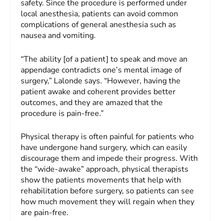
safety. Since the procedure is performed under
local anesthesia, patients can avoid common
complications of general anesthesia such as
nausea and vomiting.
“The ability [of a patient] to speak and move an
appendage contradicts one’s mental image of
surgery,” Lalonde says. “However, having the
patient awake and coherent provides better
outcomes, and they are amazed that the
procedure is pain-free.”
Physical therapy is often painful for patients who
have undergone hand surgery, which can easily
discourage them and impede their progress. With
the “wide-awake” approach, physical therapists
show the patients movements that help with
rehabilitation before surgery, so patients can see
how much movement they will regain when they
are pain-free.