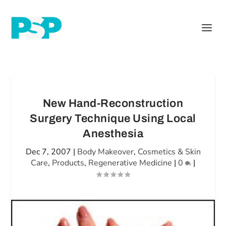
New Hand-Reconstruction
Surgery Technique Using Local
Anesthesia
Dec 7, 2007
|
Body Makeover
,
Cosmetics & Skin
Care
,
Products
,
Regenerative Medicine
|
0
|