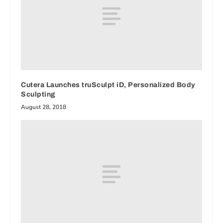
Cutera Launches truSculpt iD, Personalized Body
Sculpting
August 28, 2018