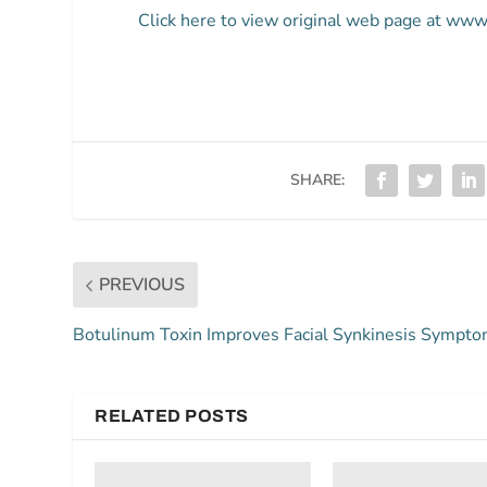
Click here to view original web page at ww
SHARE:
PREVIOUS
Botulinum Toxin Improves Facial Synkinesis Sympt
RELATED POSTS