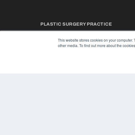
PLASTIC SURGERY PRACTICE
7300 W 110th St – Floor 7
Overland Park, KS 66210
This website stores cookies on your computer. 
(913) 955-2600
other media. To find out more about the cookies
OUR PARENT COMPANY
MEDQOR LLC
About MEDQOR
MEDQOR Data Platform
Press Releases
© 2024 MEDQOR LLC. ALL RIGHTS RESERVED