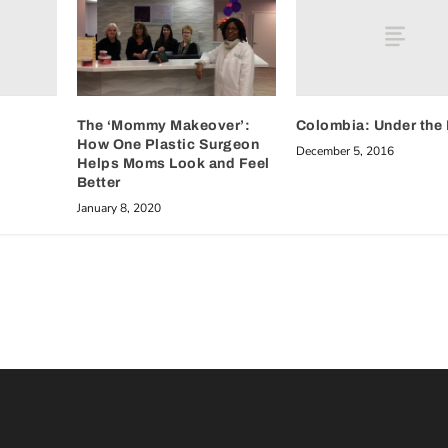
Colombia: Under the 
The ‘Mommy Makeover’:
How One Plastic Surgeon
December 5, 2016
Helps Moms Look and Feel
Better
January 8, 2020