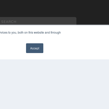
vices to you, both on this website and through
Accept
COPYRIGHT
PRIVACY POLICY
TERMS OF SERVICE