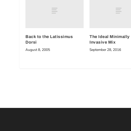
Back to the Latissimus
The Ideal Minimally
Dorsi
Invasive Mix
August 8, 2005
September 28, 2016