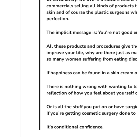
commercials selling all kinds of products t
skin and of course the plastic surgeons wh
perfection.
The implicit message is: You’re not good e
All these products and procedures give the 
improve your life, why are there just as
so many women suffering from eating dis
If happiness can be found in a skin cream 
There is nothing wrong with wanting to lo
reflection of how you feel about yourself 
Or is all the stuff you put on or have surgi
If you’re getting cosmetic surgery done to
It’s conditional confidence.