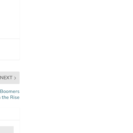
NEXT
r Boomers
 the Rise