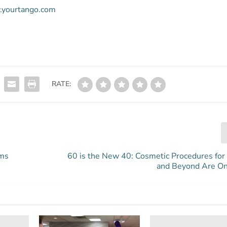
w.yourtango.com
RATE:
oms
60 is the New 40: Cosmetic Procedures fo
and Beyond Are On