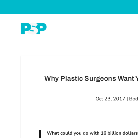
Why Plastic Surgeons Want Y
Oct 23, 2017
|
Bod
What could you do with 16 billion dollars?