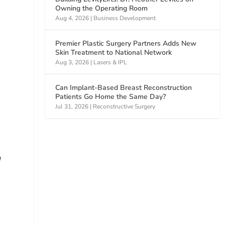
Owning the Operating Room
Aug 4, 2026
|
Business Development
Premier Plastic Surgery Partners Adds New
Skin Treatment to National Network
Aug 3, 2026
|
Lasers & IPL
Can Implant-Based Breast Reconstruction
Patients Go Home the Same Day?
Jul 31, 2026
|
Reconstructive Surgery
e