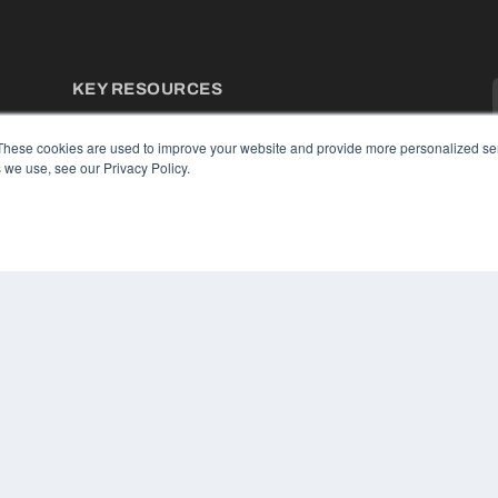
KEY RESOURCES
Podcasts
Webinars
These cookies are used to improve your website and provide more personalized ser
White Papers
 we use, see our Privacy Policy.
Videos
HELPFUL LINKS
Media Solutions Kit
Subscribe Now
Contact Us