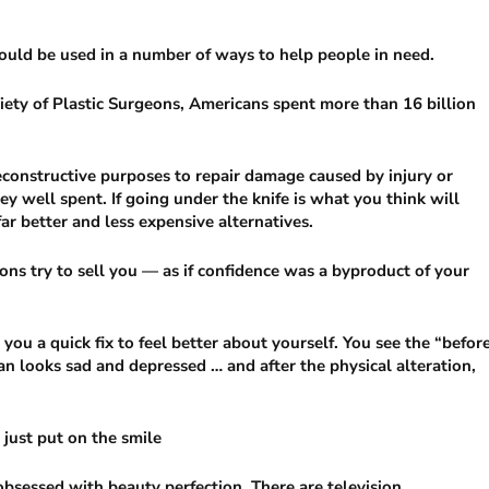
ould be used in a number of ways to help people in need.
iety of Plastic Surgeons, Americans spent more than 16 billion
 reconstructive purposes to repair damage caused by injury or
ey well spent. If going under the knife is what you think will
far better and less expensive alternatives.
ons try to sell you — as if confidence was a byproduct of your
 you a quick fix to feel better about yourself. You see the “befor
n looks sad and depressed … and after the physical alteration,
 just put on the smile
 obsessed with beauty perfection. There are television