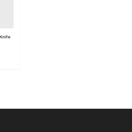
Knife