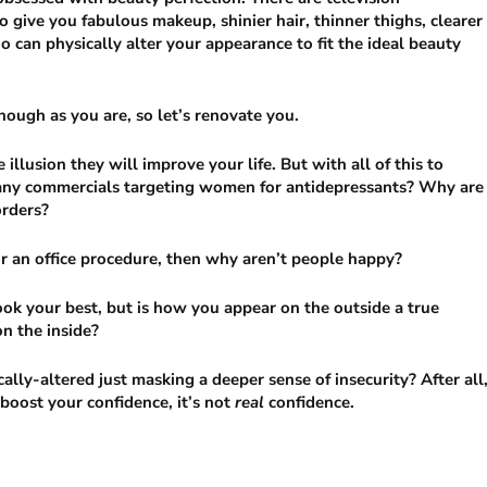
o give you fabulous makeup, shinier hair, thinner thighs, clearer
o can physically alter your appearance to fit the ideal beauty
nough as you are, so let’s renovate you.
illusion they will improve your life. But with all of this to
 many commercials targeting women for antidepressants? Why are
orders?
or an office procedure, then why aren’t people happy?
ok your best, but is how you appear on the outside a true
on the inside?
cally-altered just masking a deeper sense of insecurity? After all
 boost your confidence, it’s not
real
confidence.