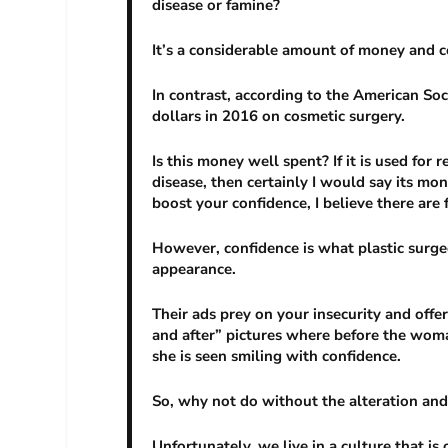
disease or famine?
It’s a considerable amount of money and c
In contrast, according to the American Soc
dollars in 2016 on cosmetic surgery.
Is this money well spent? If it is used for
disease, then certainly I would say its mon
boost your confidence, I believe there are 
However, confidence is what plastic surge
appearance.
Their ads prey on your insecurity and offer
and after” pictures where before the woma
she is seen smiling with confidence.
So, why not do without the alteration and
Unfortunately, we live in a culture that is