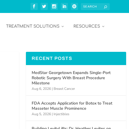
TREATMENT SOLUTIONS
RESOURCES
RECENT POSTS
MedStar Georgetown Expands Single-Port
Robotic Surgery With Breast Procedure
Milestone
Aug 6, 2026
|
Breast Cancer
FDA Accepts Application for Botox to Treat
Masseter Muscle Prominence
Aug 5, 2026
|
Injectibles
Building LevityLifts: Dr. Heather Levites on