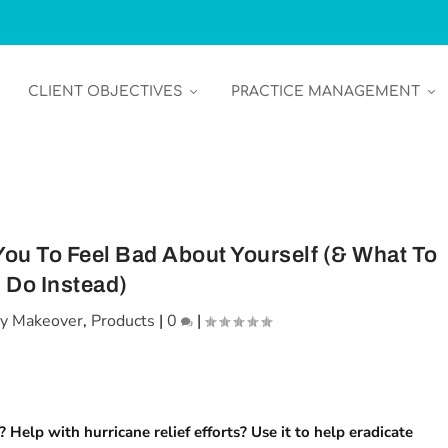
CLIENT OBJECTIVES
PRACTICE MANAGEMENT
ou To Feel Bad About Yourself (& What To
Do Instead)
y Makeover
,
Products
|
0
|
 Help with hurricane relief efforts? Use it to help eradicate