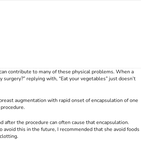
s can contribute to many of these physical problems. When a
y surgery?” replying with, “Eat your vegetables” just doesn’t
 breast augmentation with rapid onset of encapsulation of one
 procedure.
d after the procedure can often cause that encapsulation.
 avoid this in the future, I recommended that she avoid foods
clotting.