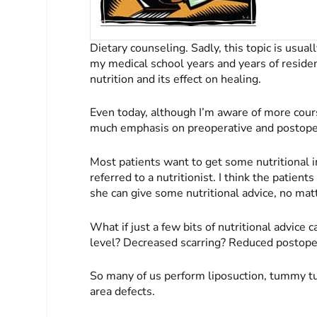
Dietary counseling. Sadly, this topic is usuall
my medical school years and years of reside
nutrition and its effect on healing.
Even today, although I’m aware of more cours
much emphasis on preoperative and postoper
Most patients want to get some nutritional i
referred to a nutritionist. I think the patien
she can give some nutritional advice, no mat
What if just a few bits of nutritional advice
level? Decreased scarring? Reduced postoper
So many of us perform liposuction, tummy tu
area defects.