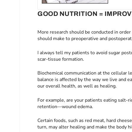
GOOD NUTRITION = IMPRO
More research should be conducted in orde
should make to preoperative and postoperati
I always tell my patients to avoid sugar pos
scar-tissue formation.
Biochemical communication at the cellular le
balance is affected by the way we live and e
our overall health, as well as healing.
For example, are your patients eating salt-ri
retention—wound edema.
Certain foods, such as red meat, hard cheese
turn, may alter healing and make the body hig