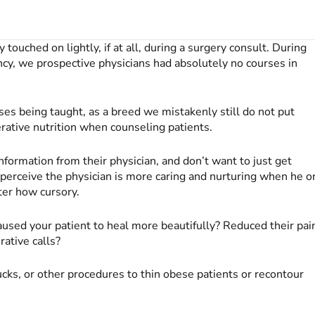
y touched on lightly, if at all, during a surgery consult. During
ncy, we prospective physicians had absolutely no courses in
es being taught, as a breed we mistakenly still do not put
ative nutrition when counseling patients.
nformation from their physician, and don’t want to just get
ts perceive the physician is more caring and nurturing when he o
ter how cursory.
 caused your patient to heal more beautifully? Reduced their pai
ative calls?
cks, or other procedures to thin obese patients or recontour