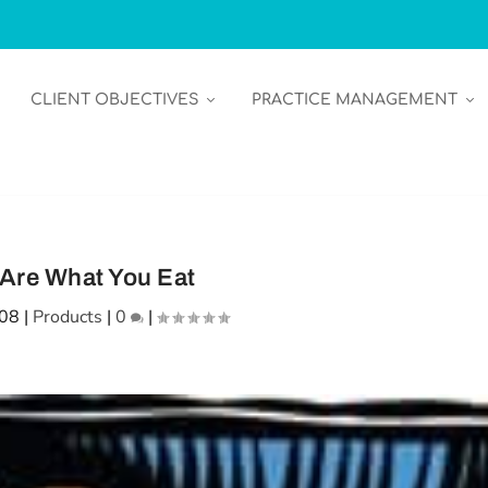
CLIENT OBJECTIVES
PRACTICE MANAGEMENT
Are What You Eat
008
|
Products
|
0
|