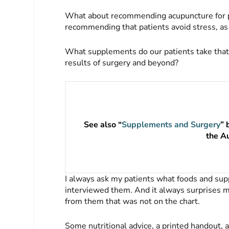
What about recommending acupuncture for pat
recommending that patients avoid stress, as
What supplements do our patients take that
results of surgery and beyond?
See also “
Supplements and Surgery
” 
the A
I always ask my patients what foods and sup
interviewed them. And it always surprises m
from them that was not on the chart.
Some nutritional advice, a printed handout, 