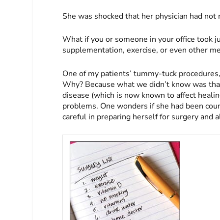
She was shocked that her physician had not m
What if you or someone in your office took ju
supplementation, exercise, or even other med
One of my patients’ tummy-tuck procedures, 
Why? Because what we didn’t know was that 
disease (which is now known to affect heali
problems. One wonders if she had been coun
careful in preparing herself for surgery and a