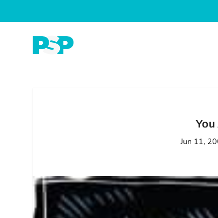
You 
Jun 11, 2