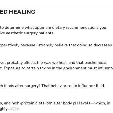
VED HEALING
r to determine what optimum dietary recommendations you
ve aesthetic surgery patients.
toperatively because I strongly believe that doing so decreases
vel probably affects the way we heal, and that biochemical
at. Exposure to certain toxins in the environment must influenc
ch foods after surgery? That behavior could influence fluid
s, and high-protein diets, can alter body pH levels—which, in
hly acidic.