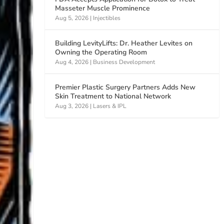
Masseter Muscle Prominence
Aug 5, 2026
|
Injectibles
Building LevityLifts: Dr. Heather Levites on
Owning the Operating Room
Aug 4, 2026
|
Business Development
Premier Plastic Surgery Partners Adds New
Skin Treatment to National Network
Aug 3, 2026
|
Lasers & IPL