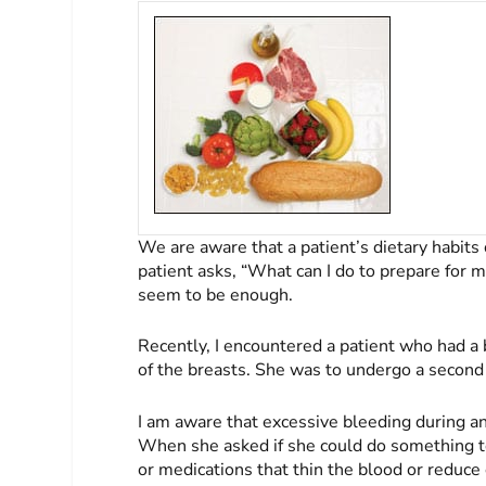
We are aware that a patient’s dietary habit
patient asks, “What can I do to prepare for m
seem to be enough.
Recently, I encountered a patient who had a
of the breasts. She was to undergo a second
I am aware that excessive bleeding during an
When she asked if she could do something to
or medications that thin the blood or reduce 