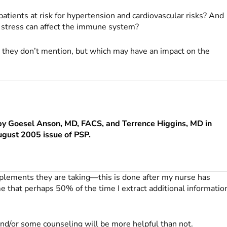
ients at risk for hypertension and cardiovascular risks? And
 stress can affect the immune system?
 they don’t mention, but which may have an impact on the
by Goesel Anson, MD, FACS, and Terrence Higgins, MD in
ugust 2005 issue of
PSP
.
plements they are taking—this is done after my nurse has
e that perhaps 50% of the time I extract additional informatio
and/or some counseling will be more helpful than not.