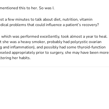
entioned this to her. So was I.
st a few minutes to talk about diet, nutrition, vitamin
ical problems that could influence a patient’s recovery?
which was performed excellently, took almost a year to heal.
she was a heavy smoker, probably had polycystic ovarian
ng and inflammation), and possibly had some thyroid-function
seled appropriately prior to surgery, she may have been more
ltering her habits.