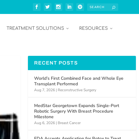
TREATMENT SOLUTIONS
RESOURCES
RECENT POSTS
World’s First Combined Face and Whole Eye
Transplant Performed
Aug 7, 2026
|
Reconstructive Surgery
MedStar Georgetown Expands Single-Port
Robotic Surgery With Breast Procedure
Milestone
Aug 6, 2026
|
Breast Cancer
FDA Accepts Application for Botox to Treat