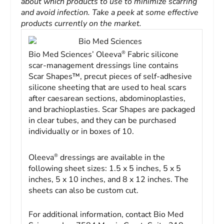
about which products to use to minimize scarring
and avoid infection. Take a peek at some effective
products currently on the market.
Bio Med Sciences
®
Bio Med Sciences’ Oleeva
Fabric silicone
scar-management dressings line contains
Scar Shapes™, precut pieces of self-adhesive
silicone sheeting that are used to heal scars
after caesarean sections, abdominoplasties,
and brachioplasties. Scar Shapes are packaged
in clear tubes, and they can be purchased
individually or in boxes of 10.
®
Oleeva
dressings are available in the
following sheet sizes: 1.5 x 5 inches, 5 x 5
inches, 5 x 10 inches, and 8 x 12 inches. The
sheets can also be custom cut.
For additional information, contact Bio Med