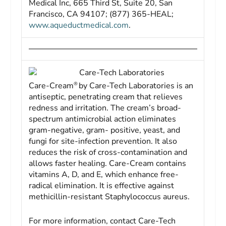
Medical Inc, 665 Third St, Suite 20, San
Francisco, CA 94107; (877) 365-HEAL;
www.aqueductmedical.com
.
Care-Tech Laboratories
®
Care-Cream
by Care-Tech Laboratories is an
antiseptic, penetrating cream that relieves
redness and irritation. The cream’s broad-
spectrum antimicrobial action eliminates
gram-negative, gram- positive, yeast, and
fungi for site-infection prevention. It also
reduces the risk of cross-contamination and
allows faster healing. Care-Cream contains
vitamins A, D, and E, which enhance free-
radical elimination. It is effective against
methicillin-resistant Staphylococcus aureus.
For more information, contact Care-Tech