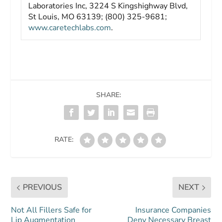
Laboratories Inc, 3224 S Kingshighway Blvd,
St Louis, MO 63139; (800) 325-9681;
www.caretechlabs.com
.
SHARE:
RATE:
PREVIOUS
NEXT
Not All Fillers Safe for
Insurance Companies
Lip Augmentation
Deny Necessary Breast