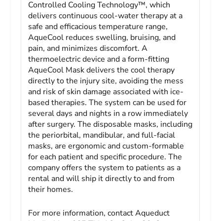
Controlled Cooling Technology™, which
delivers continuous cool-water therapy at a
safe and efficacious temperature range,
AqueCool reduces swelling, bruising, and
pain, and minimizes discomfort. A
thermoelectric device and a form-fitting
AqueCool Mask delivers the cool therapy
directly to the injury site, avoiding the mess
and risk of skin damage associated with ice-
based therapies. The system can be used for
several days and nights in a row immediately
after surgery. The disposable masks, including
the periorbital, mandibular, and full-facial
masks, are ergonomic and custom-formable
for each patient and specific procedure. The
company offers the system to patients as a
rental and will ship it directly to and from
their homes.
For more information, contact Aqueduct