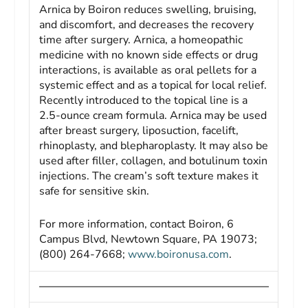
Arnica by Boiron reduces swelling, bruising,
and discomfort, and decreases the recovery
time after surgery. Arnica, a homeopathic
medicine with no known side effects or drug
interactions, is available as oral pellets for a
systemic effect and as a topical for local relief.
Recently introduced to the topical line is a
2.5-ounce cream formula. Arnica may be used
after breast surgery, liposuction, facelift,
rhinoplasty, and blepharoplasty. It may also be
used after filler, collagen, and botulinum toxin
injections. The cream’s soft texture makes it
safe for sensitive skin.
For more information, contact Boiron, 6
Campus Blvd, Newtown Square, PA 19073;
(800) 264-7668;
www.boironusa.com
.