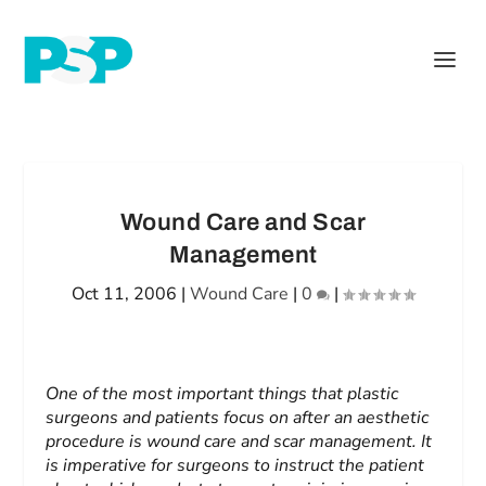
Wound Care and Scar
Management
Oct 11, 2006
|
Wound Care
|
0
|
One of the most important things that plastic
surgeons and patients focus on after an aesthetic
procedure is wound care and scar management. It
is imperative for surgeons to instruct the patient