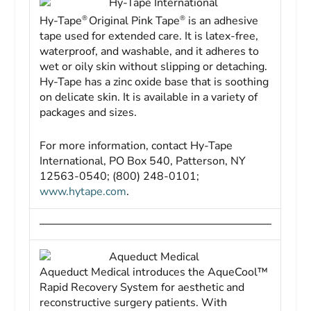
Hy-Tape International
®
®
Hy-Tape
Original Pink Tape
is an adhesive
tape used for extended care. It is latex-free,
waterproof, and washable, and it adheres to
wet or oily skin without slipping or detaching.
Hy-Tape has a zinc oxide base that is soothing
on delicate skin. It is available in a variety of
packages and sizes.
For more information, contact Hy-Tape
International, PO Box 540, Patterson, NY
12563-0540; (800) 248-0101;
www.hytape.com
.
Aqueduct Medical
Aqueduct Medical introduces the AqueCool™
Rapid Recovery System for aesthetic and
reconstructive surgery patients. With