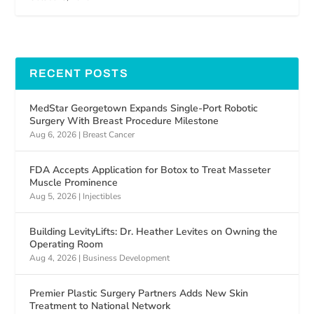
RECENT POSTS
MedStar Georgetown Expands Single-Port Robotic
Surgery With Breast Procedure Milestone
Aug 6, 2026
|
Breast Cancer
FDA Accepts Application for Botox to Treat Masseter
Muscle Prominence
Aug 5, 2026
|
Injectibles
Building LevityLifts: Dr. Heather Levites on Owning the
Operating Room
Aug 4, 2026
|
Business Development
Premier Plastic Surgery Partners Adds New Skin
Treatment to National Network