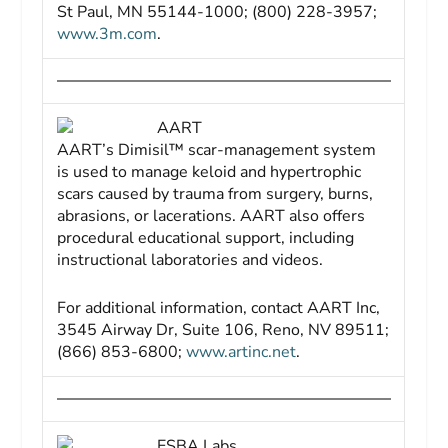
St Paul, MN 55144-1000; (800) 228-3957;
www.3m.com
.
AART
AART’s Dimisil™ scar-management system
is used to manage keloid and hypertrophic
scars caused by trauma from surgery, burns,
abrasions, or lacerations. AART also offers
procedural educational support, including
instructional laboratories and videos.
For additional information, contact AART Inc,
3545 Airway Dr, Suite 106, Reno, NV 89511;
(866) 853-6800;
www.artinc.net
.
ESBA Labs