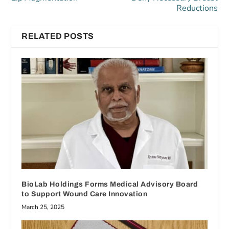
Reductions
RELATED POSTS
BioLab Holdings Forms Medical Advisory Board
to Support Wound Care Innovation
March 25, 2025