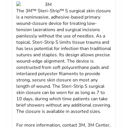
3M
The 3M™ Steri-Strip™ S surgical skin closure
is a noninvasive, adhesive-based primary
wound-closure device for treating low-
tension lacerations and surgical incisions
painlessly without the use of needles. As a
topical, Steri-Strip S limits tissue trauma and
has less potential for infection than traditional
sutures and staples. Its design allows precise
wound-edge alignment. The device is
constructed from soft polyurethane pads and
interlaced polyester filaments to provide
strong, secure skin closure on most any
length of wound. The Steri-Strip S surgical
skin closure can be worn for as long as 7 to
10 days, during which time patients can take
brief showers without any additional covering.
The closure is available in assorted sizes.
For more information, contact 3M, 3M Center,