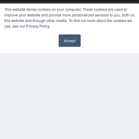
This website stores cookies on your computer. These cookies are used to
improve your website and provide more personalized services to you, both on
this website and through other media. To find out more about the cookies we
use, see our Privacy Policy.
PLASTIC SURGERY PRACTICE
Accept
7300 W 110th St – Floor 7
Overland Park, KS 66210
(913) 955-2600
OUR PARENT COMPANY
MEDQOR LLC
About MEDQOR
MEDQOR Data Platform
Press Releases
KEY RESOURCES
Podcasts
Webinars
White Papers
Videos