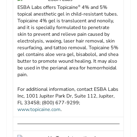
®
ESBA Labs offers Topicaine
4% and 5%
topical anesthetic gel in child-resistant tubes.
Topicaine 4% gel is translucent and nonoily,
and it is specially formulated to penetrate
skin to prevent and relieve pain caused by
electrolysis, waxing, laser hair removal, skin
resurfacing, and tattoo removal. Topicaine 5%
gel contains aloe vera gel, bisabolol, and shea
butter to promote wound healing. It may also
be used in the perianal area for hemorrhoidal
pain.
For additional information, contact ESBA Labs
Inc, 1001 Jupiter Park Dr, Suite 112, Jupiter,
FL 33458; (800) 677-9299;
www.topicaine.com
.