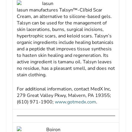
Iasun
Iasun manufactures Talsyn™-CI/bid Scar
Cream, an alternative to silicone-based gels.
Talsyn can be used for the management of
skin lacerations, burns, surgical incisions,
hypertrophic scars, and keloid scars. Talsyn’s
organic ingredients include healing botanicals
and a peptide that improves tissue synthesis
to hasten skin healing and regeneration. Its
active ingredient is tamanu oil. Talsyn leaves
no residue, has a pleasant smell, and does not
stain clothing.
For additional information, contact MedX Inc,
279 Great Valley Pkwy, Malvern, PA 19355;
(610) 971-1900;
www.gotmedx.com
.
Boiron