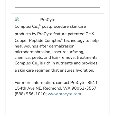
ProCyte
®
Complex Cu
postprocedure skin care
3
products by ProCyte feature patented GHK
®
Copper Peptide Complex
technology to help
heal wounds after dermabrasion,
microdermabrasion, laser resurfacing,
chemical peels, and hair-removal treatments.
Complex Cu
is rich in nutrients and provides
3
a skin care regimen that ensures hydration.
For more information, contact ProCyte, 8511
154th Ave NE, Redmond, WA 98052-3557;
(888) 966-1010;
www.procyte.com
.