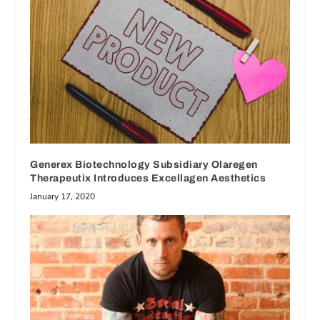
Generex Biotechnology Subsidiary Olaregen
Therapeutix Introduces Excellagen Aesthetics
January 17, 2020