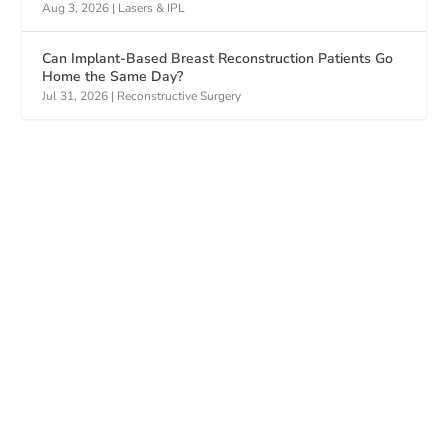
Aug 3, 2026
|
Lasers & IPL
Can Implant-Based Breast Reconstruction Patients Go
Home the Same Day?
Jul 31, 2026
|
Reconstructive Surgery