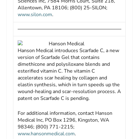
Sciences Inc, 7584 Morris Court, Suite 218,
Allentown, PA 18106; (800) 25-SILON;
www.silon.com
.
Hanson Medical
Hanson Medical introduces Scarfade C, a new
version of Scarfade Gel that contains
dimethicone and polysiloxane blends and
esterified vitamin C. The vitamin C
accelerates scar healing by collagen and
elastin synthesis, which in turn speeds up the
wound-healing and scar-resolution process. A
patent on Scarfade C is pending.
For additional information, contact Hanson
Medical Inc, PO Box 1296, Kingston, WA
98346; (800) 771-2215;
www.hansonmedical.com
.