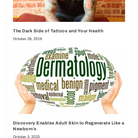
The Dark Side of Tattoos and Your Health
October 28, 2019
Discovery Enables Adult Skin to Regenerate Like a
Newborn’s
October 3, 2020