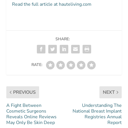
Read the full article at hauteliving.com
SHARE:
RATE:
PREVIOUS
NEXT
A Fight Between
Understanding The
Cosmetic Surgeons
National Breast Implant
Reveals Online Reviews
Registries Annual
May Only Be Skin Deep
Report