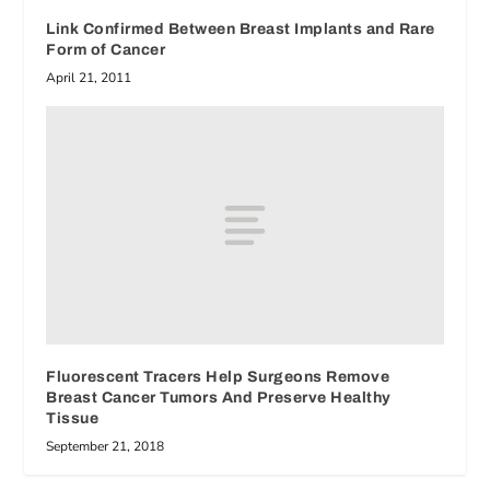
Link Confirmed Between Breast Implants and Rare
Form of Cancer
April 21, 2011
Fluorescent Tracers Help Surgeons Remove
Breast Cancer Tumors And Preserve Healthy
Tissue
September 21, 2018