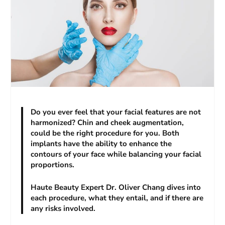
Do you ever feel that your facial features are not
harmonized? Chin and cheek augmentation,
could be the right procedure for you. Both
implants have the ability to enhance the
contours of your face while balancing your facial
proportions.
Haute Beauty Expert Dr. Oliver Chang dives into
each procedure, what they entail, and if there are
any risks involved.