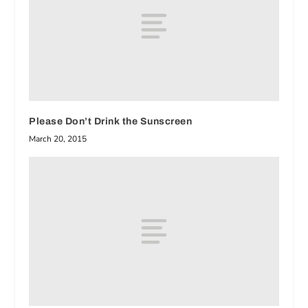
Please Don’t Drink the Sunscreen
March 20, 2015