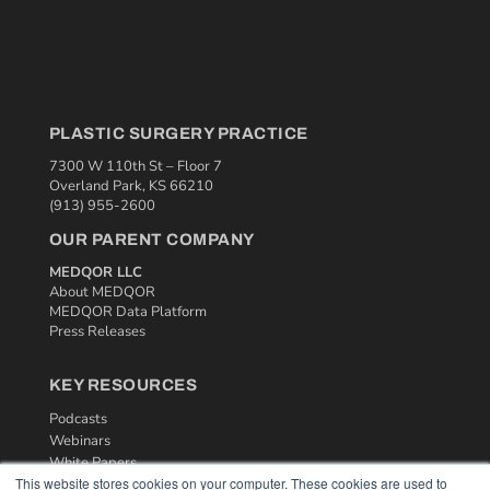
PLASTIC SURGERY PRACTICE
7300 W 110th St – Floor 7
Overland Park, KS 66210
(913) 955-2600
OUR PARENT COMPANY
MEDQOR LLC
About MEDQOR
MEDQOR Data Platform
Press Releases
KEY RESOURCES
Podcasts
Webinars
White Papers
This website stores cookies on your computer. These cookies are used to
Videos