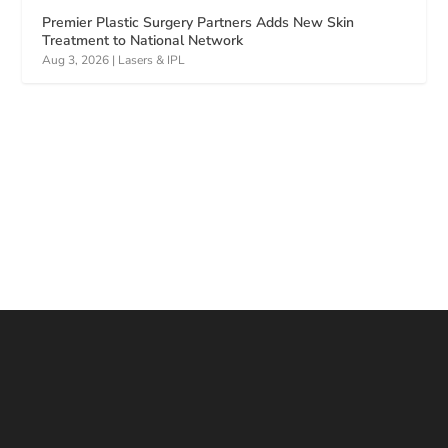
Premier Plastic Surgery Partners Adds New Skin
Treatment to National Network
Aug 3, 2026
|
Lasers & IPL