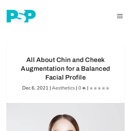
All About Chin and Cheek
Augmentation for a Balanced
Facial Profile
Dec 6, 2021
|
Aesthetics
|
0
|