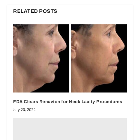
RELATED POSTS
FDA Clears Renuvion for Neck Laxity Procedures
July 20, 2022