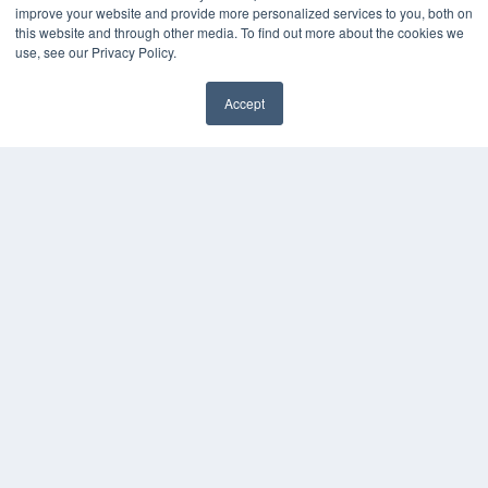
improve your website and provide more personalized services to you, both on
HELPFUL LINKS
this website and through other media. To find out more about the cookies we
use, see our Privacy Policy.
Media Solutions Kit
Subscribe Now
Accept
Contact Us
COPYRIGHT
PRIVACY POLICY
TERMS OF SERVICE
© 2024 MEDQOR LLC. ALL RIGHTS RESERVED