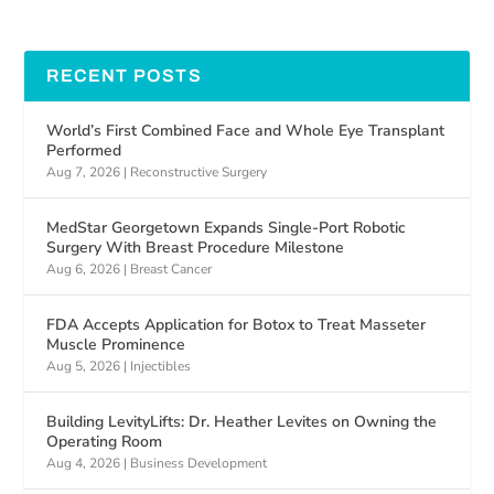
RECENT POSTS
World’s First Combined Face and Whole Eye Transplant
Performed
Aug 7, 2026
|
Reconstructive Surgery
MedStar Georgetown Expands Single-Port Robotic
Surgery With Breast Procedure Milestone
Aug 6, 2026
|
Breast Cancer
FDA Accepts Application for Botox to Treat Masseter
Muscle Prominence
Aug 5, 2026
|
Injectibles
Building LevityLifts: Dr. Heather Levites on Owning the
Operating Room
Aug 4, 2026
|
Business Development