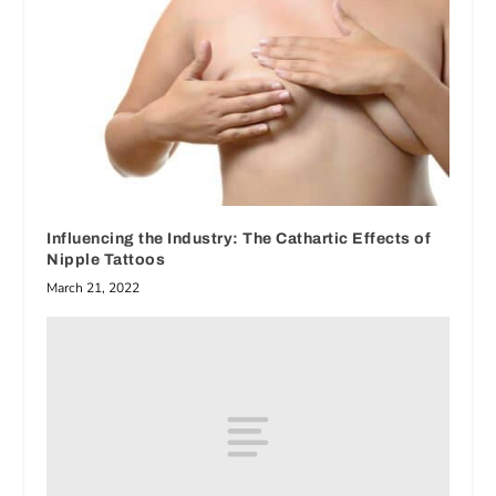
Influencing the Industry: The Cathartic Effects of
Nipple Tattoos
March 21, 2022