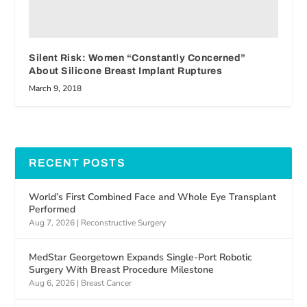
Silent Risk: Women “Constantly Concerned”
About Silicone Breast Implant Ruptures
March 9, 2018
RECENT POSTS
World’s First Combined Face and Whole Eye Transplant
Performed
Aug 7, 2026
|
Reconstructive Surgery
MedStar Georgetown Expands Single-Port Robotic
Surgery With Breast Procedure Milestone
Aug 6, 2026
|
Breast Cancer