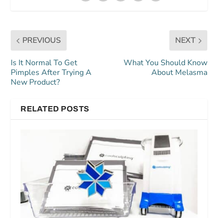
PREVIOUS
NEXT
Is It Normal To Get
What You Should Know
Pimples After Trying A
About Melasma
New Product?
RELATED POSTS