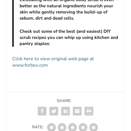
better as the natural ingredients nourish your
skin while gently removing the build-up of
sebum, dirt and dead cells.
Check out some of the best (and easiest) DIY
scrub recipes you can whip up using kitchen and
pantry staples:
Click here to view original web page at
www.forbes.com
SHARE:
RATE: