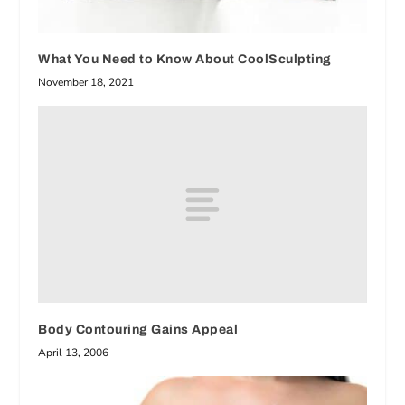
What You Need to Know About CoolSculpting
November 18, 2021
Body Contouring Gains Appeal
April 13, 2006