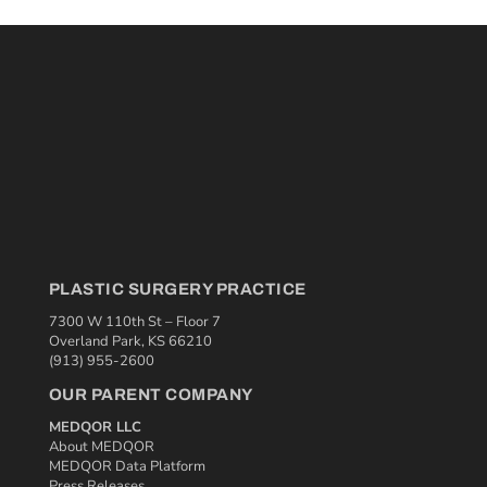
PLASTIC SURGERY PRACTICE
7300 W 110th St – Floor 7
Overland Park, KS 66210
(913) 955-2600
OUR PARENT COMPANY
MEDQOR LLC
About MEDQOR
MEDQOR Data Platform
Press Releases