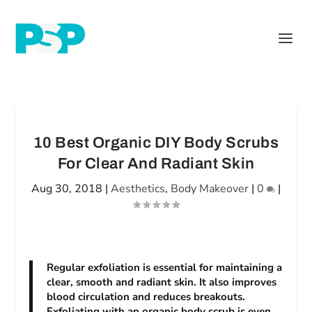
10 Best Organic DIY Body Scrubs
For Clear And Radiant Skin
Aug 30, 2018
|
Aesthetics
,
Body Makeover
|
0
|
Regular exfoliation is essential for maintaining a
clear, smooth and radiant skin. It also improves
blood circulation and reduces breakouts.
Exfoliating with an organic body scrub is even