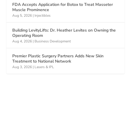
FDA Accepts Application for Botox to Treat Masseter
Muscle Prominence
Aug 5, 2026
|
Injectibles
Building LevityLifts: Dr. Heather Levites on Owning the
Operating Room
Aug 4, 2026
|
Business Development
Premier Plastic Surgery Partners Adds New Skin
Treatment to National Network
Aug 3, 2026
|
Lasers & IPL