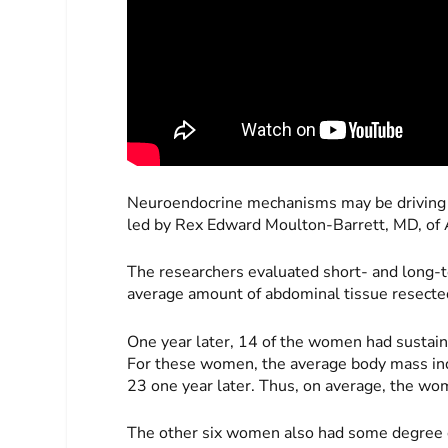
Neuroendocrine mechanisms may be driving t
led by Rex Edward Moulton-Barrett, MD, of 
The researchers evaluated short- and long-
average amount of abdominal tissue resec
One year later, 14 of the women had sustain
For these women, the average body mass in
23 one year later. Thus, on average, the w
The other six women also had some degree o