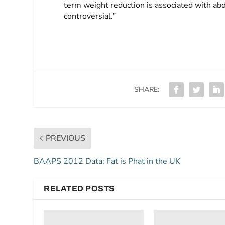
term weight reduction is associated with ab
controversial.”
SHARE:
PREVIOUS
BAAPS 2012 Data: Fat is Phat in the UK
RELATED POSTS