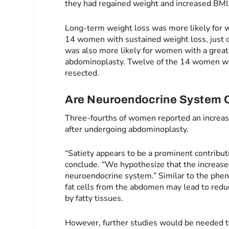
they had regained weight and increased BMI
Long-term weight loss was more likely for 
14 women with sustained weight loss, just on
was also more likely for women with a grea
abdominoplasty. Twelve of the 14 women wi
resected.
Are Neuroendocrine System 
Three-fourths of women reported an increased
after undergoing abdominoplasty.
“Satiety appears to be a prominent contribut
conclude. “We hypothesize that the increased
neuroendocrine system.” Similar to the phen
fat cells from the abdomen may lead to redu
by fatty tissues.
However, further studies would be needed to