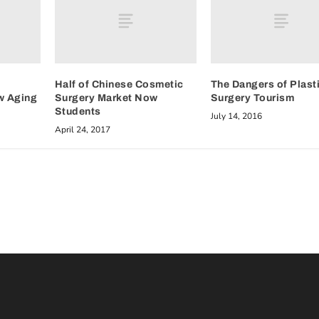
Half of Chinese Cosmetic
The Dangers of Plast
w Aging
Surgery Market Now
Surgery Tourism
Students
July 14, 2016
April 24, 2017