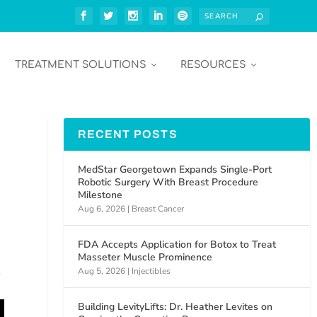
TREATMENT SOLUTIONS
RESOURCES
RECENT POSTS
MedStar Georgetown Expands Single-Port
Robotic Surgery With Breast Procedure
Milestone
Aug 6, 2026
|
Breast Cancer
FDA Accepts Application for Botox to Treat
Masseter Muscle Prominence
Aug 5, 2026
|
Injectibles
c
Building LevityLifts: Dr. Heather Levites on