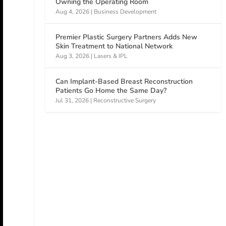
Owning the Operating Room
Aug 4, 2026
|
Business Development
Premier Plastic Surgery Partners Adds New
Skin Treatment to National Network
Aug 3, 2026
|
Lasers & IPL
Can Implant-Based Breast Reconstruction
Patients Go Home the Same Day?
Jul 31, 2026
|
Reconstructive Surgery