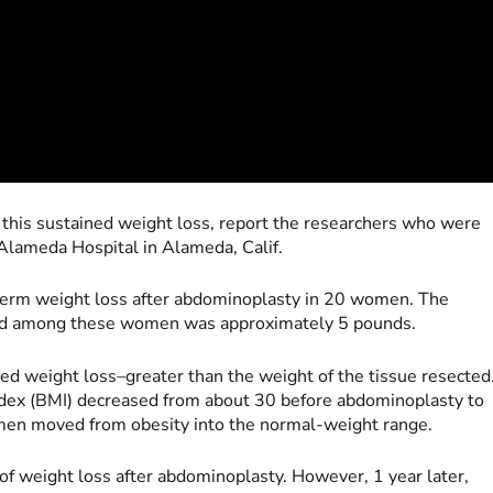
his sustained weight loss, report the researchers who were
Alameda Hospital in Alameda, Calif.
term weight loss after abdominoplasty in 20 women. The
ted among these women was approximately 5 pounds.
ed weight loss–greater than the weight of the tissue resected
dex (BMI) decreased from about 30 before abdominoplasty to
omen moved from obesity into the normal-weight range.
f weight loss after abdominoplasty. However, 1 year later,