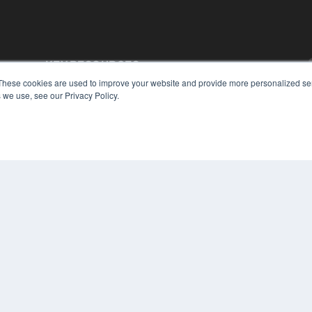
KEY RESOURCES
These cookies are used to improve your website and provide more personalized ser
Podcasts
 we use, see our Privacy Policy.
Webinars
White Papers
Videos
HELPFUL LINKS
Media Solutions Kit
Subscribe Now
Contact Us