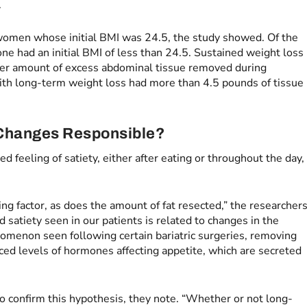
.
women whose initial BMI was 24.5, the study showed. Of the
e had an initial BMI of less than 24.5. Sustained weight loss
ter amount of excess abdominal tissue removed during
th long-term weight loss had more than 4.5 pounds of tissue
Changes Responsible?
 feeling of satiety, either after eating or throughout the day,
ing factor, as does the amount of fat resected,” the researcher
 satiety seen in our patients is related to changes in the
omenon seen following certain bariatric surgeries, removing
ced levels of hormones affecting appetite, which are secreted
 confirm this hypothesis, they note. “Whether or not long-