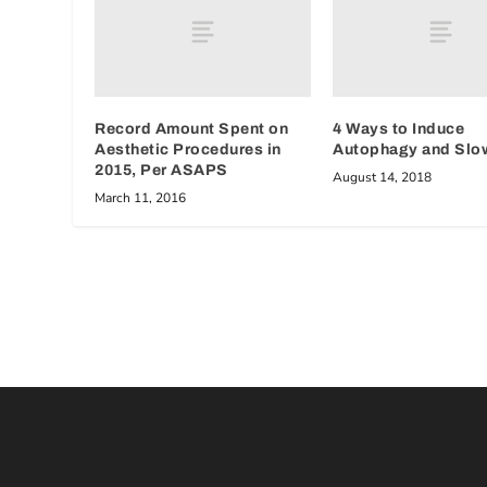
Record Amount Spent on
4 Ways to Induce
Aesthetic Procedures in
Autophagy and Slo
2015, Per ASAPS
August 14, 2018
March 11, 2016