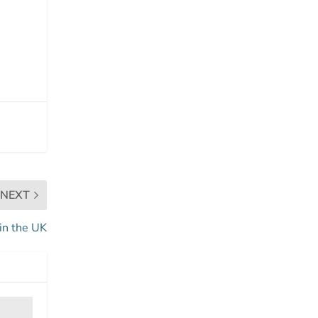
NEXT
in the UK