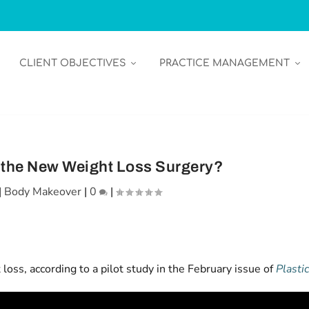
CLIENT OBJECTIVES
PRACTICE MANAGEMENT
the New Weight Loss Surgery?
|
Body Makeover
|
0
|
ss, according to a pilot study in the February issue of
Plasti