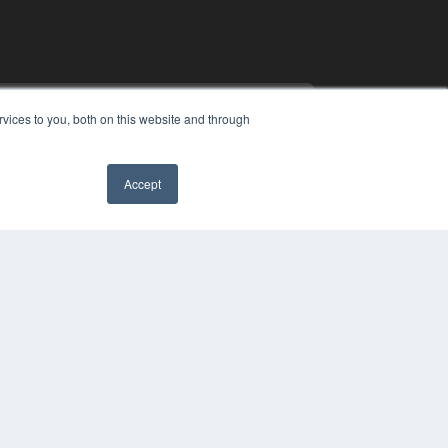
vices to you, both on this website and through
Accept
COPYRIGHT
PRIVACY POLICY
TERMS OF SERVICE