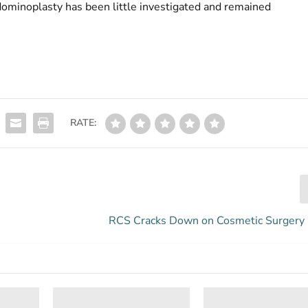
dominoplasty has been little investigated and remained
RATE:
RCS Cracks Down on Cosmetic Surgery 