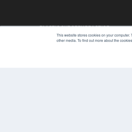
PLASTIC SURGERY PRACTICE
This website stores cookies on your computer. 
7300 W 110th St – Floor 7
other media. To find out more about the cookies
Overland Park, KS 66210
(913) 955-2600
OUR PARENT COMPANY
MEDQOR LLC
About MEDQOR
MEDQOR Data Platform
Press Releases
© 2024 MEDQOR LLC. ALL RIGHTS RESERVED