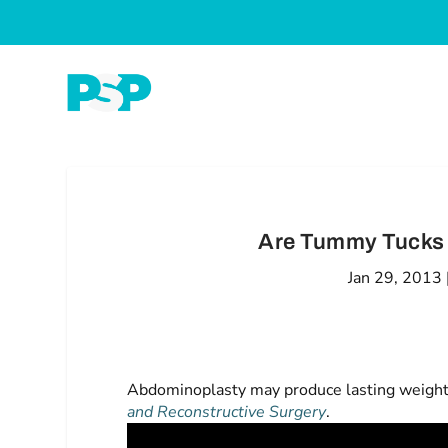
Are Tummy Tucks 
Jan 29, 2013
Abdominoplasty may produce lasting weight lo
and Reconstructive Surgery
.