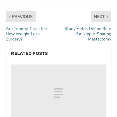
PREVIOUS
NEXT
Are Tummy Tucks the
Study Helps Define Role
New Weight Loss
for Nipple-Sparing
Surgery?
Mastectomy
RELATED POSTS