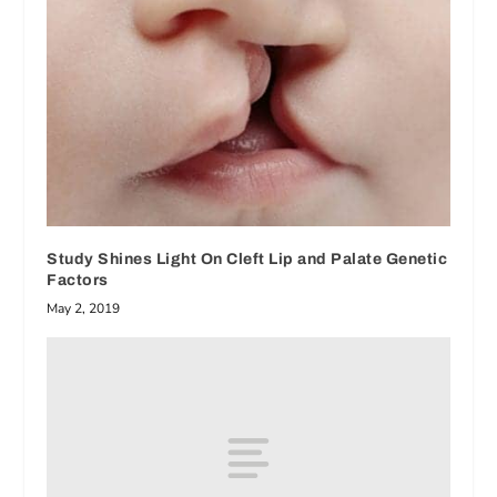
Study Shines Light On Cleft Lip and Palate Genetic
Factors
May 2, 2019