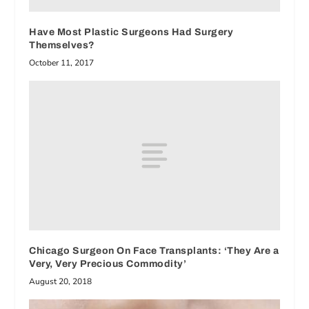
Have Most Plastic Surgeons Had Surgery
Themselves?
October 11, 2017
Chicago Surgeon On Face Transplants: ‘They Are a
Very, Very Precious Commodity’
August 20, 2018