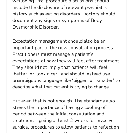
wellbeing. Pre-procedure discussions should
include the disclosure of relevant psychiatric
history such as eating disorders. Doctors should
document any signs or symptoms of Body
Dysmorphic Disorder.
Expectation management should also be an
important part of the new consultation process.
Practitioners must manage a patient’s
expectations of how they will feel after treatment.
They should not imply that patients will feel
‘better’ or ‘look nicer’, and should instead use
unambiguous language like ‘bigger’ or ‘smaller’ to
describe what that patient is trying to change.
But even that is not enough. The standards also
stress the importance of having a cooling off
period between the initial consultation and
treatment – giving at least 2 weeks for invasive
surgical procedures to allow patients to reflect on