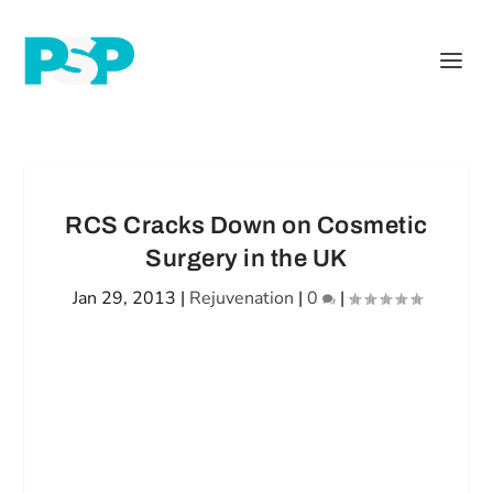
RCS Cracks Down on Cosmetic
Surgery in the UK
Jan 29, 2013
|
Rejuvenation
|
0
|