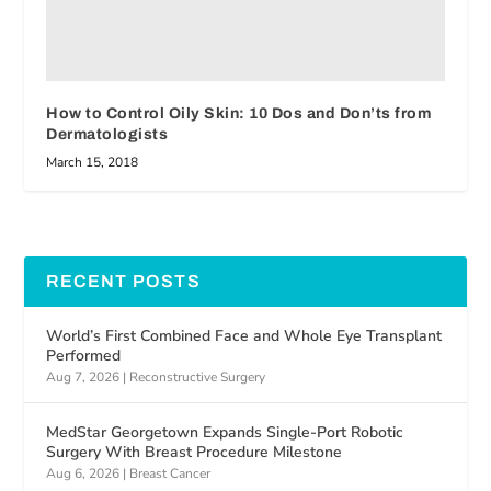
How to Control Oily Skin: 10 Dos and Don’ts from
Dermatologists
March 15, 2018
RECENT POSTS
World’s First Combined Face and Whole Eye Transplant
Performed
Aug 7, 2026
|
Reconstructive Surgery
MedStar Georgetown Expands Single-Port Robotic
Surgery With Breast Procedure Milestone
Aug 6, 2026
|
Breast Cancer