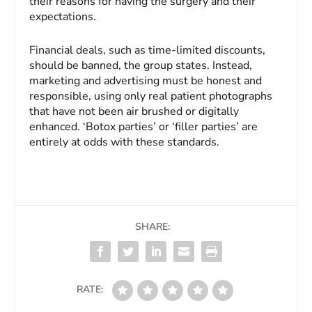
their reasons for having the surgery and their
expectations.
Financial deals, such as time-limited discounts,
should be banned, the group states. Instead,
marketing and advertising must be honest and
responsible, using only real patient photographs
that have not been air brushed or digitally
enhanced. ‘Botox parties’ or ‘filler parties’ are
entirely at odds with these standards.
SHARE:
RATE: