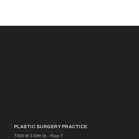
PLASTIC SURGERY PRACTICE
7300 W 110th St – Floor 7