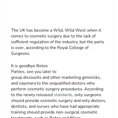
The UK has become a Wild, Wild West when it
comes to cosmetic surgery due to the lack of
sufficient regulation of the industry, but the party
is over, according to the Royal College of
Surgeons.
It is goodbye Botox
Parties, see you later to
group discounts and other marketing gimmicks,
and sayonara to the unqualified doctors who
perform cosmetic surgery procedures. According
to the newly released
standards
, only surgeons
should provide cosmetic surgery and only doctors,
dentists, and nurses who have had appropriate
training should provide non-surgical cosmetic