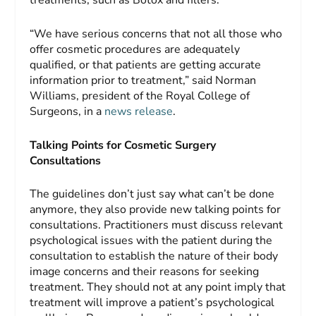
treatments, such as Botox and fillers.
“We have serious concerns that not all those who
offer cosmetic procedures are adequately
qualified, or that patients are getting accurate
information prior to treatment,” said Norman
Williams, president of the Royal College of
Surgeons, in a
news release
.
Talking Points for Cosmetic Surgery
Consultations
The guidelines don’t just say what can’t be done
anymore, they also provide new talking points for
consultations. Practitioners must discuss relevant
psychological issues with the patient during the
consultation to establish the nature of their body
image concerns and their reasons for seeking
treatment. They should not at any point imply that
treatment will improve a patient’s psychological