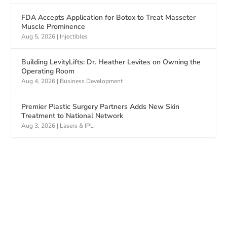
FDA Accepts Application for Botox to Treat Masseter
Muscle Prominence
Aug 5, 2026
|
Injectibles
Building LevityLifts: Dr. Heather Levites on Owning the
Operating Room
Aug 4, 2026
|
Business Development
Premier Plastic Surgery Partners Adds New Skin
Treatment to National Network
Aug 3, 2026
|
Lasers & IPL