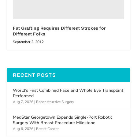
Fat Grafting Requires Different Strokes for
Different Folks
September 2, 2012
RECENT POSTS
World’s First Combined Face and Whole Eye Transplant
Performed
Aug 7, 2026
|
Reconstructive Surgery
MedStar Georgetown Expands Single-Port Robotic
Surgery With Breast Procedure Milestone
Aug 6, 2026
|
Breast Cancer