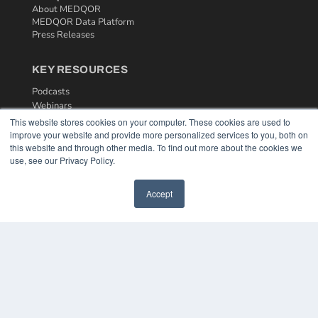
About MEDQOR
MEDQOR Data Platform
Press Releases
KEY RESOURCES
Podcasts
Webinars
White Papers
This website stores cookies on your computer. These cookies are used to
Videos
improve your website and provide more personalized services to you, both on
this website and through other media. To find out more about the cookies we
HELPFUL LINKS
use, see our Privacy Policy.
Media Solutions Kit
Subscribe Now
Accept
Contact Us