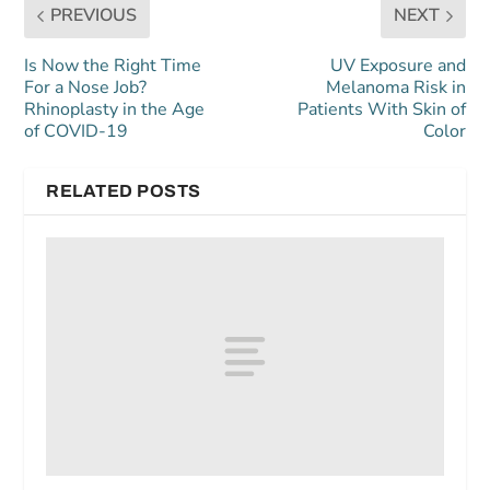
PREVIOUS
NEXT
Is Now the Right Time
UV Exposure and
For a Nose Job?
Melanoma Risk in
Rhinoplasty in the Age
Patients With Skin of
of COVID-19
Color
RELATED POSTS