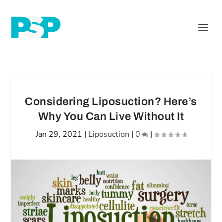
Considering Liposuction? Here’s
Why You Can Live Without It
Jan 29, 2021
|
Liposuction
|
0
|