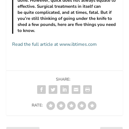
done. However, quick does not always equate to
effective. Surgical treatments in itself can
be quite complicated, and at times, fatal. But if
you’re still thinking of going under the knife to
shed a few pounds, here are five things you need
to know.
Read the full article at www.ibtimes.com
SHARE:
RATE: