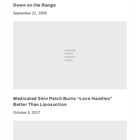
Down on the Range
September 21, 2005
Medicated Skin Patch Burns “Love Handles”
Better Than Liposuction
October 3, 2017