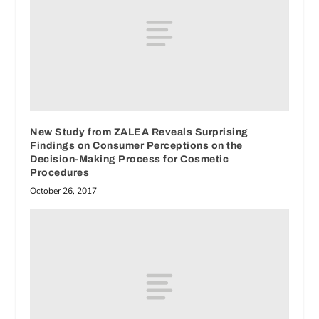
New Study from ZALEA Reveals Surprising
Findings on Consumer Perceptions on the
Decision-Making Process for Cosmetic
Procedures
October 26, 2017