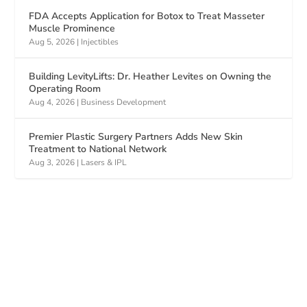
FDA Accepts Application for Botox to Treat Masseter
Muscle Prominence
Aug 5, 2026
|
Injectibles
Building LevityLifts: Dr. Heather Levites on Owning the
Operating Room
Aug 4, 2026
|
Business Development
Premier Plastic Surgery Partners Adds New Skin
Treatment to National Network
Aug 3, 2026
|
Lasers & IPL