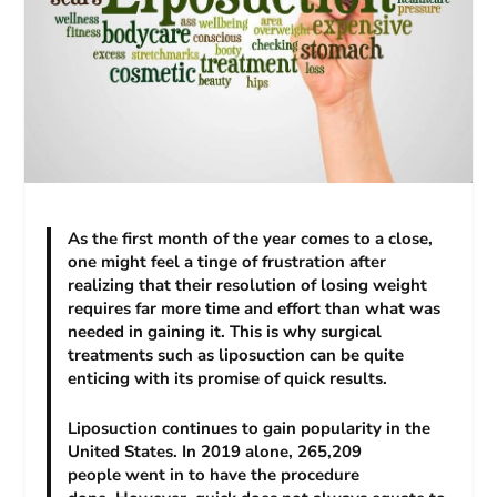
As the first month of the year comes to a close,
one might feel a tinge of frustration after
realizing that their resolution of losing weight
requires far more time and effort than what was
needed in gaining it. This is why surgical
treatments such as liposuction can be quite
enticing with its promise of quick results.
Liposuction continues to gain popularity in the
United States. In 2019 alone, 265,209
people went in to have the procedure