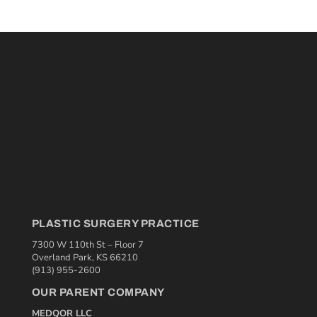
PLASTIC SURGERY PRACTICE
7300 W 110th St – Floor 7
Overland Park, KS 66210
(913) 955-2600
OUR PARENT COMPANY
MEDQOR LLC