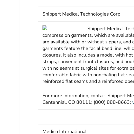
Shippert Medical Technologies Corp
Shippert Medical Tec
compression garments, which are available
are available with or without zippers, and
garments feature the facial band line, whi
closures. It also includes a model with ho
straps, convenient front closures, and ho
with no seams at surgical sites for extra 
comfortable fabric with nonchafing flat sea
reinforced flat seams and a reinforced open
For more information, contact Shippert Me
Centennial, CO 80111; (800) 888-8663;
Medico International