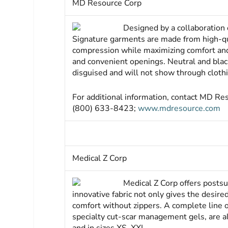
MD Resource Corp
Designed by a collaboration
Signature garments are made from high-qual
compression while maximizing comfort and 
and convenient openings. Neutral and black
disguised and will not show through cloth
For additional information, contact MD R
(800) 633-8423;
www.mdresource.com
Medical Z Corp
Medical Z Corp offers postsu
innovative fabric not only gives the desi
comfort without zippers. A complete line o
specialty cut-scar management gels, are al