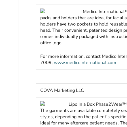
Medico International™
packs and holders that are ideal for facial
holders have two pockets to hold reusable 
head. Their convenient, patented design pr
comes individually packaged with instruct
office logo.
For more information, contact Medico Int
7009;
www.medicointernational.com
COVA Marketing LLC
Lipo In a Box Phase2Wear™ 
The garments are available completely se
styles, depending on the patient’s specifi
ideal for many aftercare patient needs. Th