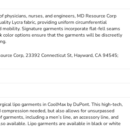
 of physicians, nurses, and engineers, MD Resource Corp
ity Lycra fabric, providing uniform circumferential
mobility. Signature garments incorporate flat-fell seams
 color options ensure that the garments will be discreetly
ing.
esource Corp, 23392 Connecticut St, Hayward, CA 94545;
rgical lipo garments in CoolMax by DuPont. This high-tech,
red compression needed, but also allows for unsurpassed
f garments, including a men’s line, an accessory line, and
so available. Lipo garments are available in black or white