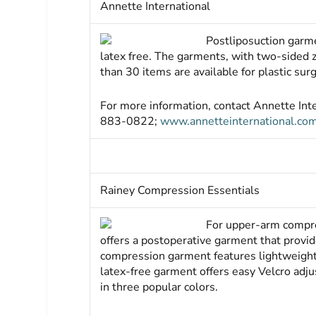
Annette International
Postliposuction garme
latex free. The garments, with two-sided 
than 30 items are available for plastic sur
For more information, contact Annette In
883-0822;
www.annetteinternational.co
Rainey Compression Essentials
For upper-arm compre
offers a postoperative garment that provid
compression garment features lightweight, 
latex-free garment offers easy Velcro adjus
in three popular colors.