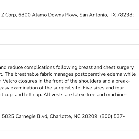
cal Z Corp, 6800 Alamo Downs Pkwy, San Antonio, TX 78238;
 and reduce complications following breast and chest surgery,
. The breathable fabric manages postoperative ede­ma while
 Velcro closures in the front of the shoulders and a break-
easy examination of the surgical site. Five sizes and four
ht cup, and left cup. All vests are latex-free and machine-
, 5825 Carnegie Blvd, Charlotte, NC 28209; (800) 537-