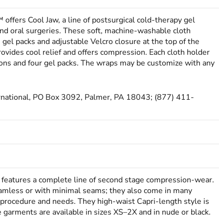
 offers Cool Jaw, a line of postsurgical cold-therapy gel
 and oral surgeries. These soft, machine-washable cloth
gel packs and adjustable Velcro closure at the top of the
ovides cool relief and offers compression. Each cloth holder
ions and four gel packs. The wraps may be customize with any
ernational, PO Box 3092, Palmer, PA 18043; (877) 411-
features a complete line of second stage compression-wear.
amless or with minimal seams; they also come in many
c procedure and needs. They high-waist Capri-length style is
e garments are available in sizes XS–2X and in nude or black.