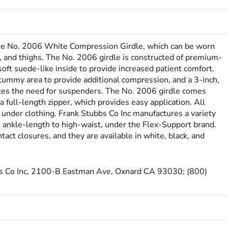
the No. 2006 White Com­­pression Girdle, which can be worn
s, and thighs. The No. 2006 girdle is constructed of premium-
soft suede-like inside to provide increased patient comfort.
 tummy area to provide additional compression, and a 3-inch,
ates the need for suspenders. The No. 2006 girdle comes
 full-length zipper, which provides easy application. All
 under clothing. Frank Stubbs Co Inc manufactures a variety
o ankle-length to high-waist, under the Flex-Support brand.
ct closures, and they are available in white, black, and
bbs Co Inc, 2100-B Eastman Ave, Oxnard CA 93030; (800)