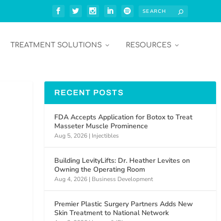
TREATMENT SOLUTIONS
RESOURCES
RECENT POSTS
FDA Accepts Application for Botox to Treat
Masseter Muscle Prominence
Aug 5, 2026
|
Injectibles
Building LevityLifts: Dr. Heather Levites on
Owning the Operating Room
Aug 4, 2026
|
Business Development
Premier Plastic Surgery Partners Adds New
d
Skin Treatment to National Network