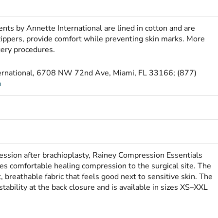
nts by Annette International are lined in cotton and are
zippers, provide comfort while preventing skin marks. More
gery procedures.
ternational, 6708 NW 72nd Ave, Miami, FL 33166; (877)
m
ssion after brachioplasty, Rainey Compression Essentials
es comfortable healing compression to the surgical site. The
breathable fabric that feels good next to sensitive skin. The
tability at the back closure and is available in sizes XS–XXL