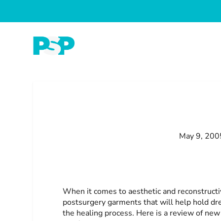
May 9, 200
When it comes to aesthetic and reconstructi
postsurgery garments that will help hold dr
the healing process. Here is a review of ne