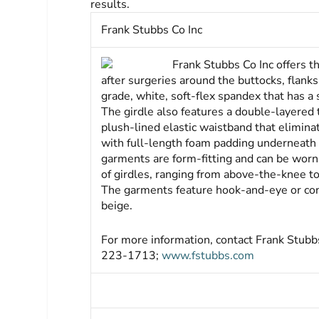
results.
Frank Stubbs Co Inc
Frank Stubbs Co Inc offers 
after surgeries around the buttocks, flank
grade, white, soft-flex spandex that has a 
The girdle also features a double-layered
plush-lined elastic waistband that elimin
with full-length foam padding underneath a
garments are form-fitting and can be worn
of girdles, ranging from above-the-knee t
The garments feature hook-and-eye or conta
beige.
For more information, contact Frank Stu
223-1713;
www.fstubbs.com