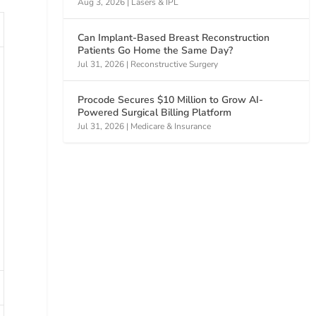
Aug 3, 2026
|
Lasers & IPL
Can Implant-Based Breast Reconstruction
Patients Go Home the Same Day?
Jul 31, 2026
|
Reconstructive Surgery
Procode Secures $10 Million to Grow AI-
Powered Surgical Billing Platform
Jul 31, 2026
|
Medicare & Insurance