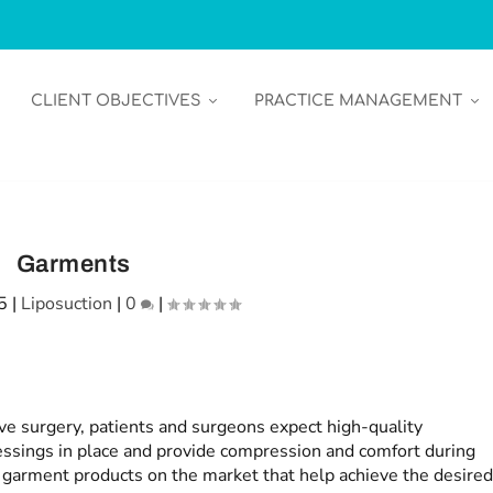
CLIENT OBJECTIVES
PRACTICE MANAGEMENT
Garments
5
|
Liposuction
|
0
|
ve surgery, patients and surgeons expect high-quality
essings in place and provide compression and comfort during
w garment products on the market that help achieve the desire