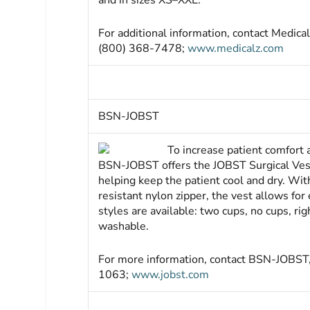
and in sizes XS–XXL.
For additional information, contact Medi
(800) 368-7478;
www.medicalz.com
BSN-JOBST
To increase pa­tient comfort
BSN-JOBST offers the JOBST Surgical Vest
helping keep the patient cool and dry. With
resistant nylon zipper, the vest allows for 
styles are available: two cups, no cups, rig
washable.
For more information, contact BSN-JOBST
1063;
www.jobst.com