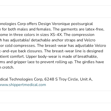
hnologies Corp offers Design Veronique postsurgical
 for both males and females. The garments are latex-free,
 come in three colors in sizes XS-4X. The compression
ch has adjust­able/ detachable anchor straps and Velcro
t or cold compresses. The breast-wear has adjustable Velcro
ok-and-eye back closures. The breast-wear line is designed
patient comfort. Upper body-wear is made of breathable,
ms and gripper lace to prevent rolling up. The girdles have
 crotch.
dical Technologies Corp, 6248 S Troy Circle, Unit A,
www.shippertmedical.com