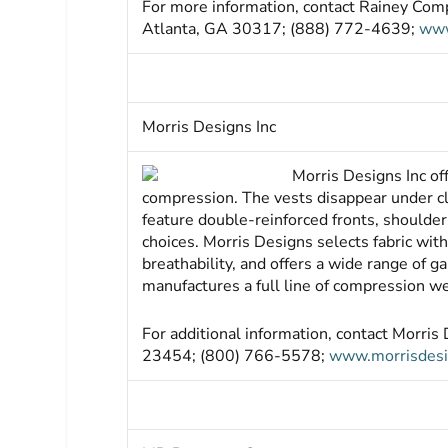
For more information, contact Rainey Com
Atlanta, GA 30317; (888) 772-4639;
www
Morris Designs Inc
Morris Designs Inc of
compression. The vests disappear under cl
feature double-reinforced fronts, shoulder
choices. Morris Designs selects fabric wit
breathability, and offers a wide range of g
manufactures a full line of compression we
For additional information, contact Morri
23454; (800) 766-5578;
www.morrisdes