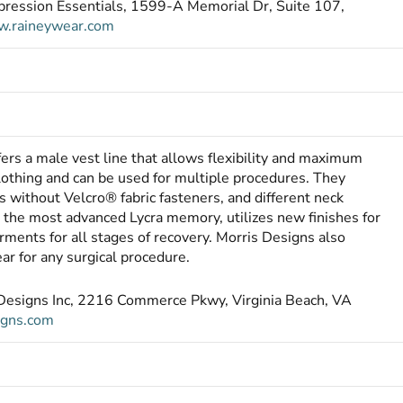
pression Essentials, 1599-A Memorial Dr, Suite 107,
.raineywear.com
fers a male vest line that allows flexibility and maximum
othing and can be used for multiple procedures. They
s without Velcro® fabric fasteners, and different neck
h the most advanced Lycra memory, utilizes new finishes for
arments for all stages of recovery. Morris Designs also
ar for any surgical procedure.
s Designs Inc, 2216 Commerce Pkwy, Virginia Beach, VA
igns.com