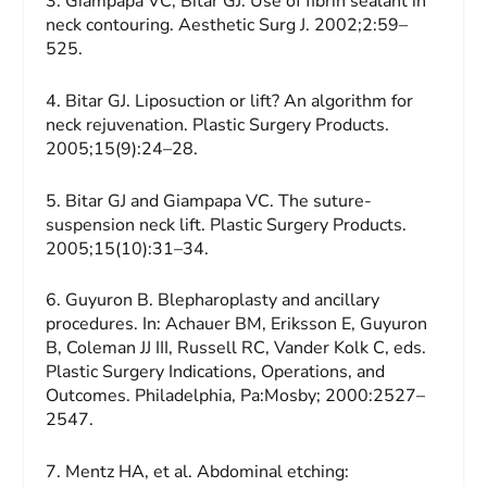
3. Giampapa VC, Bitar GJ. Use of fibrin sealant in
neck contouring.
Aesthetic Surg J.
2002;2:59–
525.
4. Bitar GJ. Liposuction or lift? An algorithm for
neck rejuvenation.
Plastic Surgery Products.
2005;15(9):24–28.
5. Bitar GJ and Giampapa VC. The suture-
suspension neck lift.
Plastic Surgery Products.
2005;15(10):31–34.
6. Guyuron B. Blepharoplasty and ancillary
procedures. In: Achauer BM, Eriksson E, Guyuron
B, Coleman JJ III, Russell RC, Vander Kolk C, eds.
Plastic Surgery Indications, Operations, and
Outcomes.
Philadelphia, Pa:Mosby; 2000:2527–
2547.
7.
Mentz HA, et al. Abdominal etching: