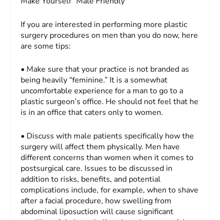
Make Yourself “Male Friendly”
If you are interested in performing more plastic
surgery procedures on men than you do now, here
are some tips:
• Make sure that your practice is not branded as
being heavily “feminine.” It is a somewhat
uncomfortable experience for a man to go to a
plastic surgeon’s office. He should not feel that he
is in an office that caters only to women.
• Discuss with male patients specifically how the
surgery will affect them physically. Men have
different concerns than women when it comes to
postsurgical care. Issues to be discussed in
addition to risks, benefits, and potential
complications include, for example, when to shave
after a facial procedure, how swelling from
abdominal liposuction will cause significant