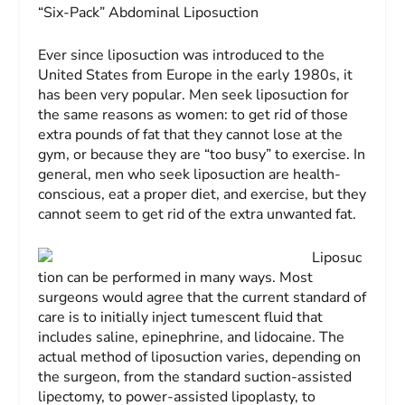
“Six-Pack” Abdominal Liposuction
Ever since liposuction was introduced to the
United States from Europe in the early 1980s, it
has been very popular. Men seek liposuction for
the same reasons as women: to get rid of those
extra pounds of fat that they cannot lose at the
gym, or because they are “too busy” to exercise. In
general, men who seek liposuction are health-
conscious, eat a proper diet, and exercise, but they
cannot seem to get rid of the extra unwanted fat.
Liposuc
tion can be performed in many ways. Most
surgeons would agree that the current standard of
care is to initially inject tumescent fluid that
includes saline, epinephrine, and lidocaine. The
actual method of liposuction varies, depending on
the surgeon, from the standard suction-assisted
lipectomy, to power-assisted lipoplasty, to