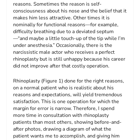
reasons. Sometimes the reason is self-
consciousness about his nose and the belief that it
makes him less attractive. Other times it is
nominally for functional reasons—for example,
difficulty breathing due to a deviated septum
—“and maybe a little touch-up of the tip while I’m
under anesthesia.” Occasionally, there is the
narcissistic male actor who receives a perfect
rhinoplasty but is still unhappy because his career
did not improve after that costly operation.
Rhinoplasty (Figure 1) done for the right reasons,
on a normal patient who is realistic about his
reasons and expectations, will yield tremendous
satisfaction. This is one operation for which the
margin for error is narrow. Therefore, I spend
more time in consultation with rhinoplasty
patients than most others, showing before-and-
after photos, drawing a diagram of what the
patient wants me to accomplish, and giving him