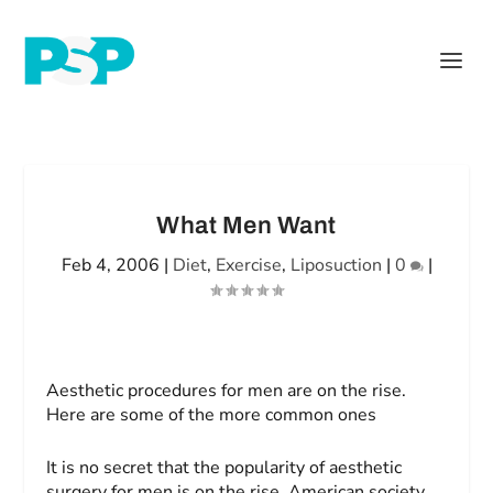
What Men Want
Feb 4, 2006
|
Diet
,
Exercise
,
Liposuction
|
0
|
Aesthetic procedures for men are on the rise.
Here are
some of the more common ones
It is no secret that the popularity of aesthetic
surgery for men is on the rise. American society