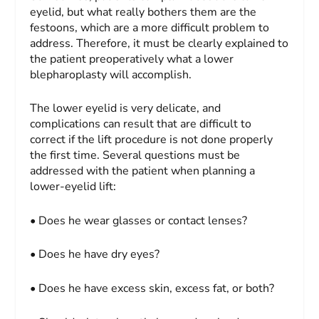
eyelid, but what really bothers them are the
festoons, which are a more diffi­cult problem to
address. Therefore, it must be clearly explained to
the patient preoperatively what a lower
blepharoplasty will accomplish.
The lower eyelid is very delicate, and
complications can result that are difficult to
correct if the lift procedure is not done properly
the first time. Several questions must be
addressed with the patient when planning a
lower-eyelid lift:
• Does he wear glasses or contact lenses?
• Does he have dry eyes?
• Does he have excess skin, excess fat, or both?