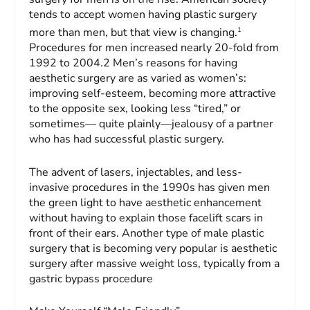
tends to accept women having plastic surgery
1
more than men, but that view is changing.
Procedures for men increased nearly 20-fold from
1992 to 2004.2 Men’s reasons for having
aesthetic surgery are as varied as women’s:
improving self-esteem, becoming more attractive
to the opposite sex, looking less “tired,” or
sometimes— quite plainly—jealousy of a partner
who has had successful plastic surgery.
The advent of lasers, injectables, and less-
invasive procedures in the 1990s has given men
the green light to have aesthetic enhancement
without having to explain those facelift scars in
front of their ears. Another type of male plastic
surgery that is becoming very popular is aesthetic
surgery after massive weight loss, typically from a
gastric bypass procedure