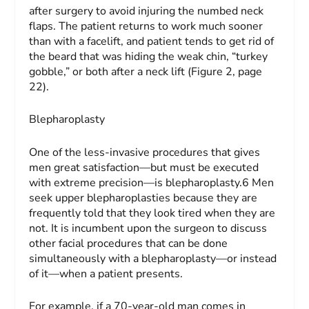
after surgery to avoid injuring the numbed neck
flaps. The patient returns to work much sooner
than with a facelift, and patient tends to get rid of
the beard that was hiding the weak chin, “turkey
gobble,” or both after a neck lift (Figure 2, page
22).
Blepharoplasty
One of the less-invasive procedures that gives
men great satisfaction—but must be executed
with extreme precision—is blepharoplasty.6 Men
seek upper blepharoplasties because they are
frequently told that they look tired when they are
not. It is incumbent upon the surgeon to discuss
other facial procedures that can be done
simultaneously with a blepharoplasty—or instead
of it—when a patient presents.
For example, if a 70-year-old man comes in