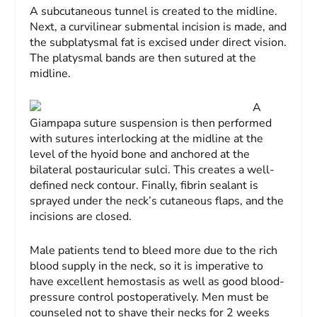
A subcutaneous tunnel is created to the midline.
Next, a curvilinear submental incision is made, and
the subplatysmal fat is excised under direct vision.
The platysmal bands are then sutured at the
midline.
A
Giampapa suture suspension is then performed
with sutures interlocking at the midline at the
level of the hyoid bone and anchored at the
bilateral postauricular sulci. This creates a well-
defined neck contour. Finally, fibrin sealant is
sprayed under the neck’s cutaneous flaps, and the
incisions are closed.
Male patients tend to bleed more due to the rich
blood supply in the neck, so it is imperative to
have excellent hemostasis as well as good blood-
pressure control postoperatively. Men must be
counseled not to shave their necks for 2 weeks