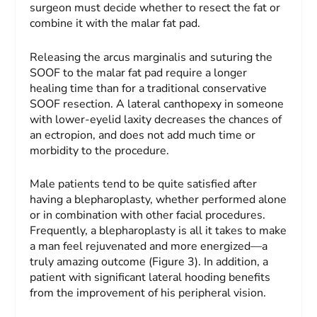
surgeon must decide whether to resect the fat or
combine it with the malar fat pad.
Releasing the arcus marginalis and suturing the
SOOF to the malar fat pad require a longer
healing time than for a traditional conservative
SOOF resection. A lateral canthopexy in someone
with lower-eyelid laxity decreases the chances of
an ectropion, and does not add much time or
morbidity to the procedure.
Male patients tend to be quite satisfied after
having a blepharoplasty, whether performed alone
or in combination with other facial procedures.
Frequently, a blepharoplasty is all it takes to make
a man feel rejuvenated and more energized—a
truly amazing outcome (Figure 3). In addition, a
patient with significant lateral hooding benefits
from the improvement of his peripheral vision.