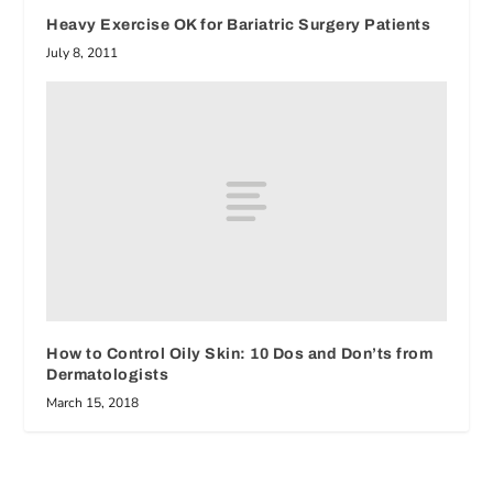
Heavy Exercise OK for Bariatric Surgery Patients
July 8, 2011
How to Control Oily Skin: 10 Dos and Don’ts from
Dermatologists
March 15, 2018