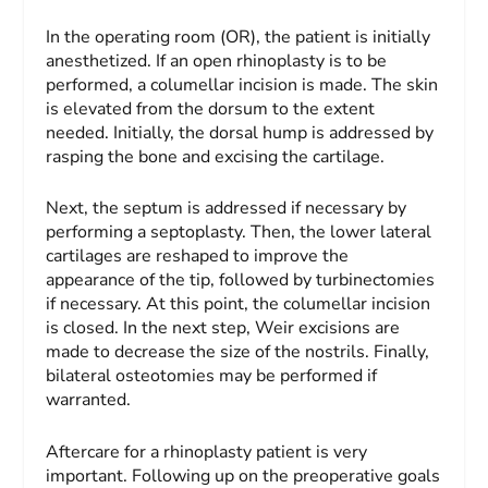
In the operating room (OR), the patient is initially
anesthetized. If an open rhinoplasty is to be
performed, a columellar incision is made. The skin
is elevated from the dorsum to the extent
needed. Initially, the dorsal hump is addressed by
rasping the bone and excising the cartilage.
Next, the septum is addressed if necessary by
performing a septoplasty. Then, the lower lateral
cartilages are reshaped to improve the
appearance of the tip, followed by turbinectomies
if necessary. At this point, the columellar incision
is closed. In the next step, Weir excisions are
made to decrease the size of the nostrils. Finally,
bilateral osteotomies may be performed if
warranted.
Aftercare for a rhinoplasty patient is very
important. Following up on the preoperative goals