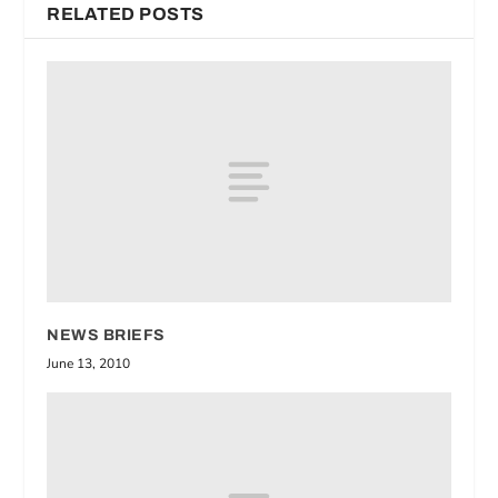
RELATED POSTS
NEWS BRIEFS
June 13, 2010