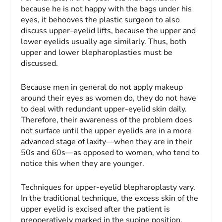
because he is not happy with the bags under his
eyes, it behooves the plastic surgeon to also
discuss upper-eyelid lifts, because the upper and
lower eyelids usually age similarly. Thus, both
upper and lower blepharoplasties must be
discussed.
Because men in general do not apply makeup
around their eyes as women do, they do not have
to deal with redundant upper-eyelid skin daily.
Therefore, their awareness of the problem does
not surface until the upper eyelids are in a more
advanced stage of laxity—when they are in their
50s and 60s—as opposed to women, who tend to
notice this when they are younger.
Techniques for upper-eyelid blepharoplasty vary.
In the traditional technique, the excess skin of the
upper eyelid is excised after the patient is
preoperatively marked in the supine position.