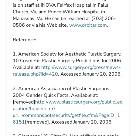
is on staff at INOVA Fairfax Hospital in Falls
Church, Va, and Prince William Hospital in
Manassas, Va. He can be reached at (703) 206-
0506 or via his Web site,
www.drbitar.com
.
References
1. American Society for Aesthetic Plastic Surgery.
10 Cosmetic Plastic Surgery Predictions for 2006.
Available at:
http://www.surgery.org/press/news-
release.php?iid=420
. Accessed January 20, 2006.
2. American Association of Plastic Surgeons.
2004 Gender Quick Facts. Available at:
[removed]
http://www.plasticsurgery.org/public_ed
ucation/loader.cfm?
url=/commonspot/security/getfile.cfm&PageID=1
6151
[/removed]. Accessed January 20, 2006.