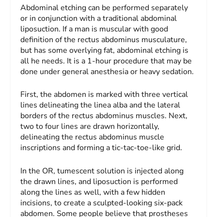
Abdominal etching can be performed separately
or in conjunction with a traditional abdominal
liposuction. If a man is muscular with good
definition of the rectus abdominus musculature,
but has some overlying fat, abdominal etching is
all he needs. It is a 1-hour procedure that may be
done under general anesthesia or heavy sedation.
First, the abdomen is marked with three vertical
lines delineating the linea alba and the lateral
borders of the rectus abdominus muscles. Next,
two to four lines are drawn horizontally,
delineating the rectus abdominus muscle
inscriptions and forming a tic-tac-toe-like grid.
In the OR, tumescent solution is injected along
the drawn lines, and liposuction is performed
along the lines as well, with a few hidden
incisions, to create a sculpted-looking six-pack
abdomen. Some people believe that prostheses