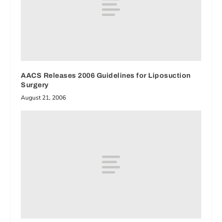
AACS Releases 2006 Guidelines for Liposuction
Surgery
August 21, 2006