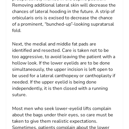
Removing additional lateral skin will decrease the
chances of lateral hooding in the future. A strip of
orbicularis oris is excised to decrease the chance
of a prominent, “bunched-up”-looking supratarsal
fold.
Next, the medial and middle fat pads are
identified and resected. Care is taken not to be
too aggressive, to avoid leaving the patient with a
hollow look. If the lower eyelids are to be done
simultaneously, the upper incision is left open to
be used for a lateral canthopexy or canthoplasty if
needed. If the upper eyelid is being done
independently, it is then closed with a running
suture.
Most men who seek lower-eyelid lifts complain
about the bags under their eyes, so care must be
taken to give them realistic expectations.
Sometimes, patients complain about the lower