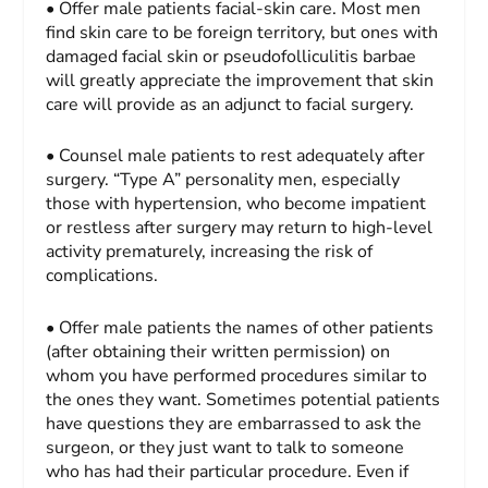
• Offer male patients facial-skin care. Most men
find skin care to be foreign territory, but ones with
damaged facial skin or pseudofolliculitis barbae
will greatly appreciate the improvement that skin
care will provide as an adjunct to facial surgery.
• Counsel male patients to rest adequately after
surgery. “Type A” personality men, especially
those with hypertension, who become impatient
or restless after surgery may return to high-level
activity prematurely, increasing the risk of
complications.
• Offer male patients the names of other patients
(after obtaining their written permission) on
whom you have performed procedures similar to
the ones they want. Sometimes potential patients
have questions they are embarrassed to ask the
surgeon, or they just want to talk to someone
who has had their particular procedure. Even if