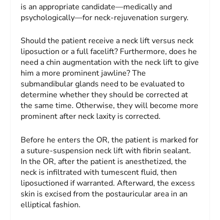
is an appropriate candidate—medically and
psychologically—for neck-rejuvenation surgery.
Should the patient receive a neck lift versus neck
liposuction or a full facelift? Furthermore, does he
need a chin augmentation with the neck lift to give
him a more prominent jawline? The
submandibular glands need to be evaluated to
determine whether they should be corrected at
the same time. Otherwise, they will become more
prominent after neck laxity is corrected.
Before he enters the OR, the patient is marked for
a suture-suspension neck lift with fibrin sealant.
In the OR, after the patient is anesthetized, the
neck is infiltrated with tumescent fluid, then
liposuctioned if warranted. Afterward, the excess
skin is excised from the postauricular area in an
elliptical fashion.