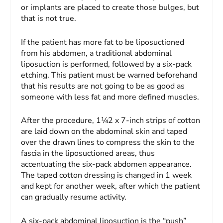
or implants are placed to create those bulges, but
that is not true.
If the patient has more fat to be liposuctioned
from his abdomen, a traditional abdominal
liposuction is performed, followed by a six-pack
etching. This patient must be warned beforehand
that his results are not going to be as good as
someone with less fat and more defined muscles.
After the procedure, 1¼2 x 7-inch strips of cotton
are laid down on the abdominal skin and taped
over the drawn lines to compress the skin to the
fascia in the liposuctioned areas, thus
accentuating the six-pack abdomen appearance.
The taped cotton dressing is changed in 1 week
and kept for another week, after which the patient
can gradually resume activity.
A six-pack abdominal liposuction is the “push”