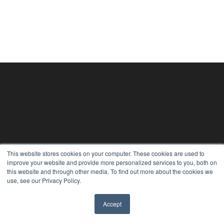
This website stores cookies on your computer. These cookies are used to
improve your website and provide more personalized services to you, both on
this website and through other media. To find out more about the cookies we
use, see our Privacy Policy.
Accept