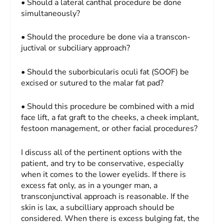
• Should a lateral canthal procedure be done
simultaneously?
• Should the procedure be done via a transcon-
juctival or subciliary approach?
• Should the suborbicularis oculi fat (SOOF) be
excised or sutured to the malar fat pad?
• Should this procedure be combined with a mid
face lift, a fat graft to the cheeks, a cheek implant,
festoon management, or other facial procedures?
I discuss all of the pertinent options with the
patient, and try to be conservative, especially
when it comes to the lower eyelids. If there is
excess fat only, as in a younger man, a
transconjunctival approach is reasonable. If the
skin is lax, a subcilliary approach should be
considered. When there is excess bulging fat, the