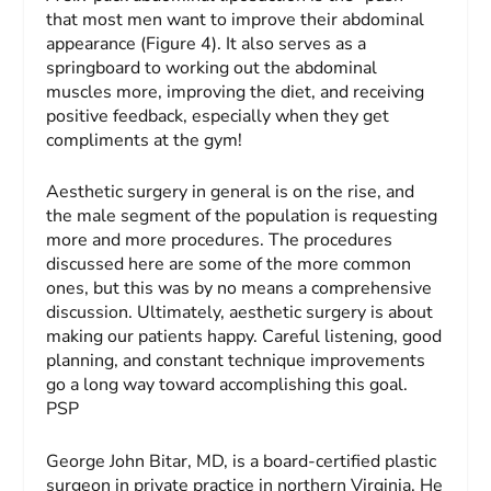
that most men want to improve their abdominal
appearance (Figure 4). It also serves as a
springboard to working out the abdominal
muscles more, improving the diet, and receiving
positive feedback, especially when they get
compliments at the gym!
Aesthetic surgery in general is on the rise, and
the male segment of the population is requesting
more and more procedures. The procedures
discussed here are some of the more common
ones, but this was by no means a comprehensive
discussion. Ultimately, aesthetic surgery is about
making our patients happy. Careful listening, good
planning, and constant technique improvements
go a long way toward accomplishing this goal.
PSP
George John Bitar, MD,
is a board-certified plastic
surgeon in private practice in northern Virginia. He