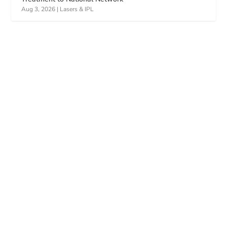
Aug 3, 2026
|
Lasers & IPL