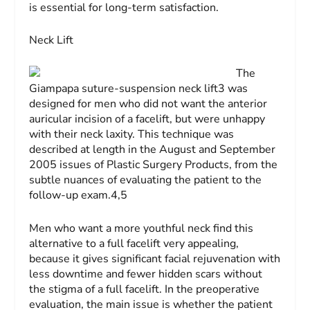
is essential for long-term satisfaction.
Neck Lift
The
Giampapa suture-suspension neck lift3 was
designed for men who did not want the anterior
auricular incision of a facelift, but were unhappy
with their neck laxity. This technique was
described at length in the August and September
2005 issues of
Plastic Surgery Products
, from the
subtle nuances of evaluating the patient to the
follow-up exam.4,5
Men who want a more youthful neck find this
alternative to a full facelift very appealing,
because it gives significant facial rejuvenation with
less downtime and fewer hidden scars without
the stigma of a full facelift. In the preoperative
evaluation, the main issue is whether the patient