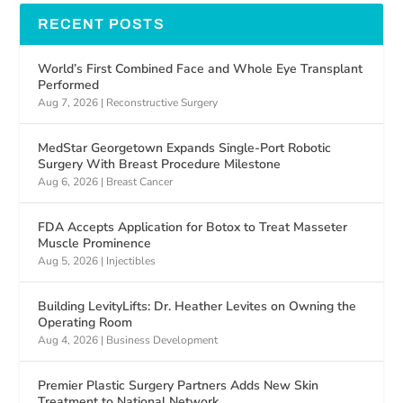
RECENT POSTS
World’s First Combined Face and Whole Eye Transplant
Performed
Aug 7, 2026
|
Reconstructive Surgery
MedStar Georgetown Expands Single-Port Robotic
Surgery With Breast Procedure Milestone
Aug 6, 2026
|
Breast Cancer
FDA Accepts Application for Botox to Treat Masseter
Muscle Prominence
Aug 5, 2026
|
Injectibles
Building LevityLifts: Dr. Heather Levites on Owning the
Operating Room
Aug 4, 2026
|
Business Development
Premier Plastic Surgery Partners Adds New Skin
Treatment to National Network