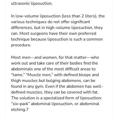
ultrasonic liposuction.
In low-volume liposuction (less than 2 liters), the
various techniques do not offer significant
differences, but in high-volume liposuction, they
can. Most surgeons have their own preferred
technique because liposuction is such a common
procedure.
Most men—and women, for that matter—who
work out and take care of their bodies find the
abdominals one of the most difficult areas to
“tame.” “Muscle men,” with defined biceps and
thigh muscles but bulging abdomens, can be
found in any gym. Even if the abdomen has well-
defined muscles, they can be covered with fat.
The solution is a specialized form of liposuction:
“six-pack” abdominal liposuction, or abdominal
etching.7