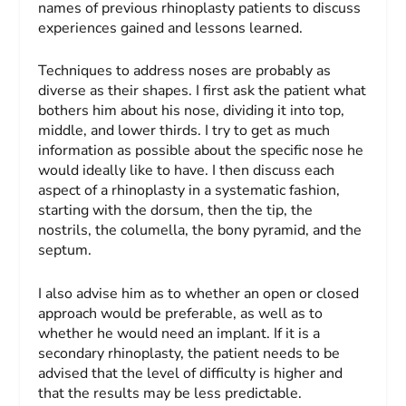
names of previous rhinoplasty patients to discuss
experiences gained and lessons learned.
Techniques to address noses are probably as
diverse as their shapes. I first ask the patient what
bothers him about his nose, dividing it into top,
middle, and lower thirds. I try to get as much
information as possible about the specific nose he
would ideally like to have. I then discuss each
aspect of a rhinoplasty in a systematic fashion,
starting with the dorsum, then the tip, the
nostrils, the columella, the bony pyramid, and the
septum.
I also advise him as to whether an open or closed
approach would be preferable, as well as to
whether he would need an implant. If it is a
secondary rhinoplasty, the patient needs to be
advised that the level of difficulty is higher and
that the results may be less predictable.