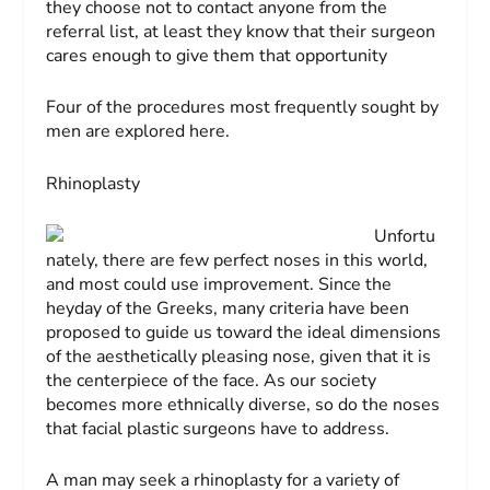
they choose not to contact anyone from the
referral list, at least they know that their surgeon
cares enough to give them that opportunity
Four of the procedures most frequently sought by
men are explored here.
Rhinoplasty
Unfortu
nately, there are few perfect noses in this world,
and most could use improvement. Since the
heyday of the Greeks, many criteria have been
proposed to guide us toward the ideal dimensions
of the aesthetically pleasing nose, given that it is
the centerpiece of the face. As our society
becomes more ethnically diverse, so do the noses
that facial plastic surgeons have to address.
A man may seek a rhinoplasty for a variety of