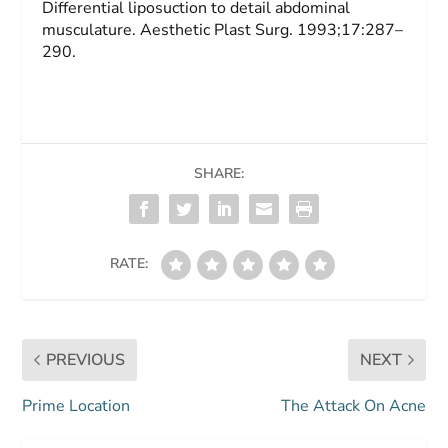
Differential liposuction to detail abdominal
musculature.
Aesthetic Plast Surg.
1993;17:287–
290.
SHARE:
RATE:
PREVIOUS
NEXT
Prime Location
The Attack On Acne