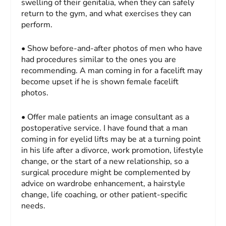
swelling of their genitalia, when they can safely
return to the gym, and what exercises they can
perform.
• Show before-and-after photos of men who have
had procedures similar to the ones you are
recommending. A man coming in for a facelift may
become upset if he is shown female facelift
photos.
• Offer male patients an image consultant as a
postoperative service. I have found that a man
coming in for eyelid lifts may be at a turning point
in his life after a divorce, work promotion, lifestyle
change, or the start of a new relationship, so a
surgical procedure might be complemented by
advice on wardrobe enhancement, a hairstyle
change, life coaching, or other patient-specific
needs.