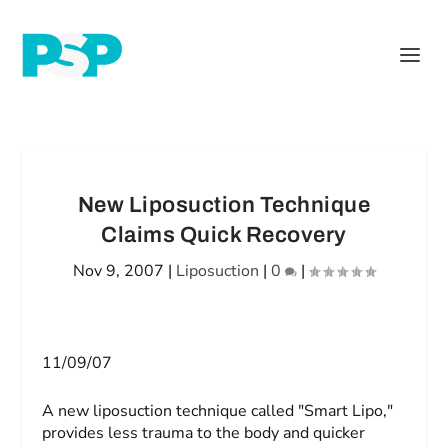
New Liposuction Technique
Claims Quick Recovery
Nov 9, 2007
|
Liposuction
|
0
|
11/09/07
A new liposuction technique called "Smart Lipo,"
provides less trauma to the body and quicker