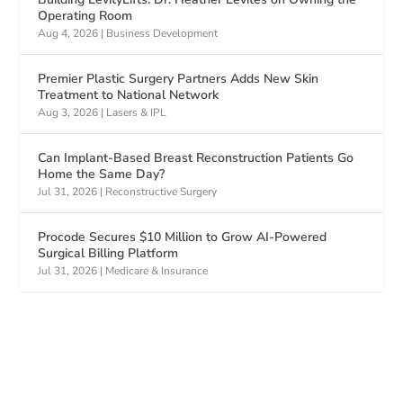
Operating Room
Aug 4, 2026
|
Business Development
Premier Plastic Surgery Partners Adds New Skin
Treatment to National Network
Aug 3, 2026
|
Lasers & IPL
Can Implant-Based Breast Reconstruction Patients Go
Home the Same Day?
Jul 31, 2026
|
Reconstructive Surgery
Procode Secures $10 Million to Grow AI-Powered
Surgical Billing Platform
Jul 31, 2026
|
Medicare & Insurance