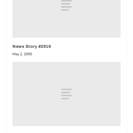
News Story #2919
May 2, 2005