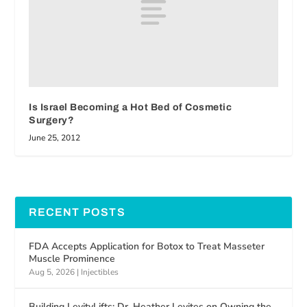
Is Israel Becoming a Hot Bed of Cosmetic
Surgery?
June 25, 2012
RECENT POSTS
FDA Accepts Application for Botox to Treat Masseter
Muscle Prominence
Aug 5, 2026
|
Injectibles
Building LevityLifts: Dr. Heather Levites on Owning the