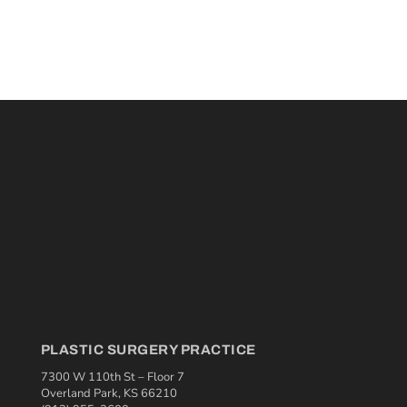
PLASTIC SURGERY PRACTICE
7300 W 110th St – Floor 7
Overland Park, KS 66210