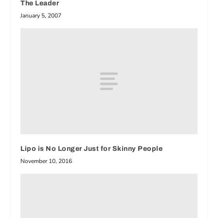
The Leader
January 5, 2007
Lipo is No Longer Just for Skinny People
November 10, 2016