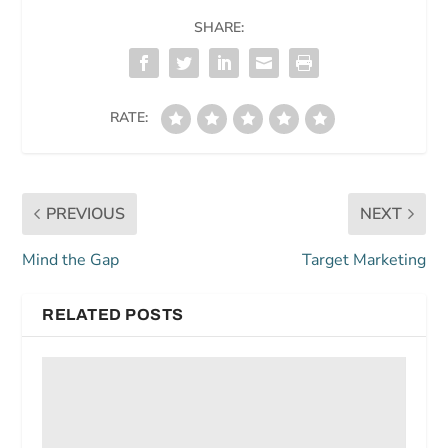
SHARE:
RATE:
PREVIOUS
NEXT
Mind the Gap
Target Marketing
RELATED POSTS