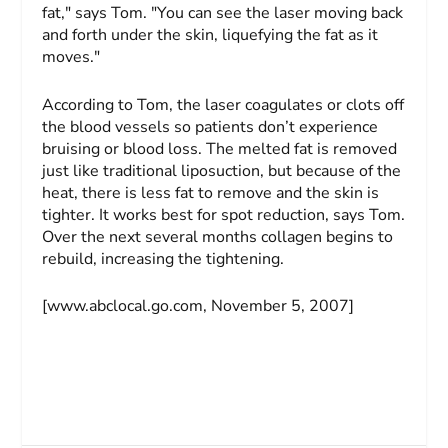
fat," says Tom. "You can see the laser moving back
and forth under the skin, liquefying the fat as it
moves."
According to Tom, the laser coagulates or clots off
the blood vessels so patients don’t experience
bruising or blood loss. The melted fat is removed
just like traditional liposuction, but because of the
heat, there is less fat to remove and the skin is
tighter. It works best for spot reduction, says Tom.
Over the next several months collagen begins to
rebuild, increasing the tightening.
[www.abclocal.go.com, November 5, 2007]