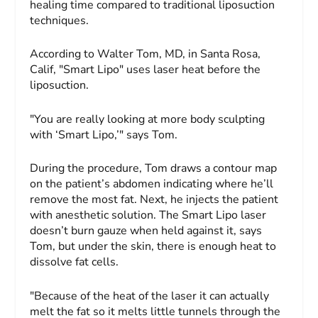
healing time compared to traditional liposuction
techniques.
According to Walter Tom, MD, in Santa Rosa,
Calif, "Smart Lipo" uses laser heat before the
liposuction.
"You are really looking at more body sculpting
with ‘Smart Lipo,’" says Tom.
During the procedure, Tom draws a contour map
on the patient’s abdomen indicating where he’ll
remove the most fat. Next, he injects the patient
with anesthetic solution. The Smart Lipo laser
doesn’t burn gauze when held against it, says
Tom, but under the skin, there is enough heat to
dissolve fat cells.
"Because of the heat of the laser it can actually
melt the fat so it melts little tunnels through the