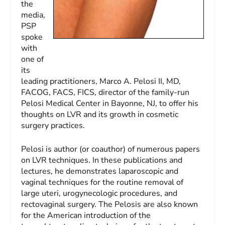
the
media,
PSP
spoke
with
one of
its
leading practitioners, Marco A. Pelosi II, MD,
FACOG, FACS, FICS, director of the family-run
Pelosi Medical Center in Bayonne, NJ, to offer his
thoughts on LVR and its growth in cosmetic
surgery practices.
Pelosi is author (or coauthor) of numerous papers
on LVR techniques. In these publications and
lectures, he demonstrates laparoscopic and
vaginal techniques for the routine removal of
large uteri, urogynecologic procedures, and
rectovaginal surgery. The Pelosis are also known
for the American introduction of the