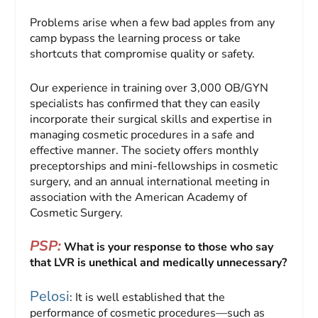
Problems arise when a few bad apples from any
camp bypass the learning process or take
shortcuts that compromise quality or safety.
Our experience in training over 3,000 OB/GYN
specialists has confirmed that they can easily
incorporate their surgical skills and expertise in
managing cosmetic procedures in a safe and
effective manner. The society offers monthly
preceptorships and mini-fellowships in cosmetic
surgery, and an annual international meeting in
association with the American Academy of
Cosmetic Surgery.
PSP:
What is your response to those who say
that LVR is unethical and medically unnecessary?
Pelosi
: It is well established that the
performance of cosmetic procedures—such as