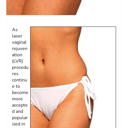
As
laser
vaginal
rejuven
ation
(LVR)
procedu
res
continu
e to
become
more
accepte
d and
popular
ized in