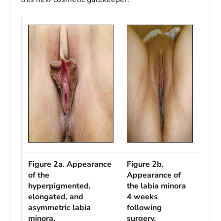
Figure 2a. Appearance
Figure 2b.
of the
Appearance of
hyperpigmented,
the labia minora
elongated, and
4 weeks
asymmetric labia
following
minora.
surgery.