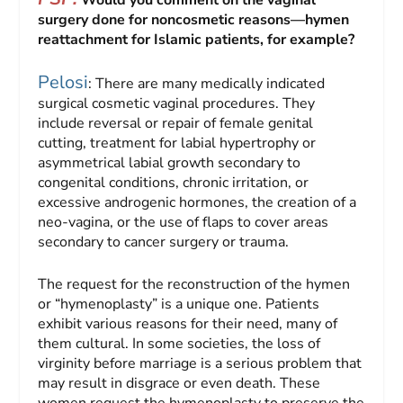
Would you comment on the vaginal
surgery done for noncosmetic reasons—hymen
reattachment for Islamic patients, for example?
Pelosi
: There are many medically indicated
surgical cosmetic vaginal procedures. They
include reversal or repair of female genital
cutting, treatment for labial hypertrophy or
asymmetrical labial growth secondary to
congenital conditions, chronic irritation, or
excessive androgenic hormones, the creation of a
neo-vagina, or the use of flaps to cover areas
secondary to cancer surgery or trauma.
The request for the reconstruction of the hymen
or “hymenoplasty” is a unique one. Patients
exhibit various reasons for their need, many of
them cultural. In some societies, the loss of
virginity before marriage is a serious problem that
may result in disgrace or even death. These