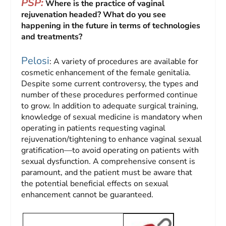
PSP:
Where is the practice of vaginal
rejuvenation headed? What do you see
happening in the future in terms of technologies
and treatments?
Pelosi
: A variety of procedures are available for
cosmetic enhancement of the female genitalia.
Despite some current controversy, the types and
number of these procedures performed continue
to grow. In addition to adequate surgical training,
knowledge of sexual medicine is mandatory when
operating in patients requesting vaginal
rejuvenation/tightening to enhance vaginal sexual
gratification—to avoid operating on patients with
sexual dysfunction. A comprehensive consent is
paramount, and the patient must be aware that
the potential beneficial effects on sexual
enhancement cannot be guaranteed.