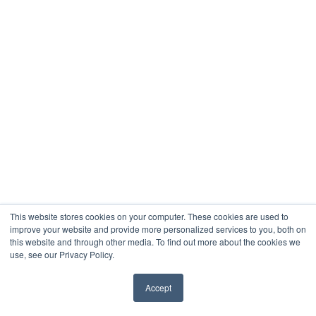
This website stores cookies on your computer. These cookies are used to
improve your website and provide more personalized services to you, both on
this website and through other media. To find out more about the cookies we
use, see our Privacy Policy.
Accept