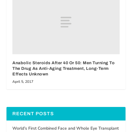
Anabolic Steroids After 40 Or 50: Men Turning To
The Drug As Anti-Aging Treatment, Long-Term
Effects Unknown
April 5, 2017
RECENT POSTS
World’s First Combined Face and Whole Eye Transplant