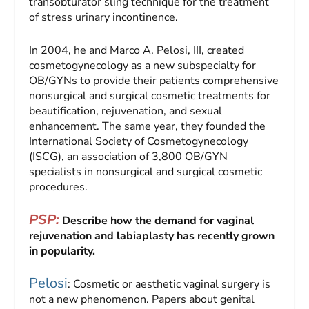
transobturator sling technique for the treatment
of stress urinary incontinence.
In 2004, he and Marco A. Pelosi, III, created
cosmetogynecology as a new subspecialty for
OB/GYNs to provide their patients comprehensive
nonsurgical and surgical cosmetic treatments for
beautification, rejuvenation, and sexual
enhancement. The same year, they founded the
International Society of Cosmetogynecology
(ISCG), an association of 3,800 OB/GYN
specialists in nonsurgical and surgical cosmetic
procedures.
PSP:
Describe how the demand for vaginal
rejuvenation and labiaplasty has recently grown
in popularity.
Pelosi
: Cosmetic or aesthetic vaginal surgery is
not a new phenomenon. Papers about genital