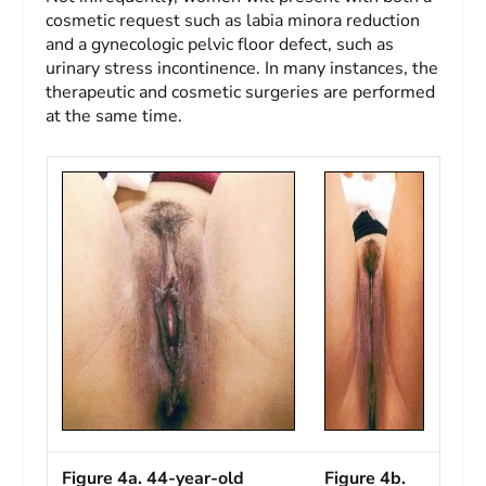
cosmetic request such as labia minora reduction
and a gynecologic pelvic floor defect, such as
urinary stress incontinence. In many instances, the
therapeutic and cosmetic surgeries are performed
at the same time.
Figure 4a. 44-year-old
Figure 4b.