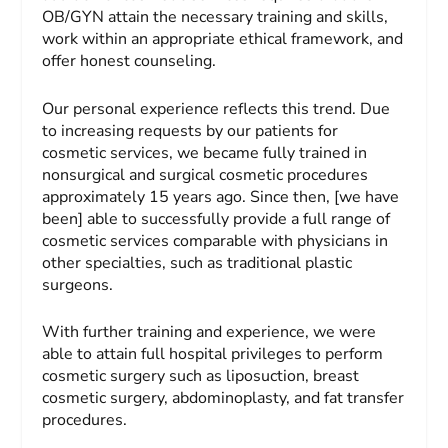
OB/GYN attain the necessary training and skills,
work within an appropriate ethical framework, and
offer honest counseling.
Our personal experience reflects this trend. Due
to increasing requests by our patients for
cosmetic services, we became fully trained in
nonsurgical and surgical cosmetic procedures
approximately 15 years ago. Since then, [we have
been] able to successfully provide a full range of
cosmetic services comparable with physicians in
other specialties, such as traditional plastic
surgeons.
With further training and experience, we were
able to attain full hospital privileges to perform
cosmetic surgery such as liposuction, breast
cosmetic surgery, abdominoplasty, and fat transfer
procedures.