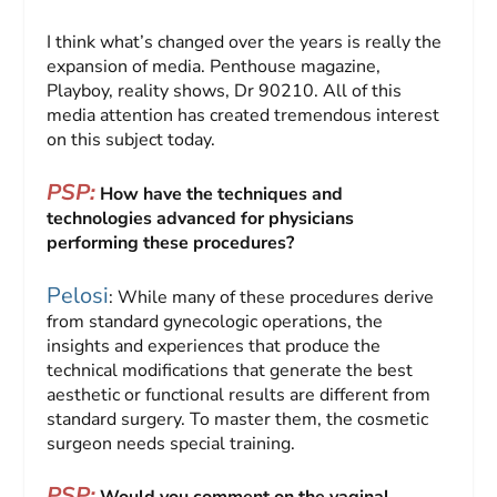
I think what’s changed over the years is really the
expansion of media. Penthouse magazine,
Playboy, reality shows, Dr 90210. All of this
media attention has created tremendous interest
on this subject today.
PSP:
How have the techniques and
technologies advanced for physicians
performing these procedures?
Pelosi
: While many of these procedures derive
from standard gynecologic operations, the
insights and experiences that produce the
technical modifications that generate the best
aesthetic or functional results are different from
standard surgery. To master them, the cosmetic
surgeon needs special training.
PSP: