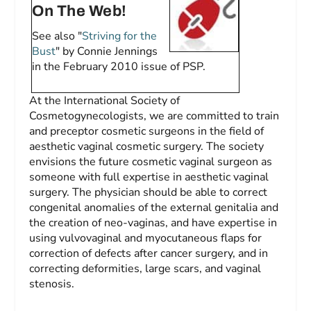
On The Web!
See also "
Striving for the
Bust
" by Connie Jennings
in the February 2010 issue of
PSP
.
At the International Society of
Cosmetogynecologists, we are committed to train
and preceptor cosmetic surgeons in the field of
aesthetic vaginal cosmetic surgery. The society
envisions the future cosmetic vaginal surgeon as
someone with full expertise in aesthetic vaginal
surgery. The physician should be able to correct
congenital anomalies of the external genitalia and
the creation of neo-vaginas, and have expertise in
using vulvovaginal and myocutaneous flaps for
correction of defects after cancer surgery, and in
correcting deformities, large scars, and vaginal
stenosis.