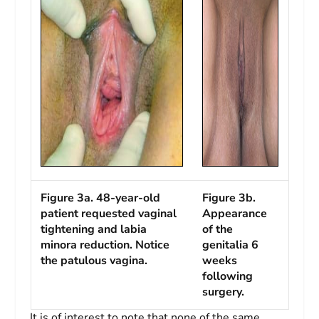
Figure 3a. 48-year-old
Figure 3b.
patient requested vaginal
Appearance
tightening and labia
of the
minora reduction. Notice
genitalia 6
the patulous vagina.
weeks
following
surgery.
It is of interest to note that none of the same