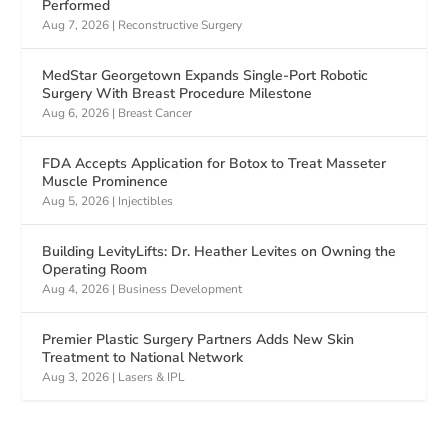
Performed
Aug 7, 2026
|
Reconstructive Surgery
MedStar Georgetown Expands Single-Port Robotic
Surgery With Breast Procedure Milestone
Aug 6, 2026
|
Breast Cancer
FDA Accepts Application for Botox to Treat Masseter
Muscle Prominence
Aug 5, 2026
|
Injectibles
Building LevityLifts: Dr. Heather Levites on Owning the
Operating Room
Aug 4, 2026
|
Business Development
Premier Plastic Surgery Partners Adds New Skin
Treatment to National Network
Aug 3, 2026
|
Lasers & IPL