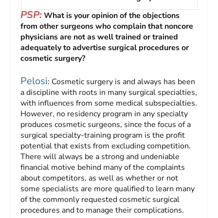
PSP:
What is your opinion of the objections
from other surgeons who complain that noncore
physicians are not as well trained or trained
adequately to advertise surgical procedures or
cosmetic surgery?
Pelosi
: Cosmetic surgery is and always has been
a discipline with roots in many surgical specialties,
with influences from some medical subspecialties.
However, no residency program in any specialty
produces cosmetic surgeons, since the focus of a
surgical specialty-training program is the profit
potential that exists from excluding competition.
There will always be a strong and undeniable
financial motive behind many of the complaints
about competitors, as well as whether or not
some specialists are more qualified to learn many
of the commonly requested cosmetic surgical
procedures and to manage their complications.