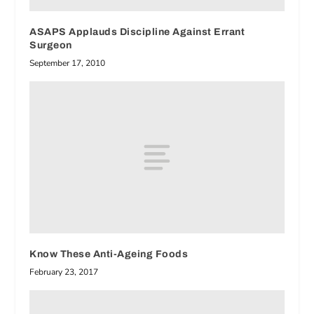
ASAPS Applauds Discipline Against Errant
Surgeon
September 17, 2010
Know These Anti-Ageing Foods
February 23, 2017