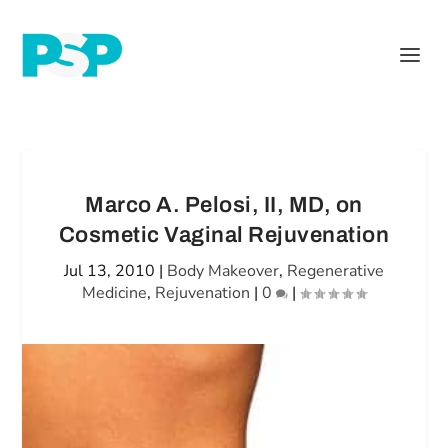
Marco A. Pelosi, II, MD, on
Cosmetic Vaginal Rejuvenation
Jul 13, 2010
|
Body Makeover
,
Regenerative
Medicine
,
Rejuvenation
|
0
|