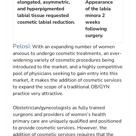
elongated, asymmetric,
Appearance
and hyperpigmented
of the labia
labial tissue requested
minora 2
cosmetic labial reduction.
weeks
following
surgery.
Pelosi
: With an expanding number of women
anxious to undergo cosmetic treatments, an ever-
widening variety of cosmetic procedures being
introduced to the market, and a highly competitive
pool of physicians seeking to gain entry into this
market, it makes the addition of cosmetic services
to expand the scope of a traditional OB/GYN
practice very attractive.
Obstetrician/gynecologists as fully trained
surgeons and providers of women’s health
primary care are uniquely qualified and positioned
to provide cosmetic services. However, the
addition of cosmetic services requires that the