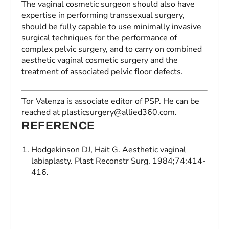
The vaginal cosmetic surgeon should also have
expertise in performing transsexual surgery,
should be fully capable to use minimally invasive
surgical techniques for the performance of
complex pelvic surgery, and to carry on combined
aesthetic vaginal cosmetic surgery and the
treatment of associated pelvic floor defects.
Tor Valenza
is associate editor of
PSP
. He can be
reached at
plasticsurgery@allied360.com
.
REFERENCE
Hodgekinson DJ, Hait G. Aesthetic vaginal
labiaplasty.
Plast Reconstr Surg
. 1984;74:414-
416.