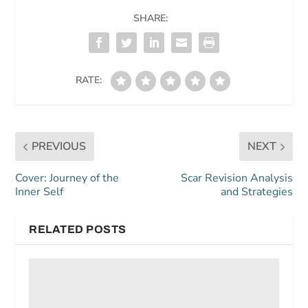
SHARE:
RATE:
PREVIOUS
NEXT
Cover: Journey of the
Scar Revision Analysis
Inner Self
and Strategies
RELATED POSTS