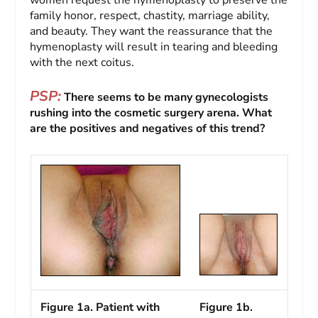
women request the hymenoplasty to preserve the
family honor, respect, chastity, marriage ability,
and beauty. They want the reassurance that the
hymenoplasty will result in tearing and bleeding
with the next coitus.
PSP:
There seems to be many gynecologists
rushing into the cosmetic surgery arena. What
are the positives and negatives of this trend?
Figure 1a. Patient with
Figure 1b.