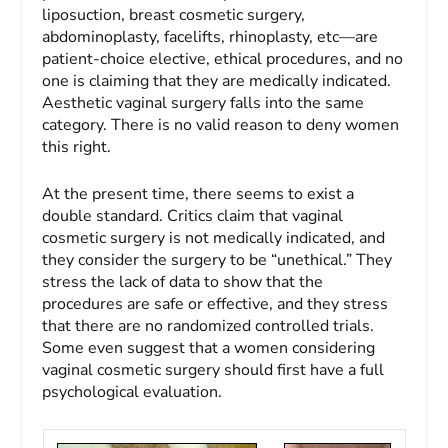
liposuction, breast cosmetic surgery,
abdominoplasty, facelifts, rhinoplasty, etc—are
patient-choice elective, ethical procedures, and no
one is claiming that they are medically indicated.
Aesthetic vaginal surgery falls into the same
category. There is no valid reason to deny women
this right.
At the present time, there seems to exist a
double standard. Critics claim that vaginal
cosmetic surgery is not medically indicated, and
they consider the surgery to be “unethical.” They
stress the lack of data to show that the
procedures are safe or effective, and they stress
that there are no randomized controlled trials.
Some even suggest that a women considering
vaginal cosmetic surgery should first have a full
psychological evaluation.