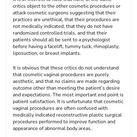
critics object to the other cosmetic procedures or
attack cosmetic surgeons suggesting that their
practices are unethical, that their procedures are
not medically indicated, that they do not have
randomized controlled trials, and that their
patients should all be sent to a psychologist
before having a facelift, tummy tuck, rhinoplasty,
liposuction, or breast implants.
It is obvious that these critics do not understand
that cosmetic vaginal procedures are purely
aesthetic, and that no claims are made regarding
outcome other than meeting the patient’s desire
and expectations. The most important end point is
patient satisfaction. It is unfortunate that cosmetic
vaginal procedures are often confused with
medically indicated reconstructive plastic surgical
procedures performed to improve function and
appearance of abnormal body areas.