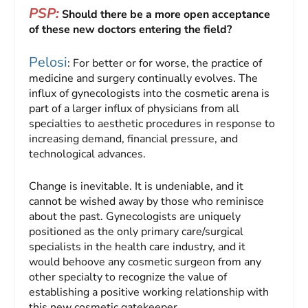
PSP:
Should there be a more open acceptance
of these new doctors entering the field?
Pelosi
: For better or for worse, the practice of
medicine and surgery continually evolves. The
influx of gynecologists into the cosmetic arena is
part of a larger influx of physicians from all
specialties to aesthetic procedures in response to
increasing demand, financial pressure, and
technological advances.
Change is inevitable. It is undeniable, and it
cannot be wished away by those who reminisce
about the past. Gynecologists are uniquely
positioned as the only primary care/surgical
specialists in the health care industry, and it
would behoove any cosmetic surgeon from any
other specialty to recognize the value of
establishing a positive working relationship with
this new cosmetic gatekeeper.