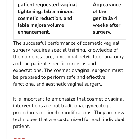
patient requested vaginal
Appearance
tightening, labia minora,
of the
cosmetic reduction, and
genitalia 4
labia majora volume
weeks after
enhancement.
surgery.
The successful performance of cosmetic vaginal
surgery requires special training, knowledge of
the nomenclature, functional pelvic floor anatomy,
and the patient-specific concerns and
expectations. The cosmetic vaginal surgeon must
be prepared to perform safe and effective
functional and aesthetic vaginal surgery.
It is important to emphasize that cosmetic vaginal
interventions are not traditional gynecologic
procedures or simple modifications. They are new
techniques that are customized for each individual
patient.