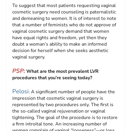
To suggest that most patients requesting vaginal
cosmetic surgery need counseling is paternalistic
and demeaning to women. It is of interest to note
that a number of feminists who do not approve of
vaginal cosmetic surgery demand that women
have equal rights and freedom, yet then they
doubt a woman’s ability to make an informed
decision for herself when she seeks aesthetic
vaginal surgery.
PSP:
What are the most prevalent LVR
procedures that you’re seeing today?
Pelosi
: A significant number of people have the
impression that cosmetic vaginal surgery is
represented by two procedures only. The first is
the so-called vaginal rejuvenation or vaginal
tightening. The goal of the procedure is to restore
a firm introital tone. An increasing number of
women complain of vaginal “looseness”—or loss