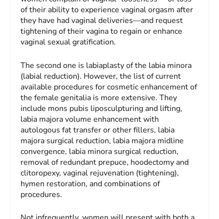
of their ability to experience vaginal orgasm after
they have had vaginal deliveries—and request
tightening of their vagina to regain or enhance
vaginal sexual gratification.
The second one is labiaplasty of the labia minora
(labial reduction). However, the list of current
available procedures for cosmetic enhancement of
the female genitalia is more extensive. They
include mons pubis liposculpturing and lifting,
labia majora volume enhancement with
autologous fat transfer or other fillers, labia
majora surgical reduction, labia majora midline
convergence, labia minora surgical reduction,
removal of redundant prepuce, hoodectomy and
clitoropexy, vaginal rejuvenation (tightening),
hymen restoration, and combinations of
procedures.
Not infrequently, women will present with both a