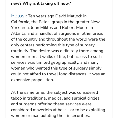
new? Why is it taking off now?
Pelosi
: Ten years ago David Matlock in
California, the Pelosi group in the greater New
York area, John Miklos and Robert Moore in
Atlanta, and a handful of surgeons in other areas
of the country and throughout the world were the
only centers performing this type of surgery
routinely. The desire was definitely there among
women from all walks of life, but access to such
services was limited geographically, and many
women who wanted this type of surgery simply
could not afford to travel long distances. It was an
expensive proposition.
At the same time, the subject was considered
taboo in traditional medical and surgical circles,
and surgeons offering these services were
considered mavericks at best—or to be exploiting
women or manipulating their insecurities.