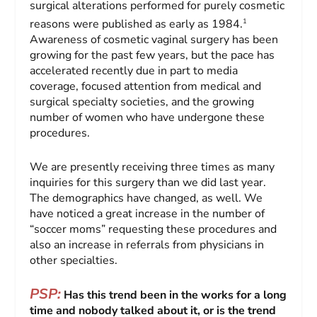
surgical alterations performed for purely cosmetic
1
reasons were published as early as 1984.
Awareness of cosmetic vaginal surgery has been
growing for the past few years, but the pace has
accelerated recently due in part to media
coverage, focused attention from medical and
surgical specialty societies, and the growing
number of women who have undergone these
procedures.
We are presently receiving three times as many
inquiries for this surgery than we did last year.
The demographics have changed, as well. We
have noticed a great increase in the number of
“soccer moms” requesting these procedures and
also an increase in referrals from physicians in
other specialties.
PSP:
Has this trend been in the works for a long
time and nobody talked about it, or is the trend