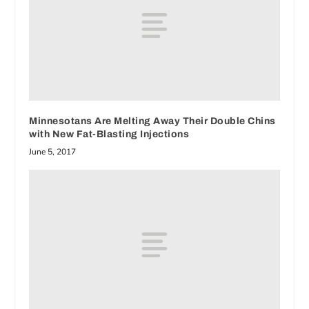
Minnesotans Are Melting Away Their Double Chins
with New Fat-Blasting Injections
June 5, 2017