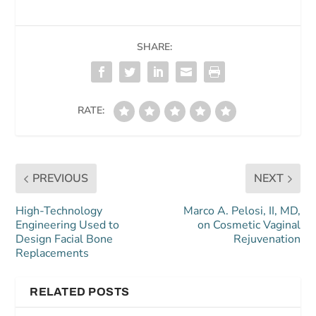
SHARE:
RATE:
PREVIOUS
NEXT
High-Technology
Marco A. Pelosi, II, MD,
Engineering Used to
on Cosmetic Vaginal
Design Facial Bone
Rejuvenation
Replacements
RELATED POSTS