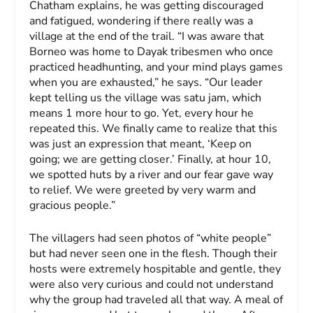
Chatham explains, he was getting discouraged
and fatigued, wondering if there really was a
village at the end of the trail. “I was aware that
Borneo was home to Dayak tribesmen who once
practiced headhunting, and your mind plays games
when you are exhausted,” he says. “Our leader
kept telling us the village was
satu jam
, which
means 1 more hour to go. Yet, every hour he
repeated this. We finally came to realize that this
was just an expression that meant, ‘Keep on
going; we are getting closer.’ Finally, at hour 10,
we spotted huts by a river and our fear gave way
to relief. We were greeted by very warm and
gracious people.”
The villagers had seen photos of “white people”
but had never seen one in the flesh. Though their
hosts were extremely hospitable and gentle, they
were also very curious and could not understand
why the group had traveled all that way. A meal of