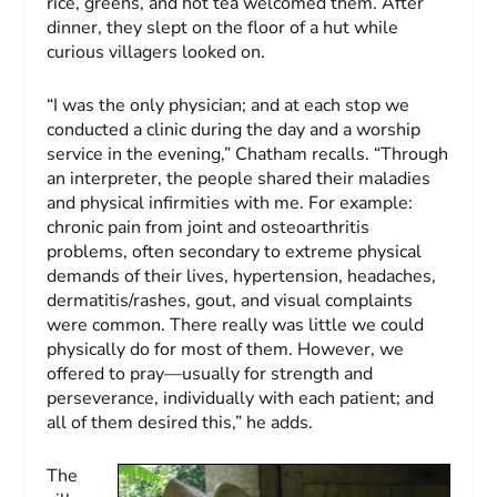
rice, greens, and hot tea welcomed them. After
dinner, they slept on the floor of a hut while
curious villagers looked on.
“I was the only physician; and at each stop we
conducted a clinic during the day and a worship
service in the evening,” Chatham recalls. “Through
an interpreter, the people shared their maladies
and physical infirmities with me. For example:
chronic pain from joint and osteoarthritis
problems, often secondary to extreme physical
demands of their lives, hypertension, headaches,
dermatitis/rashes, gout, and visual complaints
were common. There really was little we could
physically do for most of them. However, we
offered to pray—usually for strength and
perseverance, individually with each patient; and
all of them desired this,” he adds.
The