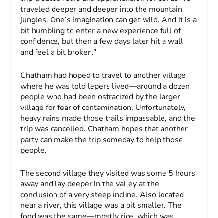
traveled deeper and deeper into the mountain
jungles. One’s imagination can get wild. And it is a
bit humbling to enter a new experience full of
confidence, but then a few days later hit a wall
and feel a bit broken.”
Chatham had hoped to travel to another village
where he was told lepers lived—around a dozen
people who had been ostracized by the larger
village for fear of contamination. Unfortunately,
heavy rains made those trails impassable, and the
trip was cancelled. Chatham hopes that another
party can make the trip someday to help those
people.
The second village they visited was some 5 hours
away and lay deeper in the valley at the
conclusion of a very steep incline. Also located
near a river, this village was a bit smaller. The
food was the same—mostly rice, which was