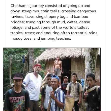
Chatham’s journey consisted of going up and
down steep mountain trails; crossing dangerous
ravines; traversing slippery log and bamboo
bridges; trudging through mud, water, dense
foliage, and past some of the world’s tallest
tropical trees; and enduring often torrential rains,
mosquitoes, and jumping leeches.