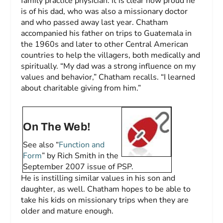
family practice physician. It is clear how proud he
is of his dad, who was also a missionary doctor
and who passed away last year. Chatham
accompanied his father on trips to Guatemala in
the 1960s and later to other Central American
countries to help the villagers, both medically and
spiritually. “My dad was a strong influence on my
values and behavior,” Chatham recalls. “I learned
about charitable giving from him.”
On The Web!
See also “
Function and
Form
” by Rich Smith in the
September 2007 issue of
PSP
.
He is instilling similar values in his son and
daughter, as well. Chatham hopes to be able to
take his kids on missionary trips when they are
older and mature enough.