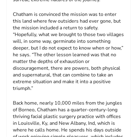
Chatham is convinced the mission was to enter
this land where few outsiders had ever gone, but
the mission included a return to safety.
“Hopefully, what we brought to those two villages
will, in some way, germinate into something
deeper, but I do not expect to know when or how,”
he says. “The other lesson learned was that no
matter the depths of exhaustion or
discouragement, there are powers, both physical
and supernatural, that can combine to take an
extreme situation and make it into a positive
triumph.”
Back home, nearly 10,000 miles from the jungles
of Borneo, Chatham has a quarter-century-long
thriving facial plastic surgery practice with offices
in Louisville, Ky, and New Albany, Ind, which is
where he calls home. He spends his days outside
of work enjoying simple pleasures, which includes