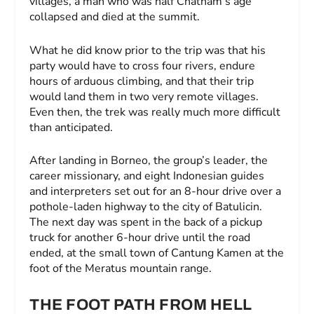
villages, a man who was half Chatham’s age
collapsed and died at the summit.
What he did know prior to the trip was that his
party would have to cross four rivers, endure
hours of arduous climbing, and that their trip
would land them in two very remote villages.
Even then, the trek was really much more difficult
than anticipated.
After landing in Borneo, the group’s leader, the
career missionary, and eight Indonesian guides
and interpreters set out for an 8-hour drive over a
pothole-laden highway to the city of Batulicin.
The next day was spent in the back of a pickup
truck for another 6-hour drive until the road
ended, at the small town of Cantung Kamen at the
foot of the Meratus mountain range.
THE FOOT PATH FROM HELL