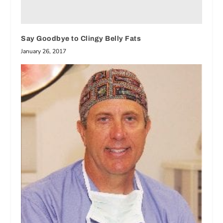
Say Goodbye to Clingy Belly Fats
January 26, 2017