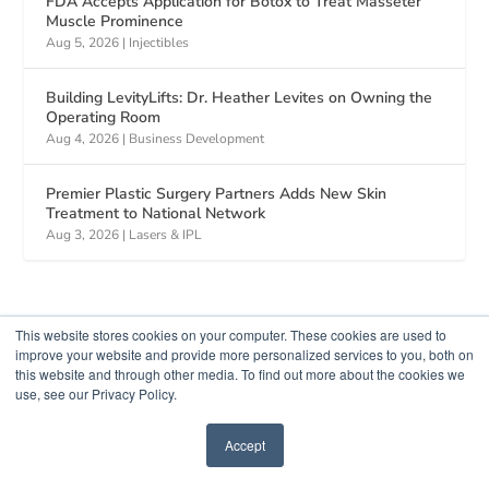
FDA Accepts Application for Botox to Treat Masseter
Muscle Prominence
Aug 5, 2026
|
Injectibles
Building LevityLifts: Dr. Heather Levites on Owning the
Operating Room
Aug 4, 2026
|
Business Development
Premier Plastic Surgery Partners Adds New Skin
Treatment to National Network
Aug 3, 2026
|
Lasers & IPL
This website stores cookies on your computer. These cookies are used to
improve your website and provide more personalized services to you, both on
this website and through other media. To find out more about the cookies we
use, see our Privacy Policy.
Accept