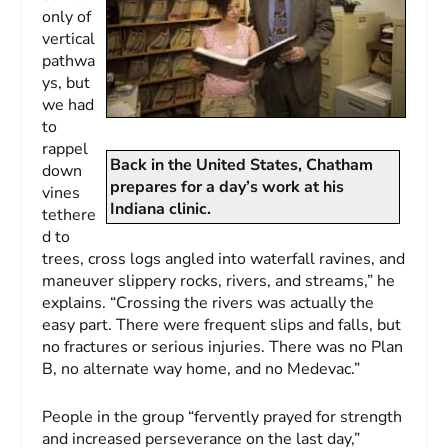
only of
vertical
pathwa
ys, but
we had
to
rappel
Back in the United States, Chatham
down
prepares for a day’s work at his
vines
Indiana clinic.
tethere
d to
trees, cross logs angled into waterfall ravines, and
maneuver slippery rocks, rivers, and streams,” he
explains. “Crossing the rivers was actually the
easy part. There were frequent slips and falls, but
no fractures or serious injuries. There was no Plan
B, no alternate way home, and no Medevac.”
People in the group “fervently prayed for strength
and increased perseverance on the last day,”