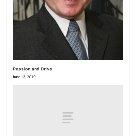
Passion and Drive
June 13, 2010