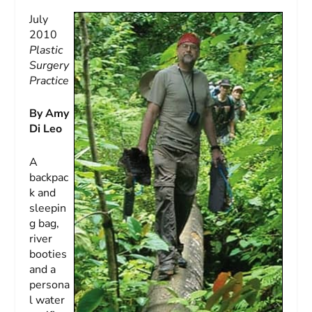
July
2010
Plastic
Surgery
Practice
By Amy
Di Leo
A
backpac
k and
sleepin
g bag,
river
booties
and a
persona
l water