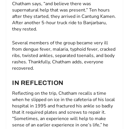
Chatham says, “and believe there was
supernatural help that was present.” Ten hours
after they started, they arrived in Cantung Kamen.
After another 5-hour truck ride to Banjarbaru,
they rested.
Several members of the group became very ill
from dengue fever, malaria, typhoid fever, cracked
ribs, twisted ankles, separated toenails, and body
rashes. Thankfully, Chatham adds, everyone
recovered.
IN REFLECTION
Reflecting on the trip, Chatham recalls a time
when he slipped on ice in the cafeteria of his local
hospital in 1995 and fractured his ankle so badly
that it required plates and screws to repair it.
“Sometimes, an experience will help to make
sense of an earlier experience in one’s life,” he