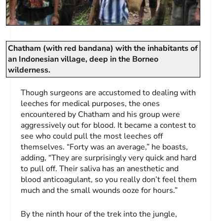
Chatham (with red bandana) with the inhabitants of
an Indonesian village, deep in the Borneo
wilderness.
Though surgeons are accustomed to dealing with
leeches for medical purposes, the ones
encountered by Chatham and his group were
aggressively out for blood. It became a contest to
see who could pull the most leeches off
themselves. “Forty was an average,” he boasts,
adding, “They are surprisingly very quick and hard
to pull off. Their saliva has an anesthetic and
blood anticoagulant, so you really don’t feel them
much and the small wounds ooze for hours.”
By the ninth hour of the trek into the jungle,