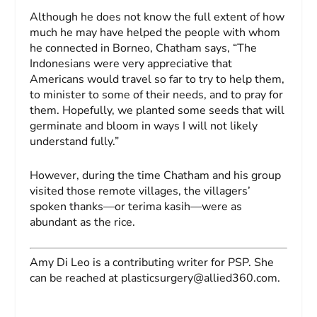
Although he does not know the full extent of how
much he may have helped the people with whom
he connected in Borneo, Chatham says, “The
Indonesians were very appreciative that
Americans would travel so far to try to help them,
to minister to some of their needs, and to pray for
them. Hopefully, we planted some seeds that will
germinate and bloom in ways I will not likely
understand fully.”
However, during the time Chatham and his group
visited those remote villages, the villagers’
spoken thanks—or
terima kasih
—were as
abundant as the rice.
Amy Di Leo
is a contributing writer for
PSP
. She
can be reached at
plasticsurgery@allied360.com
.