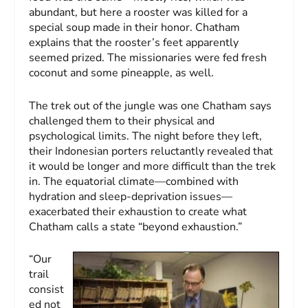
abundant, but here a rooster was killed for a
special soup made in their honor. Chatham
explains that the rooster’s feet apparently
seemed prized. The missionaries were fed fresh
coconut and some pineapple, as well.
The trek out of the jungle was one Chatham says
challenged them to their physical and
psychological limits. The night before they left,
their Indonesian porters reluctantly revealed that
it would be longer and more difficult than the trek
in. The equatorial climate—combined with
hydration and sleep-deprivation issues—
exacerbated their exhaustion to create what
Chatham calls a state “beyond exhaustion.”
“Our
trail
consist
ed not