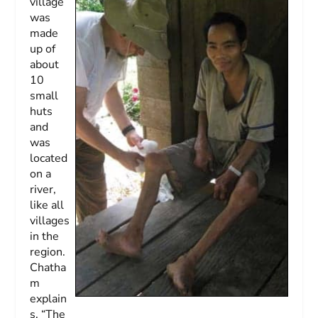
village
was
made
up of
about
10
small
huts
and
was
located
on a
river,
like all
villages
in the
region.
Chatha
m
explain
s, “The