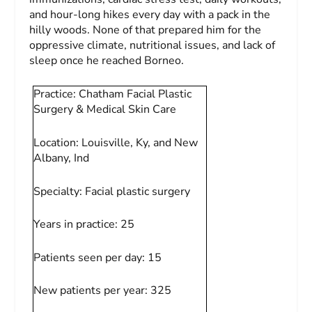
and hour-long hikes every day with a pack in the
hilly woods. None of that prepared him for the
oppressive climate, nutritional issues, and lack of
sleep once he reached Borneo.
Practice:
Chatham Facial Plastic
Surgery & Medical Skin Care
Location:
Louisville, Ky, and New
Albany, Ind
Specialty:
Facial plastic surgery
Years in practice:
25
Patients seen per day:
15
New patients per year:
325