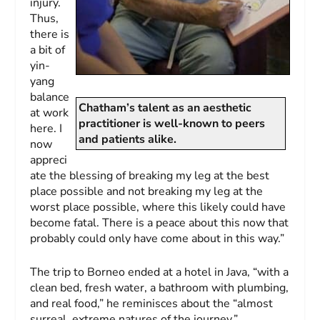
injury.
Thus,
there is
a bit of
yin-
yang
balance
Chatham’s talent as an aesthetic
at work
practitioner is well-known to peers
here. I
and patients alike.
now
appreci
ate the blessing of breaking my leg at the best
place possible and not breaking my leg at the
worst place possible, where this likely could have
become fatal. There is a peace about this now that
probably could only have come about in this way.”
The trip to Borneo ended at a hotel in Java, “with a
clean bed, fresh water, a bathroom with plumbing,
and real food,” he reminisces about the “almost
surreal, extreme natures of the journey.”