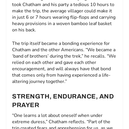
took Chatham and his party a tedious 10 hours to
make the trip, the average villager could make it
in just 6 or 7 hours wearing flip-flops and carrying
heavy provisions in a woven bamboo leaf basket
on his back.
The trip itself became a bonding experience for
Chatham and the other Americans. “We became a
‘band of brothers’ during the trek,” he recalls. “We
relied on each other and gave each other
encouragement, and will always have that bond
that comes only from having experienced a life-
altering journey together.”
STRENGTH, ENDURANCE, AND
PRAYER
“One learns a lot about oneself when under
extreme duress,” Chatham reflects. “Part of the
trip created fears and apprehension for us, as we