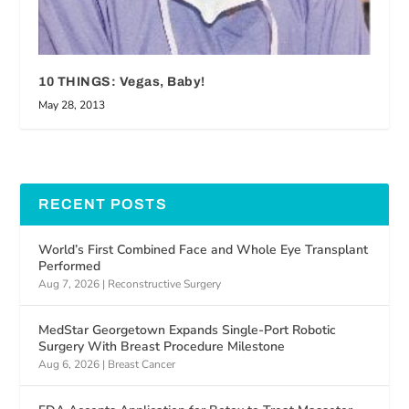
10 THINGS: Vegas, Baby!
May 28, 2013
RECENT POSTS
World’s First Combined Face and Whole Eye Transplant
Performed
Aug 7, 2026
|
Reconstructive Surgery
MedStar Georgetown Expands Single-Port Robotic
Surgery With Breast Procedure Milestone
Aug 6, 2026
|
Breast Cancer