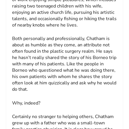
raising two teenaged children with his wife,
enjoying an active church life, pursuing his artistic
talents, and occasionally fishing or hiking the trails
of nearby knobs where he lives.
Both personally and professionally, Chatham is
about as humble as they come, an attribute not
often found in the plastic surgery realm. He says
he hasn’t really shared the story of his Borneo trip
with many of his patients. Like the people in
Borneo who questioned what he was doing there,
his own patients with whom he shares the story
often look at him quizzically and ask why he would
do that.
Why, indeed?
Certainly no stranger to helping others, Chatham
grew up with a father who was a small-town