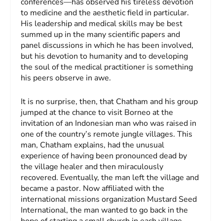
conferences—has observed his tireless devotion
to medicine and the aesthetic field in particular.
His leadership and medical skills may be best
summed up in the many scientific papers and
panel discussions in which he has been involved,
but his devotion to humanity and to developing
the soul of the medical practitioner is something
his peers observe in awe.
It is no surprise, then, that Chatham and his group
jumped at the chance to visit Borneo at the
invitation of an Indonesian man who was raised in
one of the country’s remote jungle villages. This
man, Chatham explains, had the unusual
experience of having been pronounced dead by
the village healer and then miraculously
recovered. Eventually, the man left the village and
became a pastor. Now affiliated with the
international missions organization Mustard Seed
International, the man wanted to go back in the
hope of starting a small church in each village.