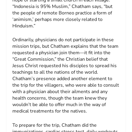
“Indonesia is 95% Muslim,” Chatham says, “but
the people of remote Borneo practice a form of
‘animism,’ perhaps more closely related to
Hinduism.”
Ordinarily, physicians do not participate in these
mission trips, but Chatham explains that the team
requested a physician join them—it fit into the
“Great Commission,” the Christian belief that
Jesus Christ requested his disciples to spread his
teachings to all the nations of the world.
Chatham’s presence added another element to
the trip for the villagers, who were able to consult
with a physician about their ailments and any
health concerns, though the team knew they
wouldn’t be able to offer much in the way of
medical treatments for the natives.
To prepare for the trip, Chatham did the
immunizations, cardiac stress test, daily workouts,