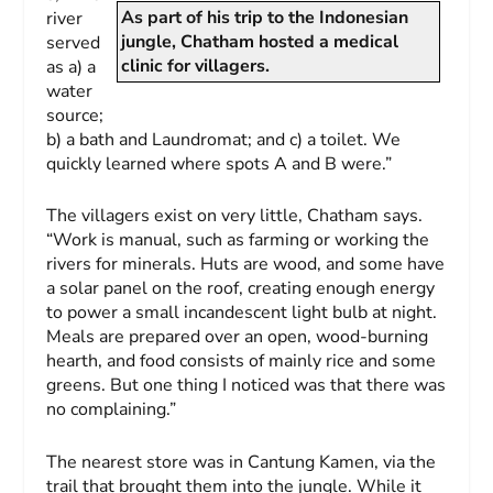
As part of his trip to the Indonesian
river
jungle, Chatham hosted a medical
served
clinic for villagers.
as a) a
water
source;
b) a bath and Laundromat; and c) a toilet. We
quickly learned where spots A and B were.”
The villagers exist on very little, Chatham says.
“Work is manual, such as farming or working the
rivers for minerals. Huts are wood, and some have
a solar panel on the roof, creating enough energy
to power a small incandescent light bulb at night.
Meals are prepared over an open, wood-burning
hearth, and food consists of mainly rice and some
greens. But one thing I noticed was that there was
no complaining.”
The nearest store was in Cantung Kamen, via the
trail that brought them into the jungle. While it