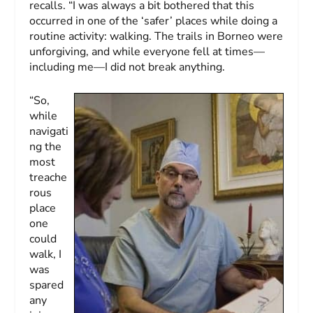
recalls. “I was always a bit bothered that this
occurred in one of the ‘safer’ places while doing a
routine activity: walking. The trails in Borneo were
unforgiving, and while everyone fell at times—
including me—I did not break anything.
“So,
while
navigati
ng the
most
treache
rous
place
one
could
walk, I
was
spared
any