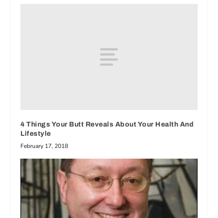
4 Things Your Butt Reveals About Your Health And
Lifestyle
February 17, 2018