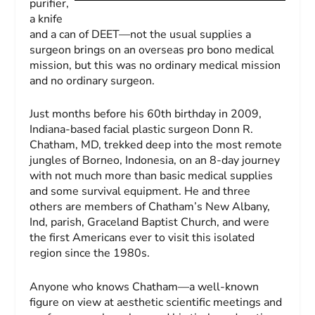
purifier,
a knife
and a can of DEET—not the usual supplies a
surgeon brings on an overseas pro bono medical
mission, but this was no ordinary medical mission
and no ordinary surgeon.
Just months before his 60th birthday in 2009,
Indiana-based facial plastic surgeon Donn R.
Chatham, MD, trekked deep into the most remote
jungles of Borneo, Indonesia, on an 8-day journey
with not much more than basic medical supplies
and some survival equipment. He and three
others are members of Chatham’s New Albany,
Ind, parish, Graceland Baptist Church, and were
the first Americans ever to visit this isolated
region since the 1980s.
Anyone who knows Chatham—a well-known
figure on view at aesthetic scientific meetings and