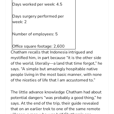
Days worked per week:
4.5
Days surgery performed per
week:
2
Number of employees:
5
Office square footage:
2,600
Chatham recalls that Indonesia intrigued and
mystified him, in part because “it is the other side
of the world, literally—a land that time forgot,” he
says. “A simple but amazingly hospitable native
people living in the most basic manner, with none
of the niceties of life that I am accustomed to.”
The little advance knowledge Chatham had about
potential dangers “was probably a good thing,” he
says. At the end of the trip, their guide revealed
that on an earlier trek to one of the same remote