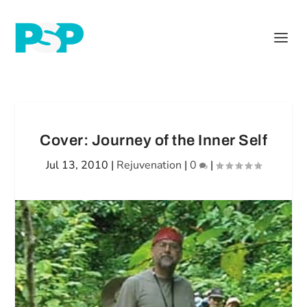
Cover: Journey of the Inner Self
Jul 13, 2010
|
Rejuvenation
|
0
|