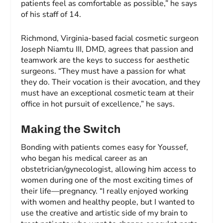
patients feel as comfortable as possible,” he says
of his staff of 14.
Richmond, Virginia-based facial cosmetic surgeon
Joseph Niamtu III, DMD, agrees that passion and
teamwork are the keys to success for aesthetic
surgeons. “They must have a passion for what
they do. Their vocation is their avocation, and they
must have an exceptional cosmetic team at their
office in hot pursuit of excellence,” he says.
Making the Switch
Bonding with patients comes easy for Youssef,
who began his medical career as an
obstetrician/gynecologist, allowing him access to
women during one of the most exciting times of
their life—pregnancy. “I really enjoyed working
with women and healthy people, but I wanted to
use the creative and artistic side of my brain to