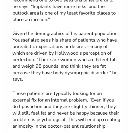
he says. “Implants have more risks, and the
buttock area is one of my least favorite places to
place an incision.”
Given the demographics of his patient population,
Youssef also sees his share of patients who have
unrealistic expectations or desires—many of
which are driven by Hollywood’s perception of
perfection. “There are women who are 6 feet tall
and weigh 98 pounds, and think they are fat
because they have body dysmorphic disorder,” he
says.
These patients are typically looking for an
external fix for an internal problem. “Even if you
do liposuction and they are slightly thinner, they
will still feel fat and never be happy because their
problem is psychological. This will end up creating
animosity in the doctor-patient relationship.