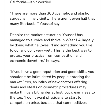
California—isn’t worried.
“There are more than 300 cosmetic and plastic
surgeons in my vicinity. There aren’t even half that
many Starbucks,” Youssef says.
Despite the market saturation, Youssef has
managed to survive and thrive in West LA largely
by doing what he loves. “Find something you like
to do, and do it very well. This is the best way to
protect your practice from competition and
economic downturn,” he says.
“If you have a good reputation and good skills, you
shouldn’t be intimidated by people entering the
market.” Yes, an influx of new doctors offering
deals and steals on cosmetic procedures may
make things a bit harder at first, but cream rises to
the top. “I don’t want physicians to start to
compete on price, because that commoditizes