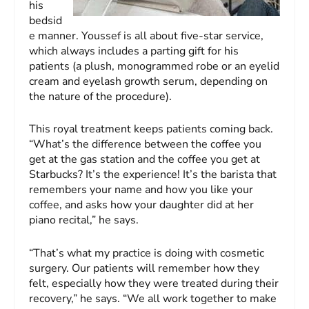
his
bedsid
e manner. Youssef is all about five-star service,
which always includes a parting gift for his
patients (a plush, monogrammed robe or an eyelid
cream and eyelash growth serum, depending on
the nature of the procedure).
This royal treatment keeps patients coming back.
“What’s the difference between the coffee you
get at the gas station and the coffee you get at
Starbucks? It’s the experience! It’s the barista that
remembers your name and how you like your
coffee, and asks how your daughter did at her
piano recital,” he says.
“That’s what my practice is doing with cosmetic
surgery. Our patients will remember how they
felt, especially how they were treated during their
recovery,” he says. “We all work together to make