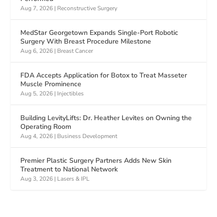
Aug 7, 2026
|
Reconstructive Surgery
MedStar Georgetown Expands Single-Port Robotic
Surgery With Breast Procedure Milestone
Aug 6, 2026
|
Breast Cancer
FDA Accepts Application for Botox to Treat Masseter
Muscle Prominence
Aug 5, 2026
|
Injectibles
Building LevityLifts: Dr. Heather Levites on Owning the
Operating Room
Aug 4, 2026
|
Business Development
Premier Plastic Surgery Partners Adds New Skin
Treatment to National Network
Aug 3, 2026
|
Lasers & IPL