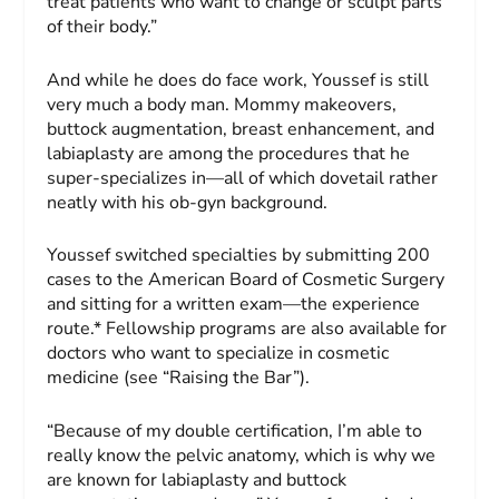
treat patients who want to change or sculpt parts
of their body.”
And while he does do face work, Youssef is still
very much a body man. Mommy makeovers,
buttock augmentation, breast enhancement, and
labiaplasty are among the procedures that he
super-specializes in—all of which dovetail rather
neatly with his ob-gyn background.
Youssef switched specialties by submitting 200
cases to the American Board of Cosmetic Surgery
and sitting for a written exam—the experience
route.* Fellowship programs are also available for
doctors who want to specialize in cosmetic
medicine (see “Raising the Bar”).
“Because of my double certification, I’m able to
really know the pelvic anatomy, which is why we
are known for labiaplasty and buttock