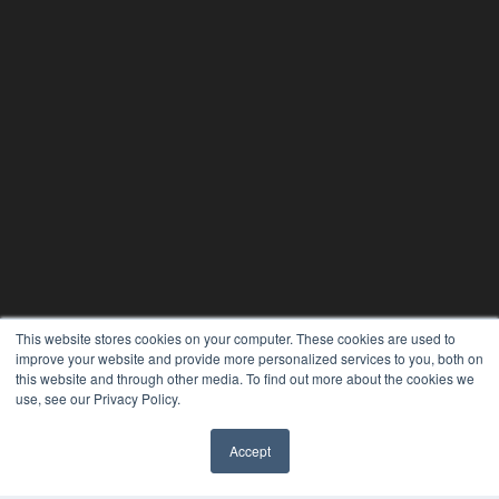
This website stores cookies on your computer. These cookies are used to
improve your website and provide more personalized services to you, both on
PLASTIC SURGERY PRACTICE
this website and through other media. To find out more about the cookies we
use, see our Privacy Policy.
7300 W 110th St – Floor 7
Overland Park, KS 66210
(913) 955-2600
Accept
OUR PARENT COMPANY