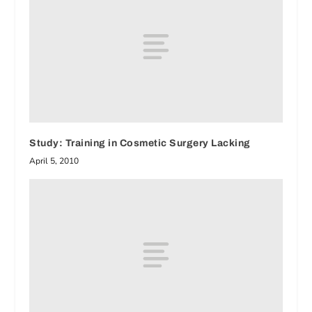
Study: Training in Cosmetic Surgery Lacking
April 5, 2010