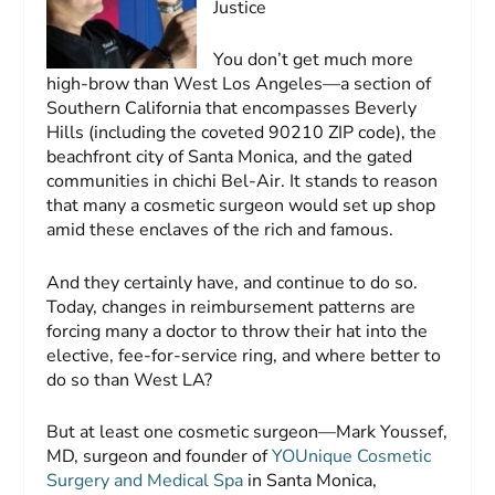
Justice
You don’t get much more
high-brow than West Los Angeles—a section of
Southern California that encompasses Beverly
Hills (including the coveted 90210 ZIP code), the
beachfront city of Santa Monica, and the gated
communities in chichi Bel-Air. It stands to reason
that many a cosmetic surgeon would set up shop
amid these enclaves of the rich and famous.
And they certainly have, and continue to do so.
Today, changes in reimbursement patterns are
forcing many a doctor to throw their hat into the
elective, fee-for-service ring, and where better to
do so than West LA?
But at least one cosmetic surgeon—Mark Youssef,
MD, surgeon and founder of
YOUnique Cosmetic
Surgery and Medical Spa
in Santa Monica,