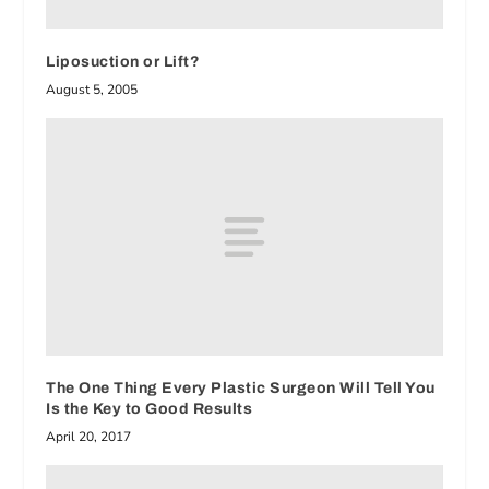
Liposuction or Lift?
August 5, 2005
The One Thing Every Plastic Surgeon Will Tell You
Is the Key to Good Results
April 20, 2017