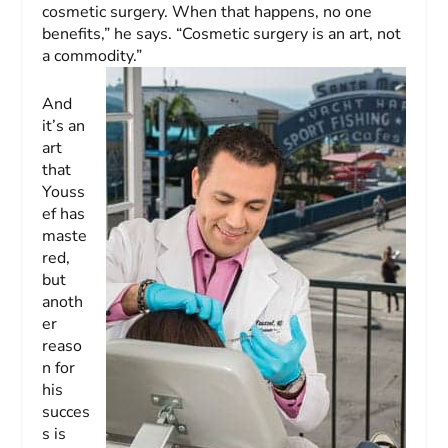
cosmetic surgery. When that happens, no one
benefits,” he says. “Cosmetic surgery is an art, not
a commodity.”
And
it’s an
art
that
Youss
ef has
maste
red,
but
anoth
er
reaso
n for
his
succes
s is