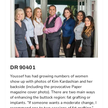
DR 90401
Youssef has had growing numbers of women
show up with photos of Kim Kardashian and her
backside (including the provocative Paper
magazine cover photo). There are two main ways
of enhancing the buttock region: fat grafting or
implants. “If someone wants a moderate change, I
recommend one to two sessions of fat grafting,”