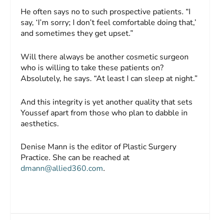
He often says no to such prospective patients. “I
say, ‘I’m sorry; I don’t feel comfortable doing that,’
and sometimes they get upset.”
Will there always be another cosmetic surgeon
who is willing to take these patients on?
Absolutely, he says. “At least I can sleep at night.”
And this integrity is yet another quality that sets
Youssef apart from those who plan to dabble in
aesthetics.
Denise Mann is the editor of Plastic Surgery
Practice. She can be reached at
dmann@allied360.com
.