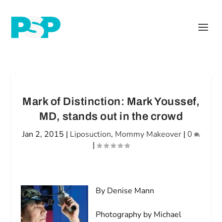
Mark of Distinction: Mark Youssef,
MD, stands out in the crowd
Jan 2, 2015
|
Liposuction
,
Mommy Makeover
|
0
|
By Denise Mann
Photography by Michael