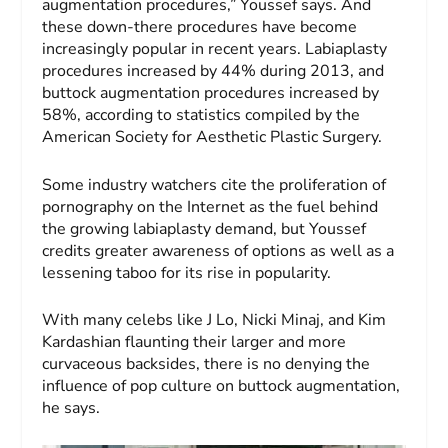
augmentation procedures,” Youssef says. And
these down-there procedures have become
increasingly popular in recent years. Labiaplasty
procedures increased by 44% during 2013, and
buttock augmentation procedures increased by
58%, according to statistics compiled by the
American Society for Aesthetic Plastic Surgery.
Some industry watchers cite the proliferation of
pornography on the Internet as the fuel behind
the growing labiaplasty demand, but Youssef
credits greater awareness of options as well as a
lessening taboo for its rise in popularity.
With many celebs like J Lo, Nicki Minaj, and Kim
Kardashian flaunting their larger and more
curvaceous backsides, there is no denying the
influence of pop culture on buttock augmentation,
he says.