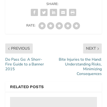
SHARE:
RATE:
PREVIOUS
NEXT
Do Pass Go: A Shorr-
Bite Injuries to the Hand:
Fire Guide to a Banner
Understanding Risks,
2015
Minimizing
Consequences
RELATED POSTS