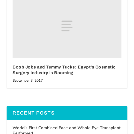
Boob Jobs and Tummy Tucks: Egypt’s Cosmetic
Surgery Industry is Booming
September 8, 2017
RECENT POSTS
World’s First Combined Face and Whole Eye Transplant
Performed