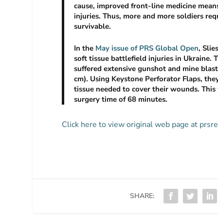
cause, improved front-line medicine means 
injuries. Thus, more and more soldiers req
survivable.
In the
May issue of PRS Global Open
, Sli
soft tissue battlefield injuries in Ukraine.
suffered extensive gunshot and mine blast 
cm). Using Keystone Perforator Flaps, the
tissue needed to cover their wounds. This
surgery time of 68 minutes.
Click here to view original web page at prs
SHARE: