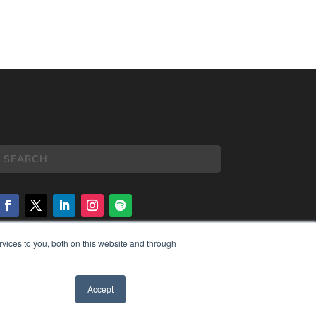
vices to you, both on this website and through
COPYRIGHT
PRIVACY POLICY
TERMS OF SERVICE
Accept