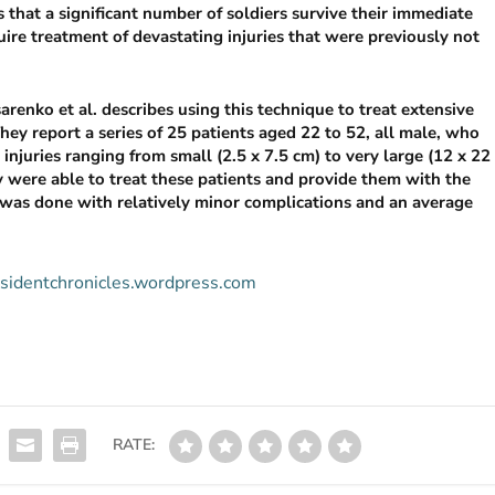
that a significant number of soldiers survive their immediate
uire treatment of devastating injuries that were previously not
esarenko et al. describes using this technique to treat extensive
 They report a series of 25 patients aged 22 to 52, all male, who
injuries ranging from small (2.5 x 7.5 cm) to very large (12 x 22
y were able to treat these patients and provide them with the
 was done with relatively minor complications and an average
residentchronicles.wordpress.com
RATE: