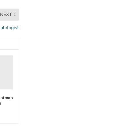
NEXT
atologist
ristmas
s