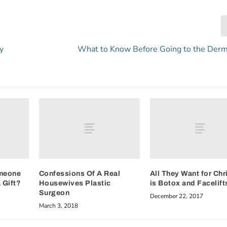
y
What to Know Before Going to the Derm
meone
Confessions Of A Real
All They Want for Ch
 Gift?
Housewives Plastic
is Botox and Facelift
Surgeon
December 22, 2017
March 3, 2018