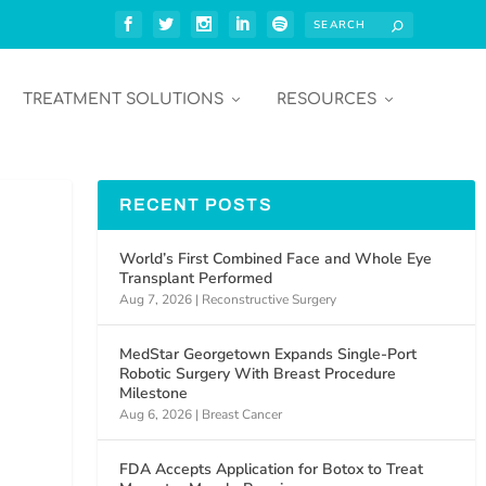
TREATMENT SOLUTIONS
RESOURCES
RECENT POSTS
World’s First Combined Face and Whole Eye
Transplant Performed
Aug 7, 2026
|
Reconstructive Surgery
MedStar Georgetown Expands Single-Port
Robotic Surgery With Breast Procedure
Milestone
Aug 6, 2026
|
Breast Cancer
FDA Accepts Application for Botox to Treat