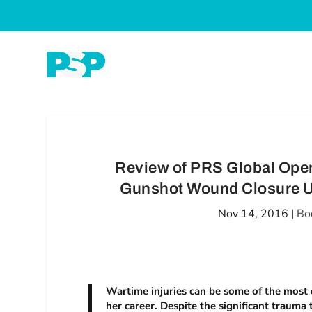
Review of PRS Global Open
Gunshot Wound Closure Us
Nov 14, 2016
|
Bo
Wartime injuries can be some of the most d
her career. Despite the significant trauma