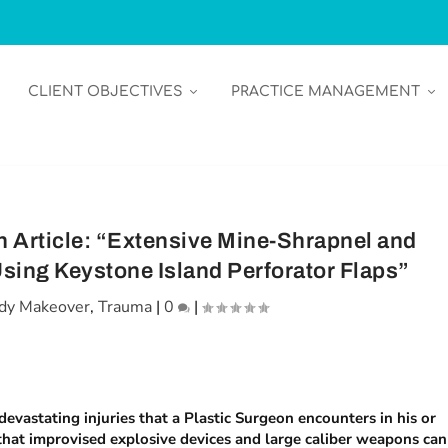
CLIENT OBJECTIVES
PRACTICE MANAGEMENT
 Article: “Extensive Mine-Shrapnel and
ing Keystone Island Perforator Flaps”
dy Makeover
,
Trauma
|
0
|
evastating injuries that a Plastic Surgeon encounters in his or
 that improvised explosive devices and large caliber weapons can