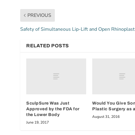
PREVIOUS
Safety of Simultaneous Lip-Lift and Open Rhinoplast
RELATED POSTS
SculpSure Was Just
Would You Give So
Approved by the FDA for
Plastic Surgery as a
the Lower Body
August 31, 2016
June 19, 2017