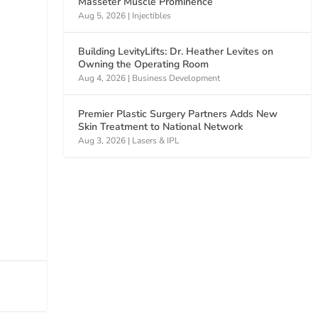
Masseter Muscle Prominence
Aug 5, 2026
|
Injectibles
Building LevityLifts: Dr. Heather Levites on
Owning the Operating Room
Aug 4, 2026
|
Business Development
Premier Plastic Surgery Partners Adds New
Skin Treatment to National Network
Aug 3, 2026
|
Lasers & IPL