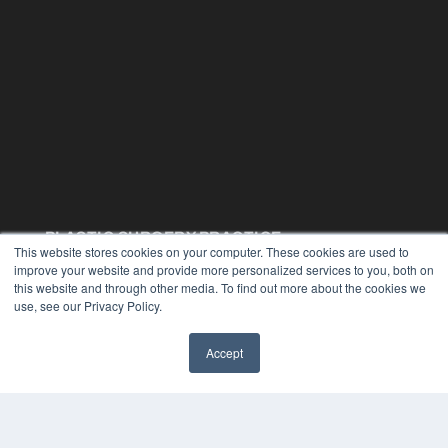
PLASTIC SURGERY PRACTICE
This website stores cookies on your computer. These cookies are used to
7300 W 110th St – Floor 7
improve your website and provide more personalized services to you, both on
Overland Park, KS 66210
this website and through other media. To find out more about the cookies we
(913) 955-2600
use, see our Privacy Policy.
OUR PARENT COMPANY
Accept
MEDQOR LLC
About MEDQOR
MEDQOR Data Platform
Press Releases