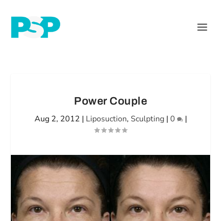
Power Couple
Aug 2, 2012
|
Liposuction
,
Sculpting
|
0
|