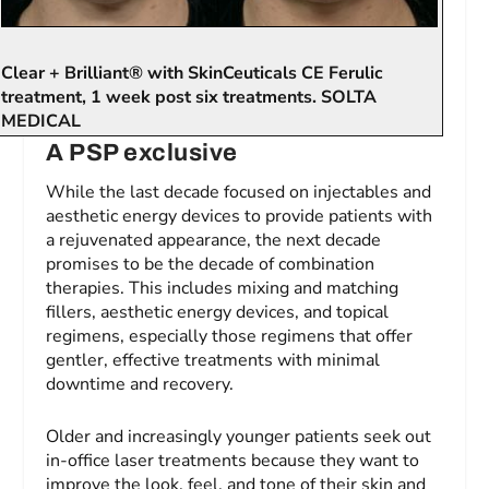
Clear + Brilliant® with SkinCeuticals CE Ferulic
treatment, 1 week post six treatments. SOLTA
MEDICAL
A
PSP
exclusive
While the last decade focused on injectables and
aesthetic energy devices to provide patients with
a rejuvenated appearance, the next decade
promises to be the decade of combination
therapies. This includes mixing and matching
fillers, aesthetic energy devices, and topical
regimens, especially those regimens that offer
gentler, effective treatments with minimal
downtime and recovery.
Older and increasingly younger patients seek out
in-office laser treatments because they want to
improve the look, feel, and tone of their skin and