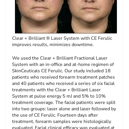
Clear + Brilliant ® Laser System with CE Ferulic
improves results, minimizes downtime.
We used the Clear + Brilliant Fractional Laser
System with an in-office and at-home regimen of
SkinCeuticals CE Ferulic. Our study included 18
patients who received forearm treatment patches
and 40 patients who received a series of six facial
treatments with the Clear + Brilliant Laser
System at pulse energy 5 mJ and 5% to 10%
treatment coverage. The facial patients were split
into two groups: laser alone and laser followed by
the use of CE Ferulic. Fourteen days after
treatment, forearm samples were histologically
evaluated. Facial clinical efficacy was evaluated at