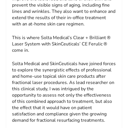
prevent the visible signs of aging, including fine
lines and wrinkles. They also want to enhance and
extend the results of their in-office treatment
with an at-home skin care regimen.
This is where Solta Medical’s Clear + Brilliant ®
Laser System with SkinCeuticals’ CE Ferulic ®
come in.
Solta Medical and SkinCeuticals have joined forces
to explore the synergistic effects of professional
and home-use topical skin care products after
fractional laser procedures. As lead researcher on
this clinical study, I was intrigued by the
opportunity to assess not only the effectiveness
of this combined approach to treatment, but also
the effect that it would have on patient
satisfaction and compliance given the growing
demand for fractional resurfacing treatments.