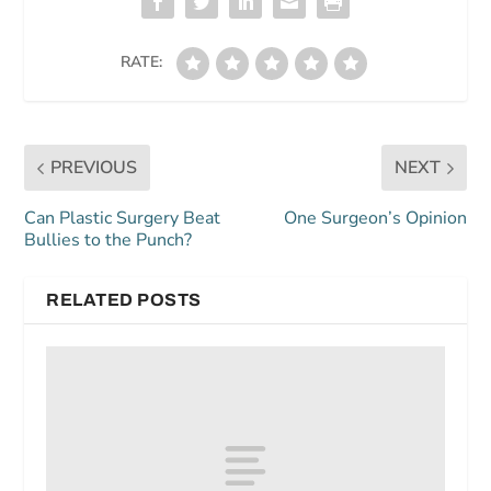
RATE:
PREVIOUS
NEXT
Can Plastic Surgery Beat
One Surgeon’s Opinion
Bullies to the Punch?
RELATED POSTS