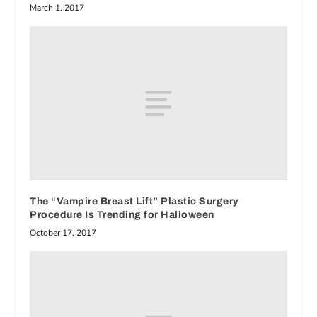
March 1, 2017
The “Vampire Breast Lift” Plastic Surgery
Procedure Is Trending for Halloween
October 17, 2017