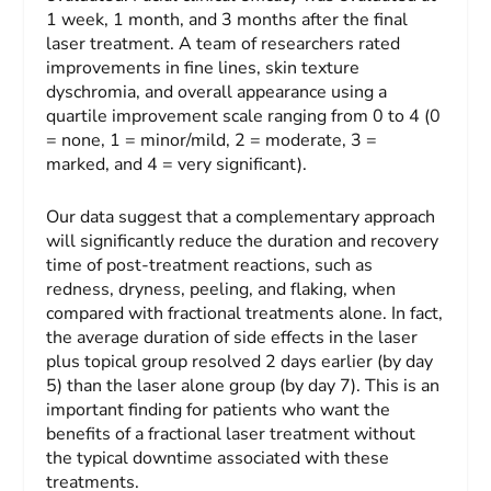
1 week, 1 month, and 3 months after the final
laser treatment. A team of researchers rated
improvements in fine lines, skin texture
dyschromia, and overall appearance using a
quartile improvement scale ranging from 0 to 4 (0
= none, 1 = minor/mild, 2 = moderate, 3 =
marked, and 4 = very significant).
Our data suggest that a complementary approach
will significantly reduce the duration and recovery
time of post-treatment reactions, such as
redness, dryness, peeling, and flaking, when
compared with fractional treatments alone. In fact,
the average duration of side effects in the laser
plus topical group resolved 2 days earlier (by day
5) than the laser alone group (by day 7). This is an
important finding for patients who want the
benefits of a fractional laser treatment without
the typical downtime associated with these
treatments.