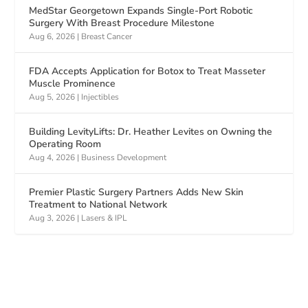
MedStar Georgetown Expands Single-Port Robotic
Surgery With Breast Procedure Milestone
Aug 6, 2026
|
Breast Cancer
FDA Accepts Application for Botox to Treat Masseter
Muscle Prominence
Aug 5, 2026
|
Injectibles
Building LevityLifts: Dr. Heather Levites on Owning the
Operating Room
Aug 4, 2026
|
Business Development
Premier Plastic Surgery Partners Adds New Skin
Treatment to National Network
Aug 3, 2026
|
Lasers & IPL