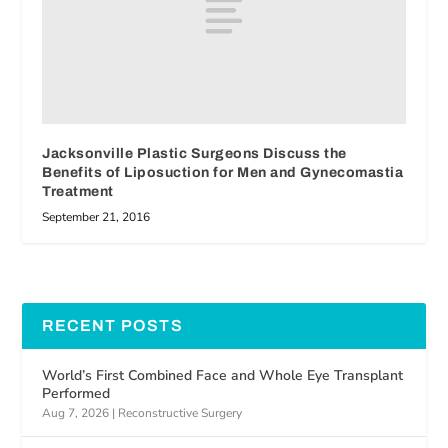
Jacksonville Plastic Surgeons Discuss the
Benefits of Liposuction for Men and Gynecomastia
Treatment
September 21, 2016
RECENT POSTS
World’s First Combined Face and Whole Eye Transplant
Performed
Aug 7, 2026
|
Reconstructive Surgery