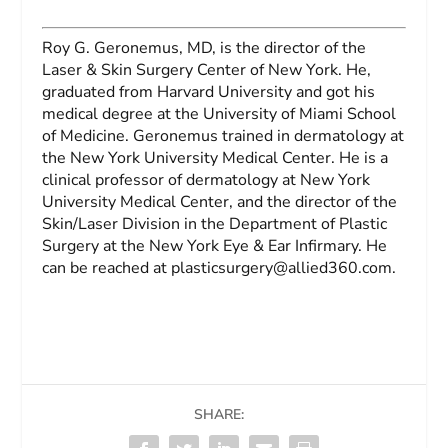
Roy G. Geronemus, MD,
is the director of the
Laser & Skin Surgery Center of New York. He,
graduated from Harvard University and got his
medical degree at the University of Miami School
of Medicine. Geronemus trained in dermatology at
the New York University Medical Center. He is a
clinical professor of dermatology at New York
University Medical Center, and the director of the
Skin/Laser Division in the Department of Plastic
Surgery at the New York Eye & Ear Infirmary. He
can be reached at
plasticsurgery@allied360.com
.
SHARE: