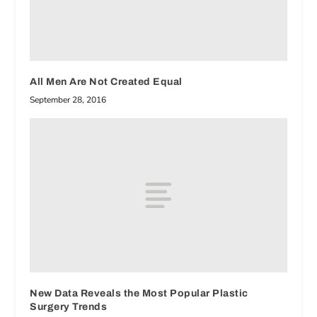
All Men Are Not Created Equal
September 28, 2016
New Data Reveals the Most Popular Plastic
Surgery Trends