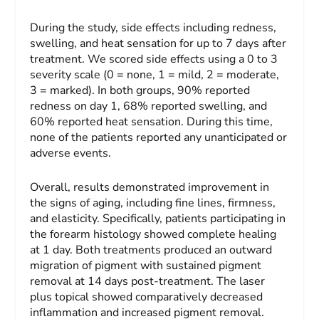
During the study, side effects including redness,
swelling, and heat sensation for up to 7 days after
treatment. We scored side effects using a 0 to 3
severity scale (0 = none, 1 = mild, 2 = moderate,
3 = marked). In both groups, 90% reported
redness on day 1, 68% reported swelling, and
60% reported heat sensation. During this time,
none of the patients reported any unanticipated or
adverse events.
Overall, results demonstrated improvement in
the signs of aging, including fine lines, firmness,
and elasticity. Specifically, patients participating in
the forearm histology showed complete healing
at 1 day. Both treatments produced an outward
migration of pigment with sustained pigment
removal at 14 days post-treatment. The laser
plus topical showed comparatively decreased
inflammation and increased pigment removal.