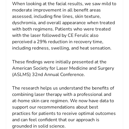
When looking at the facial results, we saw mild to
moderate improvement in all benefit areas
assessed, including fine lines, skin texture,
dyschromia, and overall appearance when treated
with both regimens. Patients who were treated
with the laser followed by CE Ferulic also
perceived a 29% reduction in recovery time,
including redness, swelling, and heat sensation.
These findings were initially presented at the
American Society for Laser Medicine and Surgery
(ASLMS) 32nd Annual Conference.
The research helps us understand the benefits of
combining laser therapy with a professional and
at-home skin care regimen. We now have data to
support our recommendations about best
practices for patients to receive optimal outcomes
and can feel confident that our approach is
grounded in solid science.