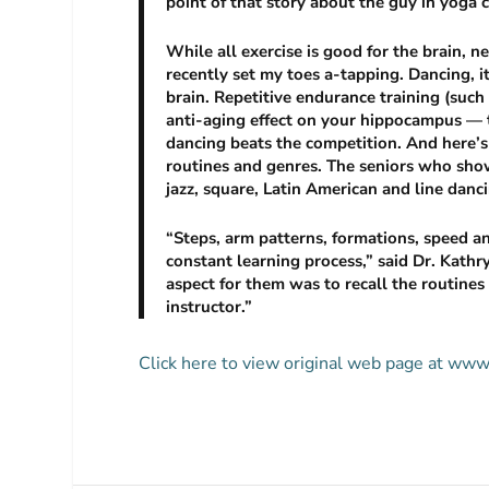
point of that story about the guy in yoga 
While all exercise is good for the brain,
recently set my toes a-tapping. Dancing, it
brain. Repetitive endurance training (such
anti-aging effect on your hippocampus — 
dancing beats the competition. And here’s 
routines and genres. The seniors who sho
jazz, square, Latin American and line danc
“Steps, arm patterns, formations, speed 
constant learning process,” said Dr. Kathr
aspect for them was to recall the routine
instructor.”
Click here to view original web page at ww