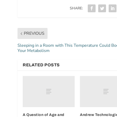
SHARE:
PREVIOUS
Sleeping in a Room with This Temperature Could Bo
Your Metabolism
RELATED POSTS
A Question of Age and
Andrew Technologie