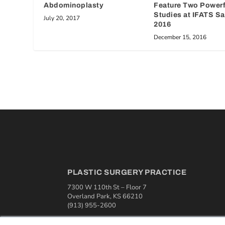
Abdominoplasty
Feature Two Power
Studies at IFATS S
July 20, 2017
2016
December 15, 2016
PLASTIC SURGERY PRACTICE
7300 W 110th St – Floor 7
Overland Park, KS 66210
(913) 955-2600
OUR PARENT COMPANY