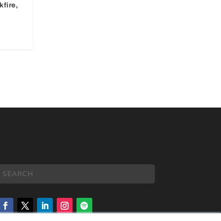
fire,