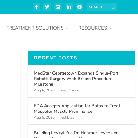
TREATMENT SOLUTIONS
RESOURCES
RECENT POSTS
MedStar Georgetown Expands Single-Port
Robotic Surgery With Breast Procedure
Milestone
Aug 6, 2026
|
Breast Cancer
FDA Accepts Application for Botox to Treat
Masseter Muscle Prominence
Aug 5, 2026
|
Injectibles
Building LevityLifts: Dr. Heather Levites on