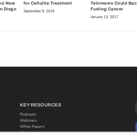
ful New
Telomeres Could Back
for Cellulite Treatment
an Diego
Fueling Cancer
September 9, 2019
January 13, 2017
KEY RESOURCES
Podcasts
Webinars
White Papers
Videos