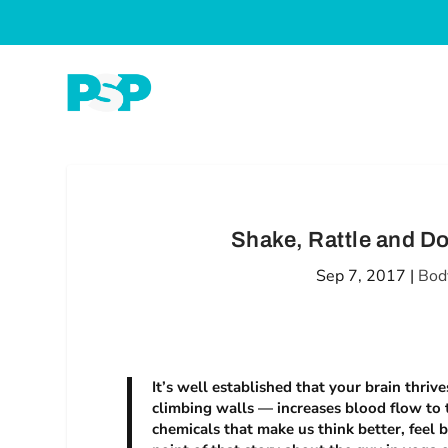
Shake, Rattle and Do
Sep 7, 2017
|
Bod
It’s well established that your brain thriv
climbing walls — increases blood flow to t
chemicals that make us think better, feel 