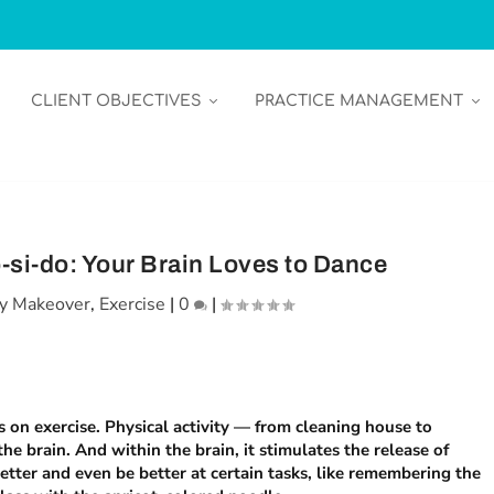
CLIENT OBJECTIVES
PRACTICE MANAGEMENT
-si-do: Your Brain Loves to Dance
y Makeover
,
Exercise
|
0
|
es on exercise. Physical activity — from cleaning house to
he brain. And within the brain, it stimulates the release of
better and even
be
better at certain tasks, like remembering the