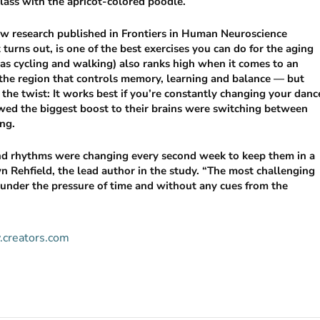
class with the apricot-colored poodle.
 new research published in Frontiers in Human Neuroscience
 turns out, is one of the best exercises you can do for the aging
 as cycling and walking) also ranks high when it comes to an
the region that controls memory, learning and balance — but
the twist: It works best if you’re constantly changing your danc
wed the biggest boost to their brains were switching between
ing.
and rhythms were changing every second week to keep them in a
yn Rehfield, the lead author in the study. “The most challenging
s under the pressure of time and without any cues from the
w.creators.com