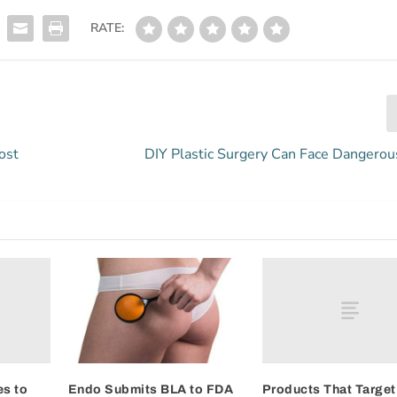
RATE:
ost
DIY Plastic Surgery Can Face Dangerou
s to
Products That Target
Endo Submits BLA to FDA