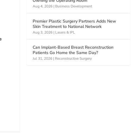
Owning the Operating Room
Aug 4, 2026
|
Business Development
Premier Plastic Surgery Partners Adds New
Skin Treatment to National Network
Aug 3, 2026
|
Lasers & IPL
e
Can Implant-Based Breast Reconstruction
Patients Go Home the Same Day?
Jul 31, 2026
|
Reconstructive Surgery