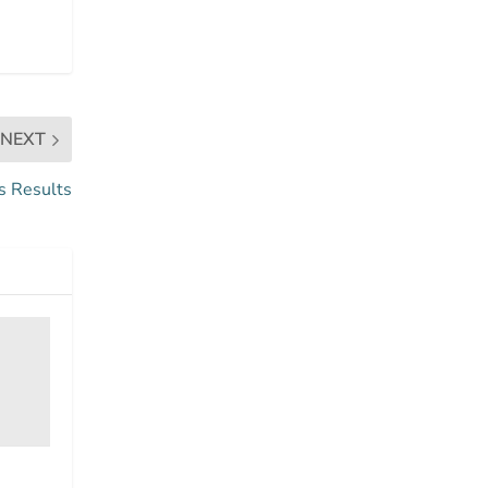
NEXT
s Results