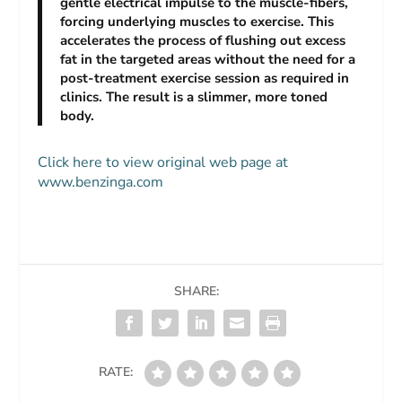
gentle electrical impulse to the muscle-fibers,
forcing underlying muscles to exercise. This
accelerates the process of flushing out excess
fat in the targeted areas without the need for a
post-treatment exercise session as required in
clinics. The result is a slimmer, more toned
body.
Click here to view original web page at
www.benzinga.com
SHARE:
RATE: