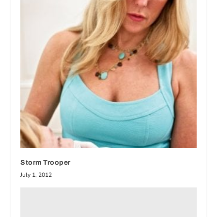
Storm Trooper
July 1, 2012