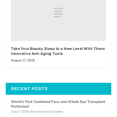
Take Your Beauty Sleep to a New Level With These
Innovative Anti-Aging Tools
August 17, 2016
RECENT POSTS
World’s First Combined Face and Whole Eye Transplant
Performed
Aug 7, 2026
|
Reconstructive Surgery