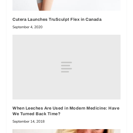
Cutera Launches TruSculpt Flex in Canada
September 4, 2020
When Leeches Are Used in Modern Medicine: Have
We Turned Back Time?
September 14, 2018