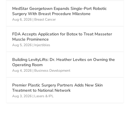
MedStar Georgetown Expands Single-Port Robotic
Surgery With Breast Procedure Milestone
Aug 6, 2026
|
Breast Cancer
FDA Accepts Application for Botox to Treat Masseter
Muscle Prominence
Aug 5, 2026
|
Injectibles
Building LevityLifts: Dr. Heather Levites on Owning the
Operating Room
Aug 4, 2026
|
Business Development
Premier Plastic Surgery Partners Adds New Skin
Treatment to National Network
Aug 3, 2026
|
Lasers & IPL