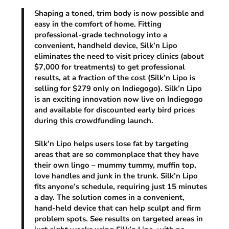
Shaping a toned, trim body is now possible and
easy in the comfort of home. Fitting
professional-grade technology into a
convenient, handheld device, Silk’n Lipo
eliminates the need to visit pricey clinics (about
$7,000 for treatments) to get professional
results, at a fraction of the cost (Silk’n Lipo is
selling for $279 only on Indiegogo). Silk’n Lipo
is an exciting innovation now live on Indiegogo
and available for discounted early bird prices
during this crowdfunding launch.
Silk’n Lipo helps users lose fat by targeting
areas that are so commonplace that they have
their own lingo – mummy tummy, muffin top,
love handles and junk in the trunk. Silk’n Lipo
fits anyone’s schedule, requiring just 15 minutes
a day. The solution comes in a convenient,
hand-held device that can help sculpt and firm
problem spots. See results on targeted areas in