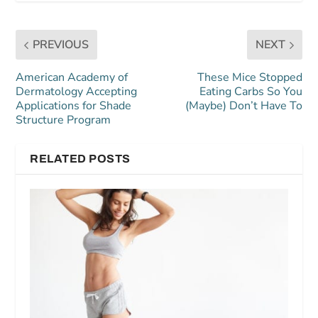
PREVIOUS
NEXT
American Academy of
These Mice Stopped
Dermatology Accepting
Eating Carbs So You
Applications for Shade
(Maybe) Don’t Have To
Structure Program
RELATED POSTS