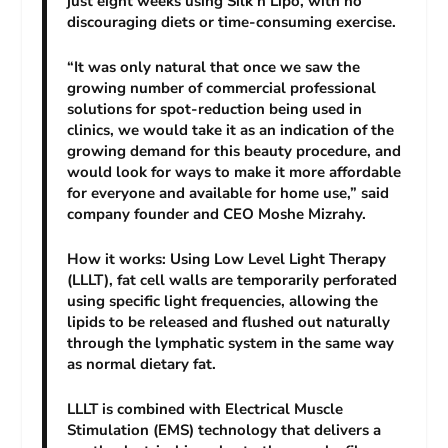
just eight weeks using Silk’n Lipo, with no
discouraging diets or time-consuming exercise.
“It was only natural that once we saw the
growing number of commercial professional
solutions for spot-reduction being used in
clinics, we would take it as an indication of the
growing demand for this beauty procedure, and
would look for ways to make it more affordable
for everyone and available for home use,” said
company founder and CEO Moshe Mizrahy.
How it works: Using Low Level Light Therapy
(LLLT), fat cell walls are temporarily perforated
using specific light frequencies, allowing the
lipids to be released and flushed out naturally
through the lymphatic system in the same way
as normal dietary fat.
LLLT is combined with Electrical Muscle
Stimulation (EMS) technology that delivers a