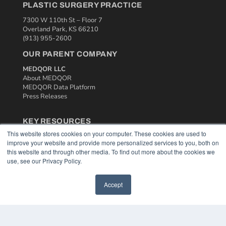
PLASTIC SURGERY PRACTICE
7300 W 110th St – Floor 7
Overland Park, KS 66210
(913) 955-2600
OUR PARENT COMPANY
MEDQOR LLC
About MEDQOR
MEDQOR Data Platform
Press Releases
KEY RESOURCES
This website stores cookies on your computer. These cookies are used to
Podcasts
improve your website and provide more personalized services to you, both on
Webinars
this website and through other media. To find out more about the cookies we
White Papers
use, see our Privacy Policy.
Videos
HELPFUL LINKS
Accept
Media Solutions Kit
Subscribe Now
Contact Us