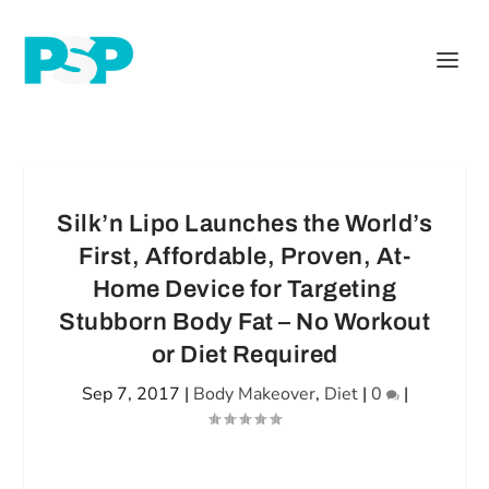
Silk’n Lipo Launches the World’s
First, Affordable, Proven, At-
Home Device for Targeting
Stubborn Body Fat – No Workout
or Diet Required
Sep 7, 2017
|
Body Makeover
,
Diet
|
0
|