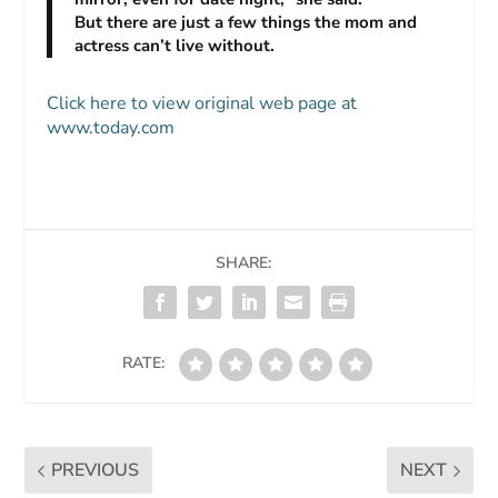
But there are just a few things the mom and
actress can’t live without.
Click here to view original web page at
www.today.com
SHARE:
RATE:
PREVIOUS
NEXT