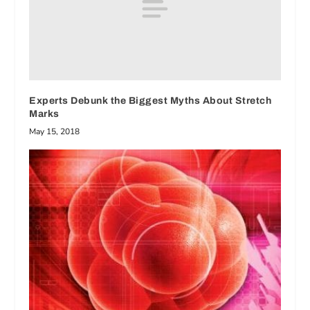
Experts Debunk the Biggest Myths About Stretch
Marks
May 15, 2018