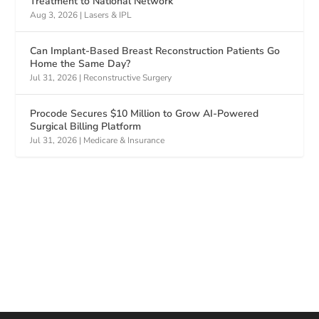
Treatment to National Network
Aug 3, 2026
|
Lasers & IPL
Can Implant-Based Breast Reconstruction Patients Go
Home the Same Day?
Jul 31, 2026
|
Reconstructive Surgery
Procode Secures $10 Million to Grow AI-Powered
Surgical Billing Platform
Jul 31, 2026
|
Medicare & Insurance