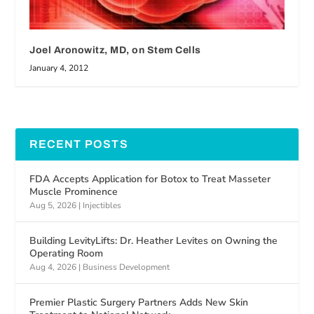
Joel Aronowitz, MD, on Stem Cells
January 4, 2012
RECENT POSTS
FDA Accepts Application for Botox to Treat Masseter
Muscle Prominence
Aug 5, 2026
|
Injectibles
Building LevityLifts: Dr. Heather Levites on Owning the
Operating Room
Aug 4, 2026
|
Business Development
Premier Plastic Surgery Partners Adds New Skin