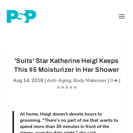
'Suits' Star Katherine Heigl Keeps
This $5 Moisturizer In Her Shower
Aug 14, 2018
|
Anti-Aging
,
Body Makeover
|
0
|
At home, Heigl doesn’t devote hours to
grooming. “There’s no part of me that wants to
spend more than 30 minutes in front of the
mirror, even for date night,” she said.