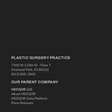
PLASTIC SURGERY PRACTICE
7300 W 110th St – Floor 7
Overland Park, KS 66210
(913) 955-2600
OUR PARENT COMPANY
MEDQOR LLC
About MEDQOR
MEDQOR Data Platform
Press Releases