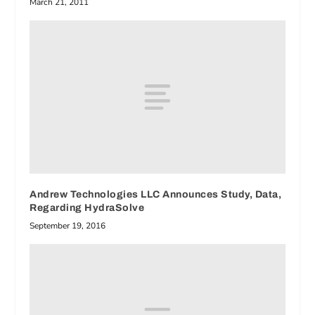
March 21, 2011
Andrew Technologies LLC Announces Study, Data,
Regarding HydraSolve
September 19, 2016