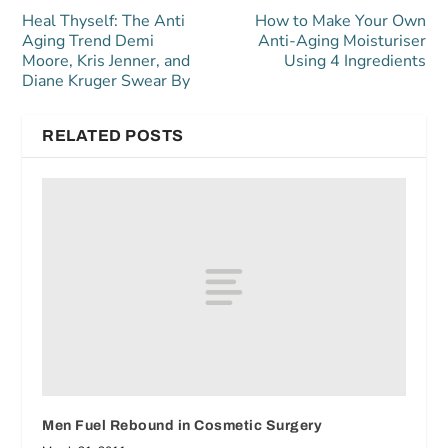
Heal Thyself: The Anti
How to Make Your Own
Aging Trend Demi
Anti-Aging Moisturiser
Moore, Kris Jenner, and
Using 4 Ingredients
Diane Kruger Swear By
RELATED POSTS
Men Fuel Rebound in Cosmetic Surgery