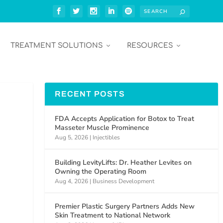
TREATMENT SOLUTIONS
RESOURCES
RECENT POSTS
FDA Accepts Application for Botox to Treat
Masseter Muscle Prominence
Aug 5, 2026
|
Injectibles
Building LevityLifts: Dr. Heather Levites on
Owning the Operating Room
Aug 4, 2026
|
Business Development
Premier Plastic Surgery Partners Adds New
Skin Treatment to National Network