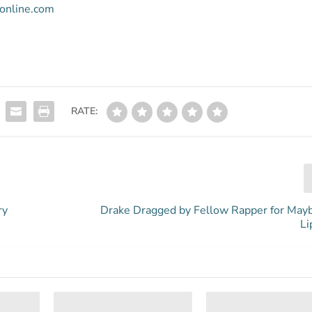
ronline.com
RATE:
ry
Drake Dragged by Fellow Rapper for May
Li