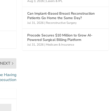
Aug 3, 2026
|
Lasers & IPL
Can Implant-Based Breast Reconstruction
Patients Go Home the Same Day?
Jul 31, 2026
|
Reconstructive Surgery
Procode Secures $10 Million to Grow AI-
Powered Surgical Billing Platform
Jul 31, 2026
|
Medicare & Insurance
NEXT
be Having
posuction