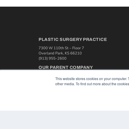
PLASTIC SURGERY PRACTICE
7300 W 110th St – Floor 7
Overland Park, KS 66210
(913) 955-2600
OUR PARENT COMPANY
MEDQOR LLC
This website stores cookies on your computer. 
About MEDQOR
other media. To find out more about the cookies
MEDQOR Data Platform
Press Releases
© 2024 MEDQOR LLC. ALL RIGHTS RESERVED