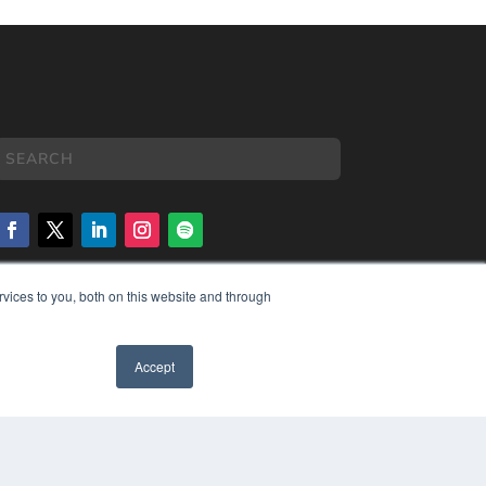
vices to you, both on this website and through
COPYRIGHT
PRIVACY POLICY
TERMS OF SERVICE
Accept