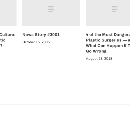
Culture:
News Story #3001
4 of the Most Danger
tic
Plastic Surgeries — 
October 15, 2005
e?
What Can Happen If 
Go Wrong
August 28, 2018