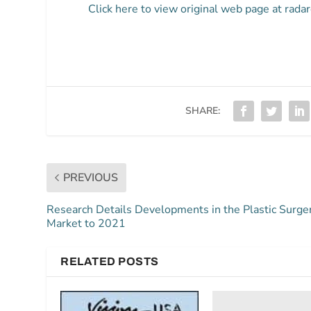
Click here to view original web page at rada
SHARE:
PREVIOUS
Research Details Developments in the Plastic Surge
Market to 2021
RELATED POSTS