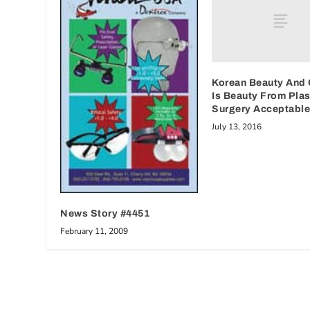
Korean Beauty And 
Is Beauty From Plas
Surgery Acceptabl
July 13, 2016
News Story #4451
February 11, 2009