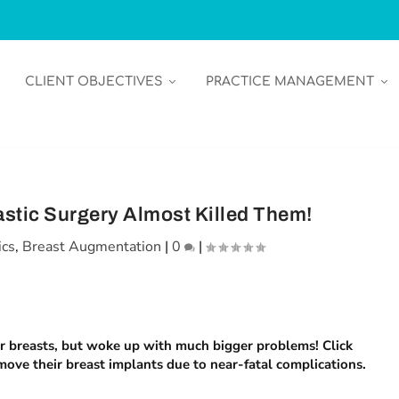
CLIENT OBJECTIVES
PRACTICE MANAGEMENT
stic Surgery Almost Killed Them!
ics
,
Breast Augmentation
|
0
|
er breasts, but woke up with much bigger problems! Click
move their breast implants due to near-fatal complications.