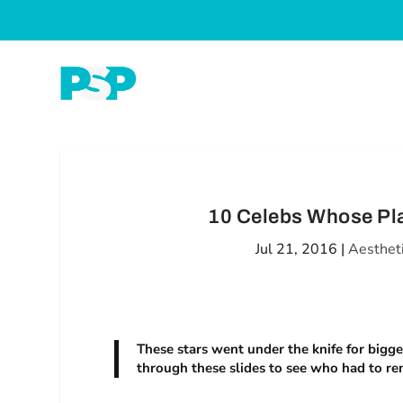
10 Celebs Whose Pla
Jul 21, 2016
|
Aesthet
These stars went under the knife for bigg
through these slides to see who had to re