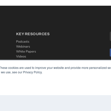
KEY RESOURCES
Podcasts
Webinars
White Papers
Videos
HELPFUL LINKS
These cookies are used to improve your website and provide more personalized ser
 we use, see our Privacy Policy.
Media Solutions Kit
Subscribe Now
Contact Us