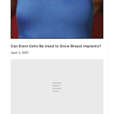
Can Stem Cells Be Used to Grow Breast Implants?
April 3, 2007