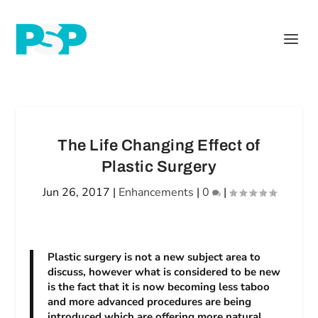
The Life Changing Effect of
Plastic Surgery
Jun 26, 2017
|
Enhancements
|
0
|
Plastic surgery is not a new subject area to
discuss, however what is considered to be new
is the fact that it is now becoming less taboo
and more advanced procedures are being
introduced which are offering more natural