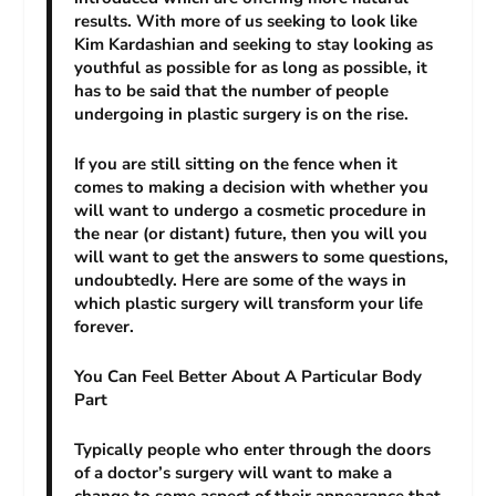
results. With more of us seeking to look like
Kim Kardashian and seeking to stay looking as
youthful as possible for as long as possible, it
has to be said that the number of people
undergoing in plastic surgery is on the rise.
If you are still sitting on the fence when it
comes to making a decision with whether you
will want to undergo a cosmetic procedure in
the near (or distant) future, then you will you
will want to get the answers to some questions,
undoubtedly. Here are some of the ways in
which plastic surgery will transform your life
forever.
You Can Feel Better About A Particular Body
Part
Typically people who enter through the doors
of a doctor’s surgery will want to make a