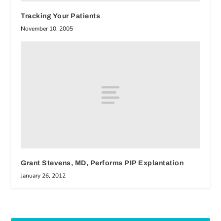
Tracking Your Patients
November 10, 2005
Grant Stevens, MD, Performs PIP Explantation
January 26, 2012