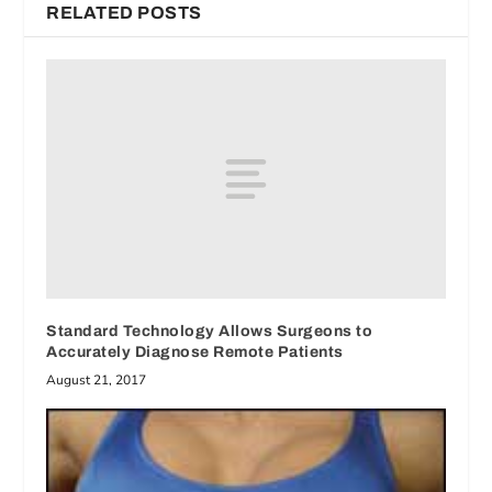
RELATED POSTS
Standard Technology Allows Surgeons to
Accurately Diagnose Remote Patients
August 21, 2017