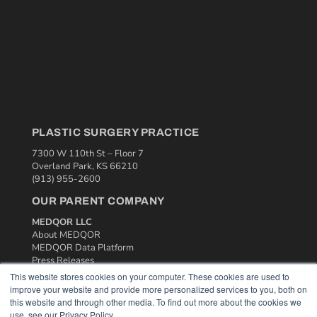
PLASTIC SURGERY PRACTICE
7300 W 110th St – Floor 7
Overland Park, KS 66210
(913) 955-2600
OUR PARENT COMPANY
MEDQOR LLC
About MEDQOR
MEDQOR Data Platform
Press Releases
This website stores cookies on your computer. These cookies are used to
improve your website and provide more personalized services to you, both on
KEY RESOURCES
this website and through other media. To find out more about the cookies we
use, see our Privacy Policy.
Podcasts