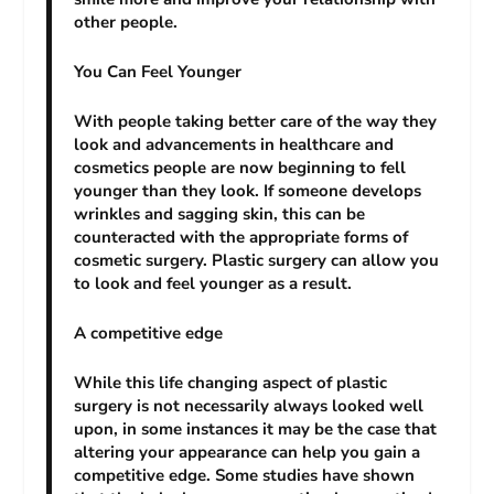
other people.
You Can Feel Younger
With people taking better care of the way they
look and advancements in healthcare and
cosmetics people are now beginning to fell
younger than they look. If someone develops
wrinkles and sagging skin, this can be
counteracted with the appropriate forms of
cosmetic surgery. Plastic surgery can allow you
to look and feel younger as a result.
A competitive edge
While this life changing aspect of plastic
surgery is not necessarily always looked well
upon, in some instances it may be the case that
altering your appearance can help you gain a
competitive edge. Some studies have shown