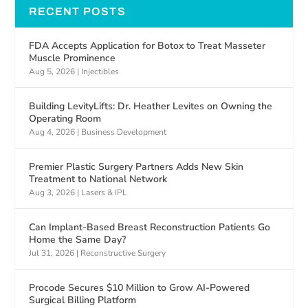
RECENT POSTS
FDA Accepts Application for Botox to Treat Masseter
Muscle Prominence
Aug 5, 2026
|
Injectibles
Building LevityLifts: Dr. Heather Levites on Owning the
Operating Room
Aug 4, 2026
|
Business Development
Premier Plastic Surgery Partners Adds New Skin
Treatment to National Network
Aug 3, 2026
|
Lasers & IPL
Can Implant-Based Breast Reconstruction Patients Go
Home the Same Day?
Jul 31, 2026
|
Reconstructive Surgery
Procode Secures $10 Million to Grow AI-Powered
Surgical Billing Platform