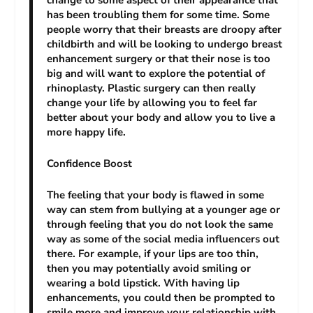
change to some aspect of their appearance that
has been troubling them for some time. Some
people worry that their breasts are droopy after
childbirth and will be looking to undergo breast
enhancement surgery or that their nose is too
big and will want to explore the potential of
rhinoplasty. Plastic surgery can then really
change your life by allowing you to feel far
better about your body and allow you to live a
more happy life.
Confidence Boost
The feeling that your body is flawed in some
way can stem from bullying at a younger age or
through feeling that you do not look the same
way as some of the social media influencers out
there. For example, if your lips are too thin,
then you may potentially avoid smiling or
wearing a bold lipstick. With having lip
enhancements, you could then be prompted to
smile more and improve your relationship with