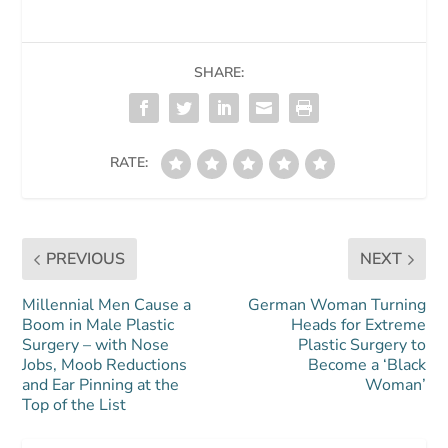
SHARE:
RATE:
PREVIOUS
NEXT
Millennial Men Cause a
German Woman Turning
Boom in Male Plastic
Heads for Extreme
Surgery – with Nose
Plastic Surgery to
Jobs, Moob Reductions
Become a ‘Black
and Ear Pinning at the
Woman’
Top of the List