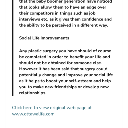
that the baby boomer generation have noticed
that looks allow them to have an edge over
their competitors in things such as job
interviews etc. as it gives them confidence and
the ability to be perceived in a different way.
Social Life Improvements
Any plastic surgery you have should of course
be completed in order to benefit your life and
should not be obtained for someone else.
However it has been said that surgery could
potentially change and improve your social life
as it helps to boost your self-esteem and help
you to make new friendships or develop new
relationships.
Click here to view original web page at
www.ottawalife.com