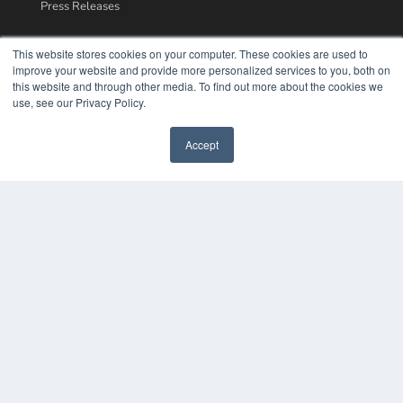
Press Releases
KEY RESOURCES
This website stores cookies on your computer. These cookies are used to
improve your website and provide more personalized services to you, both on
Podcasts
this website and through other media. To find out more about the cookies we
Webinars
use, see our Privacy Policy.
White Papers
Videos
Accept
HELPFUL LINKS
Media Solutions Kit
Subscribe Now
Contact Us
COPYRIGHT