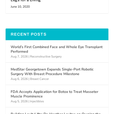
Legs for a Living
June 10, 2020
RECENT POSTS
World’s First Combined Face and Whole Eye Transplant
Performed
Aug 7, 2026
|
Reconstructive Surgery
MedStar Georgetown Expands Single-Port Robotic
Surgery With Breast Procedure Milestone
Aug 6, 2026
|
Breast Cancer
FDA Accepts Application for Botox to Treat Masseter
Muscle Prominence
Aug 5, 2026
|
Injectibles