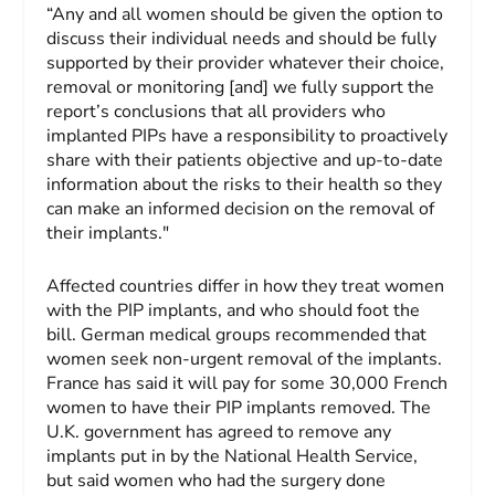
“Any and all women should be given the option to
discuss their individual needs and should be fully
supported by their provider whatever their choice,
removal or monitoring [and] we fully support the
report’s conclusions that all providers who
implanted PIPs have a responsibility to proactively
share with their patients objective and up-to-date
information about the risks to their health so they
can make an informed decision on the removal of
their implants."
Affected countries differ in how they treat women
with the PIP implants, and who should foot the
bill. German medical groups recommended that
women seek non-urgent removal of the implants.
France has said it will pay for some 30,000 French
women to have their PIP implants removed. The
U.K. government has agreed to remove any
implants put in by the National Health Service,
but said women who had the surgery done