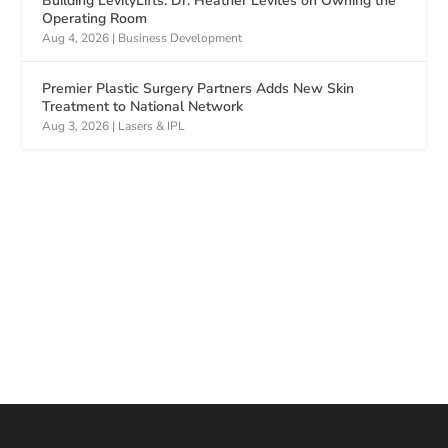
Building LevityLifts: Dr. Heather Levites on Owning the
Operating Room
Aug 4, 2026
|
Business Development
Premier Plastic Surgery Partners Adds New Skin
Treatment to National Network
Aug 3, 2026
|
Lasers & IPL