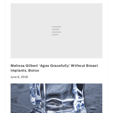
Melissa Gilbert ‘Ages Gracefully’ Without Breast
Implants, Botox
June 6, 2018