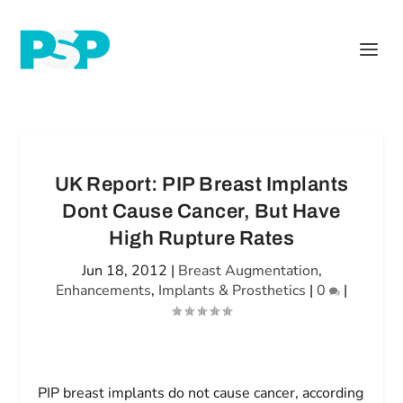
UK Report: PIP Breast Implants
Dont Cause Cancer, But Have
High Rupture Rates
Jun 18, 2012
|
Breast Augmentation
,
Enhancements
,
Implants & Prosthetics
|
0
|
PIP breast implants do not cause cancer, according