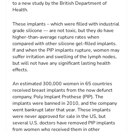
to a new study by the British Department of
Health.
These implants – which were filled with industrial
grade silicone — are not toxic, but they do have
higher-than-average rupture rates when
compared with other silicone gel-filled implants.
If and when the PIP implants rupture, women may
suffer irritation and swelling of the lymph nodes,
but will not have any significant lasting health
effects.
An estimated 300,000 women in 65 countries
received breast implants from the now defunct
company, Poly Implant Prothese (PIP). The
implants were banned in 2010, and the company
went bankrupt later that year. These implants
were never approved for sale in the US, but
several U.S. doctors have removed PIP implants
from women who received them in other