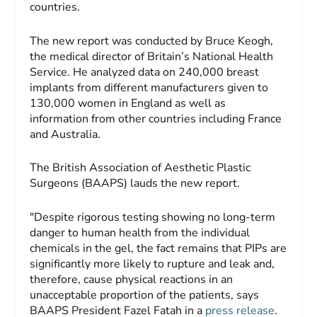
countries.
The new report was conducted by Bruce Keogh,
the medical director of Britain’s National Health
Service. He analyzed data on 240,000 breast
implants from different manufacturers given to
130,000 women in England as well as
information from other countries including France
and Australia.
The British Association of Aesthetic Plastic
Surgeons (BAAPS) lauds the new report.
"Despite rigorous testing showing no long-term
danger to human health from the individual
chemicals in the gel, the fact remains that PIPs are
significantly more likely to rupture and leak and,
therefore, cause physical reactions in an
unacceptable proportion of the patients, says
BAAPS President Fazel Fatah in a
press release
.