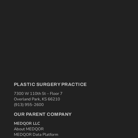
PLASTIC SURGERY PRACTICE
7300 W 110th St – Floor 7
Overland Park, KS 66210
(913) 955-2600
OUR PARENT COMPANY
MEDQOR LLC
About MEDQOR
MEDQOR Data Platform