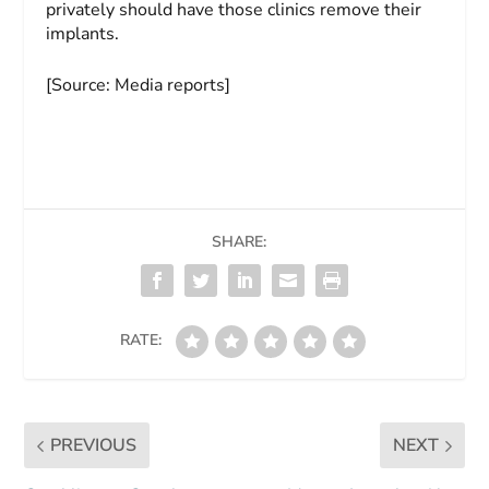
privately should have those clinics remove their
implants.
[Source: Media reports]
SHARE:
RATE:
PREVIOUS
NEXT