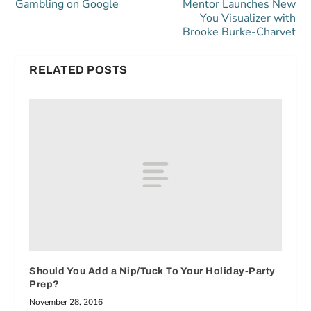
Gambling on Google
Mentor Launches New
You Visualizer with
Brooke Burke-Charvet
RELATED POSTS
Should You Add a Nip/Tuck To Your Holiday-Party
Prep?
November 28, 2016