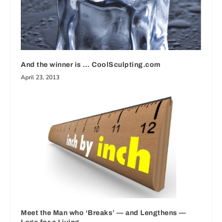
And the winner is … CoolSculpting.com
April 23, 2013
Meet the Man who ‘Breaks’ — and Lengthens —