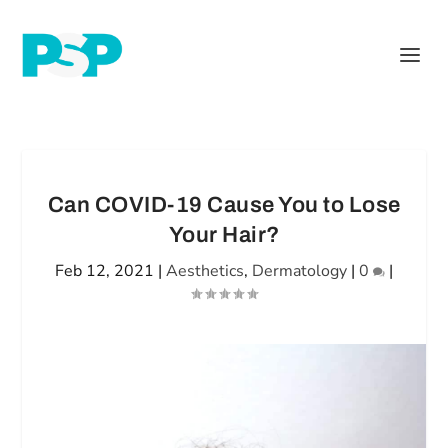
Can COVID-19 Cause You to Lose
Your Hair?
Feb 12, 2021
|
Aesthetics
,
Dermatology
|
0
|