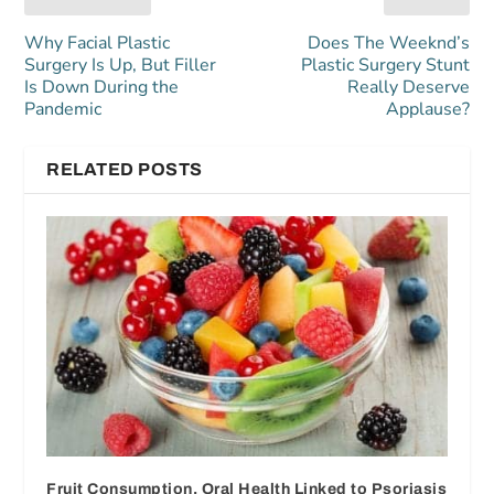
Why Facial Plastic
Does The Weeknd’s
Surgery Is Up, But Filler
Plastic Surgery Stunt
Is Down During the
Really Deserve
Pandemic
Applause?
RELATED POSTS
Fruit Consumption, Oral Health Linked to Psoriasis