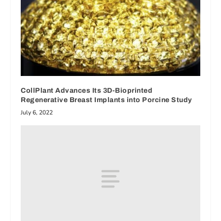
CollPlant Advances Its 3D-Bioprinted
Regenerative Breast Implants into Porcine Study
July 6, 2022