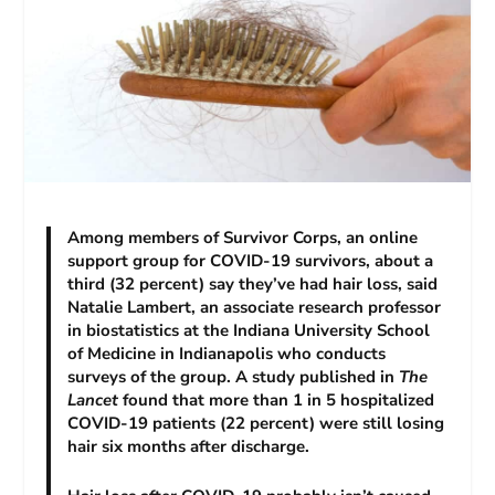
Among members of Survivor Corps, an online
support group for COVID-19 survivors, about a
third (32 percent) say they’ve had hair loss, said
Natalie Lambert, an associate research professor
in biostatistics at the Indiana University School
of Medicine in Indianapolis who conducts
surveys of the group. A study published in
The
Lancet
found that more than 1 in 5 hospitalized
COVID-19 patients (22 percent) were still losing
hair six months after discharge.