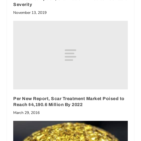
Severity
November 13, 2019
Per New Report, Scar Treatment Market Poised to
Reach $4,190.6 Million By 2022
March 29, 2016