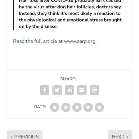
Hair loss after COVID-19 probably isn’t caused
by the virus attacking hair follicles, doctors say.
Instead, they think it’s most likely a reaction to
the physiological and emotional stress brought
on by the disease.
Read the full article at www.aarp.org
SHARE:
RATE:
PREVIOUS
NEXT