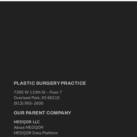
PLASTIC SURGERY PRACTICE
7300 W 110th St – Floor 7
Overland Park, KS 66210
(913) 955-2600
OUR PARENT COMPANY
MEDQOR LLC
About MEDQOR
MEDQOR Data Platform