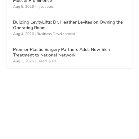
Muscle Prominence
Aug 5, 2026
|
Injectibles
Building LevityLifts: Dr. Heather Levites on Owning the
Operating Room
Aug 4, 2026
|
Business Development
Premier Plastic Surgery Partners Adds New Skin
Treatment to National Network
Aug 3, 2026
|
Lasers & IPL