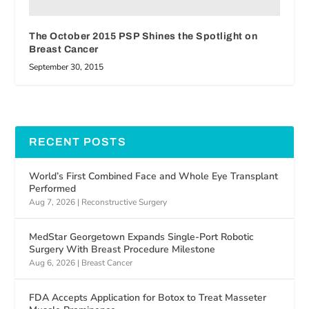
The October 2015 PSP Shines the Spotlight on
Breast Cancer
September 30, 2015
RECENT POSTS
World’s First Combined Face and Whole Eye Transplant
Performed
Aug 7, 2026
|
Reconstructive Surgery
MedStar Georgetown Expands Single-Port Robotic
Surgery With Breast Procedure Milestone
Aug 6, 2026
|
Breast Cancer
FDA Accepts Application for Botox to Treat Masseter