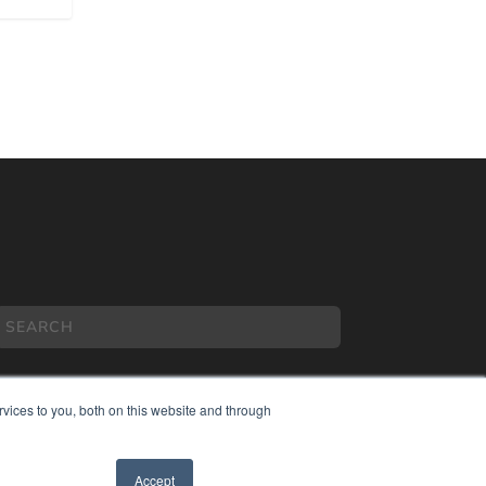
vices to you, both on this website and through
COPYRIGHT
Accept
PRIVACY POLICY