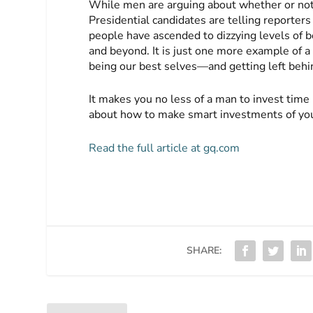
While men are arguing about whether or not 
Presidential candidates are telling report
people have ascended to dizzying levels of b
and beyond. It is just one more example of a
being our best selves—and getting left behin
It makes you no less of a man to invest time 
about how to make smart investments of yo
Read the full article at gq.com
SHARE: