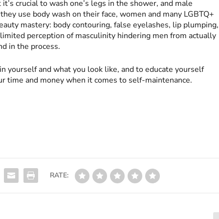
it’s crucial to wash one’s legs in the shower, and male
ers they use body wash on their face, women and many LGBTQ+
eauty mastery: body contouring, false eyelashes, lip plumping,
 limited perception of masculinity hindering men from actually
d in the process.
in yourself and what you look like, and to educate yourself
ur time and money when it comes to self-maintenance.
RATE: