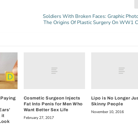
Soldiers With Broken Faces: Graphic Phot
The Origins Of Plastic Surgery On WW1 C
Cosmetic Surgeon Injects
Lipo is No Longer Jus
 Paying
Fat Into Penis for Men Who
Skinny People
Want Better Sex Life
Ears’
November 10, 2016
it
February 27, 2017
Look