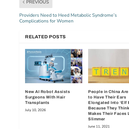
PREVIOUS
Providers Need to Heed Metabolic Syndrome’s
Complications for Women
RELATED POSTS
New AI Robot Assists
People in China Are
Surgeons With Hair
to Have Their Ears
Transplants
Elongated Into ‘Elf 
Because They Think 
July 10, 2026
Makes Their Faces 
Slimmer
June 11, 2021