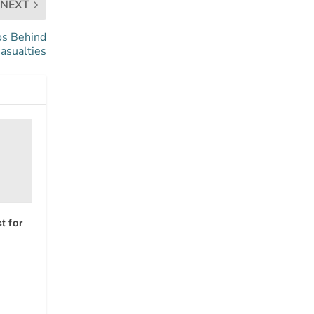
NEXT
os Behind
asualties
t for