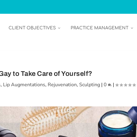
CLIENT OBJECTIVES
PRACTICE MANAGEMENT
t Gay to Take Care of Yourself?
s
,
Lip Augmentations
,
Rejuvenation
,
Sculpting
|
0
|