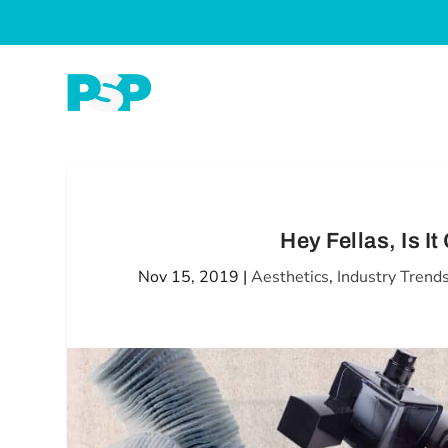
Hey Fellas, Is I
Nov 15, 2019
|
Aesthetics
,
Industry Trend