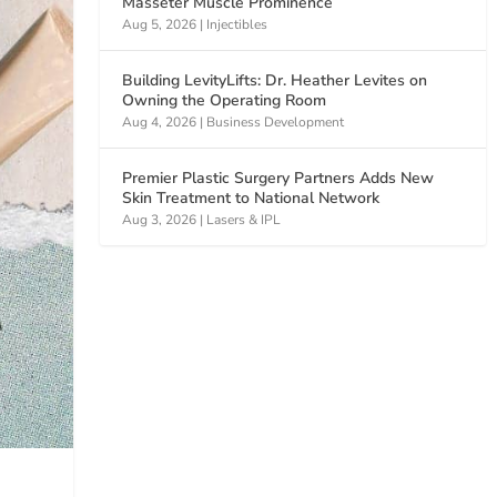
Masseter Muscle Prominence
Aug 5, 2026
|
Injectibles
Building LevityLifts: Dr. Heather Levites on
Owning the Operating Room
Aug 4, 2026
|
Business Development
Premier Plastic Surgery Partners Adds New
Skin Treatment to National Network
Aug 3, 2026
|
Lasers & IPL