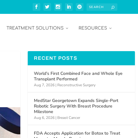
TREATMENT SOLUTIONS
RESOURCES
RECENT POSTS
World’s First Combined Face and Whole Eye
Transplant Performed
Aug 7, 2026
|
Reconstructive Surgery
MedStar Georgetown Expands Single-Port
Robotic Surgery With Breast Procedure
Milestone
Aug 6, 2026
|
Breast Cancer
FDA Accepts Application for Botox to Treat