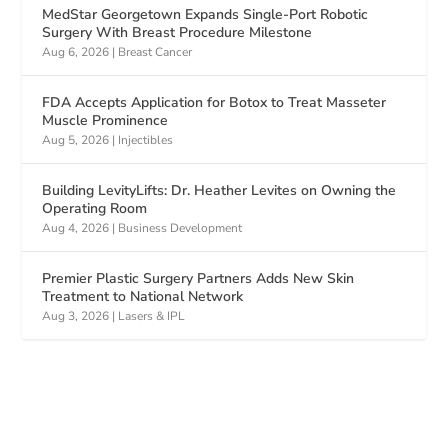
MedStar Georgetown Expands Single-Port Robotic
Surgery With Breast Procedure Milestone
Aug 6, 2026
|
Breast Cancer
FDA Accepts Application for Botox to Treat Masseter
Muscle Prominence
Aug 5, 2026
|
Injectibles
Building LevityLifts: Dr. Heather Levites on Owning the
Operating Room
Aug 4, 2026
|
Business Development
Premier Plastic Surgery Partners Adds New Skin
Treatment to National Network
Aug 3, 2026
|
Lasers & IPL