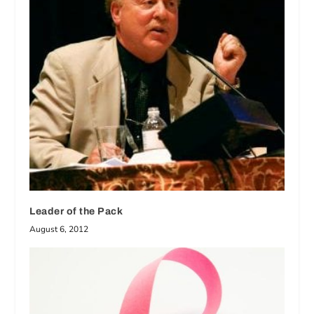
Leader of the Pack
August 6, 2012