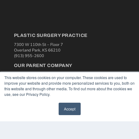
PLASTIC SURGERY PRACTICE
7300 W 110th St – Floor 7
Overland Park, KS 66210
(913) 955-2600
OUR PARENT COMPANY
MEDQOR LLC
This website stores cookies on your computer. These cookies are used to
About MEDQOR
improve your website and provide more personalized services to you, both on
MEDQOR Data Platform
this website and through other media. To find out more about the cookies we
Press Releases
use, see our Privacy Policy.
KEY RESOURCES
Accept
Podcasts
Webinars
White Papers
Videos