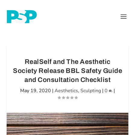
RealSelf and The Aesthetic
Society Release BBL Safety Guide
and Consultation Checklist
May 19, 2020
|
Aesthetics
,
Sculpting
|
0
|