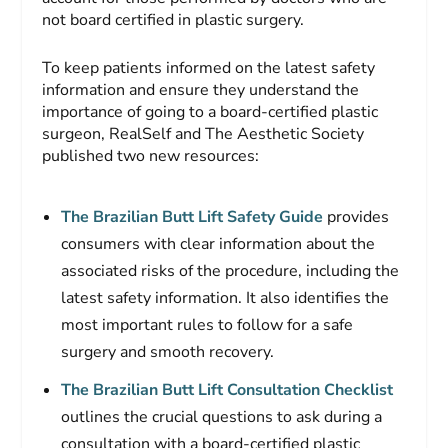
not board certified in plastic surgery.
To keep patients informed on the latest safety
information and ensure they understand the
importance of going to a board-certified plastic
surgeon, RealSelf and The Aesthetic Society
published two new resources:
The Brazilian Butt Lift Safety Guide
provides
consumers with clear information about the
associated risks of the procedure, including the
latest safety information. It also identifies the
most important rules to follow for a safe
surgery and smooth recovery.
The Brazilian Butt Lift Consultation Checklist
outlines the crucial questions to ask during a
consultation with a board-certified plastic