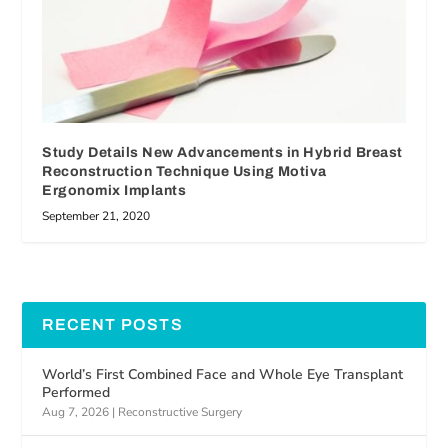
Study Details New Advancements in Hybrid Breast
Reconstruction Technique Using Motiva
Ergonomix Implants
September 21, 2020
RECENT POSTS
World’s First Combined Face and Whole Eye Transplant
Performed
Aug 7, 2026
|
Reconstructive Surgery