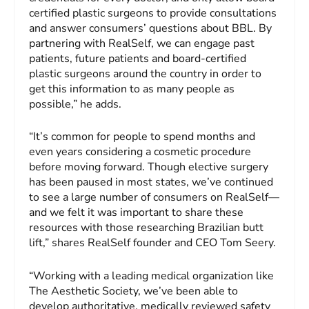
certified plastic surgeons to provide consultations
and answer consumers’ questions about BBL. By
partnering with RealSelf, we can engage past
patients, future patients and board-certified
plastic surgeons around the country in order to
get this information to as many people as
possible,” he adds.
“It’s common for people to spend months and
even years considering a cosmetic procedure
before moving forward. Though elective surgery
has been paused in most states, we’ve continued
to see a large number of consumers on RealSelf—
and we felt it was important to share these
resources with those researching Brazilian butt
lift,” shares RealSelf founder and CEO Tom Seery.
“Working with a leading medical organization like
The Aesthetic Society, we’ve been able to
develop authoritative, medically reviewed safety