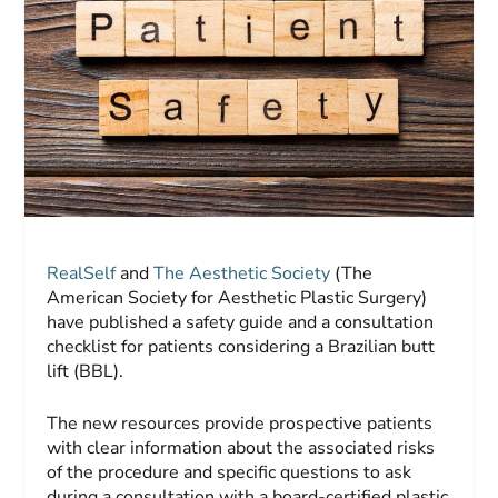
RealSelf
and
The Aesthetic Society
(The
American Society for Aesthetic Plastic Surgery)
have published a safety guide and a consultation
checklist for patients considering a Brazilian butt
lift (BBL).
The new resources provide prospective patients
with clear information about the associated risks
of the procedure and specific questions to ask
during a consultation with a board-certified plastic