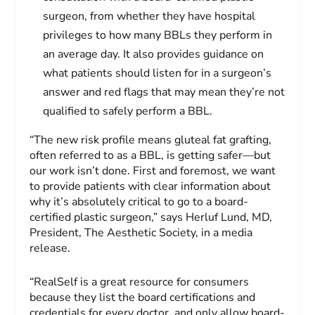
surgeon, from whether they have hospital
privileges to how many BBLs they perform in
an average day. It also provides guidance on
what patients should listen for in a surgeon’s
answer and red flags that may mean they’re not
qualified to safely perform a BBL.
“The new risk profile means gluteal fat grafting,
often referred to as a BBL, is getting safer—but
our work isn’t done. First and foremost, we want
to provide patients with clear information about
why it’s absolutely critical to go to a board-
certified plastic surgeon,” says Herluf Lund, MD,
President, The Aesthetic Society, in a media
release.
“RealSelf is a great resource for consumers
because they list the board certifications and
credentials for every doctor, and only allow board-