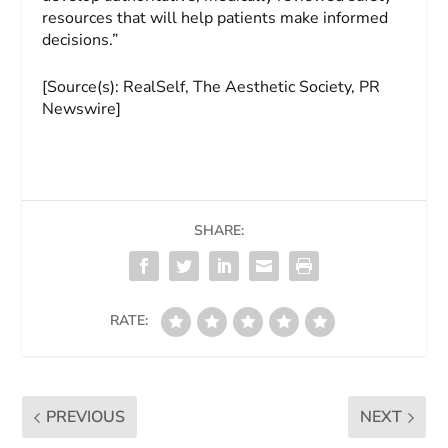
resources that will help patients make informed
decisions.”
[Source(s): RealSelf, The Aesthetic Society, PR
Newswire]
SHARE:
RATE:
PREVIOUS
NEXT