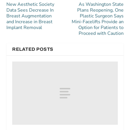
New Aesthetic Society
As Washington State
Data Sees Decrease In
Plans Reopening, One
Breast Augmentation
Plastic Surgeon Says
and Increase in Breast
Mini-Facelifts Provide an
Implant Removal
Option for Patients to
Proceed with Caution
RELATED POSTS