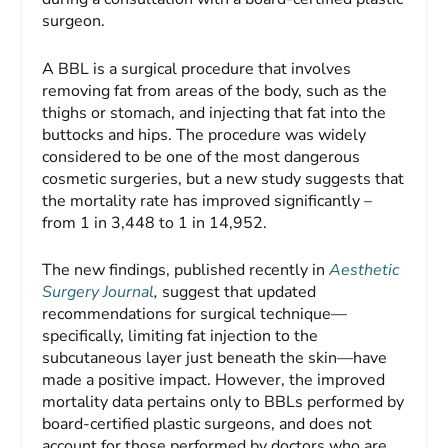
surgeon.
A BBL is a surgical procedure that involves
removing fat from areas of the body, such as the
thighs or stomach, and injecting that fat into the
buttocks and hips. The procedure was widely
considered to be one of the most dangerous
cosmetic surgeries, but a new study suggests that
the mortality rate has improved significantly –
from 1 in 3,448 to 1 in 14,952.
The new findings, published recently in
Aesthetic
Surgery Journal
,
suggest that updated
recommendations for surgical technique—
specifically, limiting fat injection to the
subcutaneous layer just beneath the skin—have
made a positive impact. However, the improved
mortality data pertains only to BBLs performed by
board-certified plastic surgeons, and does not
account for those performed by doctors who are