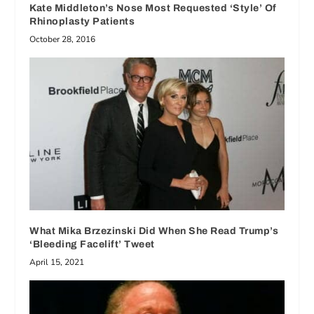
Kate Middleton’s Nose Most Requested ‘Style’ Of
Rhinoplasty Patients
October 28, 2016
What Mika Brzezinski Did When She Read Trump’s
‘Bleeding Facelift’ Tweet
April 15, 2021