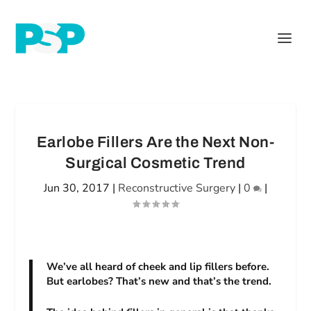
Earlobe Fillers Are the Next Non-
Surgical Cosmetic Trend
Jun 30, 2017
|
Reconstructive Surgery
|
0
|
We’ve all heard of cheek and lip fillers before.
But earlobes? That’s new and that’s the trend.