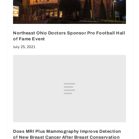
Northeast Ohio Doctors Sponsor Pro Football Hall
of Fame Event
July 25, 2021
Does MRI Plus Mammography Improve Detection
of New Breast Cancer After Breast Conservation