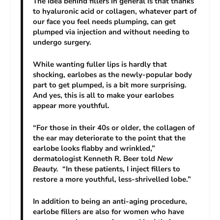
The idea behind fillers in general is that thanks
to hyaluronic acid or collagen, whatever part of
our face you feel needs plumping, can get
plumped via injection and without needing to
undergo surgery.
While wanting fuller lips is hardly that
shocking, earlobes as the newly-popular body
part to get plumped, is a bit more surprising.
And yes, this is all to make your earlobes
appear more youthful.
“For those in their 40s or older, the collagen of
the ear may deteriorate to the point that the
earlobe looks flabby and wrinkled,”
dermatologist Kenneth R. Beer told
New
Beauty.
“In these patients, I inject fillers to
restore a more youthful, less-shrivelled lobe.”
In addition to being an anti-aging procedure,
earlobe fillers are also for women who have