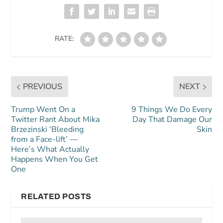
RATE:
PREVIOUS
NEXT
Trump Went On a
9 Things We Do Every
Twitter Rant About Mika
Day That Damage Our
Brzezinski ‘Bleeding
Skin
from a Face-lift’ —
Here’s What Actually
Happens When You Get
One
RELATED POSTS