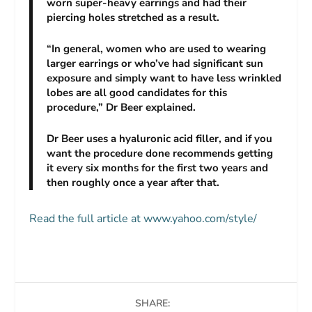
worn super-heavy earrings and had their
piercing holes stretched as a result.
“In general, women who are used to wearing
larger earrings or who’ve had significant sun
exposure and simply want to have less wrinkled
lobes are all good candidates for this
procedure,” Dr Beer explained.
Dr Beer uses a hyaluronic acid filler, and if you
want the procedure done recommends getting
it every six months for the first two years and
then roughly once a year after that.
Read the full article at www.yahoo.com/style/
SHARE: