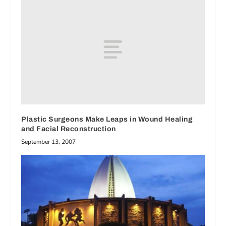
Plastic Surgeons Make Leaps in Wound Healing
and Facial Reconstruction
September 13, 2007