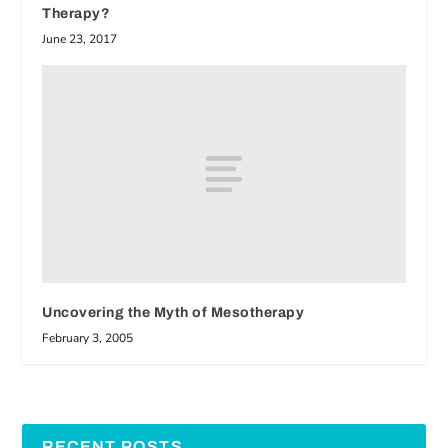
Therapy?
June 23, 2017
Uncovering the Myth of Mesotherapy
February 3, 2005
RECENT POSTS