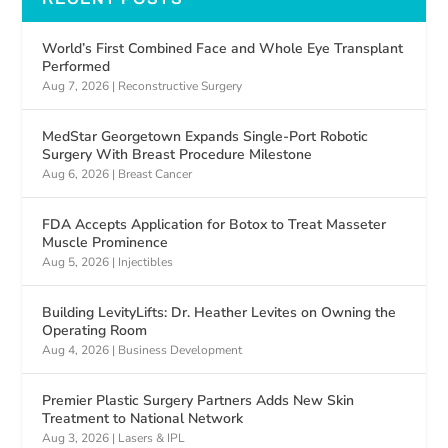
World’s First Combined Face and Whole Eye Transplant
Performed
Aug 7, 2026
|
Reconstructive Surgery
MedStar Georgetown Expands Single-Port Robotic
Surgery With Breast Procedure Milestone
Aug 6, 2026
|
Breast Cancer
FDA Accepts Application for Botox to Treat Masseter
Muscle Prominence
Aug 5, 2026
|
Injectibles
Building LevityLifts: Dr. Heather Levites on Owning the
Operating Room
Aug 4, 2026
|
Business Development
Premier Plastic Surgery Partners Adds New Skin
Treatment to National Network
Aug 3, 2026
|
Lasers & IPL