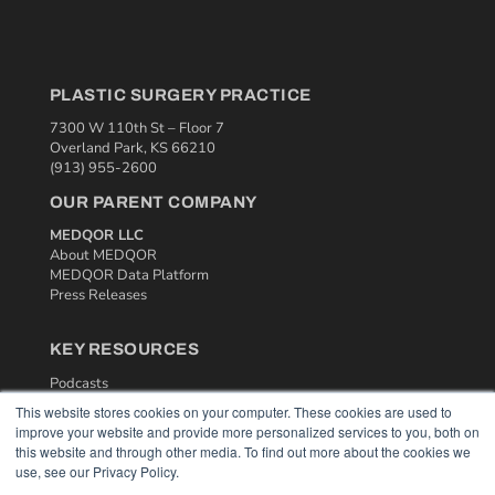
PLASTIC SURGERY PRACTICE
7300 W 110th St – Floor 7
Overland Park, KS 66210
(913) 955-2600
OUR PARENT COMPANY
MEDQOR LLC
About MEDQOR
MEDQOR Data Platform
Press Releases
KEY RESOURCES
Podcasts
Webinars
This website stores cookies on your computer. These cookies are used to
White Papers
improve your website and provide more personalized services to you, both on
Videos
this website and through other media. To find out more about the cookies we
use, see our Privacy Policy.
HELPFUL LINKS