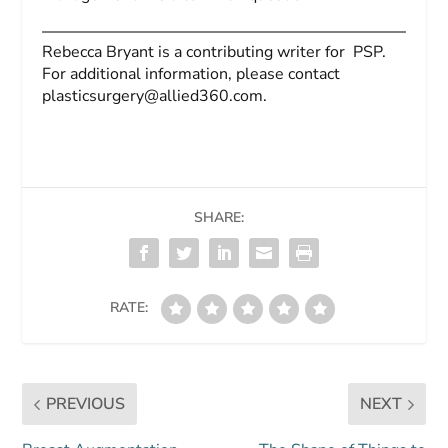
Rebecca Bryant is a contributing writer for
PSP
.
For additional information, please contact
plasticsurgery@allied360.com
.
SHARE:
RATE:
PREVIOUS
NEXT