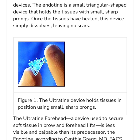
devices. The endotine is a small triangular-shaped
device that holds the tissues with small, sharp
prongs. Once the tissues have healed, this device
simply dissolves, leaving no scars.
Figure 1. The Ultratine device holds tissues in
position using small, sharp prongs.
The Ultratine Forehead—a device used to secure
soft tissue in brow and forehead lifts—is less
visible and palpable than its predecessor, the
Endotine, according to Cynthia Gregg, MD, FACS,