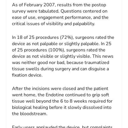
As of February 2007, results from the postop
survey were tabulated. Questions centered on
ease of use, engagement performance, and the
critical issues of visibility and palpability.
In 18 of 25 procedures (72%), surgeons rated the
device as not palpable or slightly palpable. In 25
of 25 procedures (100%), surgeons rated the
device as not visible or slightly visible. This news
was neither good nor bad, because traumatized
tissue swells during surgery and can disguise a
fixation device.
After the incisions were closed and the patient
went home, the Endotine continued to grip soft
tissue well beyond the 6 to 8 weeks required for
biological healing before it slowly dissolved into
the bloodstream.
Early users applauded the device, but complaints