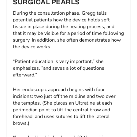
SURGICAL PEARLS
During the consultation phase, Gregg tells
potential patients how the device holds soft
tissue in place during the healing process, and
that it may be visible for a period of time following
surgery. In addition, she often demonstrates how
the device works.
“Patient education is very important,” she
emphasizes, “and saves a lot of questions
afterward.”
Her endoscopic approach begins with four
incisions: two just off the midline and two over
the temples. (She places an Ultratine at each
perimedian point to lift the central brow and
forehead, and uses sutures to lift the lateral
brows.)