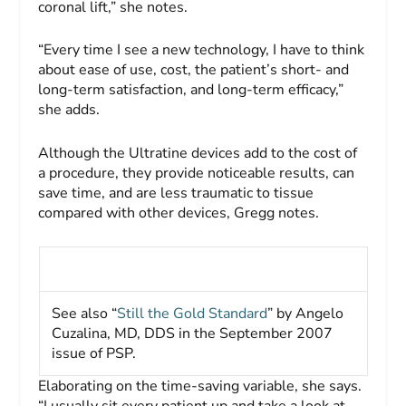
coronal lift,” she notes.
“Every time I see a new technology, I have to think
about ease of use, cost, the patient’s short- and
long-term satisfaction, and long-term efficacy,”
she adds.
Although the Ultratine devices add to the cost of
a procedure, they provide noticeable results, can
save time, and are less traumatic to tissue
compared with other devices, Gregg notes.
See also “
Still the Gold Standard
” by Angelo
Cuzalina, MD, DDS in the September 2007
issue of
PSP
.
Elaborating on the time-saving variable, she says.
“I usually sit every patient up and take a look at