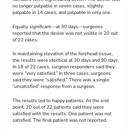
no longer palpable in seven cases, slightly
palpable in 14 cases, and palpable in only one.
Equally significant—at 30 days—surgeons
reported that the device was not visible in 20 out
of 22 cases.
In maintaining elevation of the forehead tissue,
the results were identical at 30 days and 90 days.
In 18 of 22 cases, surgeon responders said they
were “very satisfied.” In three cases, surgeons
said they were “satisfied.” There was a single
“unsatisfied” response from a surgeon.
The results led to happy patients. At the end
point, 20 out of 22 patients said they were
satisfied with the results. One patient was not
satisfied. The final patient was not reported.