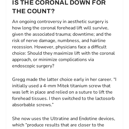
IS THE CORONAL DOWN FOR
THE COUNT?
An ongoing controversy in aesthetic surgery is
how long the coronal forehead lift will survive,
given the associated trauma; downtime; and the
risk of nerve damage, numbness, and hairline
recession. However, physicians face a difficult
choice: Should they maximize lift with the coronal
approach, or minimize complications via
endoscopic surgery?
Gregg made the latter choice early in her career. “I
initially used a 4-mm Mitek titanium screw that
was left in place and relied on a suture to lift the
forehead tissues. I then switched to the lactosorb
absorbable screws.”
She now uses the Ultratine and Endotine devices,
which “produce results that are closer to the