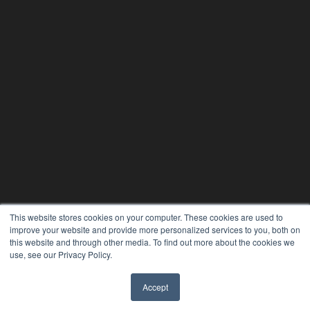
This website stores cookies on your computer. These cookies are used to
improve your website and provide more personalized services to you, both on
this website and through other media. To find out more about the cookies we
use, see our Privacy Policy.
Accept