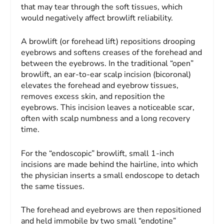
that may tear through the soft tissues, which
would negatively affect browlift reliability.
A browlift (or forehead lift) repositions drooping
eyebrows and softens creases of the forehead and
between the eyebrows. In the traditional “open”
browlift, an ear-to-ear scalp incision (bicoronal)
elevates the forehead and eyebrow tissues,
removes excess skin, and reposition the
eyebrows. This incision leaves a noticeable scar,
often with scalp numbness and a long recovery
time.
For the “endoscopic” browlift, small 1-inch
incisions are made behind the hairline, into which
the physician inserts a small endoscope to detach
the same tissues.
The forehead and eyebrows are then repositioned
and held immobile by two small “endotine”