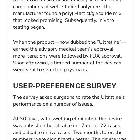
combinations of well-studied polymers, the
manufacturer found a poly(l-lactic)/glycolide mix
that looked promising. Subsequently, in vitro
testing began.
When the product—now dubbed the “Ultratine”—
earned the advisory medical team’s approval,
more iterations were followed by FDA approval.
Soon afterward, a limited number of the devices
were sent to selected physicians.
USER-PREFERENCE SURVEY
The survey asked surgeons to rate the Ultratine’s
performance on a number of issues.
At 30 days, with swelling eliminated, the device
was only slightly palpable in 17 out of 22 cases,
and palpable in five cases. Two months later, the
numbers were significantly better. The device was