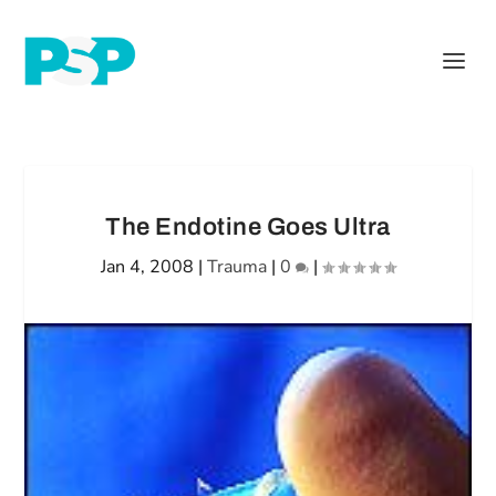
The Endotine Goes Ultra
Jan 4, 2008
|
Trauma
|
0
|