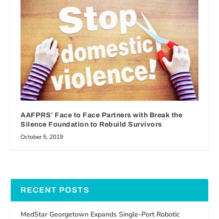
AAFPRS’ Face to Face Partners with Break the
Silence Foundation to Rebuild Survivors
October 5, 2019
RECENT POSTS
MedStar Georgetown Expands Single-Port Robotic