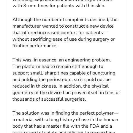
with 3-mm tines for patients with thin skin.
Although the number of complaints declined, the
manufacturer wanted to construct a new device
that offered increased comfort for patients—
without sacrificing ease of use during surgery or
fixation performance.
This was, in essence, an engineering problem.
The platform had to remain stiff enough to
support small, sharp tines capable of puncturing
and holding the periosteum, so it could not be
reduced in thickness. In addition, the physical
geometry of the device had proven itself in tens of
thousands of successful surgeries.
The solution was in finding the perfect polymer—
a material with a long history of use in the human
body that had a master file with the FDA and a
track record of safety and efficacy. In researching