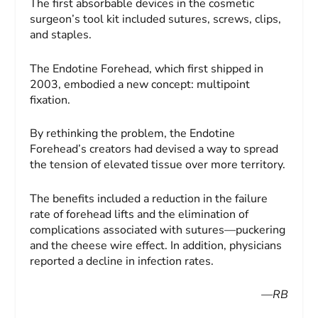
The first absorbable devices in the cosmetic
surgeon’s tool kit included sutures, screws, clips,
and staples.
The Endotine Forehead, which first shipped in
2003, embodied a new concept: multipoint
fixation.
By rethinking the problem, the Endotine
Forehead’s creators had devised a way to spread
the tension of elevated tissue over more territory.
The benefits included a reduction in the failure
rate of forehead lifts and the elimination of
complications associated with sutures—puckering
and the cheese wire effect. In addition, physicians
reported a decline in infection rates.
—RB