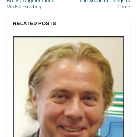
Breast Augmentation
The Shape of Things to
Via Fat Grafting
Come
RELATED POSTS