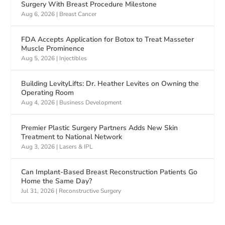
Surgery With Breast Procedure Milestone
Aug 6, 2026
|
Breast Cancer
FDA Accepts Application for Botox to Treat Masseter
Muscle Prominence
Aug 5, 2026
|
Injectibles
Building LevityLifts: Dr. Heather Levites on Owning the
Operating Room
Aug 4, 2026
|
Business Development
Premier Plastic Surgery Partners Adds New Skin
Treatment to National Network
Aug 3, 2026
|
Lasers & IPL
Can Implant-Based Breast Reconstruction Patients Go
Home the Same Day?
Jul 31, 2026
|
Reconstructive Surgery