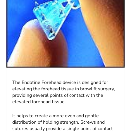
The Endotine Forehead device is designed for
elevating the forehead tissue in browlift surgery,
providing several points of contact with the
elevated forehead tissue.
It helps to create a more even and gentle
distribution of holding strength. Screws and
sutures usually provide a single point of contact