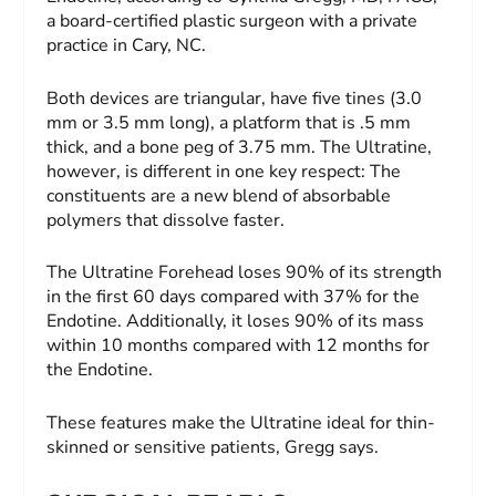
a board-certified plastic surgeon with a private
practice in Cary, NC.
Both devices are triangular, have five tines (3.0
mm or 3.5 mm long), a platform that is .5 mm
thick, and a bone peg of 3.75 mm. The Ultratine,
however, is different in one key respect: The
constituents are a new blend of absorbable
polymers that dissolve faster.
The Ultratine Forehead loses 90% of its strength
in the first 60 days compared with 37% for the
Endotine. Additionally, it loses 90% of its mass
within 10 months compared with 12 months for
the Endotine.
These features make the Ultratine ideal for thin-
skinned or sensitive patients, Gregg says.