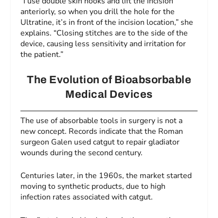
“I use double skin hooks and lift the incision
anteriorly, so when you drill the hole for the
Ultratine, it’s in front of the incision location,” she
explains. “Closing stitches are to the side of the
device, causing less sensitivity and irritation for
the patient.”
The Evolution of Bioabsorbable
Medical Devices
The use of absorbable tools in surgery is not a
new concept. Records indicate that the Roman
surgeon Galen used catgut to repair gladiator
wounds during the second century.
Centuries later, in the 1960s, the market started
moving to synthetic products, due to high
infection rates associated with catgut.