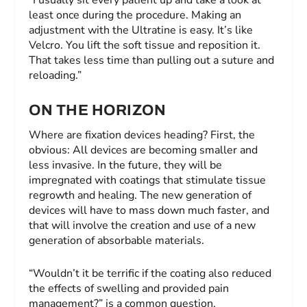
least once during the procedure. Making an
adjustment with the Ultratine is easy. It’s like
Velcro. You lift the soft tissue and reposition it.
That takes less time than pulling out a suture and
reloading.”
ON THE HORIZON
Where are fixation devices heading? First, the
obvious: All devices are becoming smaller and
less invasive. In the future, they will be
impregnated with coatings that stimulate tissue
regrowth and healing. The new generation of
devices will have to mass down much faster, and
that will involve the creation and use of a new
generation of absorbable materials.
“Wouldn’t it be terrific if the coating also reduced
the effects of swelling and provided pain
management?” is a common question.