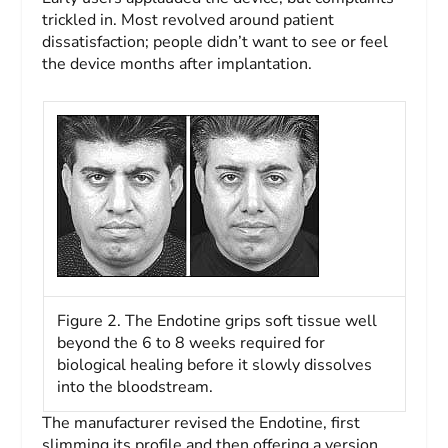
trickled in. Most revolved around patient
dissatisfaction; people didn’t want to see or feel
the device months after implantation.
Figure 2. The Endotine grips soft tissue well
beyond the 6 to 8 weeks required for
biological healing before it slowly dissolves
into the bloodstream.
The manufacturer revised the Endotine, first
slimming its profile and then offering a version