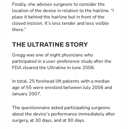
Finally, she advises surgeons to consider the
location of the device in relation to the hairline. “I
place it behind the hairline but in front of the
closed incision. It’s less tender and less visible
there.”
THE ULTRATINE STORY
Gregg was one of eight physicians who
participated in a user-preference study after the
FDA cleared the Ultratine in June 2006.
In total, 25 forehead lift patients with a median
age of 55 were enrolled between July 2006 and
January 2007.
The questionnaire asked participating surgeons
about the device’s performance immediately after
surgery, at 30 days, and at 90 days.