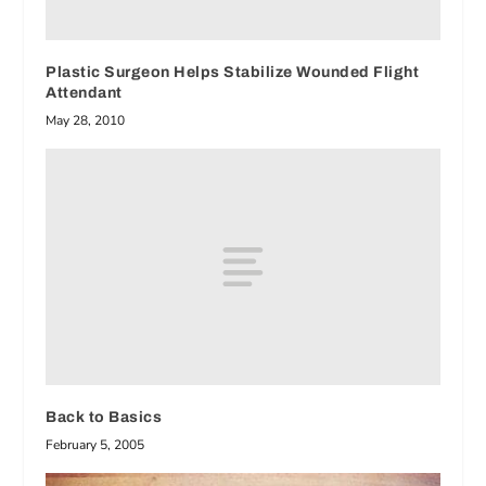
Plastic Surgeon Helps Stabilize Wounded Flight
Attendant
May 28, 2010
Back to Basics
February 5, 2005