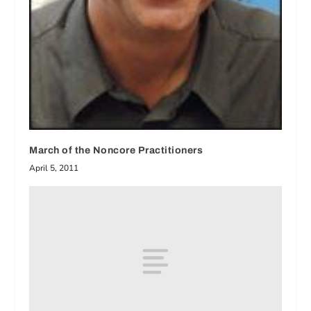
March of the Noncore Practitioners
April 5, 2011