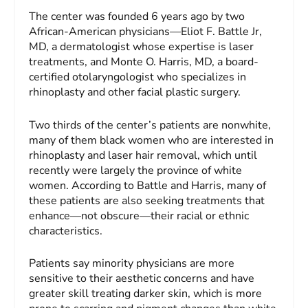
The center was founded 6 years ago by two
African-American physicians—Eliot F. Battle Jr,
MD, a dermatologist whose expertise is laser
treatments, and Monte O. Harris, MD, a board-
certified otolaryngologist who specializes in
rhinoplasty and other facial plastic surgery.
Two thirds of the center’s patients are nonwhite,
many of them black women who are interested in
rhinoplasty and laser hair removal, which until
recently were largely the province of white
women. According to Battle and Harris, many of
these patients are also seeking treatments that
enhance—not obscure—their racial or ethnic
characteristics.
Patients say minority physicians are more
sensitive to their aesthetic concerns and have
greater skill treating darker skin, which is more