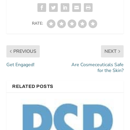
RATE:
PREVIOUS
NEXT
Get Engaged!
Are Cosmeceuticals Safe
for the Skin?
RELATED POSTS