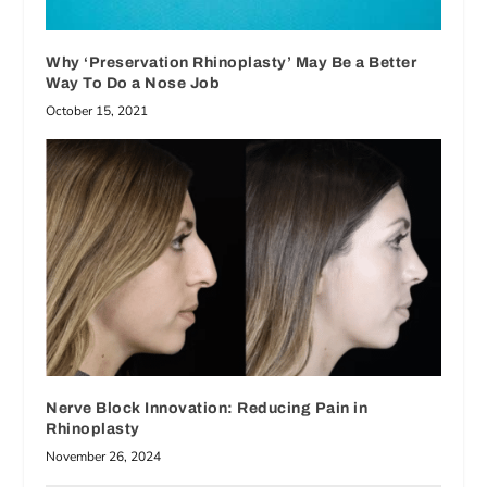
Why ‘Preservation Rhinoplasty’ May Be a Better
Way To Do a Nose Job
October 15, 2021
Nerve Block Innovation: Reducing Pain in
Rhinoplasty
November 26, 2024