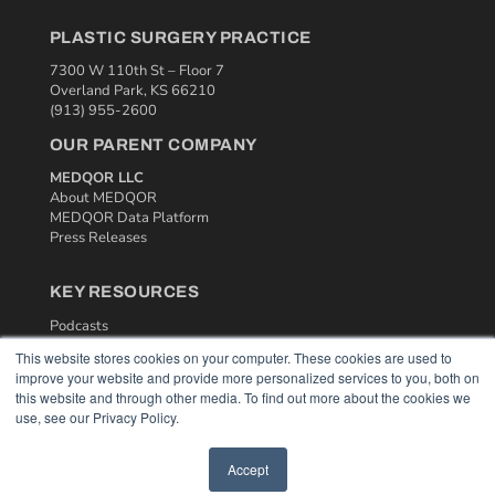
PLASTIC SURGERY PRACTICE
7300 W 110th St – Floor 7
Overland Park, KS 66210
(913) 955-2600
OUR PARENT COMPANY
MEDQOR LLC
About MEDQOR
MEDQOR Data Platform
Press Releases
KEY RESOURCES
Podcasts
Webinars
This website stores cookies on your computer. These cookies are used to
White Papers
improve your website and provide more personalized services to you, both on
Videos
this website and through other media. To find out more about the cookies we
use, see our Privacy Policy.
HELPFUL LINKS
Media Solutions Kit
Accept
Subscribe Now