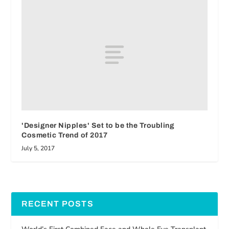
'Designer Nipples' Set to be the Troubling
Cosmetic Trend of 2017
July 5, 2017
RECENT POSTS