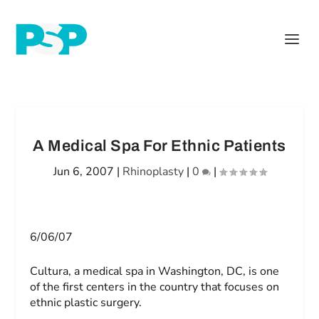
A Medical Spa For Ethnic Patients
Jun 6, 2007
|
Rhinoplasty
|
0
|
6/06/07
Cultura, a medical spa in Washington, DC, is one
of the first centers in the country that focuses on
ethnic plastic surgery.