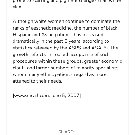
prone to scarring and pigment changes than white
skin.
Although white women continue to dominate the
ranks of aesthetic medicine, the number of black,
Hispanic and Asian patients has increased
dramatically in the past 5 years, according to
statistics released by the ASPS and ASAPS. The
growth reflects increased acceptance of such
procedures within these groups, greater economic
clout, and larger numbers of minority specialists
whom many ethnic patients regard as more
attuned to their needs.
[www.mcall.com, June 5, 2007]
SHARE: