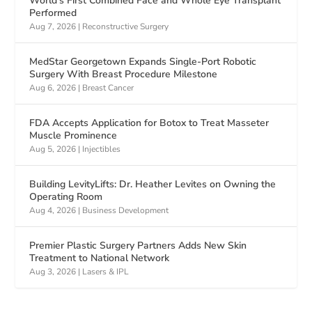
World’s First Combined Face and Whole Eye Transplant
Performed
Aug 7, 2026
|
Reconstructive Surgery
MedStar Georgetown Expands Single-Port Robotic
Surgery With Breast Procedure Milestone
Aug 6, 2026
|
Breast Cancer
FDA Accepts Application for Botox to Treat Masseter
Muscle Prominence
Aug 5, 2026
|
Injectibles
Building LevityLifts: Dr. Heather Levites on Owning the
Operating Room
Aug 4, 2026
|
Business Development
Premier Plastic Surgery Partners Adds New Skin
Treatment to National Network
Aug 3, 2026
|
Lasers & IPL