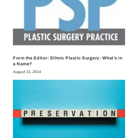
From the Editor: Ethnic Plastic Surgery: What’s in
a Name?
August 21, 2014