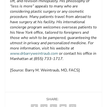
lift, and revision rhinoplasty. His philosophy of
“less is more” appeals to many who are
considering plastic surgery or any cosmetic
procedure. Many patients travel from abroad to
have surgery at his facility. His international
concierge program welcomes overseas patients to
his New York office, tailored to foreigners and
those who wish to be pampered, guaranteeing the
utmost in privacy and personalized medicine. For
more information, visit his website at
www.drbarryweintraub.com
or contact his office in
Manhattan at (855) 733-1717.
[Source: Barry M. Weintraub, MD, FACS]
SHARE: