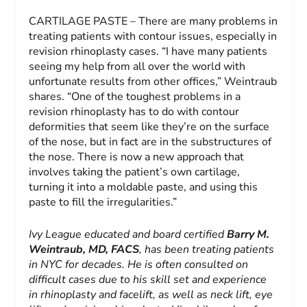
CARTILAGE PASTE – There are many problems in
treating patients with contour issues, especially in
revision rhinoplasty cases. “I have many patients
seeing my help from all over the world with
unfortunate results from other offices,” Weintraub
shares. “One of the toughest problems in a
revision rhinoplasty has to do with contour
deformities that seem like they’re on the surface
of the nose, but in fact are in the substructures of
the nose. There is now a new approach that
involves taking the patient’s own cartilage,
turning it into a moldable paste, and using this
paste to fill the irregularities.”
Ivy League educated and board certified
Barry M.
Weintraub, MD, FACS
, has been treating patients
in NYC for decades. He is often consulted on
difficult cases due to his skill set and experience
in rhinoplasty and facelift, as well as neck lift, eye