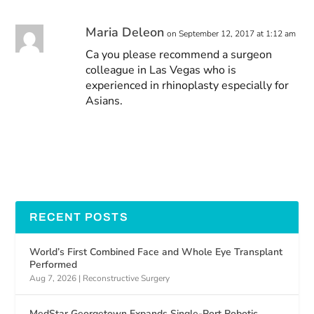
Maria Deleon
on September 12, 2017 at 1:12 am
Ca you please recommend a surgeon
colleague in Las Vegas who is
experienced in rhinoplasty especially for
Asians.
RECENT POSTS
World’s First Combined Face and Whole Eye Transplant
Performed
Aug 7, 2026
|
Reconstructive Surgery
MedStar Georgetown Expands Single-Port Robotic