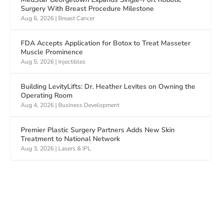
Surgery With Breast Procedure Milestone
Aug 6, 2026
|
Breast Cancer
FDA Accepts Application for Botox to Treat Masseter
Muscle Prominence
Aug 5, 2026
|
Injectibles
Building LevityLifts: Dr. Heather Levites on Owning the
Operating Room
Aug 4, 2026
|
Business Development
Premier Plastic Surgery Partners Adds New Skin
Treatment to National Network
Aug 3, 2026
|
Lasers & IPL