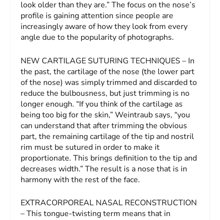
look older than they are.” The focus on the nose’s
profile is gaining attention since people are
increasingly aware of how they look from every
angle due to the popularity of photographs.
NEW CARTILAGE SUTURING TECHNIQUES – In
the past, the cartilage of the nose (the lower part
of the nose) was simply trimmed and discarded to
reduce the bulbousness, but just trimming is no
longer enough. “If you think of the cartilage as
being too big for the skin,” Weintraub says, “you
can understand that after trimming the obvious
part, the remaining cartilage of the tip and nostril
rim must be sutured in order to make it
proportionate. This brings definition to the tip and
decreases width.” The result is a nose that is in
harmony with the rest of the face.
EXTRACORPOREAL NASAL RECONSTRUCTION
– This tongue-twisting term means that in