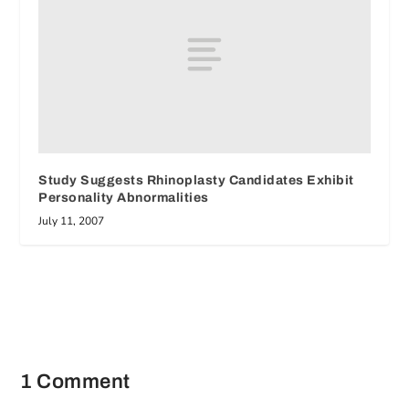
Study Suggests Rhinoplasty Candidates Exhibit
Personality Abnormalities
July 11, 2007
1 Comment