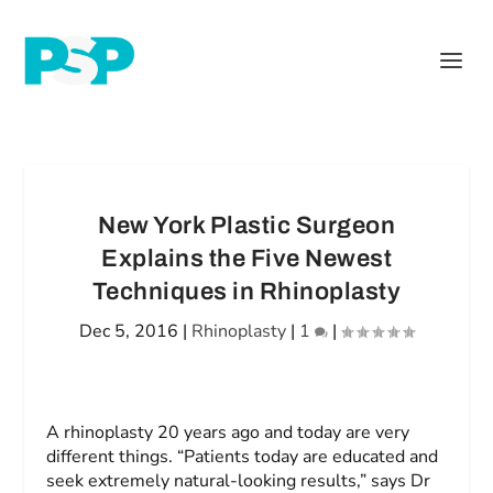
New York Plastic Surgeon
Explains the Five Newest
Techniques in Rhinoplasty
Dec 5, 2016
|
Rhinoplasty
|
1
|
A rhinoplasty 20 years ago and today are very
different things. “Patients today are educated and
seek extremely natural-looking results,” says Dr