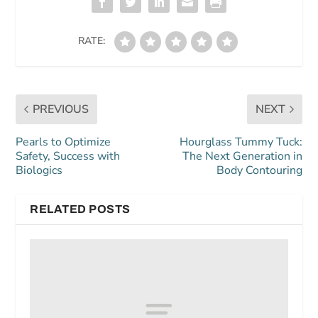
RATE:
PREVIOUS
NEXT
Pearls to Optimize
Hourglass Tummy Tuck:
Safety, Success with
The Next Generation in
Biologics
Body Contouring
RELATED POSTS