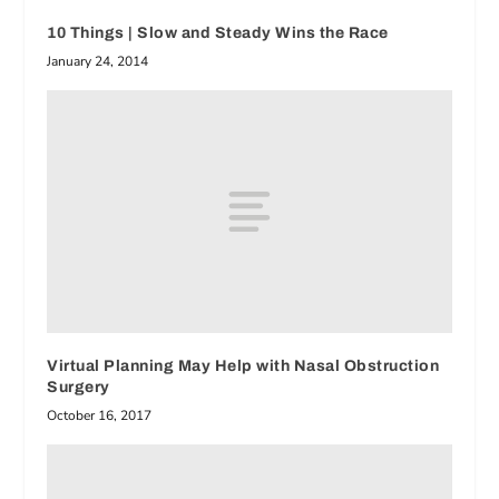
10 Things | Slow and Steady Wins the Race
January 24, 2014
Virtual Planning May Help with Nasal Obstruction
Surgery
October 16, 2017