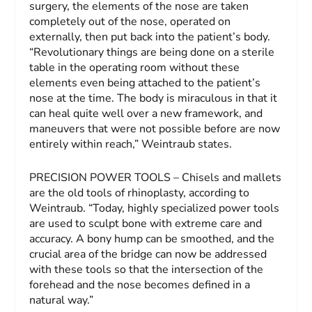
surgery, the elements of the nose are taken
completely out of the nose, operated on
externally, then put back into the patient’s body.
“Revolutionary things are being done on a sterile
table in the operating room without these
elements even being attached to the patient’s
nose at the time. The body is miraculous in that it
can heal quite well over a new framework, and
maneuvers that were not possible before are now
entirely within reach,” Weintraub states.
PRECISION POWER TOOLS – Chisels and mallets
are the old tools of rhinoplasty, according to
Weintraub. “Today, highly specialized power tools
are used to sculpt bone with extreme care and
accuracy. A bony hump can be smoothed, and the
crucial area of the bridge can now be addressed
with these tools so that the intersection of the
forehead and the nose becomes defined in a
natural way.”