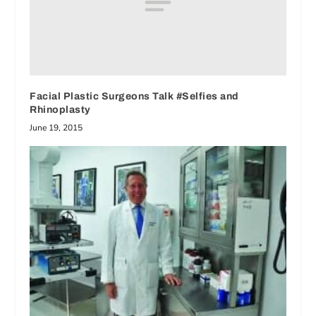
Facial Plastic Surgeons Talk #Selfies and
Rhinoplasty
June 19, 2015