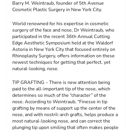
Barry M. Weintraub, founder of 5th Avenue
Cosmetic Plastic Surgery in New York City.
World renowned for his expertise in cosmetic
surgery of the face and nose, Dr Weintraub, who
participated in the recent 36th Annual Cutting
Edge Aesthetic Symposium held at the Waldorf
Astoria in New York City that focused entirely on
Rhinoplasty Surgery, offers information on these
newest techniques for getting that perfect, yet
natural-looking, nose.
TIP GRAFTING – There is new attention being
paid to the all-important tip of the nose, which
determines so much of the “character” of the
nose. According to Weintraub, “Finesse in tip
grafting by means of support up the center of the
nose, and with nostril-arch grafts, helps produce a
most natural-looking nose, and can correct the
plunging tip upon smiling that often makes people