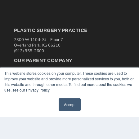
PLASTIC SURGERY PRACTICE
7300 W 110th St – Floor 7
Overland Park, KS 66210
(913) 955-2600
OUR PARENT COMPANY
MEDQOR LLC
This website stores cookies on your computer. These cookies are used to
About MEDQOR
improve your website and provide more personalized services to you, both on
MEDQOR Data Platform
this website and through other media. To find out more about the cookies we
Press Releases
use, see our Privacy Policy.
KEY RESOURCES
Accept
Podcasts
Webinars
White Papers
Videos