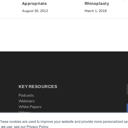
Appropriate
Rhinoplasty
August 30, 2012
March 1, 2018
KEY RESOURCES
Podcasts
Webinars
White Papers
Videos
These cookies are used to improve your website and provide more personalized ser
HELPFUL LINKS
 we use, see our Privacy Policy.