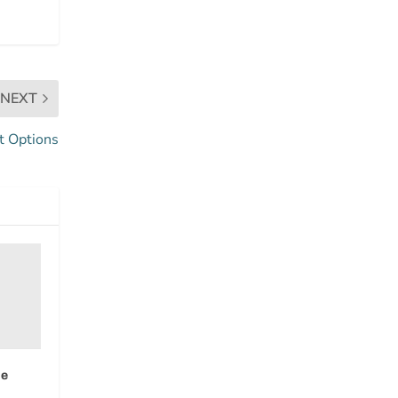
NEXT
t Options
ue