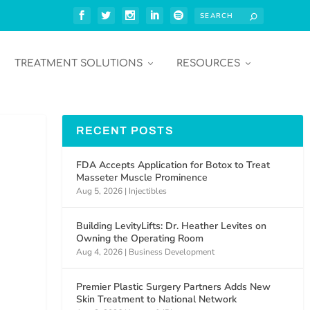
TREATMENT SOLUTIONS
RESOURCES
RECENT POSTS
FDA Accepts Application for Botox to Treat
Masseter Muscle Prominence
Aug 5, 2026
|
Injectibles
Building LevityLifts: Dr. Heather Levites on
Owning the Operating Room
Aug 4, 2026
|
Business Development
Premier Plastic Surgery Partners Adds New
Skin Treatment to National Network