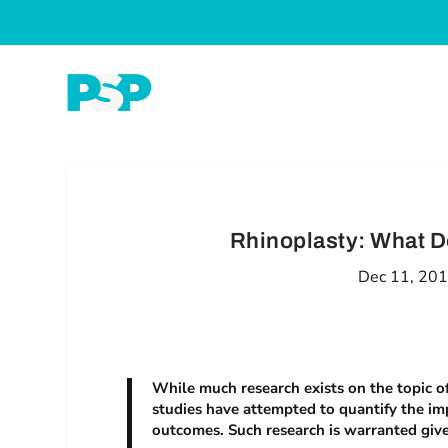
Rhinoplasty: What D
Dec 11, 20
While much research exists on the topic o
studies have attempted to quantify the im
outcomes. Such research is warranted given