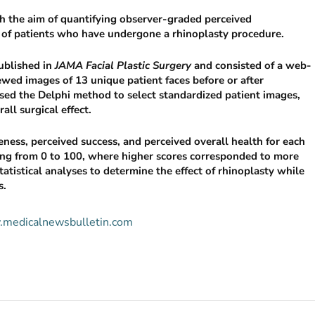
th the aim of quantifying observer-graded perceived
th of patients who have undergone a rhinoplasty procedure.
ublished in
JAMA Facial Plastic Surgery
and consisted of a web-
ewed images of 13 unique patient faces before or after
sed the Delphi method to select standardized patient images,
ll surgical effect.
veness, perceived success, and perceived overall health for each
ging from 0 to 100, where higher scores corresponded to more
atistical analyses to determine the effect of rhinoplasty while
s.
w.medicalnewsbulletin.com