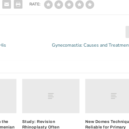
RATE:
His
Gynecomastia: Causes and Treatmen
 the
Study: Revision
New Domes Techniq
rmenian
Rhinoplasty Often
Reliable for Primary