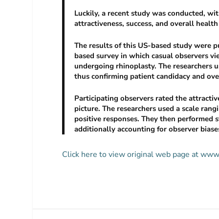
Luckily, a recent study was conducted, wi
attractiveness, success, and overall heal
The results of this US-based study were p
based survey in which casual observers vi
undergoing rhinoplasty. The researchers u
thus confirming patient candidacy and overa
Participating observers rated the attracti
picture. The researchers used a scale ran
positive responses. They then performed st
additionally accounting for observer biase
Click here to view original web page at ww