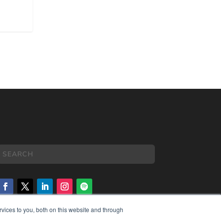
vices to you, both on this website and through
COPYRIGHT