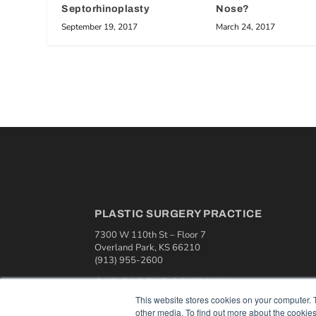
Septorhinoplasty
Nose?
September 19, 2017
March 24, 2017
PLASTIC SURGERY PRACTICE
7300 W 110th St – Floor 7
Overland Park, KS 66210
(913) 955-2600
OUR PARENT COMPANY
This website stores cookies on your computer. 
MEDQOR LLC
other media. To find out more about the cookies