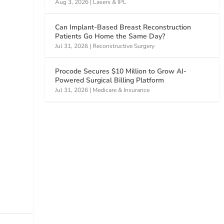
Aug 3, 2026
|
Lasers & IPL
Can Implant-Based Breast Reconstruction
Patients Go Home the Same Day?
Jul 31, 2026
|
Reconstructive Surgery
Procode Secures $10 Million to Grow AI-
Powered Surgical Billing Platform
Jul 31, 2026
|
Medicare & Insurance