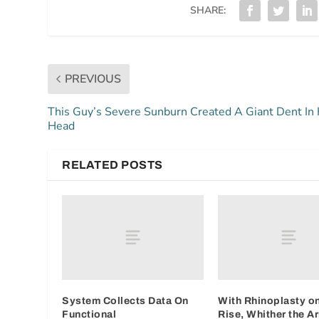
SHARE:
PREVIOUS
This Guy’s Severe Sunburn Created A Giant Dent In 
Head
RELATED POSTS
System Collects Data On
With Rhinoplasty on
Functional
Rise, Whither the A