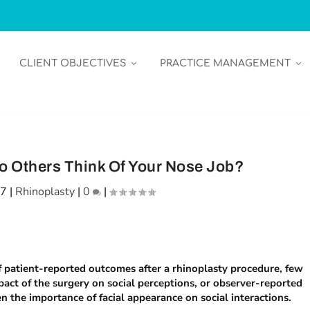
CLIENT OBJECTIVES
PRACTICE MANAGEMENT
o Others Think Of Your Nose Job?
17
|
Rhinoplasty
|
0
|
f patient-reported outcomes after a rhinoplasty procedure, few
pact of the surgery on social perceptions, or observer-reported
 the importance of facial appearance on social interactions.