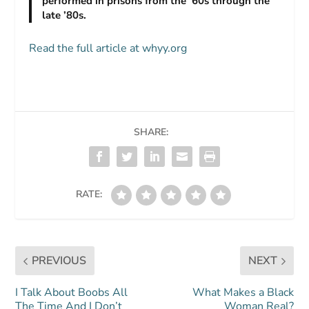
performed in prisons from the ’60s through the
late ’80s.
Read the full article at whyy.org
SHARE:
RATE:
PREVIOUS
NEXT
I Talk About Boobs All
What Makes a Black
The Time And I Don’t
Woman Real?