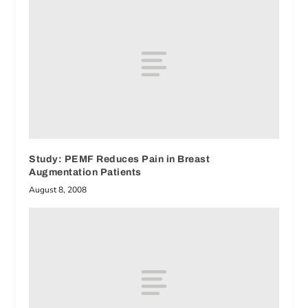
Study: PEMF Reduces Pain in Breast
Augmentation Patients
August 8, 2008