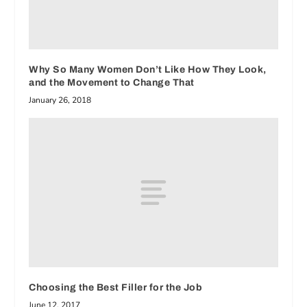
Why So Many Women Don’t Like How They Look,
and the Movement to Change That
January 26, 2018
Choosing the Best Filler for the Job
June 12, 2017