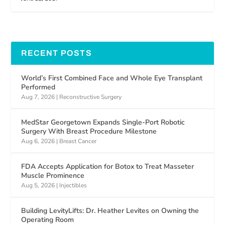
RECENT POSTS
World’s First Combined Face and Whole Eye Transplant
Performed
Aug 7, 2026
|
Reconstructive Surgery
MedStar Georgetown Expands Single-Port Robotic
Surgery With Breast Procedure Milestone
Aug 6, 2026
|
Breast Cancer
FDA Accepts Application for Botox to Treat Masseter
Muscle Prominence
Aug 5, 2026
|
Injectibles
Building LevityLifts: Dr. Heather Levites on Owning the
Operating Room