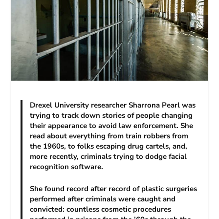
Drexel University researcher Sharrona Pearl was
trying to track down stories of people changing
their appearance to avoid law enforcement. She
read about everything from train robbers from
the 1960s, to folks escaping drug cartels, and,
more recently, criminals trying to dodge facial
recognition software.
She found record after record of plastic surgeries
performed after criminals were caught and
convicted: countless cosmetic procedures