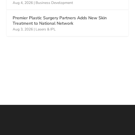
Aug 4, 2026
|
Business Development
Premier Plastic Surgery Partners Adds New Skin
Treatment to National Network
Aug 3, 2026
|
Lasers & IPL