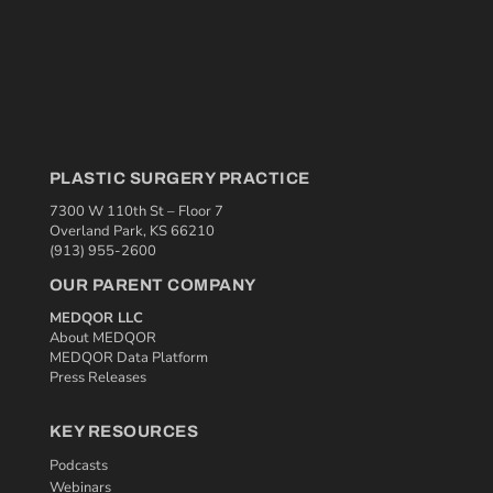
PLASTIC SURGERY PRACTICE
7300 W 110th St – Floor 7
Overland Park, KS 66210
(913) 955-2600
OUR PARENT COMPANY
MEDQOR LLC
About MEDQOR
MEDQOR Data Platform
Press Releases
KEY RESOURCES
Podcasts
Webinars