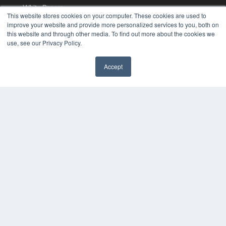
White Papers
This website stores cookies on your computer. These cookies are used to
Videos
improve your website and provide more personalized services to you, both on
this website and through other media. To find out more about the cookies we
HELPFUL LINKS
use, see our Privacy Policy.
Media Solutions Kit
Subscribe Now
Accept
Contact Us
COPYRIGHT
PRIVACY POLICY
TERMS OF SERVICE
© 2024 MEDQOR LLC. ALL RIGHTS RESERVED