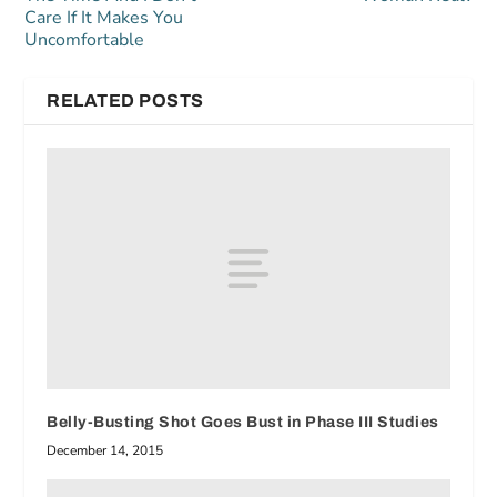
Care If It Makes You
Uncomfortable
RELATED POSTS
Belly-Busting Shot Goes Bust in Phase III Studies
December 14, 2015