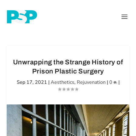
Unwrapping the Strange History of
Prison Plastic Surgery
Sep 17, 2021
|
Aesthetics
,
Rejuvenation
|
0
|