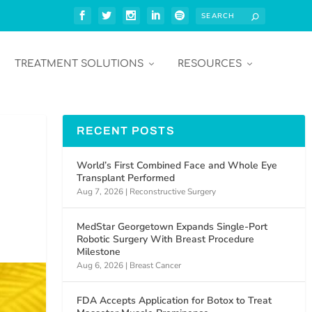
TREATMENT SOLUTIONS
RESOURCES
RECENT POSTS
World’s First Combined Face and Whole Eye
Transplant Performed
Aug 7, 2026
|
Reconstructive Surgery
MedStar Georgetown Expands Single-Port
Robotic Surgery With Breast Procedure
Milestone
Aug 6, 2026
|
Breast Cancer
FDA Accepts Application for Botox to Treat