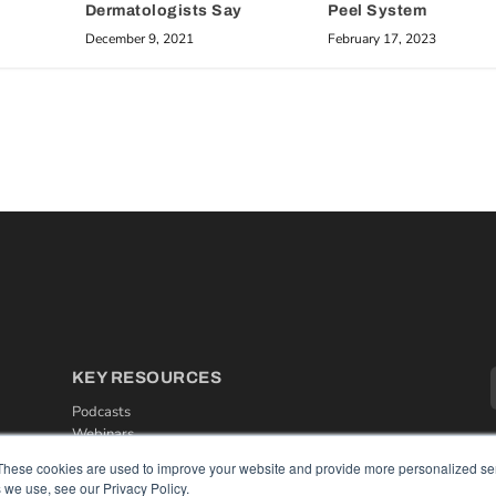
Dermatologists Say
Peel System
December 9, 2021
February 17, 2023
KEY RESOURCES
Podcasts
Webinars
White Papers
These cookies are used to improve your website and provide more personalized ser
Videos
 we use, see our Privacy Policy.