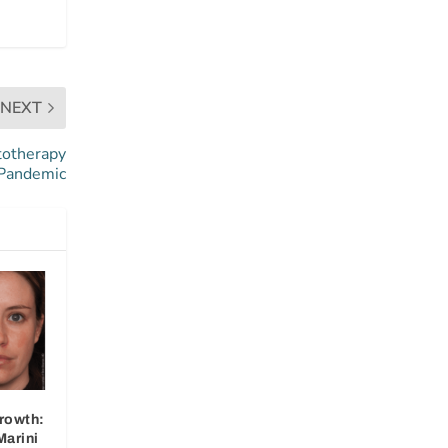
NEXT
totherapy
 Pandemic
rowth:
Marini