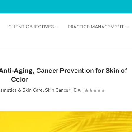
CLIENT OBJECTIVES
PRACTICE MANAGEMENT
Anti-Aging, Cancer Prevention for Skin of
Color
smetics & Skin Care
,
Skin Cancer
|
0
|