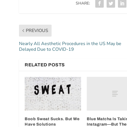
SHARE:
PREVIOUS
Nearly All Aesthetic Procedures in the US May be
Delayed Due to COVID-19
RELATED POSTS
Blue Matcha Is Taki
Boob Sweat Sucks. But We
Instagram—But Ther
Have Solutions