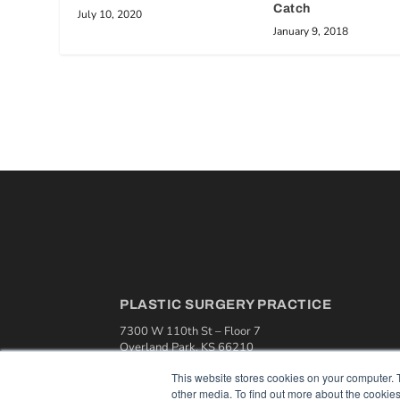
Catch
July 10, 2020
January 9, 2018
PLASTIC SURGERY PRACTICE
7300 W 110th St – Floor 7
Overland Park, KS 66210
(913) 955-2600
This website stores cookies on your computer. 
OUR PARENT COMPANY
other media. To find out more about the cookies