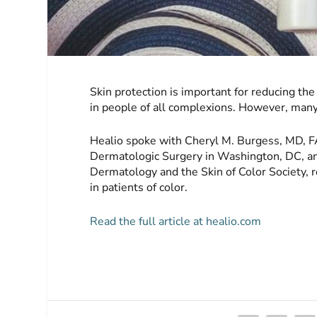
Skin protection is important for reducing the 
in people of all complexions. However, many
Healio spoke with Cheryl M. Burgess, MD, F
Dermatologic Surgery in Washington, DC, an
Dermatology and the Skin of Color Society, 
in patients of color.
Read the full article at healio.com