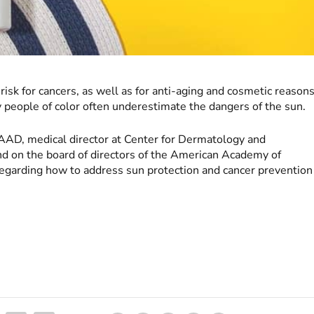
risk for cancers, as well as for anti-aging and cosmetic reasons
 people of color often underestimate the dangers of the sun.
AAD, medical director at Center for Dermatology and
d on the board of directors of the American Academy of
regarding how to address sun protection and cancer prevention