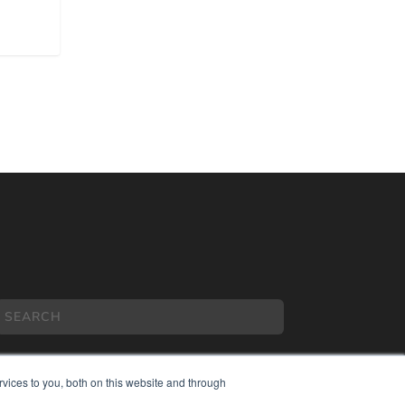
vices to you, both on this website and through