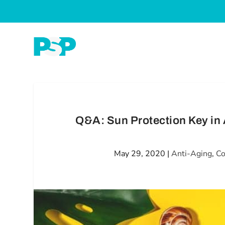
Q&A: Sun Protection Key in 
May 29, 2020
|
Anti-Aging
,
Co