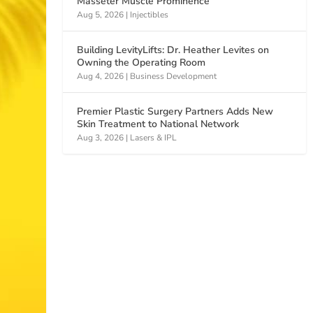
Masseter Muscle Prominence
Aug 5, 2026
|
Injectibles
Building LevityLifts: Dr. Heather Levites on
Owning the Operating Room
Aug 4, 2026
|
Business Development
Premier Plastic Surgery Partners Adds New
Skin Treatment to National Network
Aug 3, 2026
|
Lasers & IPL