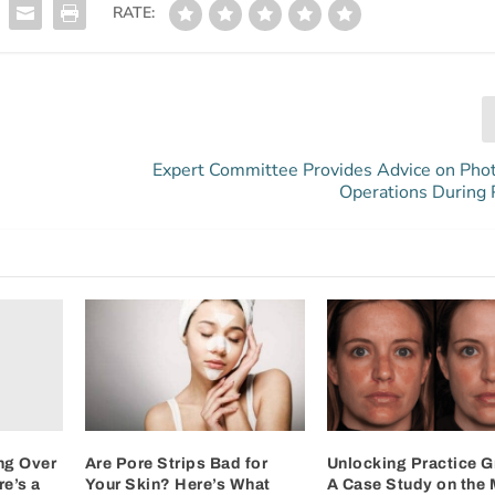
RATE:
Expert Committee Provides Advice on Pho
Operations During
ng Over
Are Pore Strips Bad for
Unlocking Practice G
e’s a
Your Skin? Here’s What
A Case Study on the 