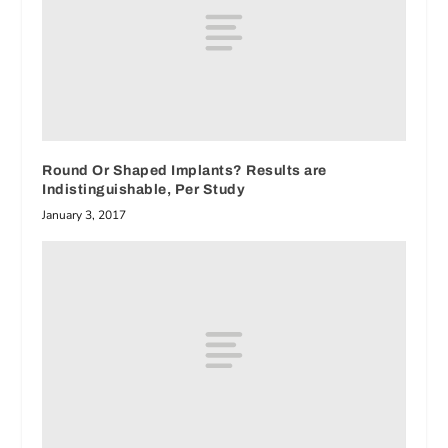
Round Or Shaped Implants? Results are
Indistinguishable, Per Study
January 3, 2017