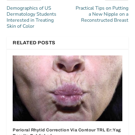
Demographics of US
Practical Tips on Putting
Dermatology Students
a New Nipple on a
Interested in Treating
Reconstructed Breast
Skin of Color
RELATED POSTS
Perioral Rhytid Correction Via Contour TRL Er:Yag