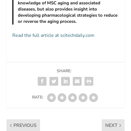
knowledge of MSC aging and associated
diseases, but also provides insight into
developing pharmacological strategies to reduce
or reverse the aging process.
Read the full article at scitechdaily.com
SHARE:
RATE:
PREVIOUS
NEXT