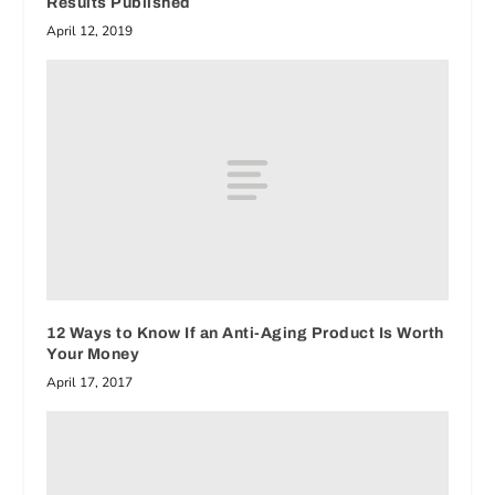
Results Published
April 12, 2019
12 Ways to Know If an Anti-Aging Product Is Worth
Your Money
April 17, 2017