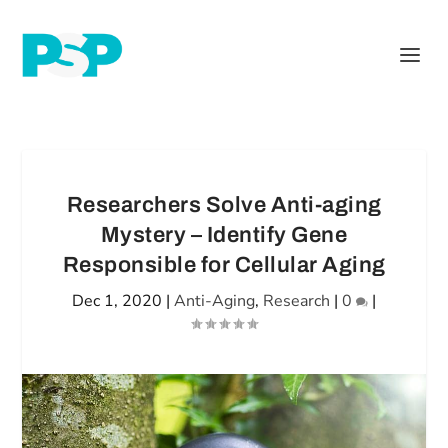
Researchers Solve Anti-aging
Mystery – Identify Gene
Responsible for Cellular Aging
Dec 1, 2020
|
Anti-Aging
,
Research
|
0
|