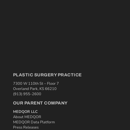
PLASTIC SURGERY PRACTICE
7300 W 110th St – Floor 7
Overland Park, KS 66210
(913) 955-2600
OUR PARENT COMPANY
MEDQOR LLC
About MEDQOR
MEDQOR Data Platform
Press Releases