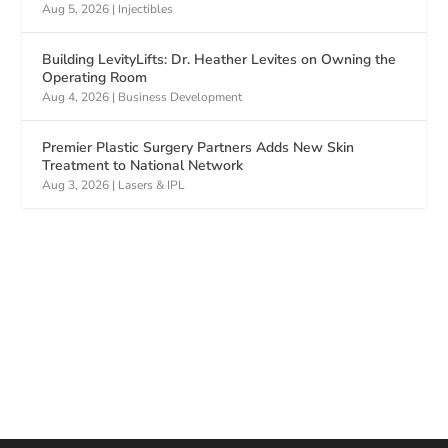
Aug 5, 2026
|
Injectibles
Building LevityLifts: Dr. Heather Levites on Owning the
Operating Room
Aug 4, 2026
|
Business Development
Premier Plastic Surgery Partners Adds New Skin
Treatment to National Network
Aug 3, 2026
|
Lasers & IPL