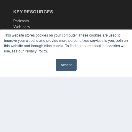
KEY RESOURCES
Podcasts
Webinars
White Papers
This website stores cookies on your computer. These cookies are used to
Videos
improve your website and provide more personalized services to you, both on
this website and through other media. To find out more about the cookies we
HELPFUL LINKS
use, see our Privacy Policy.
Media Solutions Kit
Subscribe Now
Accept
Contact Us
COPYRIGHT
PRIVACY POLICY