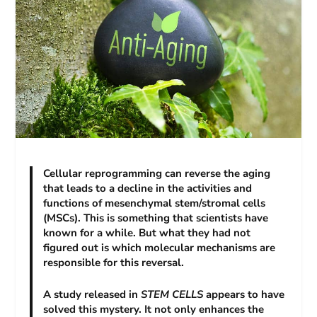
Cellular reprogramming can reverse the aging
that leads to a decline in the activities and
functions of mesenchymal stem/stromal cells
(MSCs). This is something that scientists have
known for a while. But what they had not
figured out is which molecular mechanisms are
responsible for this reversal.
A study released in
STEM CELLS
appears to have
solved this mystery. It not only enhances the