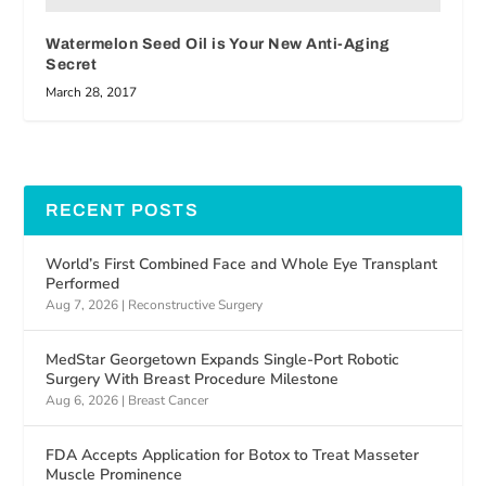
Watermelon Seed Oil is Your New Anti-Aging
Secret
March 28, 2017
RECENT POSTS
World’s First Combined Face and Whole Eye Transplant
Performed
Aug 7, 2026
|
Reconstructive Surgery
MedStar Georgetown Expands Single-Port Robotic
Surgery With Breast Procedure Milestone
Aug 6, 2026
|
Breast Cancer
FDA Accepts Application for Botox to Treat Masseter
Muscle Prominence