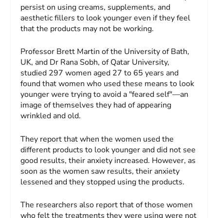
persist on using creams, supplements, and
aesthetic fillers to look younger even if they feel
that the products may not be working.
Professor Brett Martin of the University of Bath,
UK, and Dr Rana Sobh, of Qatar University,
studied 297 women aged 27 to 65 years and
found that women who used these means to look
younger were trying to avoid a "feared self"—an
image of themselves they had of appearing
wrinkled and old.
They report that when the women used the
different products to look younger and did not see
good results, their anxiety increased. However, as
soon as the women saw results, their anxiety
lessened and they stopped using the products.
The researchers also report that of those women
who felt the treatments they were using were not