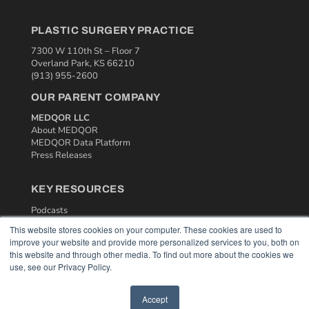
PLASTIC SURGERY PRACTICE
7300 W 110th St – Floor 7
Overland Park, KS 66210
(913) 955-2600
OUR PARENT COMPANY
MEDQOR LLC
About MEDQOR
MEDQOR Data Platform
Press Releases
KEY RESOURCES
Podcasts
Webinars
This website stores cookies on your computer. These cookies are used to
White Papers
improve your website and provide more personalized services to you, both on
Videos
this website and through other media. To find out more about the cookies we
use, see our Privacy Policy.
HELPFUL LINKS
Media Solutions Kit
Accept