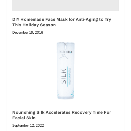
DIY Homemade Face Mask for Anti-Aging to Try
This Holiday Season
December 19, 2016
Nourishing Silk Accelerates Recovery Time For
Facial Skin
September 12, 2022