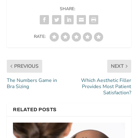
SHARE:
RATE:
PREVIOUS
NEXT
The Numbers Game in
Which Aesthetic Filler
Bra Sizing
Provides Most Patient
Satisfaction?
RELATED POSTS