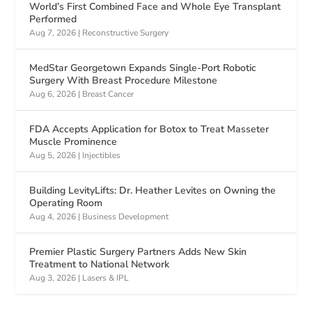
World’s First Combined Face and Whole Eye Transplant
Performed
Aug 7, 2026
|
Reconstructive Surgery
MedStar Georgetown Expands Single-Port Robotic
Surgery With Breast Procedure Milestone
Aug 6, 2026
|
Breast Cancer
FDA Accepts Application for Botox to Treat Masseter
Muscle Prominence
Aug 5, 2026
|
Injectibles
Building LevityLifts: Dr. Heather Levites on Owning the
Operating Room
Aug 4, 2026
|
Business Development
Premier Plastic Surgery Partners Adds New Skin
Treatment to National Network
Aug 3, 2026
|
Lasers & IPL