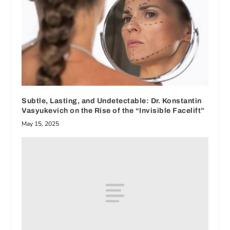
Subtle, Lasting, and Undetectable: Dr. Konstantin
Vasyukevich on the Rise of the “Invisible Facelift”
May 15, 2025