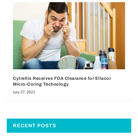
Cytrellis Receives FDA Clearance for Ellacor
Micro-Coring Technology
July 27, 2021
RECENT POSTS