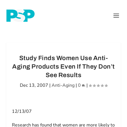
Study Finds Women Use Anti-
Aging Products Even If They Don’t
See Results
Dec 13, 2007
|
Anti-Aging
|
0
|
12/13/07
Research has found that women are more likely to