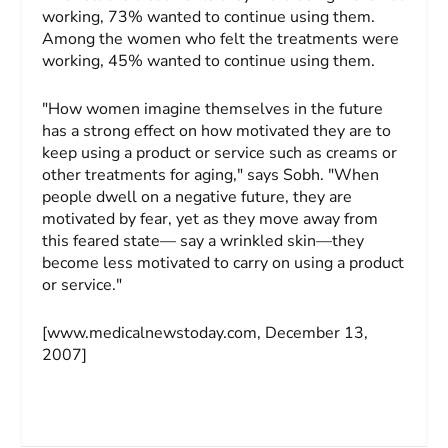
working, 73% wanted to continue using them.
Among the women who felt the treatments were
working, 45% wanted to continue using them.
"How women imagine themselves in the future
has a strong effect on how motivated they are to
keep using a product or service such as creams or
other treatments for aging," says Sobh. "When
people dwell on a negative future, they are
motivated by fear, yet as they move away from
this feared state— say a wrinkled skin—they
become less motivated to carry on using a product
or service."
[www.medicalnewstoday.com, December 13,
2007]