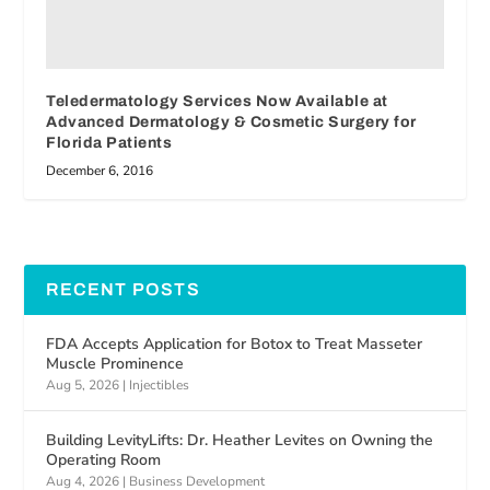
Teledermatology Services Now Available at
Advanced Dermatology & Cosmetic Surgery for
Florida Patients
December 6, 2016
RECENT POSTS
FDA Accepts Application for Botox to Treat Masseter
Muscle Prominence
Aug 5, 2026
|
Injectibles
Building LevityLifts: Dr. Heather Levites on Owning the
Operating Room
Aug 4, 2026
|
Business Development