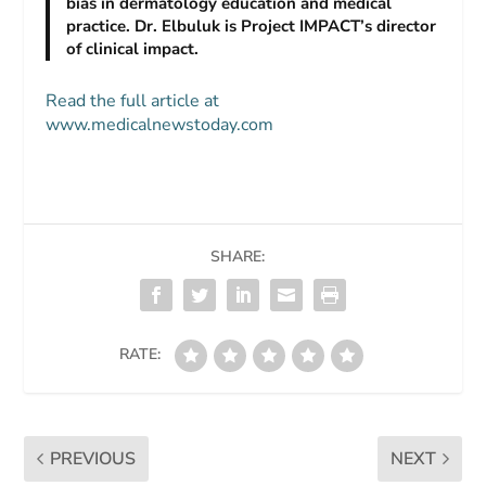
bias in dermatology education and medical
practice. Dr. Elbuluk is Project IMPACT’s director
of clinical impact.
Read the full article at
www.medicalnewstoday.com
SHARE:
RATE:
PREVIOUS
NEXT