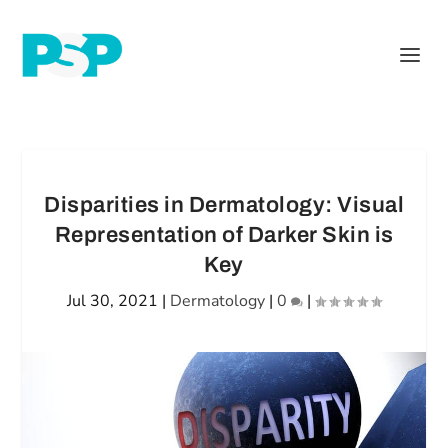
Disparities in Dermatology: Visual
Representation of Darker Skin is
Key
Jul 30, 2021
|
Dermatology
|
0
|