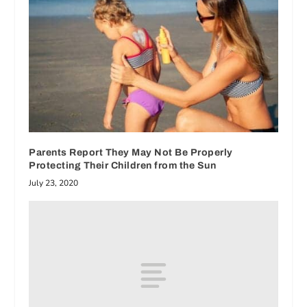
Parents Report They May Not Be Properly
Protecting Their Children from the Sun
July 23, 2020