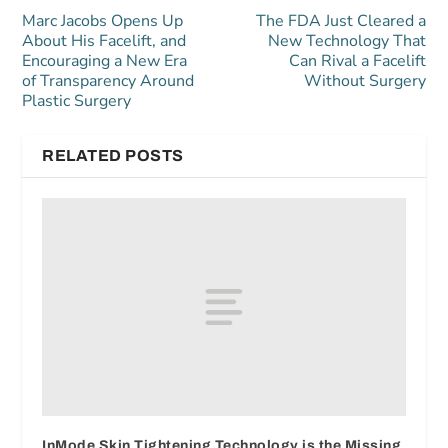
Marc Jacobs Opens Up
The FDA Just Cleared a
About His Facelift, and
New Technology That
Encouraging a New Era
Can Rival a Facelift
of Transparency Around
Without Surgery
Plastic Surgery
RELATED POSTS
InMode Skin Tightening Technology is the Missing