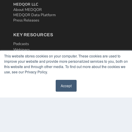
MEDQOR LLC
About MEDQOR
MEDQOR Data Platform
Press Releases
KEY RESOURCES
Podcasts
Webinars
White Papers
This website stores cookies on your computer. These cookies are used to
improve your website and provide more personalized services to you, both on
Videos
this website and through other media. To find out more about the cookies we
HELPFUL LINKS
use, see our Privacy Policy.
Media Solutions Kit
Accept
Subscribe Now
Contact Us