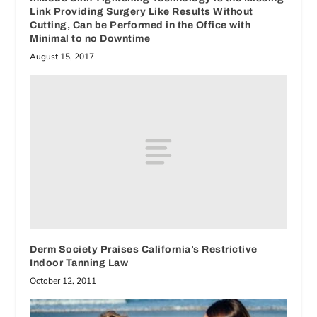
Link Providing Surgery Like Results Without
Cutting, Can be Performed in the Office with
Minimal to no Downtime
August 15, 2017
Derm Society Praises California’s Restrictive
Indoor Tanning Law
October 12, 2011