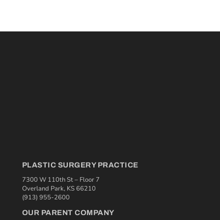
PLASTIC SURGERY PRACTICE
7300 W 110th St – Floor 7
Overland Park, KS 66210
(913) 955-2600
OUR PARENT COMPANY