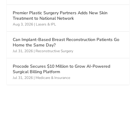
Premier Plastic Surgery Partners Adds New Skin
Treatment to National Network
Aug 3, 2026
|
Lasers & IPL
Can Implant-Based Breast Reconstruction Patients Go
Home the Same Day?
Jul 31, 2026
|
Reconstructive Surgery
Procode Secures $10 Million to Grow AI-Powered
Surgical Billing Platform
Jul 31, 2026
|
Medicare & Insurance