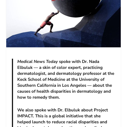
Medical News Today
spoke with Dr. Nada
Elbuluk — a skin of color expert, practicing
dermatologist, and dermatology professor at the
Keck School of Medicine at the University of
Southern California in Los Angeles — about the
causes of health disparities in dermatology and
how to remedy them.
We also spoke with Dr. Elbuluk about Project
IMPACT. This is a global initiative that she
helped launch to reduce racial disparities and