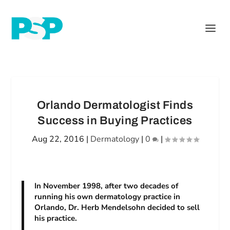
Orlando Dermatologist Finds
Success in Buying Practices
Aug 22, 2016
|
Dermatology
|
0
|
In November 1998, after two decades of
running his own dermatology practice in
Orlando, Dr. Herb Mendelsohn decided to sell
his practice.