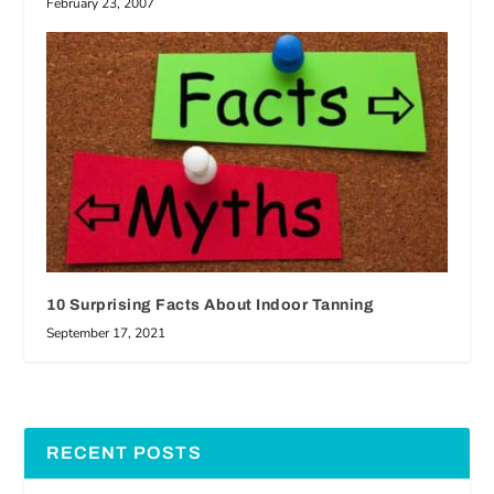
February 23, 2007
10 Surprising Facts About Indoor Tanning
September 17, 2021
RECENT POSTS