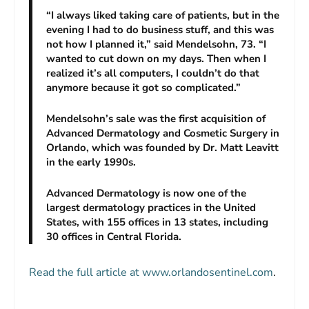
“I always liked taking care of patients, but in the
evening I had to do business stuff, and this was
not how I planned it,” said Mendelsohn, 73. “I
wanted to cut down on my days. Then when I
realized it’s all computers, I couldn’t do that
anymore because it got so complicated.”
Mendelsohn’s sale was the first acquisition of
Advanced Dermatology and Cosmetic Surgery in
Orlando, which was founded by Dr. Matt Leavitt
in the early 1990s.
Advanced Dermatology is now one of the
largest dermatology practices in the United
States, with 155 offices in 13 states, including
30 offices in Central Florida.
Read the full article at www.orlandosentinel.com
.