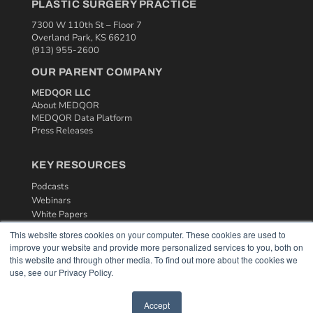
PLASTIC SURGERY PRACTICE
7300 W 110th St – Floor 7
Overland Park, KS 66210
(913) 955-2600
OUR PARENT COMPANY
MEDQOR LLC
About MEDQOR
MEDQOR Data Platform
Press Releases
KEY RESOURCES
Podcasts
Webinars
White Papers
Videos
This website stores cookies on your computer. These cookies are used to
improve your website and provide more personalized services to you, both on
HELPFUL LINKS
this website and through other media. To find out more about the cookies we
use, see our Privacy Policy.
Media Solutions Kit
Subscribe Now
Contact Us
Accept