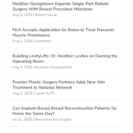
MedStar Georgetown Expands Single-Port Robotic
Surgery With Breast Procedure Milestone
Aug 6, 2026
|
Breast Cancer
FDA Accepts Application for Botox to Treat Masseter
Muscle Prominence
Aug 5, 2026
|
Injectibles
Building LevityLifts: Dr. Heather Levites on Owning the
Operating Room
Aug 4, 2026
|
Business Development
Premier Plastic Surgery Partners Adds New Skin
Treatment to National Network
Aug 3, 2026
|
Lasers & IPL
Can Implant-Based Breast Reconstruction Patients Go
Home the Same Day?
Jul 31, 2026
|
Reconstructive Surgery