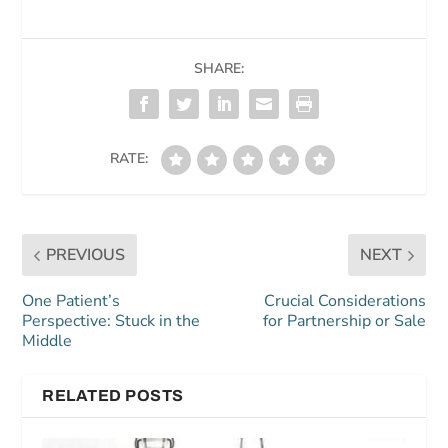
SHARE:
RATE:
PREVIOUS
NEXT
One Patient’s
Crucial Considerations
Perspective: Stuck in the
for Partnership or Sale
Middle
RELATED POSTS