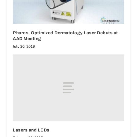
Pharos, Optimized Dermatology Laser Debuts at
AAD Meeting
July 30, 2019
Lasers and LEDs