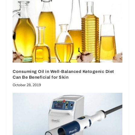
Consuming Oil in Well-Balanced Ketogenic Diet
Can Be Beneficial for Skin
October 28, 2019