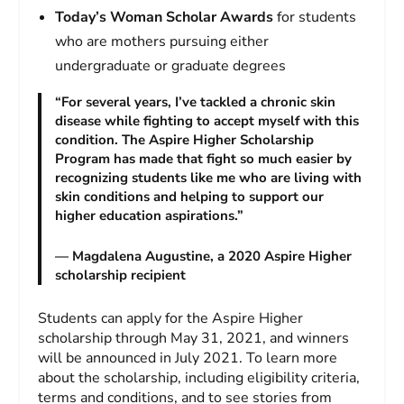
Today’s Woman Scholar Awards
for students
who are mothers pursuing either
undergraduate or graduate degrees
“For several years, I’ve tackled a chronic skin
disease while fighting to accept myself with this
condition. The Aspire Higher Scholarship
Program has made that fight so much easier by
recognizing students like me who are living with
skin conditions and helping to support our
higher education aspirations.”
— Magdalena Augustine, a 2020 Aspire Higher
scholarship recipient
Students can apply for the Aspire Higher
scholarship through May 31, 2021, and winners
will be announced in July 2021. To learn more
about the scholarship, including eligibility criteria,
terms and conditions, and to see stories from