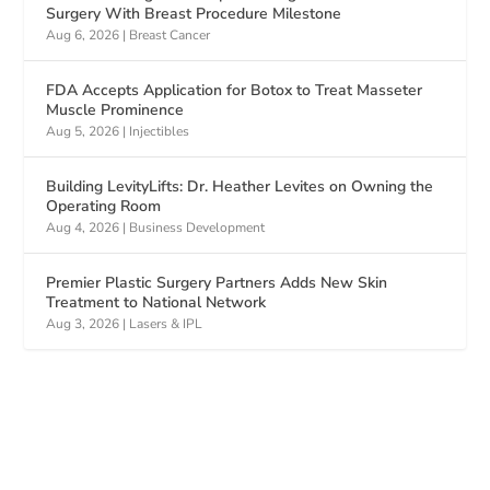
Surgery With Breast Procedure Milestone
Aug 6, 2026
|
Breast Cancer
FDA Accepts Application for Botox to Treat Masseter
Muscle Prominence
Aug 5, 2026
|
Injectibles
Building LevityLifts: Dr. Heather Levites on Owning the
Operating Room
Aug 4, 2026
|
Business Development
Premier Plastic Surgery Partners Adds New Skin
Treatment to National Network
Aug 3, 2026
|
Lasers & IPL