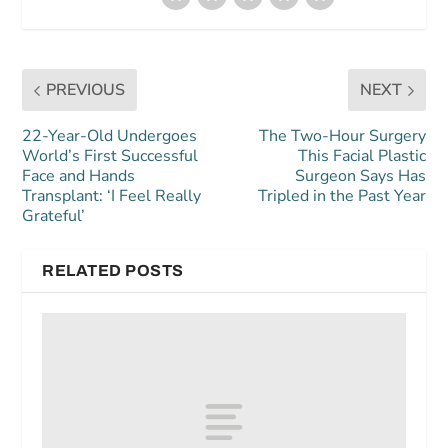
PREVIOUS
NEXT
22-Year-Old Undergoes
The Two-Hour Surgery
World’s First Successful
This Facial Plastic
Face and Hands
Surgeon Says Has
Transplant: ‘I Feel Really
Tripled in the Past Year
Grateful’
RELATED POSTS