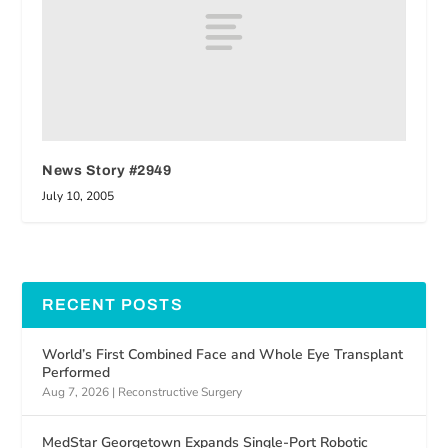
News Story #2949
July 10, 2005
RECENT POSTS
World’s First Combined Face and Whole Eye Transplant
Performed
Aug 7, 2026
|
Reconstructive Surgery
MedStar Georgetown Expands Single-Port Robotic