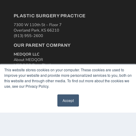
PLASTIC SURGERY PRACTICE
7300 W 110th St – Floor 7
Overland Park, KS 66210
(913) 955-2600
OUR PARENT COMPANY
MEDQOR LLC
About MEDQOR
MEDQOR Data Platform
This website stores cookies on your computer. These cookies are used to
Press Releases
improve your website and provide more personalized services to you, both on
this website and through other media. To find out more about the cookies we
KEY RESOURCES
use, see our Privacy Policy.
Podcasts
Accept
Webinars
White Papers
Videos
HELPFUL LINKS
Media Solutions Kit