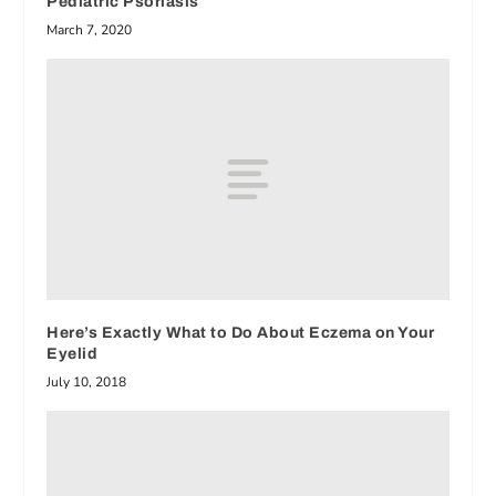
Pediatric Psoriasis
March 7, 2020
Here’s Exactly What to Do About Eczema on Your
Eyelid
July 10, 2018