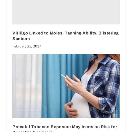
Vitiligo Linked to Moles, Tanning Ability, Blistering
Sunburn
February 23, 2017
Prenatal Tobacco Exposure May Increase Risk for