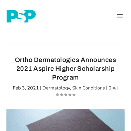
Ortho Dermatologics Announces
2021 Aspire Higher Scholarship
Program
Feb 3, 2021
|
Dermatology
,
Skin Conditions
|
0
|