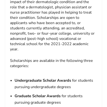
impact of their dermatologic condition and the
role that a dermatologist, physician assistant or
nurse practitioner has played in helping to treat
their condition. Scholarships are open to
applicants who have been accepted to, or
students currently attending, an accredited,
nonprofit, two- or four-year college, university or
advanced (post-high school) vocational or
technical school for the 2021-2022 academic
year.
Scholarships are available in the following three
categories:
Undergraduate Scholar Awards
for students
pursuing undergraduate degrees
Graduate Scholar Awards
for students
pursuing graduate degrees