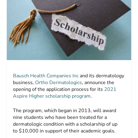
Bausch Health Companies Inc
and its dermatology
business,
Ortho Dermatologics
, announce the
opening of the application process for its
2021
Aspire Higher scholarship program
.
The program, which began in 2013, will award
nine students who have been treated for a
dermatologic condition with a scholarship of up
to $10,000 in support of their academic goals.