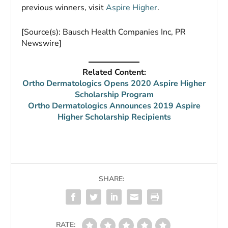
previous winners, visit
Aspire Higher
.
[Source(s): Bausch Health Companies Inc, PR
Newswire]
Related Content:
Ortho Dermatologics Opens 2020 Aspire Higher
Scholarship Program
Ortho Dermatologics Announces 2019 Aspire
Higher Scholarship Recipients
SHARE:
RATE: