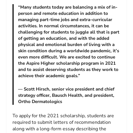
“Many students today are balancing a mix of in-
person and remote education in addition to
managing part-time jobs and extra-curricular
activities. In normal circumstances, it can be
challenging for students to juggle all that is part
of getting an education, and with the added
physical and emotional burden of living with a
skin condition during a worldwide pandemic, it’s
even more difficult. We are excited to continue
the Aspire Higher scholarship program in 2021
and to assist deserving students as they work to
achieve their academic goals.”
— Scott Hirsch, senior vice president and chief
strategy officer, Bausch Health, and president,
Ortho Dermatologics
To apply for the 2021 scholarship, students are
required to submit letters of recommendation
along with a long-form essay describing the