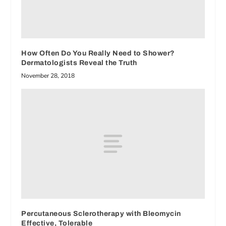
How Often Do You Really Need to Shower?
Dermatologists Reveal the Truth
November 28, 2018
Percutaneous Sclerotherapy with Bleomycin
Effective, Tolerable