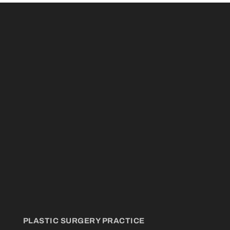
PLASTIC SURGERY PRACTICE