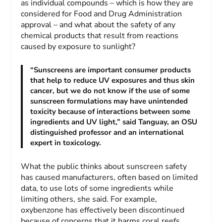
as individual compounds – which is how they are
considered for Food and Drug Administration
approval – and what about the safety of any
chemical products that result from reactions
caused by exposure to sunlight?
“Sunscreens are important consumer products
that help to reduce UV exposures and thus skin
cancer, but we do not know if the use of some
sunscreen formulations may have unintended
toxicity because of interactions between some
ingredients and UV light,” said Tanguay, an OSU
distinguished professor and an international
expert in toxicology.
What the public thinks about sunscreen safety
has caused manufacturers, often based on limited
data, to use lots of some ingredients while
limiting others, she said. For example,
oxybenzone has effectively been discontinued
because of concerns that it harms coral reefs.