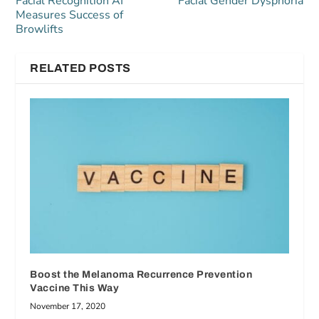
Facial Recognition AI
Facial Gender Dysphoria
Measures Success of
Browlifts
RELATED POSTS
Boost the Melanoma Recurrence Prevention
Vaccine This Way
November 17, 2020