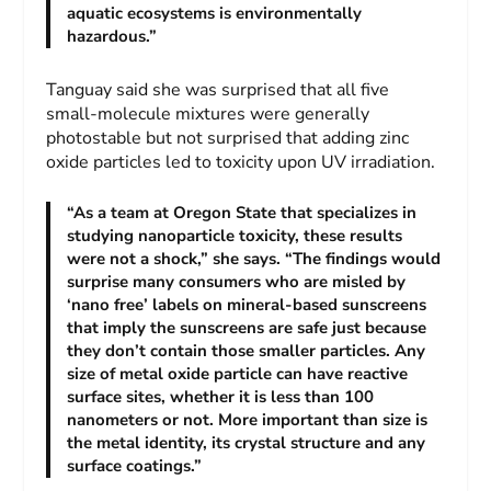
aquatic ecosystems is environmentally
hazardous.”
Tanguay said she was surprised that all five
small-molecule mixtures were generally
photostable but not surprised that adding zinc
oxide particles led to toxicity upon UV irradiation.
“As a team at Oregon State that specializes in
studying nanoparticle toxicity, these results
were not a shock,” she says. “The findings would
surprise many consumers who are misled by
‘nano free’ labels on mineral-based sunscreens
that imply the sunscreens are safe just because
they don’t contain those smaller particles. Any
size of metal oxide particle can have reactive
surface sites, whether it is less than 100
nanometers or not. More important than size is
the metal identity, its crystal structure and any
surface coatings.”