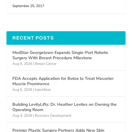
September 25, 2017
RECENT POSTS
MedStar Georgetown Expands Single-Port Robotic
Surgery With Breast Procedure Milestone
Aug 6, 2026
|
Breast Cancer
FDA Accepts Application for Botox to Treat Masseter
Muscle Prominence
Aug 5, 2026
|
Injectibles
Building LevityLifts: Dr. Heather Levites on Owning the
Operating Room
Aug 4, 2026
|
Business Development
Premier Plastic Surgery Partners Adds New Skin