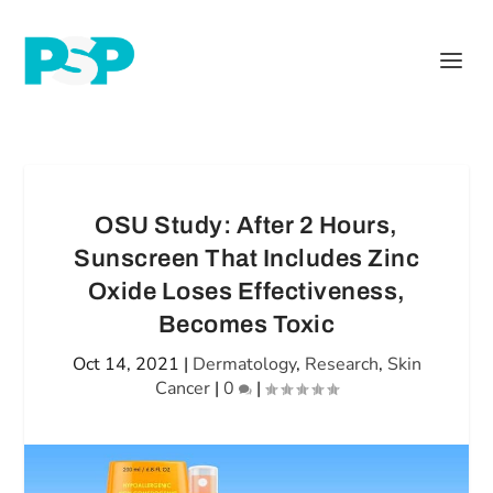
OSU Study: After 2 Hours,
Sunscreen That Includes Zinc
Oxide Loses Effectiveness,
Becomes Toxic
Oct 14, 2021
|
Dermatology
,
Research
,
Skin
Cancer
|
0
|