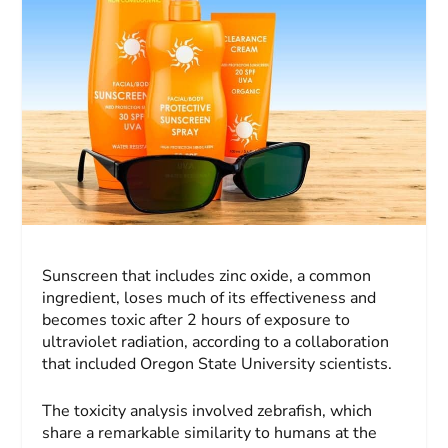
Sunscreen that includes zinc oxide, a common
ingredient, loses much of its effectiveness and
becomes toxic after 2 hours of exposure to
ultraviolet radiation, according to a collaboration
that included Oregon State University scientists.
The toxicity analysis involved zebrafish, which
share a remarkable similarity to humans at the