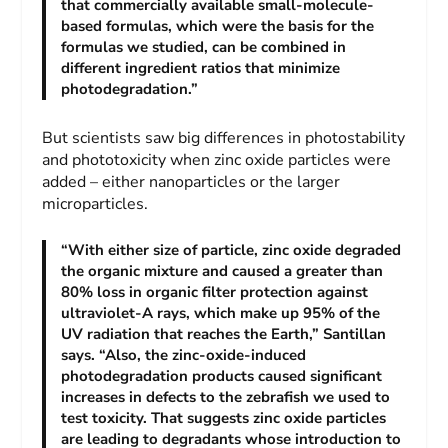
that commercially available small-molecule-
based formulas, which were the basis for the
formulas we studied, can be combined in
different ingredient ratios that minimize
photodegradation.”
But scientists saw big differences in photostability
and phototoxicity when zinc oxide particles were
added – either nanoparticles or the larger
microparticles.
“With either size of particle, zinc oxide degraded
the organic mixture and caused a greater than
80% loss in organic filter protection against
ultraviolet-A rays, which make up 95% of the
UV radiation that reaches the Earth,” Santillan
says. “Also, the zinc-oxide-induced
photodegradation products caused significant
increases in defects to the zebrafish we used to
test toxicity. That suggests zinc oxide particles
are leading to degradants whose introduction to