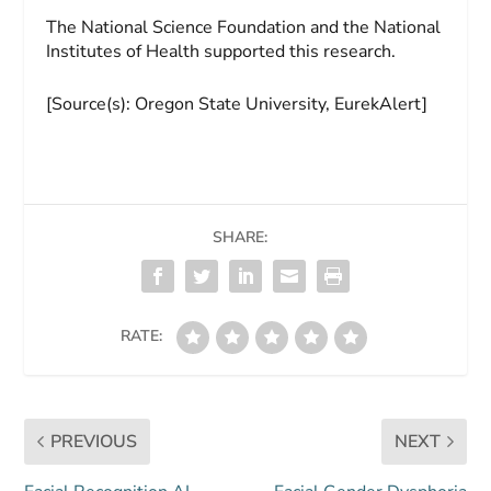
The National Science Foundation and the National
Institutes of Health supported this research.
[Source(s): Oregon State University, EurekAlert]
SHARE:
RATE:
PREVIOUS
NEXT