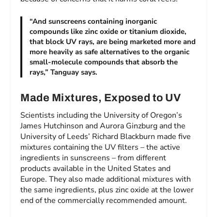
“And sunscreens containing inorganic
compounds like zinc oxide or titanium dioxide,
that block UV rays, are being marketed more and
more heavily as safe alternatives to the organic
small-molecule compounds that absorb the
rays,” Tanguay says.
Made Mixtures, Exposed to UV
Scientists including the University of Oregon’s
James Hutchinson and Aurora Ginzburg and the
University of Leeds’ Richard Blackburn made five
mixtures containing the UV filters – the active
ingredients in sunscreens – from different
products available in the United States and
Europe. They also made additional mixtures with
the same ingredients, plus zinc oxide at the lower
end of the commercially recommended amount.