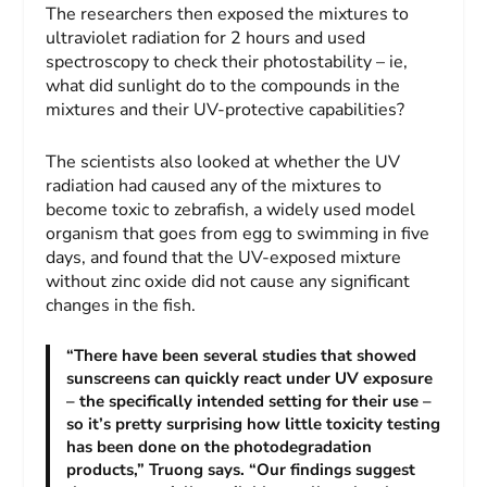
The researchers then exposed the mixtures to
ultraviolet radiation for 2 hours and used
spectroscopy to check their photostability – ie,
what did sunlight do to the compounds in the
mixtures and their UV-protective capabilities?
The scientists also looked at whether the UV
radiation had caused any of the mixtures to
become toxic to zebrafish, a widely used model
organism that goes from egg to swimming in five
days, and found that the UV-exposed mixture
without zinc oxide did not cause any significant
changes in the fish.
“There have been several studies that showed
sunscreens can quickly react under UV exposure
– the specifically intended setting for their use –
so it’s pretty surprising how little toxicity testing
has been done on the photodegradation
products,” Truong says. “Our findings suggest