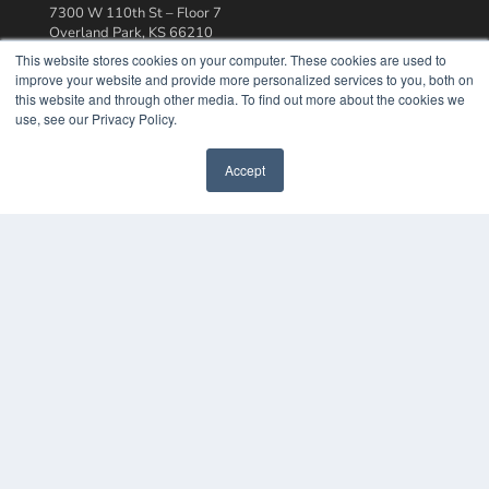
7300 W 110th St – Floor 7
Overland Park, KS 66210
(913) 955-2600
This website stores cookies on your computer. These cookies are used to
improve your website and provide more personalized services to you, both on
OUR PARENT COMPANY
this website and through other media. To find out more about the cookies we
MEDQOR LLC
use, see our Privacy Policy.
About MEDQOR
MEDQOR Data Platform
Accept
Press Releases
KEY RESOURCES
Podcasts
Webinars
White Papers
Videos
HELPFUL LINKS
Media Solutions Kit
Subscribe Now
Contact Us