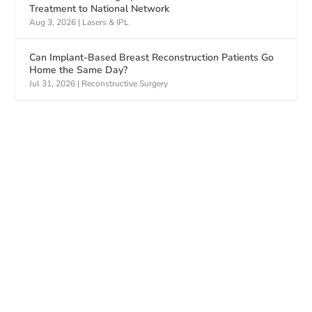
Treatment to National Network
Aug 3, 2026
|
Lasers & IPL
Can Implant-Based Breast Reconstruction Patients Go
Home the Same Day?
Jul 31, 2026
|
Reconstructive Surgery