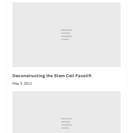
Deconstructing the Stem Cell Facelift
May 3, 2011