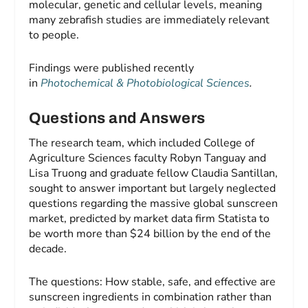
molecular, genetic and cellular levels, meaning
many zebrafish studies are immediately relevant
to people.
Findings were published recently
in
Photochemical & Photobiological Sciences
.
Questions and Answers
The research team, which included College of
Agriculture Sciences faculty Robyn Tanguay and
Lisa Truong and graduate fellow Claudia Santillan,
sought to answer important but largely neglected
questions regarding the massive global sunscreen
market, predicted by market data firm Statista to
be worth more than $24 billion by the end of the
decade.
The questions: How stable, safe, and effective are
sunscreen ingredients in combination rather than