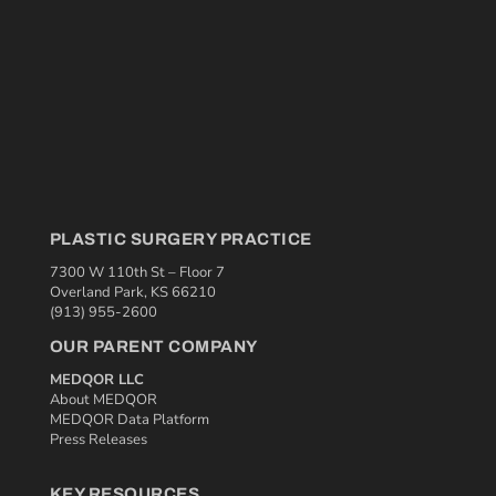
PLASTIC SURGERY PRACTICE
7300 W 110th St – Floor 7
Overland Park, KS 66210
(913) 955-2600
OUR PARENT COMPANY
MEDQOR LLC
About MEDQOR
MEDQOR Data Platform
Press Releases
KEY RESOURCES