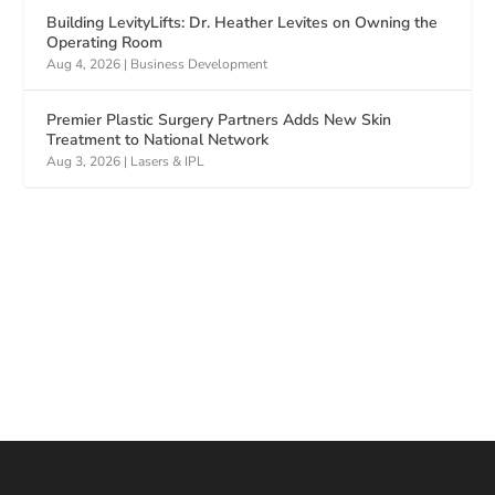
Building LevityLifts: Dr. Heather Levites on Owning the
Operating Room
Aug 4, 2026
|
Business Development
Premier Plastic Surgery Partners Adds New Skin
Treatment to National Network
Aug 3, 2026
|
Lasers & IPL