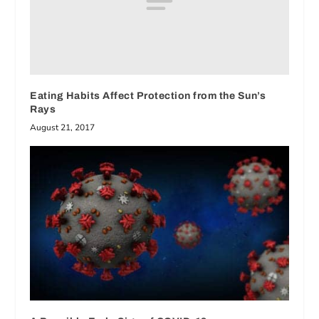
Eating Habits Affect Protection from the Sun’s
Rays
August 21, 2017