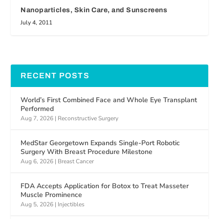
Nanoparticles, Skin Care, and Sunscreens
July 4, 2011
RECENT POSTS
World’s First Combined Face and Whole Eye Transplant
Performed
Aug 7, 2026
|
Reconstructive Surgery
MedStar Georgetown Expands Single-Port Robotic
Surgery With Breast Procedure Milestone
Aug 6, 2026
|
Breast Cancer
FDA Accepts Application for Botox to Treat Masseter
Muscle Prominence
Aug 5, 2026
|
Injectibles