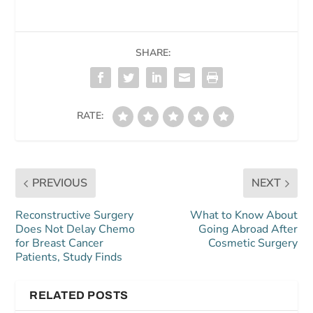
SHARE:
RATE:
PREVIOUS
NEXT
Reconstructive Surgery
What to Know About
Does Not Delay Chemo
Going Abroad After
for Breast Cancer
Cosmetic Surgery
Patients, Study Finds
RELATED POSTS