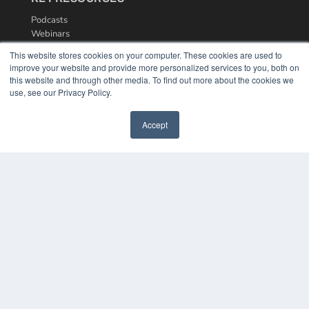
Podcasts
Webinars
White Papers
This website stores cookies on your computer. These cookies are used to
Videos
improve your website and provide more personalized services to you, both on
this website and through other media. To find out more about the cookies we
HELPFUL LINKS
use, see our Privacy Policy.
Media Solutions Kit
Subscribe Now
Accept
Contact Us
COPYRIGHT
PRIVACY POLICY
TERMS OF SERVICE