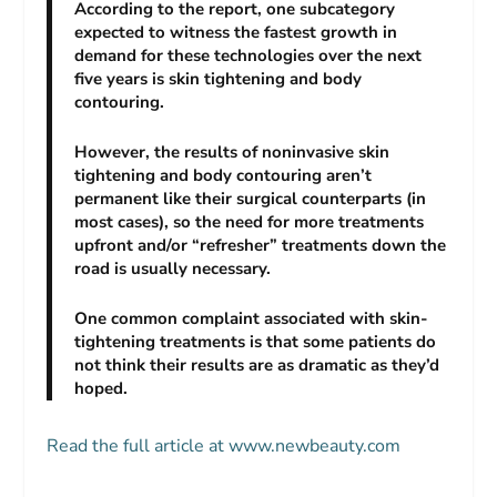
According to the report, one subcategory
expected to witness the fastest growth in
demand for these technologies over the next
five years is skin tightening and body
contouring.
However, the results of noninvasive skin
tightening and body contouring aren’t
permanent like their surgical counterparts (in
most cases), so the need for more treatments
upfront and/or “refresher” treatments down the
road is usually necessary.
One common complaint associated with skin-
tightening treatments is that some patients do
not think their results are as dramatic as they’d
hoped.
Read the full article at www.newbeauty.com