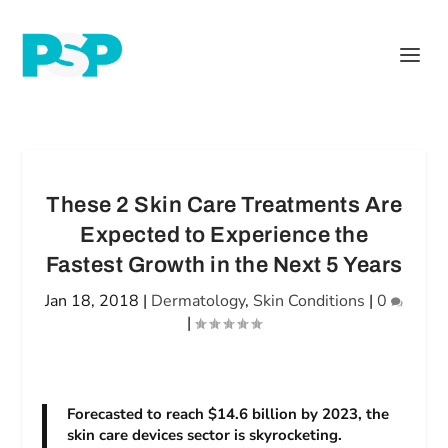
These 2 Skin Care Treatments Are
Expected to Experience the
Fastest Growth in the Next 5 Years
Jan 18, 2018
|
Dermatology
,
Skin Conditions
|
0
|
Forecasted to reach $14.6 billion by 2023, the
skin care devices sector is skyrocketing.