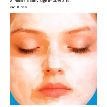
A Possible Early Sign of COVID-19
April 8, 2020