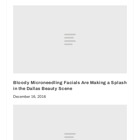
Bloody Microneedling Facials Are Making a Splash
in the Dallas Beauty Scene
December 16, 2016