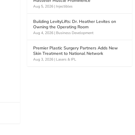
Masseter Muscle Prominence
Aug 5, 2026
|
Injectibles
Building LevityLifts: Dr. Heather Levites on
Owning the Operating Room
Aug 4, 2026
|
Business Development
Premier Plastic Surgery Partners Adds New
Skin Treatment to National Network
Aug 3, 2026
|
Lasers & IPL