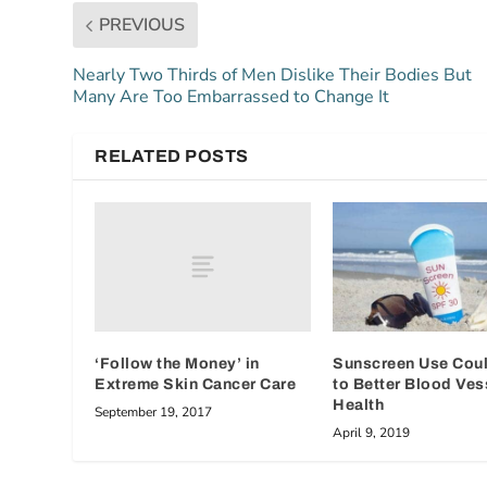
PREVIOUS
Nearly Two Thirds of Men Dislike Their Bodies But
Many Are Too Embarrassed to Change It
RELATED POSTS
‘Follow the Money’ in
Sunscreen Use Cou
Extreme Skin Cancer Care
to Better Blood Ves
Health
September 19, 2017
April 9, 2019