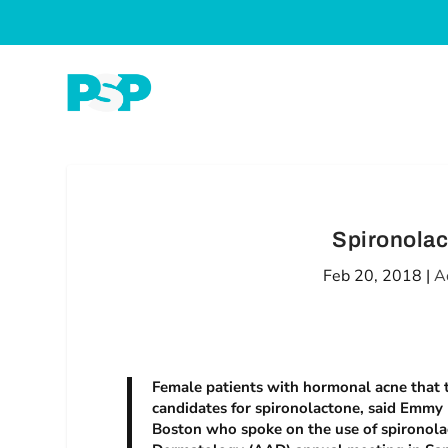
Spironolac
Feb 20, 2018
|
A
Female patients with hormonal acne that ty
candidates for spironolactone, said Emmy 
Boston who spoke on the use of spironola