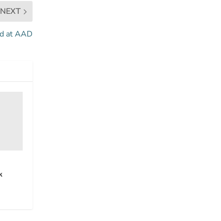
NEXT
ed at AAD
k