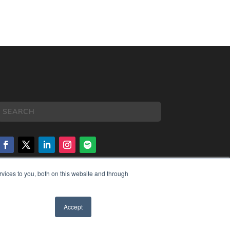
vices to you, both on this website and through
COPYRIGHT
PRIVACY POLICY
TERMS OF SERVICE
Accept