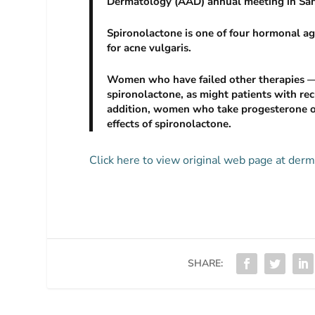
Dermatology (AAD) annual meeting in San
Spironolactone is one of four hormonal a
for acne vulgaris.
Women who have failed other therapies — 
spironolactone, as might patients with recu
addition, women who take progesterone on
effects of spironolactone.
Click here to view original web page at d
SHARE: