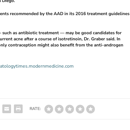
 Diego.
gents recommended by the AAD in its 2016 treatment guidelines
such as antibiotic treatment — may be good candidates for
rrent acne after a course of isotretinoin, Dr. Graber said. In
ly contraception might also benefit from the anti-androgen
ermatologytimes.modernmedicine.com
RATE: