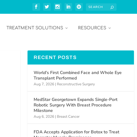
TREATMENT SOLUTIONS
RESOURCES
RECENT POSTS
World’s First Combined Face and Whole Eye
Transplant Performed
Aug 7, 2026
|
Reconstructive Surgery
MedStar Georgetown Expands Single-Port
Robotic Surgery With Breast Procedure
Milestone
Aug 6, 2026
|
Breast Cancer
FDA Accepts Application for Botox to Treat