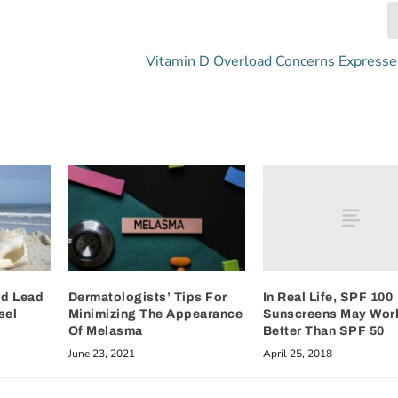
Vitamin D Overload Concerns Express
In Real Life, SPF 100
ld Lead
Dermatologists’ Tips For
Sunscreens May Wor
sel
Minimizing The Appearance
Better Than SPF 50
Of Melasma
April 25, 2018
June 23, 2021