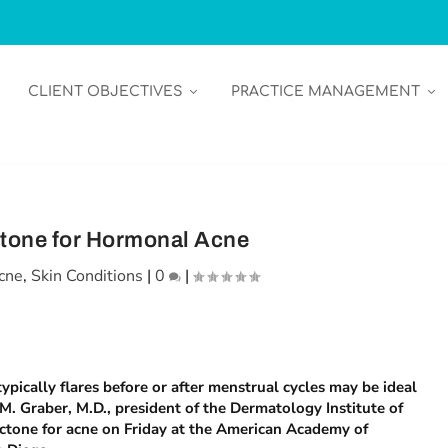
CLIENT OBJECTIVES
PRACTICE MANAGEMENT
tone for Hormonal Acne
cne
,
Skin Conditions
|
0
|
pically flares before or after menstrual cycles may be ideal
M. Graber, M.D., president of the Dermatology Institute of
ctone for acne on Friday at the American Academy of