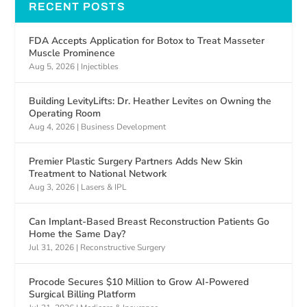
RECENT POSTS
FDA Accepts Application for Botox to Treat Masseter
Muscle Prominence
Aug 5, 2026
|
Injectibles
Building LevityLifts: Dr. Heather Levites on Owning the
Operating Room
Aug 4, 2026
|
Business Development
Premier Plastic Surgery Partners Adds New Skin
Treatment to National Network
Aug 3, 2026
|
Lasers & IPL
Can Implant-Based Breast Reconstruction Patients Go
Home the Same Day?
Jul 31, 2026
|
Reconstructive Surgery
Procode Secures $10 Million to Grow AI-Powered
Surgical Billing Platform