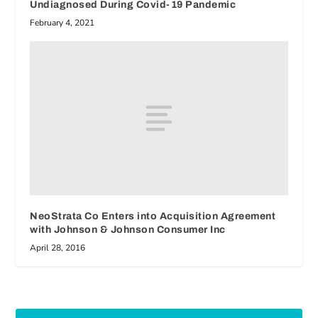
Undiagnosed During Covid-19 Pandemic
February 4, 2021
NeoStrata Co Enters into Acquisition Agreement
with Johnson & Johnson Consumer Inc
April 28, 2016