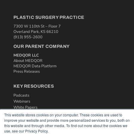
PLASTIC SURGERY PRACTICE
7300 W 110th St – Floor 7
Overland Park, KS 66210
(913) 955-2600
OUR PARENT COMPANY
MEDQOR LLC
About MEDQOR
MEDQOR Data Platform
Press Releases
KEY RESOURCES
Podcasts
Webinars
White Papers
Videos
This website stores cookies on your computer. These cookies are used to
improve your website and provide more personalized services to you, both on
HELPFUL LINKS
this website and through other media. To find out more about the cookies we
use, see our Privacy Policy.
Media Solutions Kit