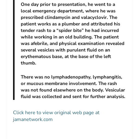
One day prior to presentation, he went to a
local emergency department, where he was
prescribed clindamycin and valacyclovir. The
patient works as a plumber and attributed his
tender rash to a “spider bite” he had incurred
while working in an old building. The patient
was afebrile, and physical examination revealed
several vesicles with purulent fluid on an
erythematous base, at the base of the left
thumb.
There was no lymphadenopathy, lymphangitis,
or mucous membrane involvement. The rash
was not found elsewhere on the body. Vesicular
fluid was collected and sent for further analysis.
Click here to view original web page at
jamanetwork.com