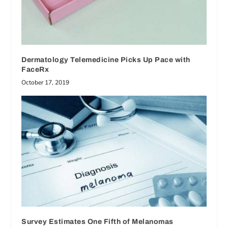
Dermatology Telemedicine Picks Up Pace with
FaceRx
October 17, 2019
Survey Estimates One Fifth of Melanomas