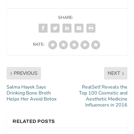
SHARE:
RATE:
PREVIOUS
NEXT
Salma Hayek Says
RealSelf Reveals the
Drinking Bone Broth
Top 100 Cosmetic and
Helps Her Avoid Botox
Aesthetic Medicine
Influencers in 2016
RELATED POSTS