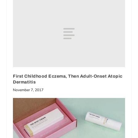
First Childhood Eczema, Then Adult-Onset Atopic
Dermatitis
November 7, 2017