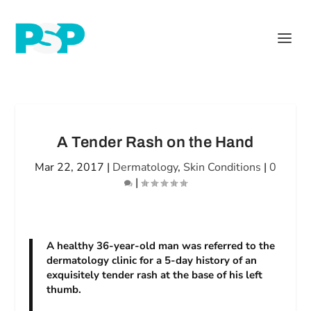
A Tender Rash on the Hand
Mar 22, 2017
|
Dermatology
,
Skin Conditions
|
0
|
A healthy 36-year-old man was referred to the
dermatology clinic for a 5-day history of an
exquisitely tender rash at the base of his left
thumb.