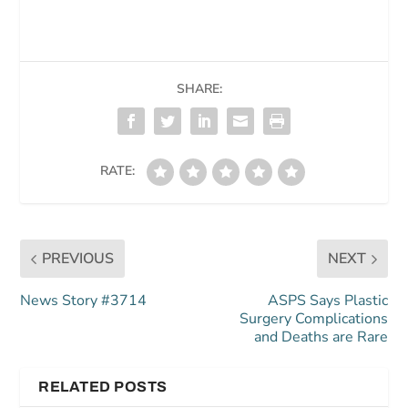
SHARE:
RATE:
PREVIOUS
NEXT
News Story #3714
ASPS Says Plastic
Surgery Complications
and Deaths are Rare
RELATED POSTS