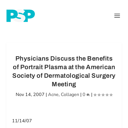
Physicians Discuss the Benefits
of Portrait Plasma at the American
Society of Dermatological Surgery
Meeting
Nov 14, 2007
|
Acne
,
Collagen
|
0
|
11/14/07