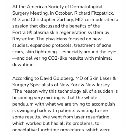
At the American Society of Dermatological
Surgery Meeting, in October, Richard Fitzpatrick,
MD, and Christopher Zachary, MD, co-moderated a
session that discussed the benefits of the
Portrait® plasma skin regeneration system by
Rhytec Inc. The physicians focused on new
studies, expanded protocols, treatment of acne
scars, skin tightening—especially around the eyes
—and delivering CO2-like results with minimal
downtime.
According to David Goldberg, MD of Skin Laser &
Surgery Specialists of New York & New Jersey,
“The reason why this technology all of a sudden is
becoming very exciting is that the whole
pendulum with what we are trying to accomplish
is swinging back with patients wanting to see
some results. We went from laser resurfacing,
which worked but had all its problems, to
nonablative lunchtime procedures, which were