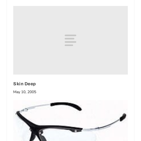
Skin Deep
May 10, 2005