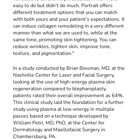
easy to do but didn’t do much. Portrait offers
different treatment options that you can match
with both yours and your patient’s expectations. It
can induce collagen remodeling in a very different
manner than what we are used to, while at the
same time, promoting skin tightening. You can
reduce wrinkles, tighten skin, improve tone,
texture, and pigmentation."
In a study conducted by Brian Biesman, MD, at the
Nashville Center for Laser and Facial Surgery,
looking at the use of high-energy plasma skin
regeneration compared to blepharoplasty,
patients rated their overall improvement as 64%.
This clinical study laid the foundation for a further
study using plasma at low-energy in multiple
passes based on a technique developed by
William Petri, MD, PhD, at the Center for
Dermatology and Maxillofacial Surgery in
Chambersburg, PA.