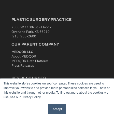
PLASTIC SURGERY PRACTICE
7300 W 110th St – Floor 7
Overland Park, KS 66210
(913) 955-2600
OUR PARENT COMPANY
MEDQOR LLC
About MEDQOR
MEDQOR Data Platform
Press Releases
KEY RESOURCES
This website stores cookies on your computer. These cookies are used to
Podcasts
improve your website and provide more personalized services to you, both on
Webinars
this website and through other media. To find out more about the cookies we
White Papers
use, see our Privacy Policy.
Videos
Accept
HELPFUL LINKS