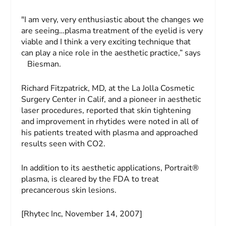
"I am very, very enthusiastic about the changes we
are seeing…plasma treatment of the eyelid is very
viable and I think a very exciting technique that
can play a nice role in the aesthetic practice,” says
Biesman.
Richard Fitzpatrick, MD, at the La Jolla Cosmetic
Surgery Center in Calif, and a pioneer in aesthetic
laser procedures, reported that skin tightening
and improvement in rhytides were noted in all of
his patients treated with plasma and approached
results seen with CO2.
In addition to its aesthetic applications, Portrait®
plasma, is cleared by the FDA to treat
precancerous skin lesions.
[Rhytec Inc, November 14, 2007]