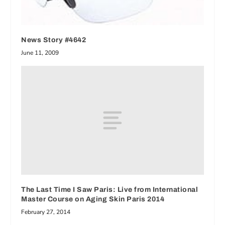
News Story #4642
June 11, 2009
The Last Time I Saw Paris: Live from International
Master Course on Aging Skin Paris 2014
February 27, 2014