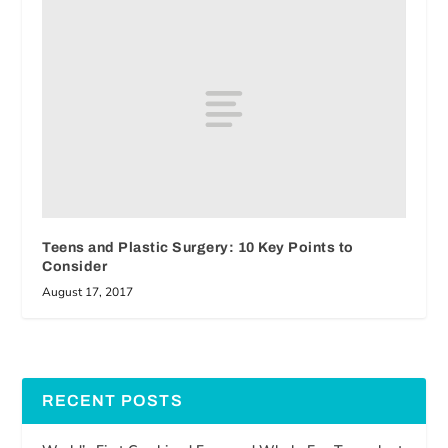
Teens and Plastic Surgery: 10 Key Points to
Consider
August 17, 2017
RECENT POSTS