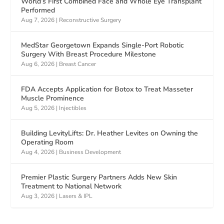
World’s First Combined Face and Whole Eye Transplant
Performed
Aug 7, 2026
|
Reconstructive Surgery
MedStar Georgetown Expands Single-Port Robotic
Surgery With Breast Procedure Milestone
Aug 6, 2026
|
Breast Cancer
FDA Accepts Application for Botox to Treat Masseter
Muscle Prominence
Aug 5, 2026
|
Injectibles
Building LevityLifts: Dr. Heather Levites on Owning the
Operating Room
Aug 4, 2026
|
Business Development
Premier Plastic Surgery Partners Adds New Skin
Treatment to National Network
Aug 3, 2026
|
Lasers & IPL