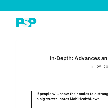
In-Depth: Advances an
Jul 25, 2
If people will show their moles to a strang
a big stretch, notes MobiHealthNews.