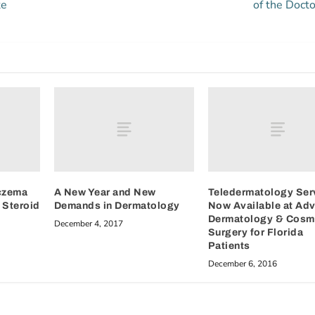
ke
of the Docto
czema
A New Year and New
Teledermatology Ser
 Steroid
Demands in Dermatology
Now Available at Ad
Dermatology & Cosm
December 4, 2017
Surgery for Florida
Patients
December 6, 2016