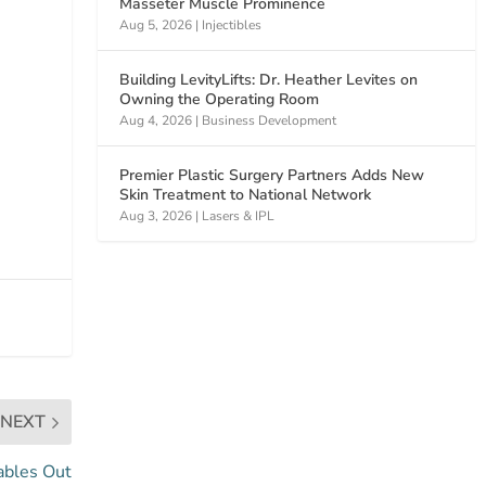
Masseter Muscle Prominence
Aug 5, 2026
|
Injectibles
Building LevityLifts: Dr. Heather Levites on
Owning the Operating Room
Aug 4, 2026
|
Business Development
Premier Plastic Surgery Partners Adds New
Skin Treatment to National Network
Aug 3, 2026
|
Lasers & IPL
NEXT
ables Out