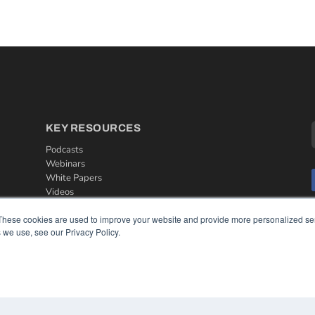
KEY RESOURCES
Podcasts
Webinars
White Papers
Videos
HELPFUL LINKS
These cookies are used to improve your website and provide more personalized ser
 we use, see our Privacy Policy.
Media Solutions Kit
Subscribe Now
Contact Us