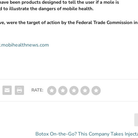
have been products designed to tell the user if a mole is
 to illustrate the dangers of mobile health.
, were the target of action by the Federal Trade Commission in
ww.mobihealthnews.com
RATE:
Botox On-the-Go? This Company Takes Inject