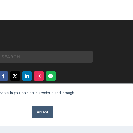
vices to you, both on this website and through
COPYRIGHT
PRIVACY POLICY
TERMS OF SERVICE
Accept