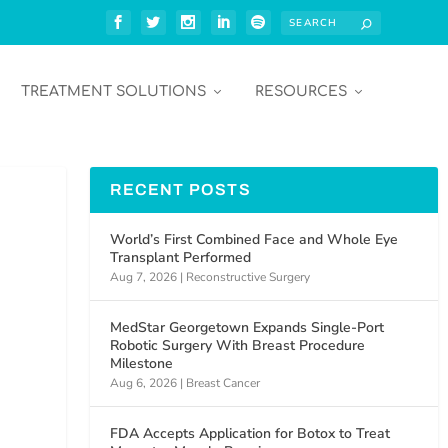
TREATMENT SOLUTIONS
RESOURCES
RECENT POSTS
World’s First Combined Face and Whole Eye
Transplant Performed
Aug 7, 2026
|
Reconstructive Surgery
MedStar Georgetown Expands Single-Port
Robotic Surgery With Breast Procedure
Milestone
Aug 6, 2026
|
Breast Cancer
FDA Accepts Application for Botox to Treat