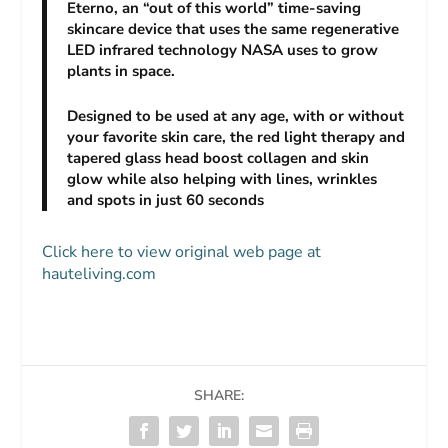
Eterno, a
n “out of this world” time-saving
skincare device that uses the same regenerative
LED infrared technology NASA uses to grow
plants in space.
Designed to be used at any age, with or without
your favorite skin care, the red light therapy and
tapered glass head boost collagen and skin
glow while also helping with lines, wrinkles
and spots in just 60 seconds
Click here to view original web page at
hauteliving.com
SHARE: