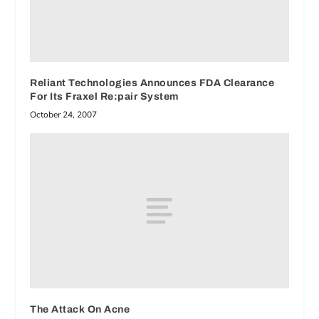
Reliant Technologies Announces FDA Clearance
For Its Fraxel Re:pair System
October 24, 2007
The Attack On Acne