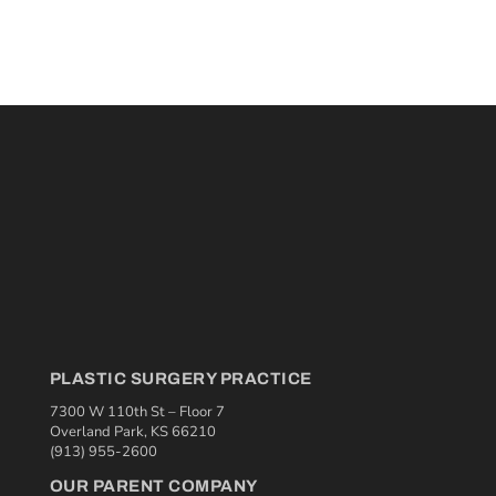
PLASTIC SURGERY PRACTICE
7300 W 110th St – Floor 7
Overland Park, KS 66210
(913) 955-2600
OUR PARENT COMPANY