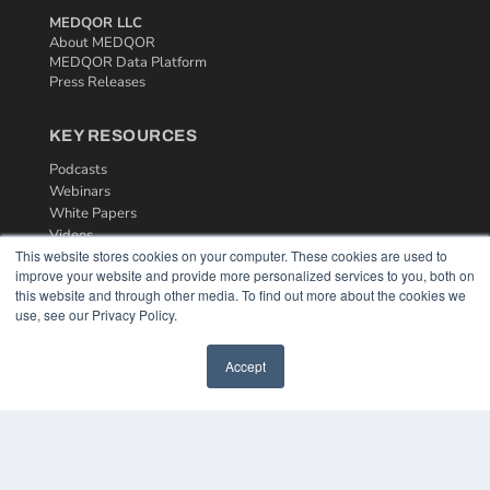
MEDQOR LLC
About MEDQOR
MEDQOR Data Platform
Press Releases
KEY RESOURCES
Podcasts
Webinars
White Papers
Videos
This website stores cookies on your computer. These cookies are used to
HELPFUL LINKS
improve your website and provide more personalized services to you, both on
this website and through other media. To find out more about the cookies we
Media Solutions Kit
use, see our Privacy Policy.
Subscribe Now
Contact Us
Accept