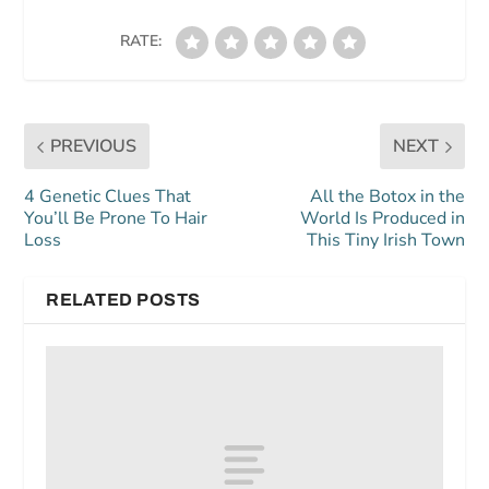
RATE:
PREVIOUS
NEXT
4 Genetic Clues That
All the Botox in the
You’ll Be Prone To Hair
World Is Produced in
Loss
This Tiny Irish Town
RELATED POSTS