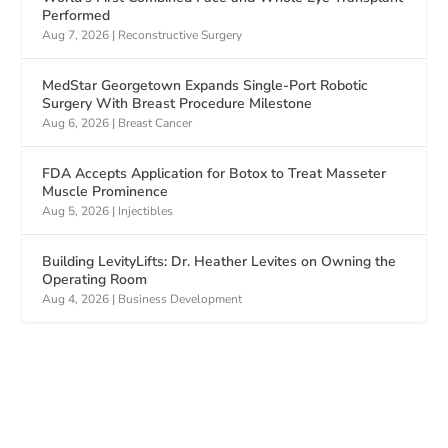
Performed
Aug 7, 2026
|
Reconstructive Surgery
MedStar Georgetown Expands Single-Port Robotic
Surgery With Breast Procedure Milestone
Aug 6, 2026
|
Breast Cancer
FDA Accepts Application for Botox to Treat Masseter
Muscle Prominence
Aug 5, 2026
|
Injectibles
Building LevityLifts: Dr. Heather Levites on Owning the
Operating Room
Aug 4, 2026
|
Business Development