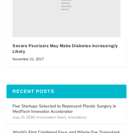
Severe Psoriasis May Make Diabetes Increasingly
Likely
November 21, 2017
RECENT POSTS
Five Startups Selected to Represent Plastic Surgery in
MedTech Innovator Accelerator
Aug 10, 2026
|
Association News
,
Innovations
World’s First Combined Face and Whole Eye Transplant