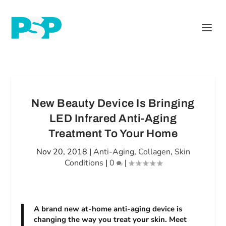
New Beauty Device Is Bringing
LED Infrared Anti-Aging
Treatment To Your Home
Nov 20, 2018
|
Anti-Aging
,
Collagen
,
Skin
Conditions
|
0
|
A brand new at-home anti-aging device is
changing the way you treat your skin. Meet