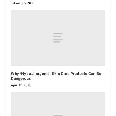
February 5, 2006
Why ‘Hypoallergenic’ Skin Care Products Can Be
Dangerous
April 19, 2018