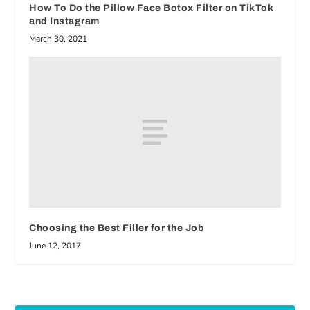
How To Do the Pillow Face Botox Filter on TikTok
and Instagram
March 30, 2021
Choosing the Best Filler for the Job
June 12, 2017