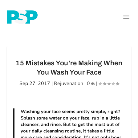
15 Mistakes You’re Making When
You Wash Your Face
Sep 27, 2017
|
Rejuvenation
|
0
|
Washing your face seems pretty simple, right?
Splash some water on your face, rub in a little
cleanser, and rinse. But to get the most out of
your daily cleansing routine, it takes a little
more care and consideration. It’s not only how