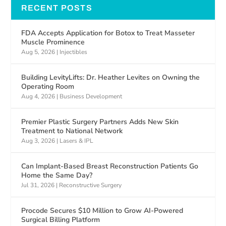
RECENT POSTS
FDA Accepts Application for Botox to Treat Masseter
Muscle Prominence
Aug 5, 2026
|
Injectibles
Building LevityLifts: Dr. Heather Levites on Owning the
Operating Room
Aug 4, 2026
|
Business Development
Premier Plastic Surgery Partners Adds New Skin
Treatment to National Network
Aug 3, 2026
|
Lasers & IPL
Can Implant-Based Breast Reconstruction Patients Go
Home the Same Day?
Jul 31, 2026
|
Reconstructive Surgery
Procode Secures $10 Million to Grow AI-Powered
Surgical Billing Platform