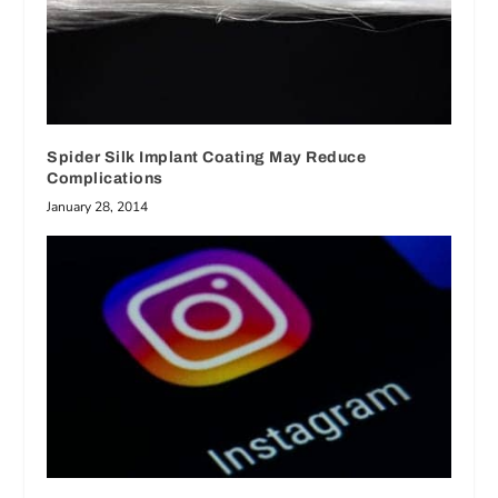
Spider Silk Implant Coating May Reduce
Complications
January 28, 2014