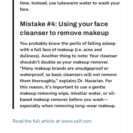
time. Instead, use lukewarm water to wash your
face.
Mistake #4: Using your face
cleanser to remove makeup
You probably know the perils of falling asleep
with a full face of makeup (i.e. acne and
dullness). Another thing to note: Your cleanser
shouldn’t double as your makeup remover.
“Many makeup brands are smudgeproof or
waterproof, so basic cleansers will not remove
them thoroughly,” explains Dr. Nazarian. For
this reason, it’s important to use a gentle
makeup removing wipe, micellar water, or oil-
based makeup remover before you wash—
especially when removing long-wear makeup.
Read the full article at www.self.com