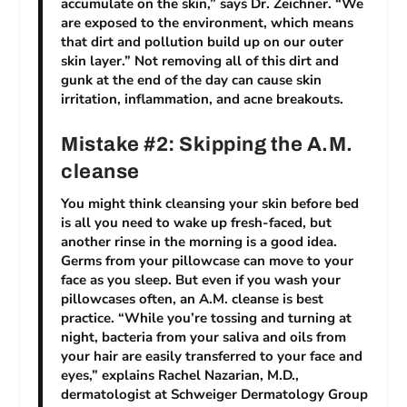
accumulate on the skin,” says Dr. Zeichner. “We
are exposed to the environment, which means
that dirt and pollution build up on our outer
skin layer.” Not removing all of this dirt and
gunk at the end of the day can cause skin
irritation, inflammation, and acne breakouts.
Mistake #2: Skipping the A.M.
cleanse
You might think cleansing your skin before bed
is all you need to wake up fresh-faced, but
another rinse in the morning is a good idea.
Germs from your pillowcase can move to your
face as you sleep. But even if you wash your
pillowcases often, an A.M. cleanse is best
practice. “While you’re tossing and turning at
night, bacteria from your saliva and oils from
your hair are easily transferred to your face and
eyes,” explains Rachel Nazarian, M.D.,
dermatologist at Schweiger Dermatology Group