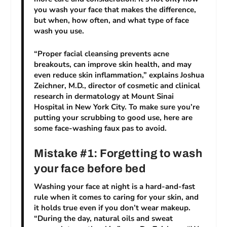
you wash your face that makes the difference,
but when, how often, and what type of face
wash you use.
“Proper facial cleansing prevents acne
breakouts, can improve skin health, and may
even reduce skin inflammation,” explains Joshua
Zeichner, M.D., director of cosmetic and clinical
research in dermatology at Mount Sinai
Hospital in New York City. To make sure you’re
putting your scrubbing to good use, here are
some face-washing faux pas to avoid.
Mistake #1: Forgetting to wash
your face before bed
Washing your face at night is a hard-and-fast
rule when it comes to caring for your skin, and
it holds true even if you don’t wear makeup.
“During the day, natural oils and sweat