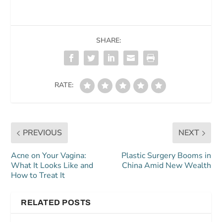
SHARE:
RATE:
PREVIOUS
NEXT
Acne on Your Vagina:
Plastic Surgery Booms in
What It Looks Like and
China Amid New Wealth
How to Treat It
RELATED POSTS