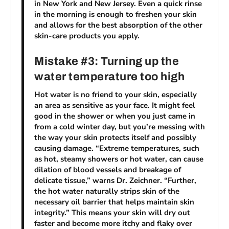
in New York and New Jersey. Even a quick rinse
in the morning is enough to freshen your skin
and allows for the best absorption of the other
skin-care products you apply.
Mistake #3: Turning up the
water temperature too high
Hot water is no friend to your skin, especially
an area as sensitive as your face. It might feel
good in the shower or when you just came in
from a cold winter day, but you’re messing with
the way your skin protects itself and possibly
causing damage. “Extreme temperatures, such
as hot, steamy showers or hot water, can cause
dilation of blood vessels and breakage of
delicate tissue,” warns Dr. Zeichner. “Further,
the hot water naturally strips skin of the
necessary oil barrier that helps maintain skin
integrity.” This means your skin will dry out
faster and become more itchy and flaky over