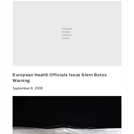
European Health Officials Issue Stern Botox
Warning
September 8, 2008