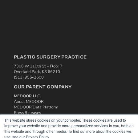
PLASTIC SURGERY PRACTICE
7300 W 110th St – Floor 7
Overland Park, KS 66210
(913) 955-2600
OUR PARENT COMPANY
MEDQOR LLC
About MEDQOR
MEDQOR Data Platform
Press Releases
This website stores cookies on your computer. These cookies are used to
improve your website and provide more personalized services to you, both on
KEY RESOURCES
this website and through other media. To find out more about the cookies we
use, see our Privacy Policy.
Podcasts