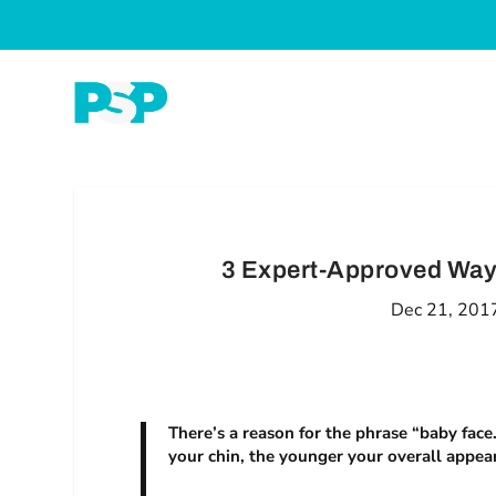
3 Expert-Approved Way
Dec 21, 201
There’s a reason for the phrase “baby fac
your chin, the younger your overall appea