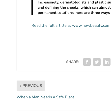
Increasingly, dermatologists and plastic 
and defining the cheeks, which can almost 
permanent solutions, here are three ways 
Read the full article at www.newbeauty.com
SHARE:
PREVIOUS
When a Man Needs a Safe Place