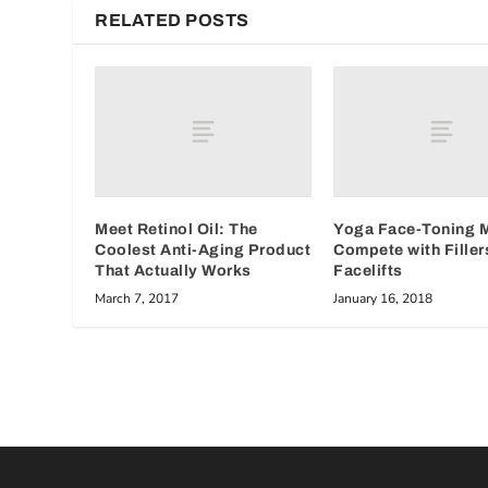
RELATED POSTS
Meet Retinol Oil: The
Yoga Face-Toning 
Coolest Anti-Aging Product
Compete with Filler
That Actually Works
Facelifts
March 7, 2017
January 16, 2018