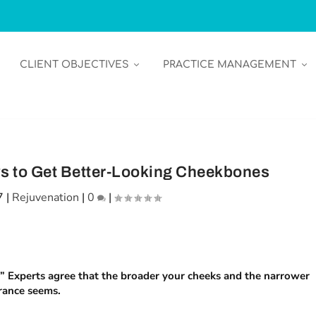
CLIENT OBJECTIVES
PRACTICE MANAGEMENT
s to Get Better-Looking Cheekbones
7
|
Rejuvenation
|
0
|
e.” Experts agree that the broader your cheeks and the narrower
rance seems.