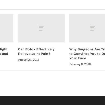
Might
Can Botox Effectively
Why Surgeons Are Tr
s and
Relieve Joint Pain?
to Convince You to D
Your Face
August 27, 2018
February 8, 2018