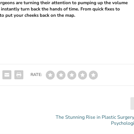
surgeons are turning their attention to pumping up the volume
instantly turn back the hands of time. From quick fixes to
to put your cheeks back on the map.
RATE:
The Stunning Rise in Plastic Surger
Psychologi