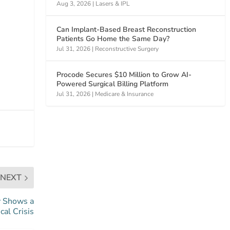
Aug 3, 2026
|
Lasers & IPL
Can Implant-Based Breast Reconstruction
Patients Go Home the Same Day?
Jul 31, 2026
|
Reconstructive Surgery
Procode Secures $10 Million to Grow AI-
Powered Surgical Billing Platform
Jul 31, 2026
|
Medicare & Insurance
NEXT
y Shows a
cal Crisis