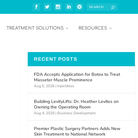
TREATMENT SOLUTIONS
RESOURCES
RECENT POSTS
FDA Accepts Application for Botox to Treat
Masseter Muscle Prominence
Aug 5, 2026
|
Injectibles
Building LevityLifts: Dr. Heather Levites on
Owning the Operating Room
Aug 4, 2026
|
Business Development
Premier Plastic Surgery Partners Adds New
Skin Treatment to National Network